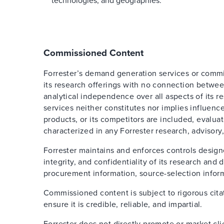
technologies, and geographies.
Commissioned Content
Forrester’s demand generation services or comm
its research offerings with no connection betwee
analytical independence over all aspects of its 
services neither constitutes nor implies influence
products, or its competitors are included, evalua
characterized in any Forrester research, advisory,
Forrester maintains and enforces controls design
integrity, and confidentiality of its research an
procurement information, source-selection inform
Commissioned content is subject to rigorous cita
ensure it is credible, reliable, and impartial.
Forrester does not directly promote or market cl