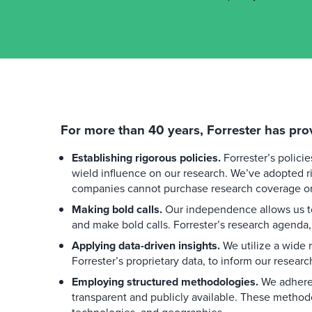
For more than 40 years, Forrester has pro
Establishing rigorous policies.
Forrester’s polici
wield influence on our research. We’ve adopted ri
companies cannot purchase research coverage or 
Making bold calls.
Our independence allows us to
and make bold calls. Forrester’s research agenda,
Applying data-driven insights.
We utilize a wide r
Forrester’s proprietary data, to inform our researc
Employing structured methodologies.
We adhere 
transparent and publicly available. These method