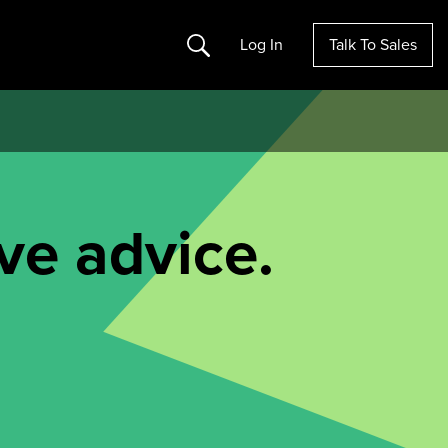
Search
Log In
Talk To Sales
ve advice.