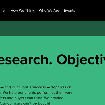
ffer
How We Think
Who We Are
Events
esearch. Objecti
ss — and our client’s success — depends on
 We help our clients perform at their very
iders and buyers can trust. We provide
. Our opinions can’t be bought.