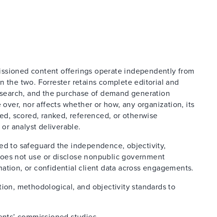
issioned content offerings operate independently from
n the two. Forrester retains complete editorial and
research, and the purchase of demand generation
 over, nor affects whether or how, any organization, its
ted, scored, ranked, referenced, or otherwise
 or analyst deliverable.
ed to safeguard the independence, objectivity,
d does not use or disclose nonpublic government
ation, or confidential client data across engagements.
tion, methodological, and objectivity standards to
ients’ commissioned studies.