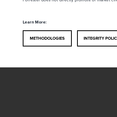
Learn More:
METHODOLOGIES
INTEGRITY POLI