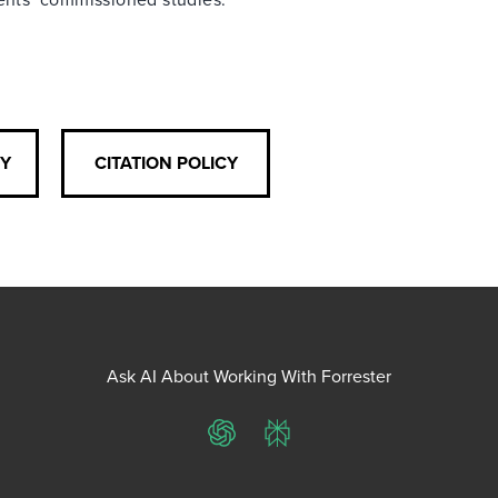
CY
CITATION POLICY
Ask AI About Working With Forrester
ChatGPT
Perplexity