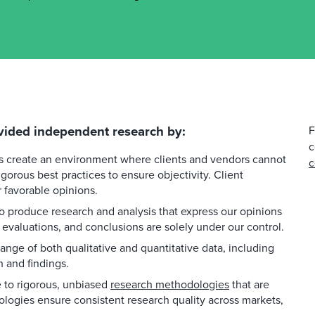
vided independent research by:
F
c
es create an environment where clients and vendors cannot
c
gorous best practices to ensure objectivity. Client
favorable opinions.
 produce research and analysis that express our opinions
 evaluations, and conclusions are solely under our control.
ange of both qualitative and quantitative data, including
h and findings.
to rigorous, unbiased
research methodologies
that are
ologies ensure consistent research quality across markets,