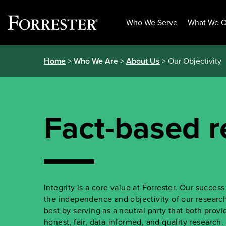
Who We Serve
What We O
Skip
Home
>
Who We Are
>
About Us
> Our Objectivity
to
content
Fact-based r
Integrity is a core value at Forrester. Our succe
the independence and objectivity of our research.
best by serving as a neutral party that both prov
honest, fair, data-informed, and quality research