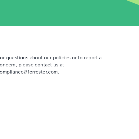
or questions about our policies or to report a
oncern, please contact us at
ompliance@forrester.com
.