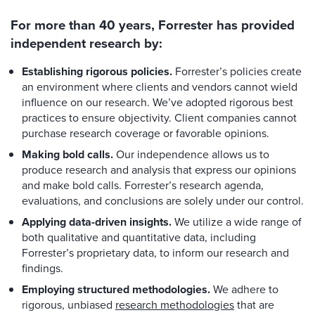
For more than 40 years, Forrester has provided
independent research by:
Establishing rigorous policies.
Forrester’s policies create
an environment where clients and vendors cannot wield
influence on our research. We’ve adopted rigorous best
practices to ensure objectivity. Client companies cannot
purchase research coverage or favorable opinions.
Making bold calls.
Our independence allows us to
produce research and analysis that express our opinions
and make bold calls. Forrester’s research agenda,
evaluations, and conclusions are solely under our control.
Applying data-driven insights.
We utilize a wide range of
both qualitative and quantitative data, including
Forrester’s proprietary data, to inform our research and
findings.
Employing structured methodologies.
We adhere to
rigorous, unbiased
research methodologies
that are