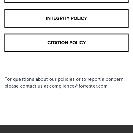
INTEGRITY POLICY
CITATION POLICY
For questions about our policies or to report a concern,
please contact us at
compliance@forrester.com
.