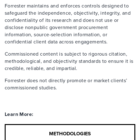
Forrester maintains and enforces controls designed to
safeguard the independence, objectivity, integrity, and
confidentiality of its research and does not use or
disclose nonpublic government procurement
information, source-selection information, or
confidential client data across engagements.
Commissioned content is subject to rigorous citation,
methodological, and objectivity standards to ensure it is
credible, reliable, and impartial.
Forrester does not directly promote or market clients’
commissioned studies.
Learn More:
METHODOLOGIES