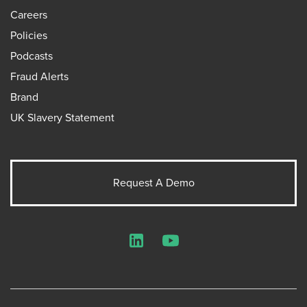
Careers
Policies
Podcasts
Fraud Alerts
Brand
UK Slavery Statement
Request A Demo
LinkedIn
YouTube