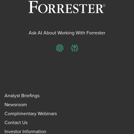
Ask AI About Working With Forrester
ChatGPT
Perplexity
Analyst Briefings
Newsroom
Complimentary Webinars
Contact Us
Investor Information