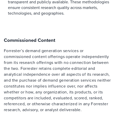
transparent and publicly available. These methodologies
ensure consistent research quality across markets,
technologies, and geographies.
Commissioned Content
Forrester’s demand generation services or
commissioned content offerings operate independently
from its research offerings with no connection between
the two. Forrester retains complete editorial and
analytical independence over all aspects of its research,
and the purchase of demand generation services neither
constitutes nor implies influence over, nor affects
whether or how, any organization, its products, or its
competitors are included, evaluated, scored, ranked,
referenced, or otherwise characterized in any Forrester
research, advisory, or analyst deliverable.