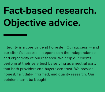
Fact-based research.
Objective advice.
Integrity is a core value at Forrester. Our success — and
our client’s success — depends on the independence
and objectivity of our research. We help our clients
perform at their very best by serving as a neutral party
that both providers and buyers can trust. We provide
honest, fair, data-informed, and quality research. Our
opinions can’t be bought.