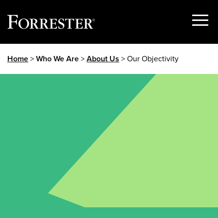
Show
Menu
Skip
Home
>
Who We Are
>
About Us
> Our Objectivity
to
content