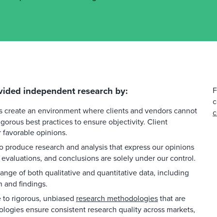
vided independent research by:
F
c
es create an environment where clients and vendors cannot
c
gorous best practices to ensure objectivity. Client
favorable opinions.
 produce research and analysis that express our opinions
 evaluations, and conclusions are solely under our control.
ange of both qualitative and quantitative data, including
h and findings.
to rigorous, unbiased
research methodologies
that are
ologies ensure consistent research quality across markets,