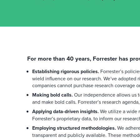
For more than 40 years, Forrester has pro
Establishing rigorous policies.
Forrester’s polici
wield influence on our research. We’ve adopted ri
companies cannot purchase research coverage or 
Making bold calls.
Our independence allows us to
and make bold calls. Forrester’s research agenda,
Applying data-driven insights.
We utilize a wide r
Forrester’s proprietary data, to inform our researc
Employing structured methodologies.
We adhere 
transparent and publicly available. These method