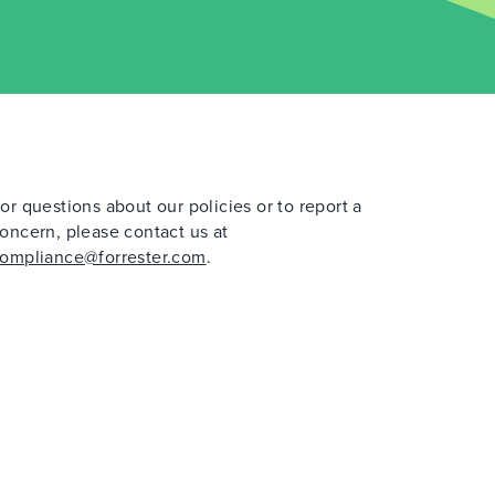
or questions about our policies or to report a
oncern, please contact us at
ompliance@forrester.com
.