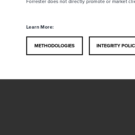
Forrester does not directly promote or market cl
Learn More:
METHODOLOGIES
INTEGRITY POLI