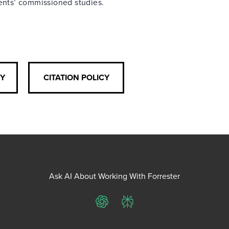
ients’ commissioned studies.
CY
CITATION POLICY
Ask AI About Working With Forrester
ChatGPT
Perplexity