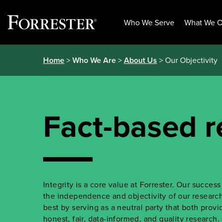
Who We Serve
What We O
Skip
Home
>
Who We Are
>
About Us
> Our Objectivity
to
content
Fact-based r
Integrity is a core value at Forrester. Our succe
the independence and objectivity of our research.
best by serving as a neutral party that both prov
honest, fair, data-informed, and quality research