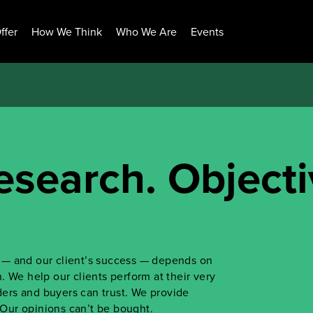
ffer
How We Think
Who We Are
Events
esearch. Objecti
ss — and our client’s success — depends on
 We help our clients perform at their very
iders and buyers can trust. We provide
. Our opinions can’t be bought.