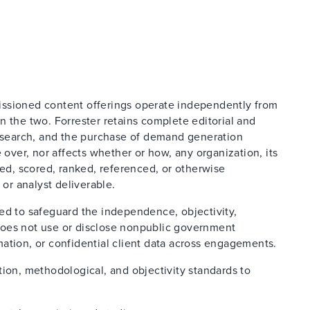
issioned content offerings operate independently from
n the two. Forrester retains complete editorial and
research, and the purchase of demand generation
 over, nor affects whether or how, any organization, its
ted, scored, ranked, referenced, or otherwise
 or analyst deliverable.
ed to safeguard the independence, objectivity,
d does not use or disclose nonpublic government
ation, or confidential client data across engagements.
tion, methodological, and objectivity standards to