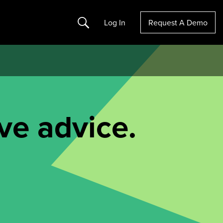
Search
Log In
Request A Demo
ve advice.