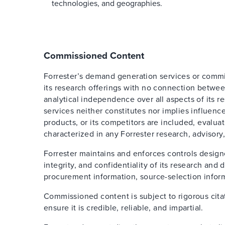
technologies, and geographies.
Commissioned Content
Forrester’s demand generation services or comm
its research offerings with no connection betwee
analytical independence over all aspects of its 
services neither constitutes nor implies influence
products, or its competitors are included, evalua
characterized in any Forrester research, advisory,
Forrester maintains and enforces controls design
integrity, and confidentiality of its research an
procurement information, source-selection inform
Commissioned content is subject to rigorous cita
ensure it is credible, reliable, and impartial.