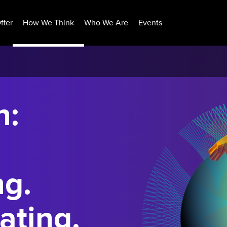
ffer
How We Think
Who We Are
Events
n:
ng.
ating.