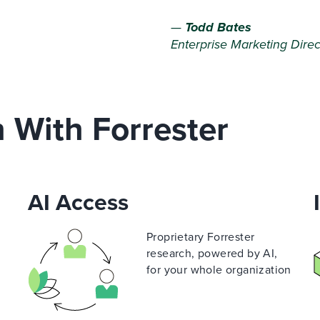
—
Todd Bates
Enterprise Marketing Direc
n With Forrester
AI Access
Proprietary Forrester
e
research, powered by AI,
for your whole organization