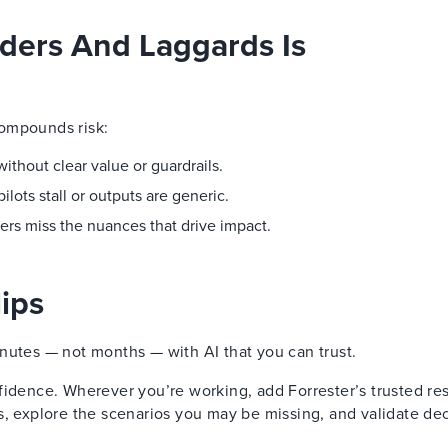
ders And Laggards Is
compounds risk:
thout clear value or guardrails.
ots stall or outputs are generic.
ers miss the nuances that drive impact.
ips
nutes — not months — with AI that you can trust.
fidence. Wherever you’re working, add Forrester’s trusted re
s, explore the scenarios you may be missing, and validate de