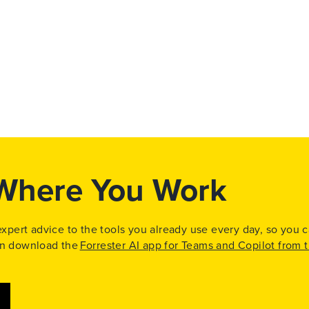
 Where You Work
 expert advice to the tools you already use every day, so you 
can download the
Forrester AI app for Teams and Copilot from 