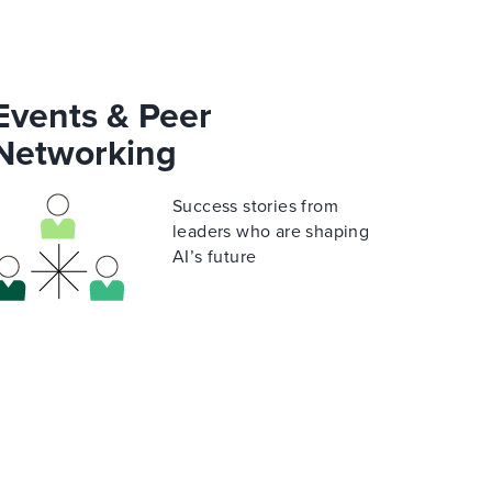
Events & Peer
Networking
Success stories from
leaders who are shaping
AI’s future