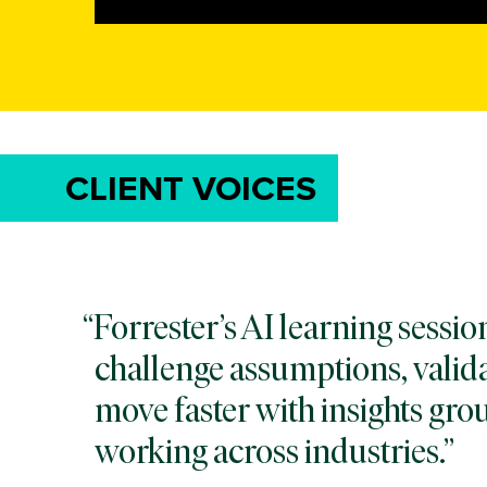
CLIENT VOICES
Forrester’s AI learning sessi
challenge assumptions, valida
move faster with insights gro
working across industries.