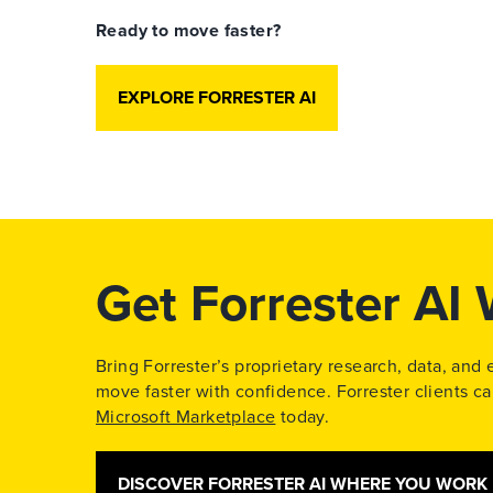
Ready to move faster?
EXPLORE FORRESTER AI
Get Forrester AI
Bring Forrester’s proprietary research, data, and
move faster with confidence. Forrester clients 
Microsoft Marketplace
today.
DISCOVER FORRESTER AI WHERE YOU WORK