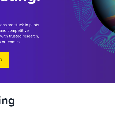
ons are stuck in pilots
 and competitive
with trusted research,
to outcomes.
O
ing