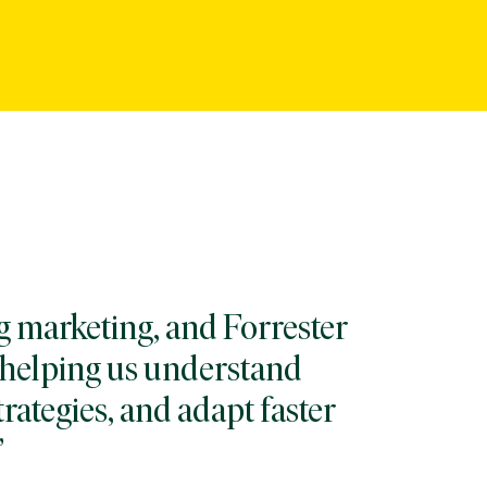
g marketing, and Forrester
, helping us understand
trategies, and adapt faster