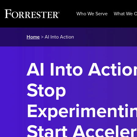
Who We Serve
What We O
Skip
Home
> AI Into Action
to
content
AI Into Actio
Stop
Experimenti
Start Acceler