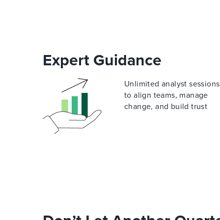
Expert Guidance
Unlimited analyst sessions
to align teams, manage
change, and build trust