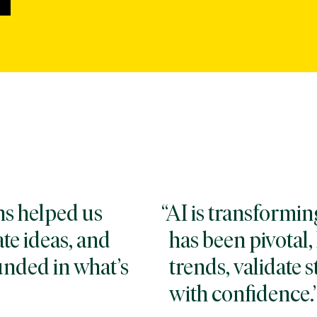
ons helped us
AI is transformin
te ideas, and
has been pivotal
unded in what’s
trends, validate s
with confidence.