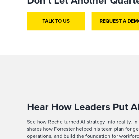
Don’t Let Another Quarte
TALK TO US
REQUEST A DEM
Hear How Leaders Put AI
See how Roche turned AI strategy into reality. In
shares how Forrester helped his team plan for gen
operations, and build the foundation for workforc