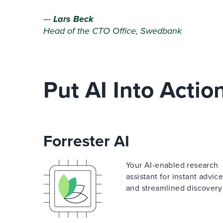
—
Lars Beck
Head of the CTO Office, Swedbank
Put AI Into Actio
Forrester AI
Your AI-enabled research
assistant for instant advic
and streamlined discovery