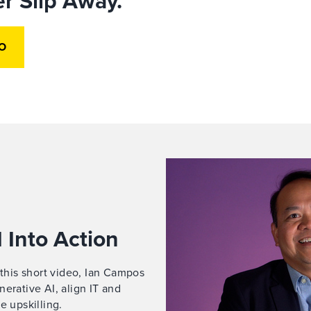
r Slip Away.
O
 Into Action
 this short video, Ian Campos
erative AI, align IT and
e upskilling.