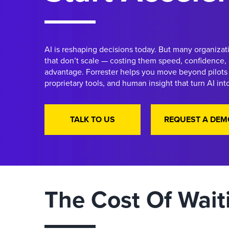
AI is reshaping decisions today. But many organizati
that don’t scale — costing them speed, confidence,
advantage. Forrester helps you move beyond pilots 
proprietary tools, and human insight that turn AI in
TALK TO US
REQUEST A DEM
The Cost Of Wait