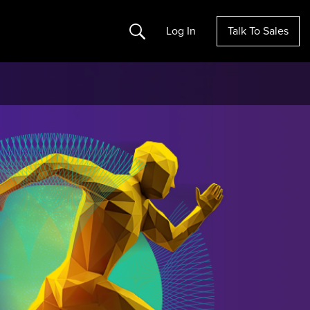
Search
Log In
Talk To Sales