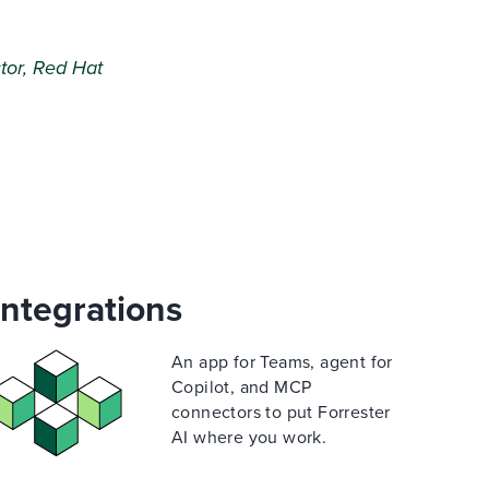
tor, Red Hat
Integrations
An app for Teams, agent for
Copilot, and MCP
connectors to put Forrester
AI where you work.