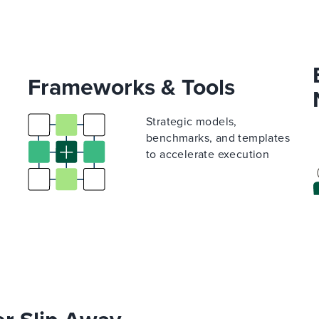
Frameworks & Tools
Strategic models,
benchmarks, and templates
to accelerate execution