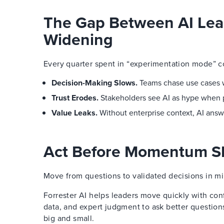
The Gap Between AI Lea
Widening
Every quarter spent in “experimentation mode” 
Decision-Making Slows.
Teams chase use cases wi
Trust Erodes.
Stakeholders see AI as hype when pil
Value Leaks.
Without enterprise context, AI answ
Act Before Momentum Sl
Move from questions to validated decisions in mi
Forrester AI helps leaders move quickly with con
data, and expert judgment to ask better question
big and small.