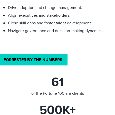
Drive adoption and change management.
Align executives and stakeholders.
Close skill gaps and foster talent development.
Navigate governance and decision-making dynamics.
FORRESTER BY THE NUMBERS
61
of the Fortune 100 are clients
500K+