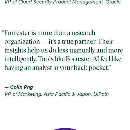
VP of Cloud Security Product Management, Oracle
Forrester is more than a research
organization — it’s a true partner. Their
insights help us do less manually and more
intelligently. Tools like Forrester AI feel like
having an analyst in your back pocket.
—
Colin Png
VP of Marketing, Asia Pacific & Japan, UiPath