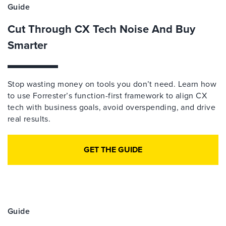
Guide
Cut Through CX Tech Noise And Buy
Smarter
Stop wasting money on tools you don’t need. Learn how
to use Forrester’s function-first framework to align CX
tech with business goals, avoid overspending, and drive
real results.
GET THE GUIDE
Guide