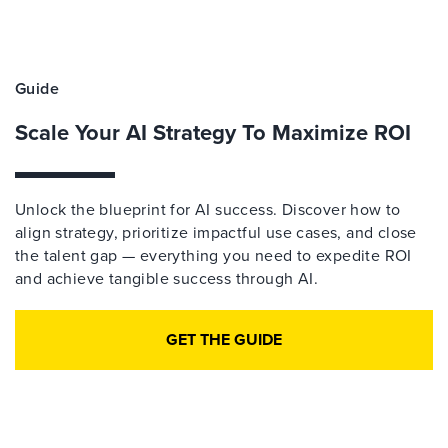
Guide
Scale Your AI Strategy To Maximize ROI
Unlock the blueprint for AI success. Discover how to
align strategy, prioritize impactful use cases, and close
the talent gap — everything you need to expedite ROI
and achieve tangible success through AI.
GET THE GUIDE