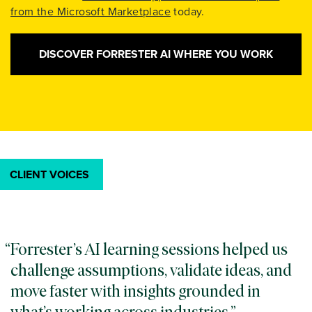
from the Microsoft Marketplace
today.
DISCOVER FORRESTER AI WHERE YOU WORK
CLIENT VOICES
Forrester’s AI learning sessions helped us
challenge assumptions, validate ideas, and
move faster with insights grounded in
what’s working across industries.