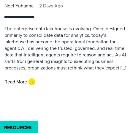
Noel Yuhanna
2 Days Ago
The enterprise data lakehouse is evolving. Once designed
primarily to consolidate data for analytics, today’s
lakehouse has become the operational foundation for
agentic AI, delivering the trusted, governed, and real-time
data that intelligent agents require to reason and act. As AI
shifts from generating insights to executing business
processes, organizations must rethink what they expect […]
Read More
RESOURCES