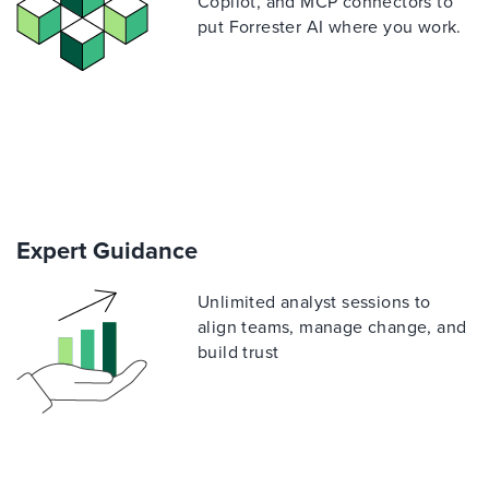
Copilot, and MCP connectors to
put Forrester AI where you work.
Expert Guidance
Unlimited analyst sessions to
align teams, manage change, and
build trust