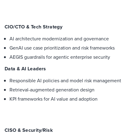
CIO/CTO & Tech Strategy
AI architecture modernization and governance
GenAI use case prioritization and risk frameworks
AEGIS guardrails for agentic enterprise security
Data & AI Leaders
Responsible AI policies and model risk management
Retrieval-augmented generation design
KPI frameworks for AI value and adoption
CISO & Security/Risk