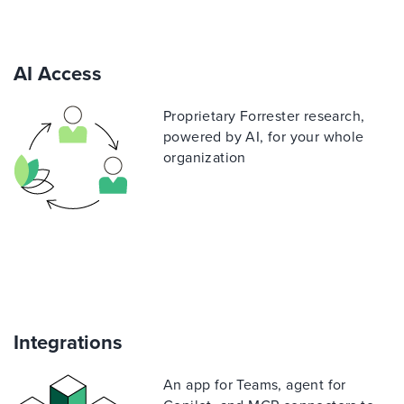
AI Access
Proprietary Forrester research,
powered by AI, for your whole
organization
Integrations
An app for Teams, agent for