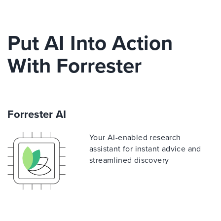
Put AI Into Action
With Forrester
Forrester AI
Your AI-enabled research
assistant for instant advice and
streamlined discovery