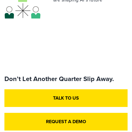
Don’t Let Another Quarter Slip Away.
TALK TO US
REQUEST A DEMO