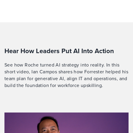
Hear How Leaders Put AI Into Action
See how Roche turned AI strategy into reality. In this
short video, Ian Campos shares how Forrester helped his
team plan for generative AI, align IT and operations, and
build the foundation for workforce upskilling.