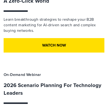
A Zero-Click World
Learn breakthrough strategies to reshape your B2B
content marketing for AI-driven search and complex
buying networks.
WATCH NOW
On-Demand Webinar
2026 Scenario Planning For Technology
Leaders