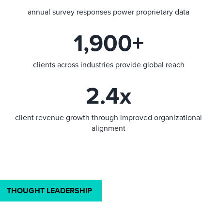
annual survey responses power proprietary data
1,900+
clients across industries provide global reach
2.4x
client revenue growth through improved organizational
alignment
THOUGHT LEADERSHIP