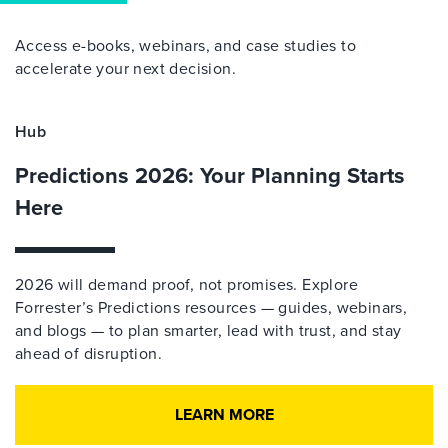
Access e-books, webinars, and case studies to
accelerate your next decision.
Hub
Predictions 2026: Your Planning Starts
Here
2026 will demand proof, not promises. Explore
Forrester’s Predictions resources — guides, webinars,
and blogs — to plan smarter, lead with trust, and stay
ahead of disruption.
LEARN MORE