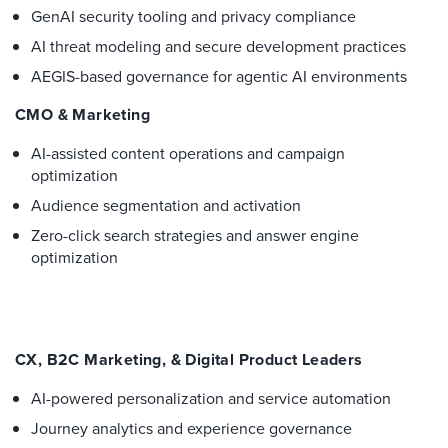
GenAI security tooling and privacy compliance
AI threat modeling and secure development practices
AEGIS-based governance for agentic AI environments
CMO & Marketing
AI-assisted content operations and campaign
optimization
Audience segmentation and activation
Zero-click search strategies and answer engine
optimization
CX, B2C Marketing, & Digital Product Leaders
AI-powered personalization and service automation
Journey analytics and experience governance