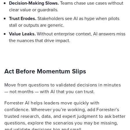
Decision-Making Slows.
Teams chase use cases without
clear value or guardrails.
Trust Erodes.
Stakeholders see AI as hype when pilots
stall or outputs are generic.
Value Leaks.
Without enterprise context, AI answers miss
the nuances that drive impact.
Act Before Momentum Slips
Move from questions to validated decisions in minutes
— not months — with AI that you can trust.
Forrester AI helps leaders move quickly with
confidence. Wherever you’re working, add Forrester’s
trusted research, data, and expert judgment to ask better
questions, explore the scenarios you may be missing,
and validate decisions big and small.