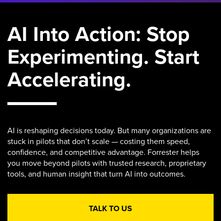
AI Into Action: Stop
Experimenting. Start
Accelerating.
AI is reshaping decisions today. But many organizations are
stuck in pilots that don’t scale — costing them speed,
confidence, and competitive advantage. Forrester helps
you move beyond pilots with trusted research, proprietary
tools, and human insight that turn AI into outcomes.
TALK TO US