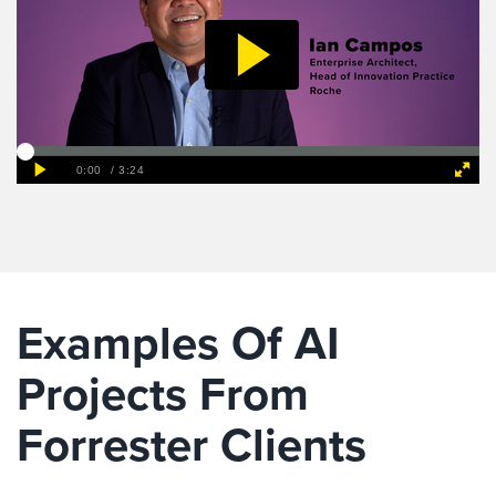
Examples Of AI
Projects From
Forrester Clients