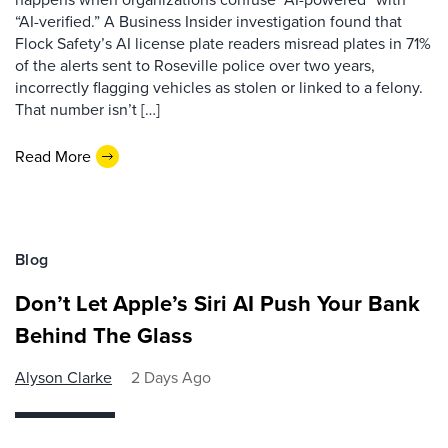
“AI-verified.” A Business Insider investigation found that
Flock Safety’s AI license plate readers misread plates in 71%
of the alerts sent to Roseville police over two years,
incorrectly flagging vehicles as stolen or linked to a felony.
That number isn’t […]
Read More
Blog
Don’t Let Apple’s Siri AI Push Your Bank
Behind The Glass
Alyson Clarke
2 Days Ago