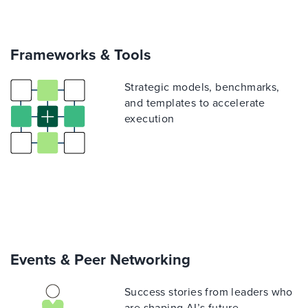
Frameworks & Tools
Strategic models, benchmarks,
and templates to accelerate
execution
Events & Peer Networking
Success stories from leaders who
are shaping AI’s future