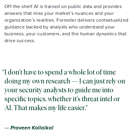
Off-the-shelf AI is trained on public data and provides
answers that miss your market’s nuances and your
organization’s realities. Forrester delivers contextualized
guidance backed by analysts who understand your
business, your customers, and the human dynamics that
drive success.
I don’t have to spend a whole lot of time
doing my own research — I can just rely on
your security analysts to guide me into
specific topics, whether it’s threat intel or
AI. That makes my life easier.
—
Praveen Kollaikal