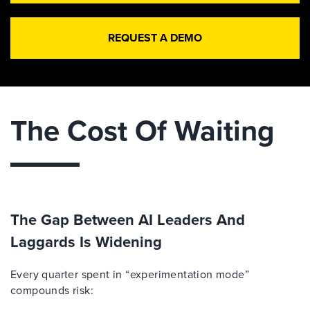
REQUEST A DEMO
The Cost Of Waiting
The Gap Between AI Leaders And
Laggards Is Widening
Every quarter spent in “experimentation mode”
compounds risk: