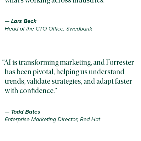
—
Lars Beck
Head of the CTO Office, Swedbank
AI is transforming marketing, and Forrester
has been pivotal, helping us understand
trends, validate strategies, and adapt faster
with confidence.
—
Todd Bates
Enterprise Marketing Director, Red Hat