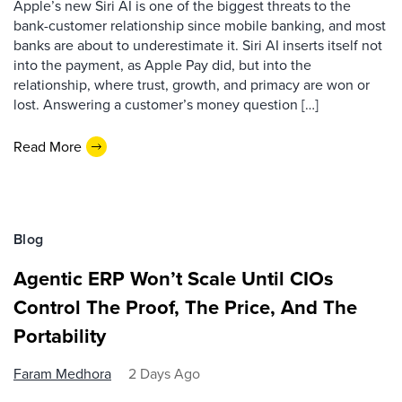
Apple’s new Siri AI is one of the biggest threats to the
bank-customer relationship since mobile banking, and most
banks are about to underestimate it. Siri AI inserts itself not
into the payment, as Apple Pay did, but into the
relationship, where trust, growth, and primacy are won or
lost. Answering a customer’s money question […]
Read More
Blog
Agentic ERP Won’t Scale Until CIOs
Control The Proof, The Price, And The
Portability
Faram Medhora
2 Days Ago