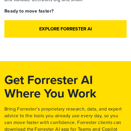
Ready to move faster?
EXPLORE FORRESTER AI
Get Forrester AI
Where You Work
Bring Forrester’s proprietary research, data, and expert
advice to the tools you already use every day, so you
can move faster with confidence. Forrester clients can
download the
Forrester AI app for Teams and Copilot