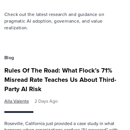
Check out the latest research and guidance on
pragmatic AI adoption, governance, and value
realization.
Blog
Rules Of The Road: What Flock’s 71%
Misread Rate Teaches Us About Third-
Party AI Risk
Alla Valente
2 Days Ago
Roseville, California just provided a case study in what
happens when organizations confuse “AI-powered” with