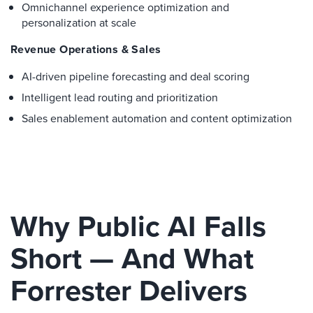
Omnichannel experience optimization and
personalization at scale
Revenue Operations & Sales
AI-driven pipeline forecasting and deal scoring
Intelligent lead routing and prioritization
Sales enablement automation and content optimization
Why Public AI Falls
Short — And What
Forrester Delivers