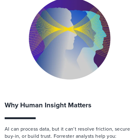
Why Human Insight Matters
AI can process data, but it can’t resolve friction, secure
buy-in, or build trust. Forrester analysts help you: