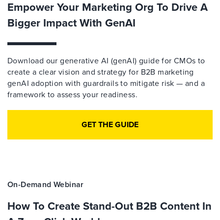
Empower Your Marketing Org To Drive A
Bigger Impact With GenAI
Download our generative AI (genAI) guide for CMOs to
create a clear vision and strategy for B2B marketing
genAI adoption with guardrails to mitigate risk — and a
framework to assess your readiness.
GET THE GUIDE
On-Demand Webinar
How To Create Stand-Out B2B Content In