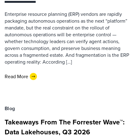
Enterprise resource planning (ERP) vendors are rapidly
packaging autonomous operations as the next “platform”
mandate, but the real constraint on the rollout of
autonomous operations will be enterprise control —
whether technology leaders can verify agent actions,
govern consumption, and preserve business meaning
across a fragmented estate. And fragmentation is the ERP
operating reality: According […]
Read More
Blog
Takeaways From The Forrester Wave™:
Data Lakehouses, Q3 2026