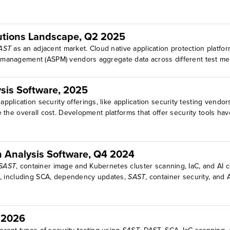
olutions Landscape, Q2 2025
AST
as an adjacent market. Cloud native application protection platfo
ure management (ASPM) vendors aggregate data across different test 
sis Software, 2025
plication security offerings, like application security testing vendo
he overall cost. Development platforms that offer security tools have
n Analysis Software, Q4 2024
SAST
, container image and Kubernetes cluster scanning, IaC, and AI 
ces, including SCA, dependency updates,
SAST
, container security, and 
r 2026