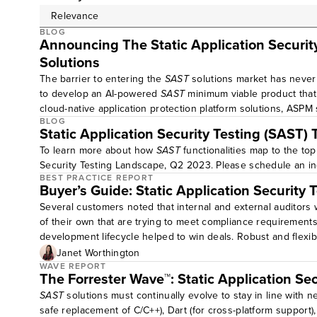
BLOG
Announcing The Static Application Securit
Solutions
The barrier to entering the
SAST
solutions market has neve
to develop an AI-powered
SAST
minimum viable product that 
cloud-native application protection platform solutions, ASPM
BLOG
Static Application Security Testing (SAST)
To learn more about how
SAST
functionalities map to the to
Security Testing Landscape, Q2 2023. Please schedule an in
BEST PRACTICE REPORT
Buyer’s Guide: Static Application Security 
Several customers noted that internal and external auditors 
of their own that are trying to meet compliance requirement
development lifecycle helped to win deals. Robust and flexibl
Janet Worthington
WAVE REPORT
The Forrester Wave™: Static Application Se
SAST
solutions must continually evolve to stay in line with
safe replacement of C/C++), Dart (for cross-platform support)