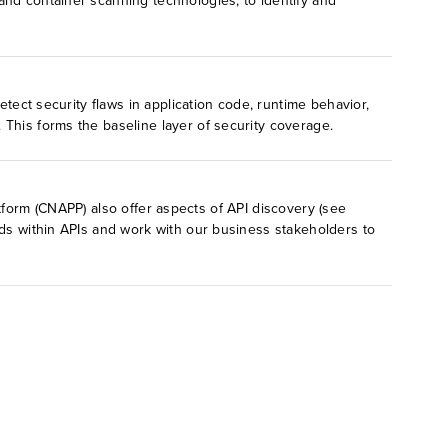
and container scanning technologies, to identify and
etect security flaws in application code, runtime behavior,
This forms the baseline layer of security coverage.
atform (CNAPP) also offer aspects of API discovery (see
lds within APIs and work with our business stakeholders to