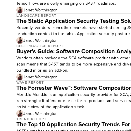
TensorFlow, are slowly emerging on
SAST
roadmaps.
Janet Worthington
LANDSCAPE REPORT
The Static Application Security Testing S
Recently, vendors from other markets have started seeing
S
production context to the table. Application security post
Janet Worthington
BEST PRACTICE REPORT
Buyer’s Guide: Software Composition Analy
Vendors often package the SCA software product with other ap
scan means that
SAST
tends to be more expensive and drive t
bundled in or as an add-on.
Janet Worthington
WAVE REPORT
The Forrester Wave™: Software Compositio
Mend.io Mend.io is an application security provider for SCA,
is a strength: It offers one price for all products and servi
holistic view of the application stack.
Janet Worthington
TREND REPORT
The Top 10 Application Security Trends Fo