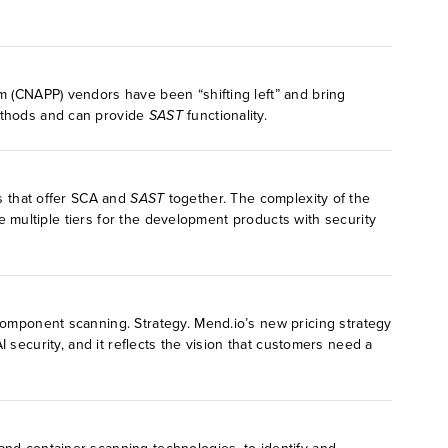
rm (CNAPP) vendors have been “shifting left” and bring
methods and can provide
SAST
functionality.
rs that offer SCA and
SAST
together. The complexity of the
 multiple tiers for the development products with security
component scanning. Strategy. Mend.io’s new pricing strategy
AI security, and it reflects the vision that customers need a