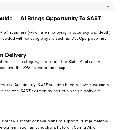
Guide — AI Brings Opportunity To SAST
SAST
scanners (which are improving in accuracy and depth)
crowded with existing players such as DevOps platforms,
n Delivery
ors in this category, check out The Static Application
ices and the
SAST
vendor landscape.
sults. Additionally,
SAST
solution buyers have customers
l-respected
SAST
solution as part of a secure software
currently support or have plans to support Rust (a memory
evelopment, such as LangChain, PyTorch, Spring AI, or