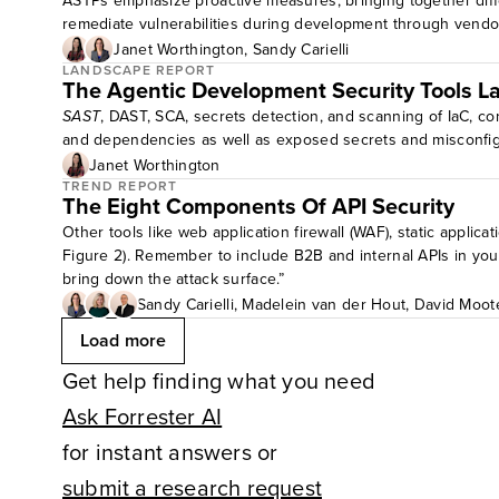
ASTPs emphasize proactive measures, bringing together diffe
remediate vulnerabilities during development through vend
Janet Worthington
,
Sandy Carielli
LANDSCAPE REPORT
The Agentic Development Security Tools 
SAST
, DAST, SCA, secrets detection, and scanning of IaC, con
and dependencies as well as exposed secrets and misconfigur
Janet Worthington
TREND REPORT
The Eight Components Of API Security
Other tools like web application firewall (WAF), static applicat
Figure 2). Remember to include B2B and internal APIs in your
bring down the attack surface.”
Sandy Carielli
,
Madelein van der Hout
,
David Moot
Load more
Get help finding what you need
Ask Forrester AI
for instant answers or
submit a research request