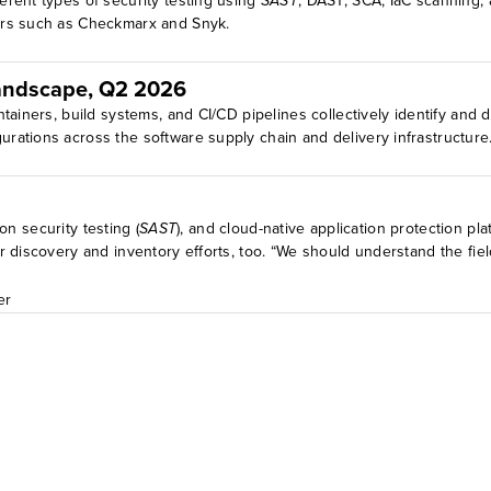
rent types of security testing using
SAST
, DAST, SCA, IaC scanning, 
ors such as Checkmarx and Snyk.
Landscape, Q2 2026
tainers, build systems, and CI/CD pipelines collectively identify and d
ations across the software supply chain and delivery infrastructure. 
ion security testing (
SAST
), and cloud-native application protection pl
 discovery and inventory efforts, too. “We should understand the fie
er