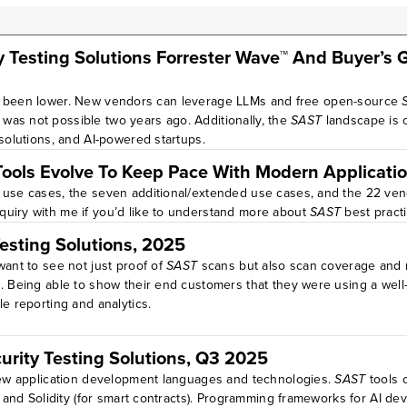
y Testing Solutions Forrester Wave™ And Buyer’s 
r been lower. New vendors can leverage LLMs and free open-source
was not possible two years ago. Additionally, the
SAST
landscape is 
 solutions, and AI-powered startups.
 Tools Evolve To Keep Pace With Modern Applicatio
p use cases, the seven additional/extended use cases, and the 22 vend
quiry with me if you’d like to understand more about
SAST
best pract
Testing Solutions, 2025
want to see not just proof of
SAST
scans but also scan coverage and re
s. Being able to show their end customers that they were using a wel
e reporting and analytics.
curity Testing Solutions, Q3 2025
 new application development languages and technologies.
SAST
tools 
, and Solidity (for smart contracts). Programming frameworks for AI d