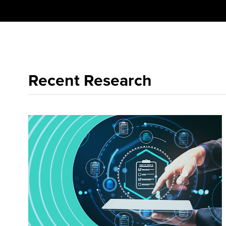
Recent Research