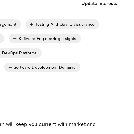
Update interests
nagement
Testing And Quality Assurance
Software Engineering Insights
DevOps Platforms
Software Development Domains
an will keep you current with market and