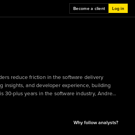
Become a client
Log in
rs reduce friction in the software delivery
g insights, and developer experience, building
s 30-plus years in the software industry, Andrew
ontinual change. His background spans
utions to award‑winning commercial tools —
vity and enabling teams to deliver better
Why follow analysts?