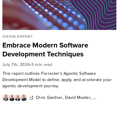
VISION REPORT
Embrace Modern Software
Development Techniques
•
July 7th, 2026
5 min read
This report outlines Forrester’s Agentic Software
Development Model to define, apply, and accelerate your
agentic development journey.
,
,
+1
Chris Gardner
David Mooter
,
,
Andrew Cornwall
Diego Lo Giudice
Ken Parmelee