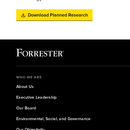
Download Planned Research
WHO WE ARE
About Us
Executive Leadership
Our Board
Environmental, Social, and Governance
Our Objectivity