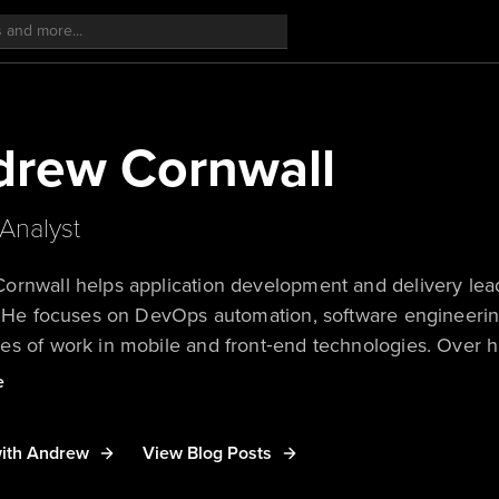
drew Cornwall
Analyst
rnwall helps application development and delivery leade
. He focuses on DevOps automation, software engineerin
s of work in mobile and front‑end technologies. Over hi
ed development teams across many industries through c
e
riented development, open-source advocacy, and contrib
in a career dedicated to improving engineering producti
ith Andrew
View Blog Posts
faster.