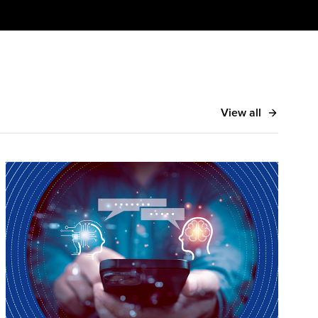
View all