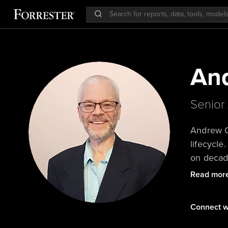
An
Senior 
Andrew Co
lifecycle
on decade
has guid
Read mor
object‑o
grounded 
Connect w
outcomes 