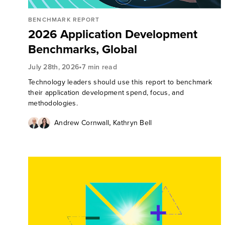
BENCHMARK REPORT
2026 Application Development
Benchmarks, Global
•
July 28th, 2026
7 min read
Technology leaders should use this report to benchmark
their application development spend, focus, and
methodologies.
,
Andrew Cornwall
Kathryn Bell