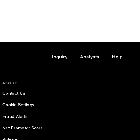
Inquiry
Analysts
Help
ABOUT
Contact Us
Cookie Settings
Fraud Alerts
Net Promoter Score
Policies