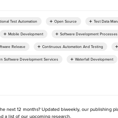
tional Test Automation
Open Source
Test Data Ma
Mobile Development
Software Development Processes
ftware Release
Continuous Automation And Testing
n Software Development Services
Waterfall Development
the next 12 months? Updated biweekly, our publishing pl
d a list of our upcoming research.