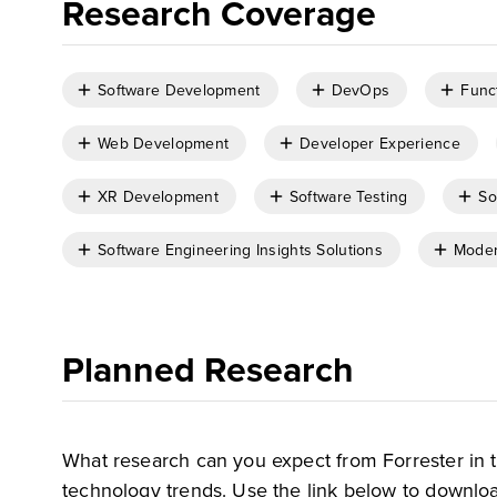
Research Coverage
Software Development
DevOps
Func
Web Development
Developer Experience
XR Development
Software Testing
So
Software Engineering Insights Solutions
Moder
Planned Research
What research can you expect from Forrester in 
technology trends. Use the link below to downloa