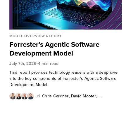
MODEL OVERVIEW REPORT
Forrester’s Agentic Software
Development Model
•
July 7th, 2026
4 min read
This report provides technology leaders with a deep dive
into the key components of Forrester’s Agentic Software
Development Model.
,
,
+1
Chris Gardner
David Mooter
,
,
Andrew Cornwall
Diego Lo Giudice
Ken Parmelee