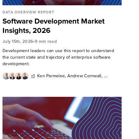
DATA OVERVIEW REPORT
Software Development Market
Insights, 2026
•
July 15th, 2026
9 min read
Development leaders can use this report to understand
the current state and trajectory of enterprise software
development.
,
,
+1
Ken Parmelee
Andrew Cornwall
,
,
David Mooter
Diego Lo Giudice
Kathryn Bell