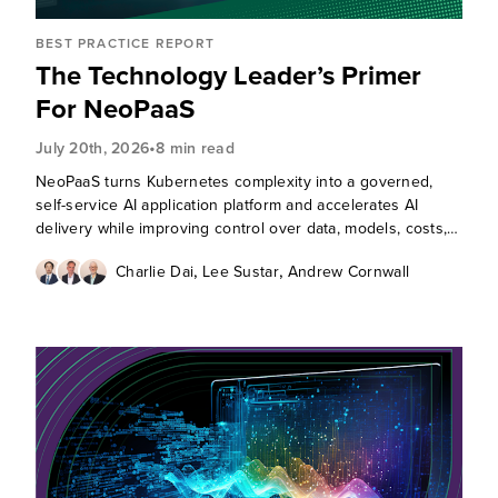
BEST PRACTICE REPORT
The Technology Leader’s Primer
For NeoPaaS
•
July 20th, 2026
8 min read
NeoPaaS turns Kubernetes complexity into a governed,
self-service AI application platform and accelerates AI
delivery while improving control over data, models, costs,
and agentic runtime risks.
,
,
Charlie Dai
Lee Sustar
Andrew Cornwall