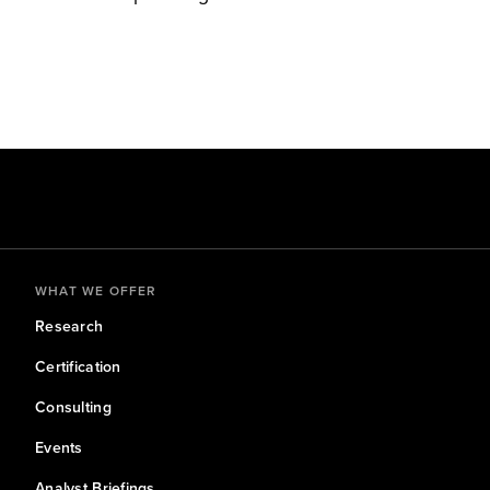
WHAT WE OFFER
Research
Certification
Consulting
Events
Analyst Briefings