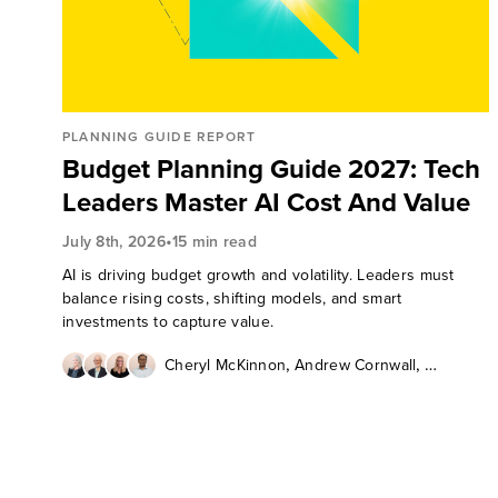
PLANNING GUIDE REPORT
Budget Planning Guide 2027: Tech
Leaders Master AI Cost And Value
•
July 8th, 2026
15 min read
AI is driving budget growth and volatility. Leaders must
balance rising costs, shifting models, and smart
investments to capture value.
,
,
Cheryl McKinnon
Andrew Cornwall
,
Lauren Nelson
JT Thykattil