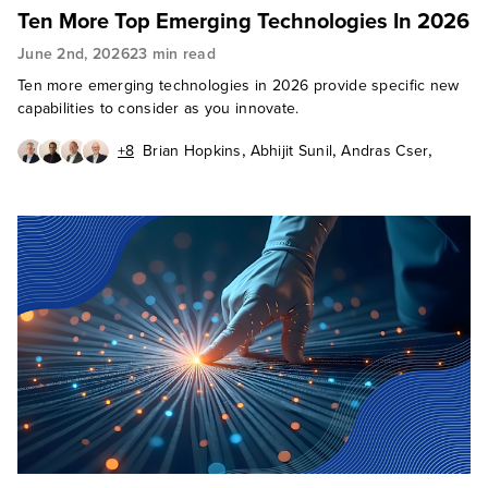
Ten More Top Emerging Technologies In 2026
June 2nd, 2026
23 min read
Ten more emerging technologies in 2026 provide specific new
capabilities to consider as you innovate.
,
,
,
+8
Brian Hopkins
Abhijit Sunil
Andras Cser
,
,
,
Andrew Cornwall
Charlie Dai
Christy Punch
,
,
Heidi Shey
J. P. Gownder
,
James McQuivey, PhD
,
,
Octavio Garcia Granados
Paul Miller
Sandy Carielli