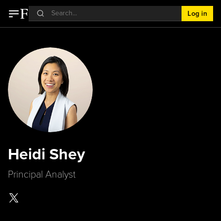
Log in
Heidi Shey
Principal Analyst