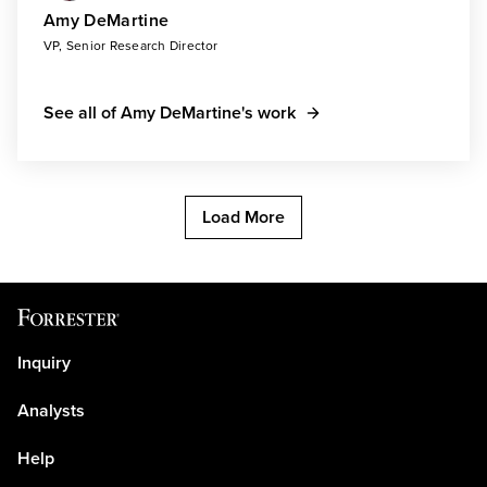
Amy DeMartine
VP, Senior Research Director
See all of Amy DeMartine's work
Load More
Inquiry
Analysts
Help