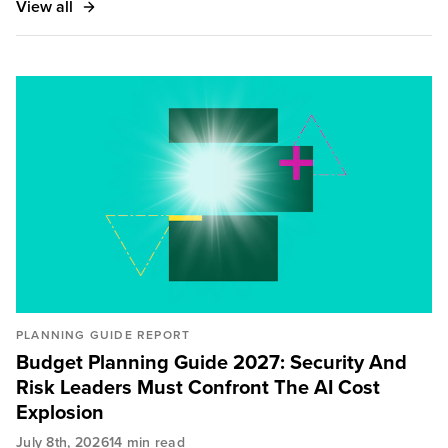
View all
PLANNING GUIDE REPORT
Budget Planning Guide 2027: Security And
Risk Leaders Must Confront The AI Cost
Explosion
July 8th, 2026
14 min read