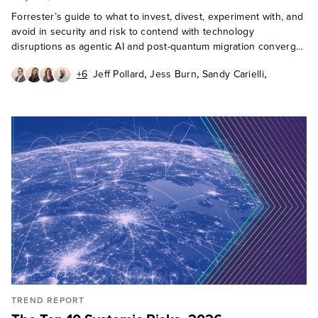
Forrester’s guide to what to invest, divest, experiment with, and
avoid in security and risk to contend with technology
disruptions as agentic AI and post-quantum migration converge
in 2027.
,
,
,
+6
Jeff Pollard
Jess Burn
Sandy Carielli
,
,
,
Paddy Harrington
Andras Cser
Erik Nost
,
,
,
Allie Mellen
Paul McKay
Heidi Shey
Cody Scott
TREND REPORT