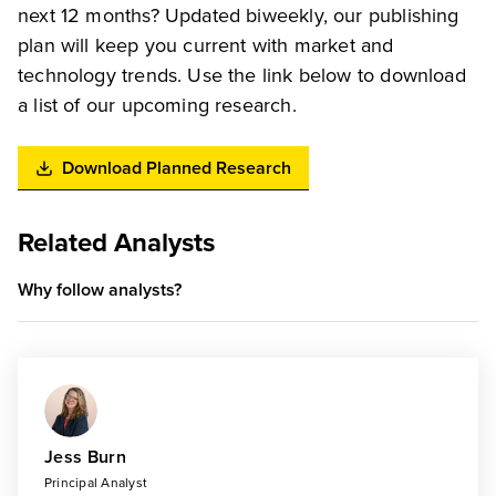
next 12 months? Updated biweekly, our publishing
plan will keep you current with market and
technology trends. Use the link below to download
a list of our upcoming research.
Download Planned Research
Related Analysts
Why follow analysts?
Jess Burn
Principal Analyst