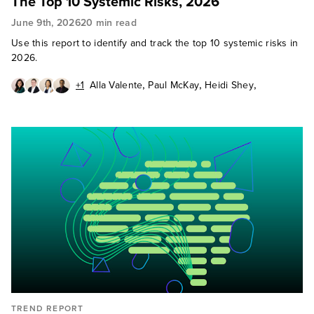
The Top 10 Systemic Risks, 2026
June 9th, 2026
20 min read
Use this report to identify and track the top 10 systemic risks in
2026.
,
,
,
+1
Alla Valente
Paul McKay
Heidi Shey
,
Abhijit Sunil
Cody Scott
TREND REPORT