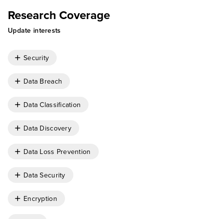
Research Coverage
Update interests
Security
Data Breach
Data Classification
Data Discovery
Data Loss Prevention
Data Security
Encryption