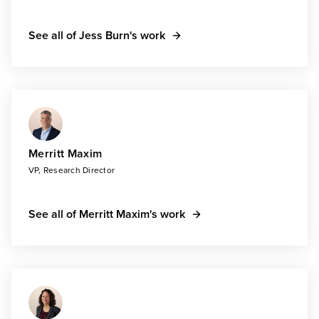
See all of Jess Burn's work
Merritt Maxim
VP, Research Director
See all of Merritt Maxim's work