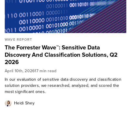
WAVE REPORT
The Forrester Wave™: Sensitive Data
Discovery And Classification Solutions, Q2
2026
April 10th, 2026
17 min read
In our evaluation of sensitive data discovery and classification
solution providers, we researched, analyzed, and scored the
most significant ones.
Heidi Shey