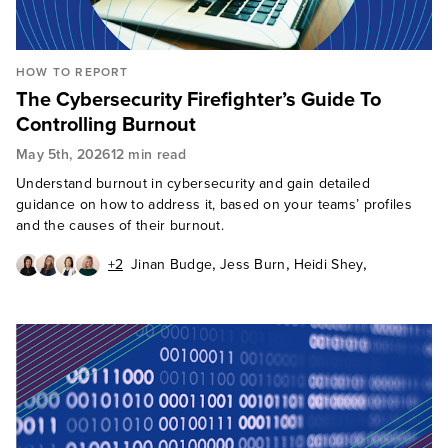
HOW TO REPORT
The Cybersecurity Firefighter’s Guide To
Controlling Burnout
May 5th, 2026
12 min read
Understand burnout in cybersecurity and gain detailed
guidance on how to address it, based on your teams’ profiles
and the causes of their burnout.
,
,
,
+2
Jinan Budge
Jess Burn
Heidi Shey
,
,
Madelein van der Hout
David Levine
Allie Mellen