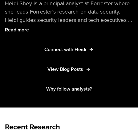
Heidi Shey is a principal analyst at Forrester where
she leads Forrester’s research on data security.
Heidi guides security leaders and tech executives at
enterprise and government organizations in
Read more
applying a Zero Trust, data-centric approach to
securing data. She advises in areas such as
Connect with Heidi
sensitive data discovery and classification, data loss
prevention, data security platforms, secure
View Blog Posts
communications solutions, privacy preserving
technologies, other data-centric security controls,
and post-quantum security. Her research coverage
Why follow analysts?
also includes cyber insurance and customer-facing
breach notification and response.
Recent Research