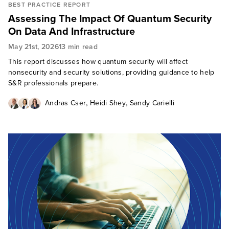
BEST PRACTICE REPORT
Assessing The Impact Of Quantum Security
On Data And Infrastructure
May 21st, 2026
13 min read
This report discusses how quantum security will affect
nonsecurity and security solutions, providing guidance to help
S&R professionals prepare.
,
,
Andras Cser
Heidi Shey
Sandy Carielli