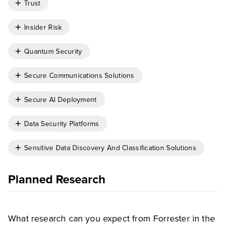
Trust
Insider Risk
Quantum Security
Secure Communications Solutions
Secure AI Deployment
Data Security Platforms
Sensitive Data Discovery And Classification Solutions
Planned Research
What research can you expect from Forrester in the