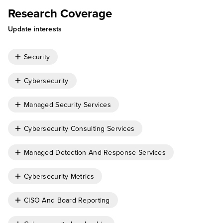
Research Coverage
Update interests
Security
Cybersecurity
Managed Security Services
Cybersecurity Consulting Services
Managed Detection And Response Services
Cybersecurity Metrics
CISO And Board Reporting