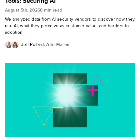
Tools: Securing AI
August 5th, 2026
8 min read
We analyzed data from AI security vendors to discover how they
use AI, what they perceive as customer value, and barriers to
adoption.
,
Jeff Pollard
Allie Mellen