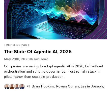
TREND REPORT
The State Of Agentic AI, 2026
May 29th, 2026
14 min read
Companies are racing to adopt agentic AI in 2026, but without
orchestration and runtime governance, most remain stuck in
pilots rather than scalable production.
,
,
,
+1
Brian Hopkins
Rowan Curran
Leslie Joseph
,
Craig Le Clair
Jeff Pollard