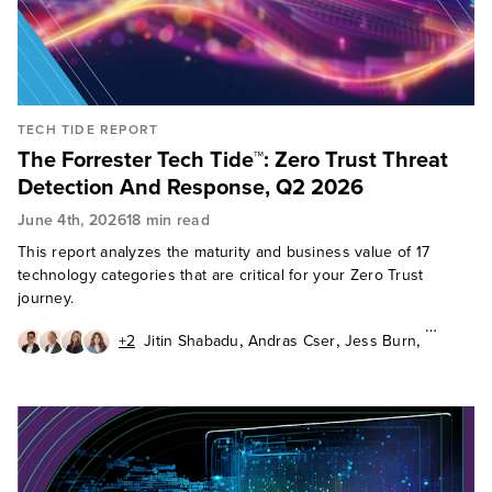
TECH TIDE REPORT
The Forrester Tech Tide™: Zero Trust Threat
Detection And Response, Q2 2026
June 4th, 2026
18 min read
This report analyzes the maturity and business value of 17
technology categories that are critical for your Zero Trust
journey.
,
,
,
+2
Jitin Shabadu
Andras Cser
Jess Burn
,
,
Allie Mellen
Jeff Pollard
Paddy Harrington