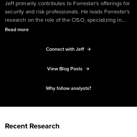
Jeff primarily contributes to Forrester's offerings for
security and risk professionals. He leads Forrester’s
research on the role of the CISO, specializing in
topics related to security strategy, budgets, metrics,
Read more
business cases, and presenting to the board. His
research also includes security services, featuring
Connect with Jeff
global coverage of managed security services,
professional security services, and security-as-a-
View Blog Posts
service. Jeff also takes an active role in Forrester’s
forward-looking research on security innovation, the
security market, and security predictions.
Why follow analysts?
Recent Research