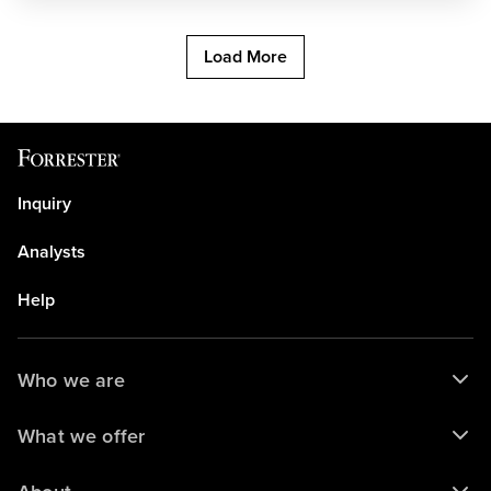
Load More
Inquiry
Analysts
Help
Who we are
What we offer