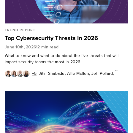
TREND REPORT
Top Cybersecurity Threats In 2026
June 10th, 2026
12 min read
What to know and what to do about the five threats that will
impact security teams the most in 2026.
,
,
,
+5
Jitin Shabadu
Allie Mellen
Jeff Pollard
,
,
Jess Burn
Janet Worthington
,
,
,
Enza Iannopollo
Geoff Cairns
Andras Cser
Madelein van der Hout