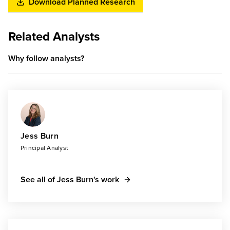
Download Planned Research
Related Analysts
Why follow analysts?
Jess Burn
Principal Analyst
See all of Jess Burn's work