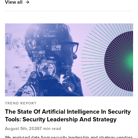
View all
TREND REPORT
The State Of Artificial Intelligence In Security
Tools: Security Leadership And Strategy
August 5th, 2026
7 min read
We analyzed data from security leadership and strategy vendors