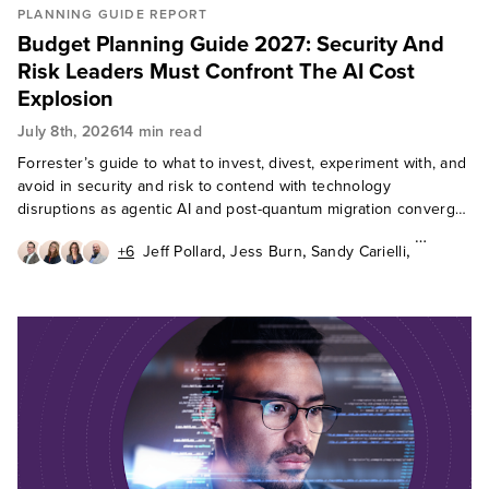
PLANNING GUIDE REPORT
Budget Planning Guide 2027: Security And
Risk Leaders Must Confront The AI Cost
Explosion
July 8th, 2026
14 min read
Forrester’s guide to what to invest, divest, experiment with, and
avoid in security and risk to contend with technology
disruptions as agentic AI and post-quantum migration converge
in 2027.
,
,
,
+6
Jeff Pollard
Jess Burn
Sandy Carielli
,
,
,
Paddy Harrington
Andras Cser
Erik Nost
,
,
,
Allie Mellen
Paul McKay
Heidi Shey
Cody Scott