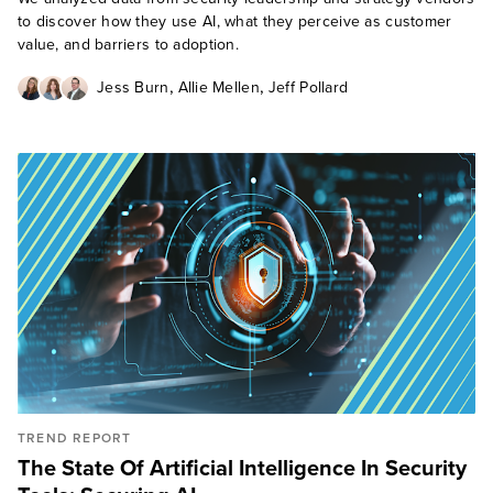
to discover how they use AI, what they perceive as customer
value, and barriers to adoption.
,
,
Jess Burn
Allie Mellen
Jeff Pollard
TREND REPORT
The State Of Artificial Intelligence In Security