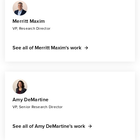
Merritt Maxim
VP, Research Director
See all of Merritt Maxim's work
Amy DeMartine
VP, Senior Research Director
See all of Amy DeMartine's work