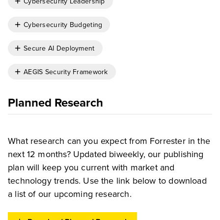
Cybersecurity Leadership
Cybersecurity Budgeting
Secure AI Deployment
AEGIS Security Framework
Planned Research
What research can you expect from Forrester in the
next 12 months? Updated biweekly, our publishing
plan will keep you current with market and
technology trends. Use the link below to download
a list of our upcoming research.