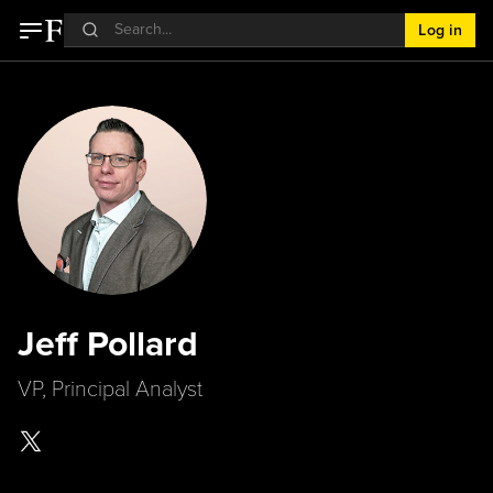
Log in
Jeff Pollard
VP, Principal Analyst