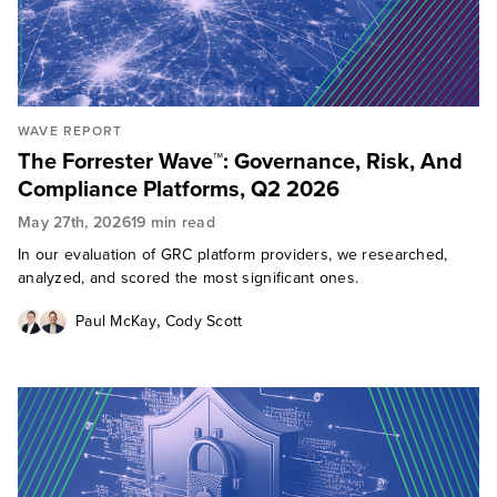
WAVE REPORT
The Forrester Wave™: Governance, Risk, And
Compliance Platforms, Q2 2026
May 27th, 2026
19 min read
In our evaluation of GRC platform providers, we researched,
analyzed, and scored the most significant ones.
,
Paul McKay
Cody Scott