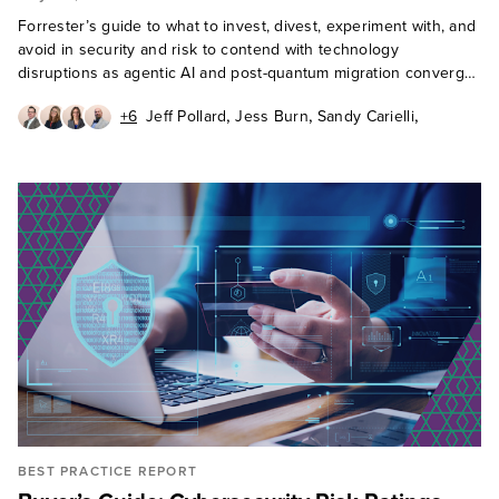
Forrester’s guide to what to invest, divest, experiment with, and
avoid in security and risk to contend with technology
disruptions as agentic AI and post-quantum migration converge
in 2027.
,
,
,
+6
Jeff Pollard
Jess Burn
Sandy Carielli
,
,
,
Paddy Harrington
Andras Cser
Erik Nost
,
,
,
Allie Mellen
Paul McKay
Heidi Shey
Cody Scott
BEST PRACTICE REPORT