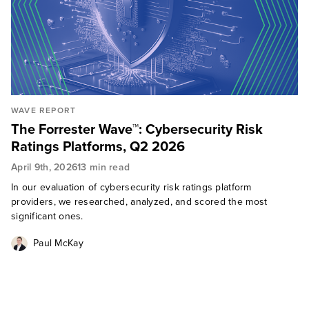
WAVE REPORT
The Forrester Wave™: Cybersecurity Risk
Ratings Platforms, Q2 2026
April 9th, 2026
13 min read
In our evaluation of cybersecurity risk ratings platform
providers, we researched, analyzed, and scored the most
significant ones.
Paul McKay