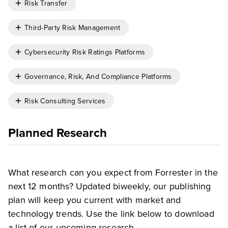
Risk Transfer
Third-Party Risk Management
Cybersecurity Risk Ratings Platforms
Governance, Risk, And Compliance Platforms
Risk Consulting Services
Planned Research
What research can you expect from Forrester in the
next 12 months? Updated biweekly, our publishing
plan will keep you current with market and
technology trends. Use the link below to download
a list of our upcoming research.