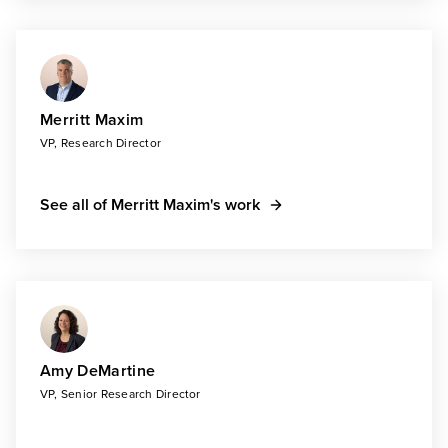
Merritt Maxim
VP, Research Director
See all of Merritt Maxim's work
Amy DeMartine
VP, Senior Research Director