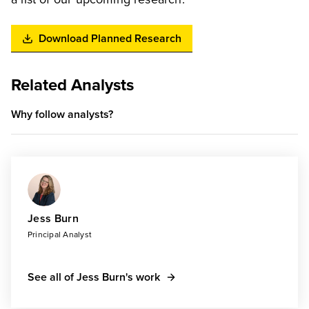
Download Planned Research
Related Analysts
Why follow analysts?
Jess Burn
Principal Analyst
See all of Jess Burn's work