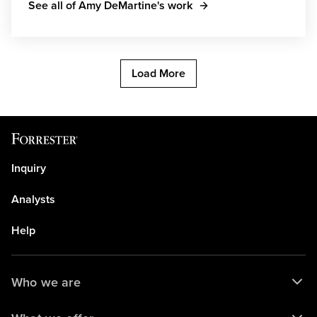
See all of Amy DeMartine's work
Load More
Inquiry
Analysts
Help
Who we are