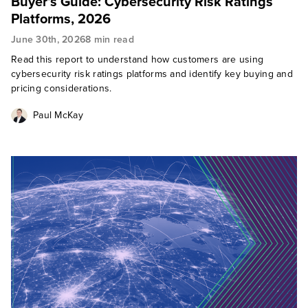
Buyer’s Guide: Cybersecurity Risk Ratings
Platforms, 2026
June 30th, 2026
8 min read
Read this report to understand how customers are using
cybersecurity risk ratings platforms and identify key buying and
pricing considerations.
Paul McKay