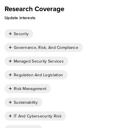
Research Coverage
Update interests
Security
Governance, Risk, And Compliance
Managed Security Services
Regulation And Legislation
Risk Management
Sustainability
IT And Cybersecurity Risk