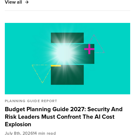
View all
Magazine, CSO Magazine, ZDNet, SC Magazine,
Handelsblatt, City A.M., and Infosecurity Magazine.
PLANNING GUIDE REPORT
Budget Planning Guide 2027: Security And
Risk Leaders Must Confront The AI Cost
Explosion
July 8th, 2026
14 min read