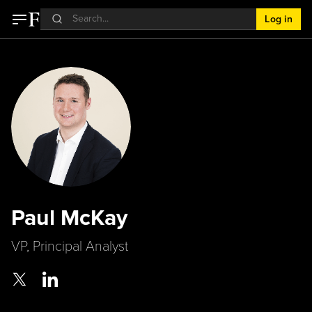
Log in
Paul McKay
VP, Principal Analyst