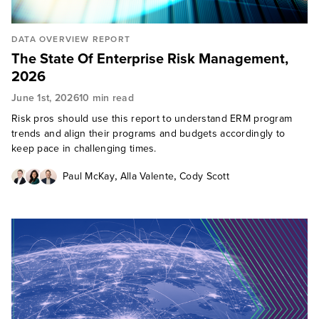
DATA OVERVIEW REPORT
The State Of Enterprise Risk Management,
2026
June 1st, 2026
10 min read
Risk pros should use this report to understand ERM program
trends and align their programs and budgets accordingly to
keep pace in challenging times.
,
,
Paul McKay
Alla Valente
Cody Scott