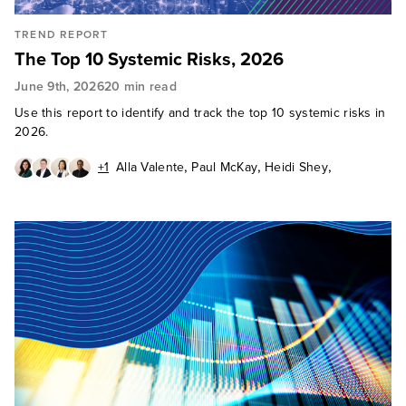
TREND REPORT
The Top 10 Systemic Risks, 2026
June 9th, 2026
20 min read
Use this report to identify and track the top 10 systemic risks in
2026.
,
,
,
+1
Alla Valente
Paul McKay
Heidi Shey
,
Abhijit Sunil
Cody Scott