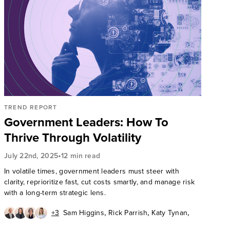
TREND REPORT
Government Leaders: How To
Thrive Through Volatility
•
July 22nd, 2025
12 min read
In volatile times, government leaders must steer with
clarity, reprioritize fast, cut costs smartly, and manage risk
with a long-term strategic lens.
,
,
,
+3
Sam Higgins
Rick Parrish
Katy Tynan
,
,
Fiona Mark
Lauren Nelson