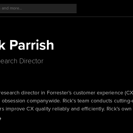
k Parrish
earch Director
 research director in Forrester’s customer experience (C
 obsession companywide. Rick's team conducts cutting-
s improve CX quality reliably and efficiently. Rick’s 
 values strategies.
e