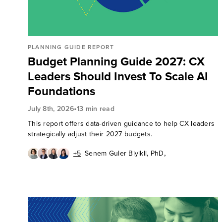
PLANNING GUIDE REPORT
Budget Planning Guide 2027: CX
Leaders Should Invest To Scale AI
Foundations
•
July 8th, 2026
13 min read
This report offers data-driven guidance to help CX leaders
strategically adjust their 2027 budgets.
,
+5
Senem Guler Biyikli, PhD
,
,
Riccardo Pasto
Rick Parrish
,
,
Gina Bhawalkar
Pete Jacques
,
,
Joana de Quintanilha
Rich Saunders
,
Maxie Schmidt
Judy Weader