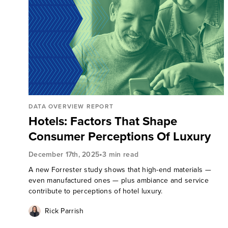
DATA OVERVIEW REPORT
Hotels: Factors That Shape
Consumer Perceptions Of Luxury
•
December 17th, 2025
3 min read
A new Forrester study shows that high-end materials —
even manufactured ones — plus ambiance and service
contribute to perceptions of hotel luxury.
Rick Parrish