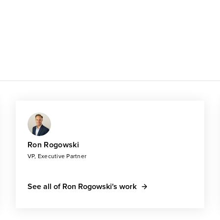
Ron Rogowski
VP, Executive Partner
See all of Ron Rogowski's work