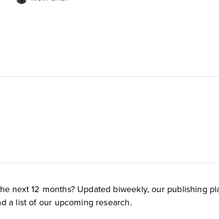
the next 12 months? Updated biweekly, our publishing pl
d a list of our upcoming research.