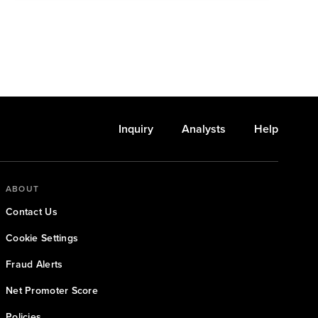
Inquiry
Analysts
Help
ABOUT
Contact Us
Cookie Settings
Fraud Alerts
Net Promoter Score
Policies