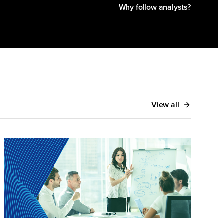
Why follow analysts?
View all