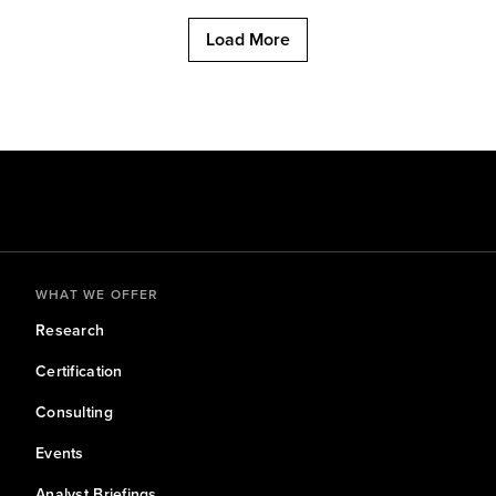
Load More
WHAT WE OFFER
Research
Certification
Consulting
Events
Analyst Briefings