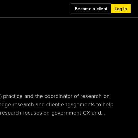
Become a client
Log in
X) practice and the coordinator of research on
edge research and client engagements to help
own research focuses on government CX and