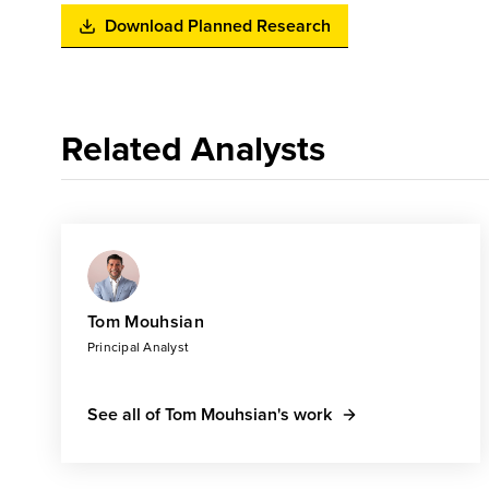
Download Planned Research
Related Analysts
Tom Mouhsian
Principal Analyst
See all of Tom Mouhsian's work