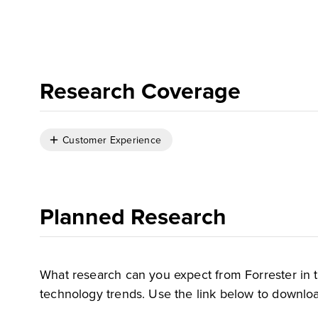
Research Coverage
Customer Experience
Planned Research
What research can you expect from Forrester in 
technology trends. Use the link below to downloa