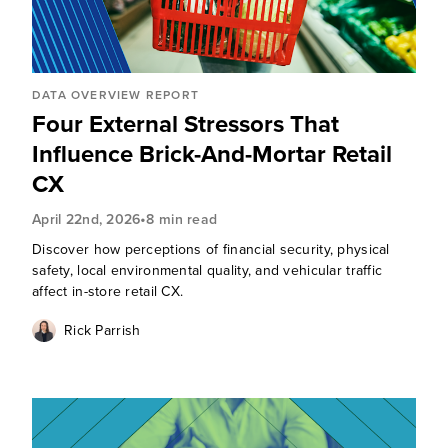
DATA OVERVIEW REPORT
Four External Stressors That
Influence Brick-And-Mortar Retail
CX
•
April 22nd, 2026
8 min read
Discover how perceptions of financial security, physical
safety, local environmental quality, and vehicular traffic
affect in-store retail CX.
Rick Parrish