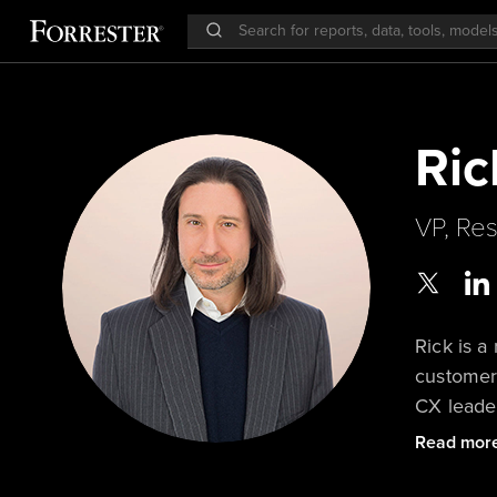
Ric
VP, Res
Rick is a
customer
CX leader
corporate
Read mor