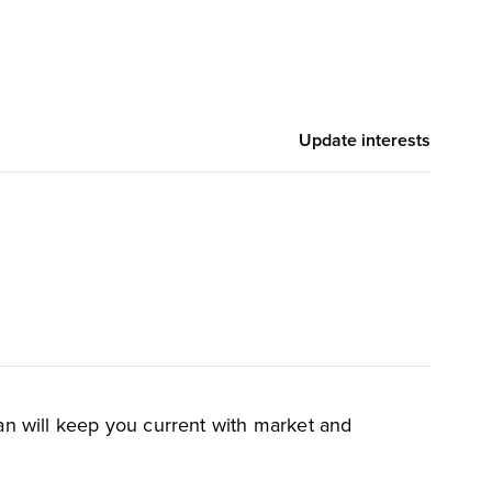
,
Devin Dickerson
Cody Scott
Update interests
an will keep you current with market and