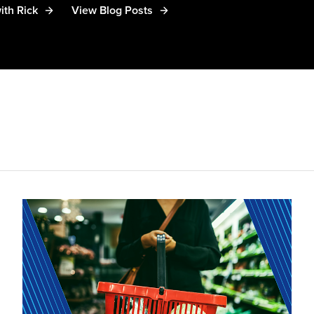
ith Rick
View Blog Posts