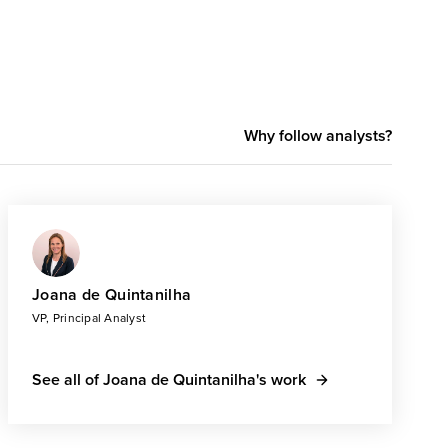
Why follow analysts?
Joana de Quintanilha
VP, Principal Analyst
See all of Joana de Quintanilha's work