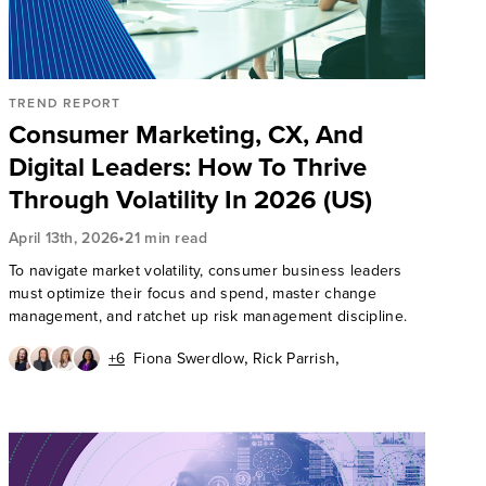
TREND REPORT
Consumer Marketing, CX, And
Digital Leaders: How To Thrive
Through Volatility In 2026 (US)
•
April 13th, 2026
21 min read
To navigate market volatility, consumer business leaders
must optimize their focus and spend, master change
management, and ratchet up risk management discipline.
,
,
+6
Fiona Swerdlow
Rick Parrish
,
,
Emily Collins
Su Doyle
,
,
Dipanjan Chatterjee
David Hoffman
,
,
Mike Proulx
James McQuivey, PhD
,
Arielle Trzcinski
Katy Tynan