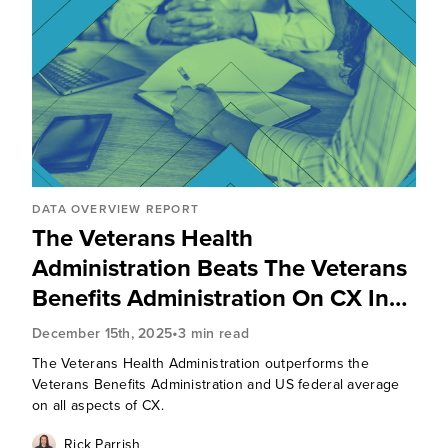
DATA OVERVIEW REPORT
The Veterans Health
Administration Beats The Veterans
Benefits Administration On CX In
2025
•
December 15th, 2025
3 min read
The Veterans Health Administration outperforms the
Veterans Benefits Administration and US federal average
on all aspects of CX.
Rick Parrish