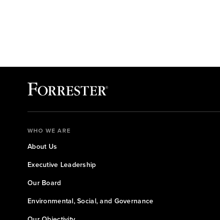
WHO WE ARE
About Us
Executive Leadership
Our Board
Environmental, Social, and Governance
Our Objectivity