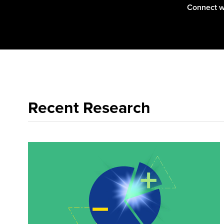
Connect w
Recent Research