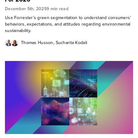
December 5th, 2025
9 min read
Use Forrester’s green segmentation to understand consumers’
behaviors, expectations, and attitudes regarding environmental
sustainability.
,
Thomas Husson
Sucharita Kodali