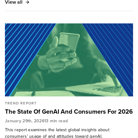
View all
retail, and financial services — to advise and guide
the development of their marketing, CX, digital, and
sustainable strategies.
TREND REPORT
The State Of GenAI And Consumers For 2026
January 29th, 2026
13 min read
This report examines the latest global insights about
consumers’ usage of and attitudes toward genAI.