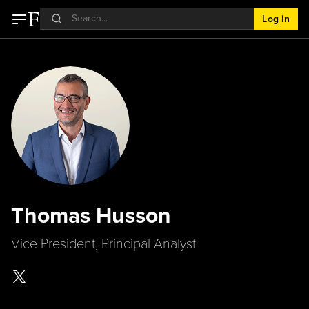
Log in
Thomas Husson
Vice President, Principal Analyst