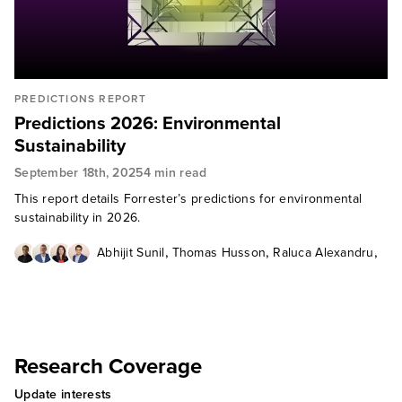
PREDICTIONS REPORT
Predictions 2026: Environmental
Sustainability
September 18th, 2025
4 min read
This report details Forrester’s predictions for environmental
sustainability in 2026.
,
,
,
Abhijit Sunil
Thomas Husson
Raluca Alexandru
Rohit Makhijani
Research Coverage
Update interests