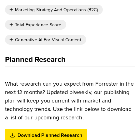
Marketing Strategy And Operations (B2C)
Total Experience Score
Generative AI For Visual Content
Planned Research
What research can you expect from Forrester in the
next 12 months? Updated biweekly, our publishing
plan will keep you current with market and
technology trends. Use the link below to download
a list of our upcoming research.
Download Planned Research