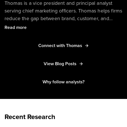
Thomas is a vice president and principal analyst
serving chief marketing officers. Thomas helps firms
reduce the gap between brand, customer, and
employee experiences. His research covers the
Read more
disruptive role of culture, consumer behaviors, and
technology — especially AI — in digital and
Connect with Thomas
sustainable transformations.
View Blog Posts
Thomas has spoken at numerous events around the
world, including Mobile World Congress, DMEXCO,
WebSummit, and VivaTech, and he is regularly
Why follow analysts?
quoted in leading media outlets, such as The New
York Times, The Wall Street Journal, Reuters, Les
Echos, and Le Monde.
Recent Research
He has worked with clients from nearly every
industry — including consumer goods, luxury, travel,