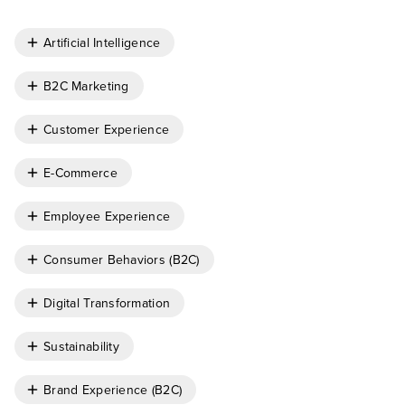
Artificial Intelligence
B2C Marketing
Customer Experience
E-Commerce
Employee Experience
Consumer Behaviors (B2C)
Digital Transformation
Sustainability
Brand Experience (B2C)