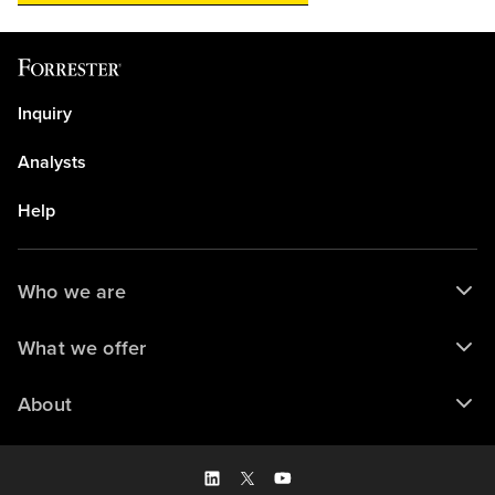
Inquiry
Analysts
Help
Who we are
What we offer
About