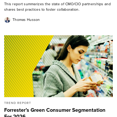
This report summarizes the state of CMO/CIO partnerships and
shares best practices to foster collaboration.
Thomas Husson
TREND REPORT
Forrester’s Green Consumer Segmentation
For 2026