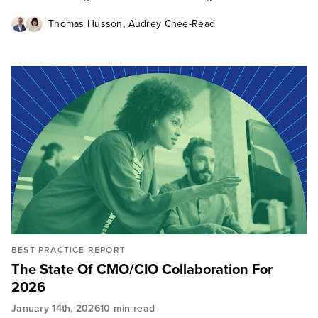
,
Thomas Husson
Audrey Chee-Read
BEST PRACTICE REPORT
The State Of CMO/CIO Collaboration For
2026
January 14th, 2026
10 min read