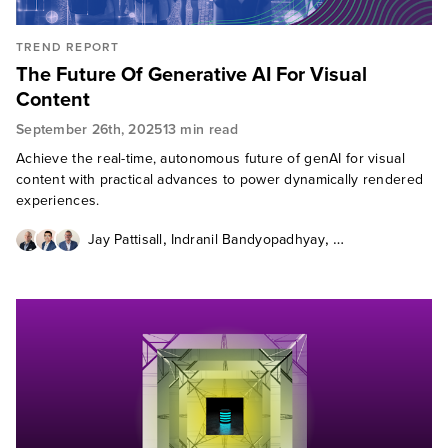
TREND REPORT
The Future Of Generative AI For Visual
Content
September 26th, 2025
13 min read
Achieve the real-time, autonomous future of genAI for visual
content with practical advances to power dynamically rendered
experiences.
,
,
Jay Pattisall
Indranil Bandyopadhyay
Thomas Husson