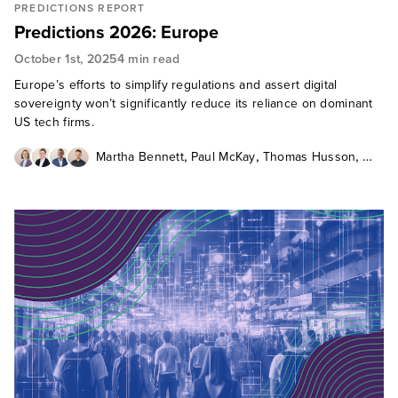
PREDICTIONS REPORT
Predictions 2026: Europe
October 1st, 2025
4 min read
Europe’s efforts to simplify regulations and assert digital
sovereignty won’t significantly reduce its reliance on dominant
US tech firms.
,
,
,
Martha Bennett
Paul McKay
Thomas Husson
Martin Gill