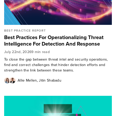
BEST PRACTICE REPORT
Best Practices For Operationalizing Threat
Intelligence For Detection And Response
July 22nd, 2026
9 min read
To close the gap between threat intel and security operations,
find and correct challenges that hinder detection efforts and
strengthen the link between these teams.
,
Allie Mellen
Jitin Shabadu