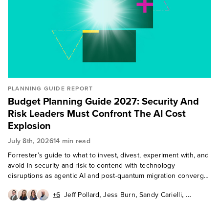
PLANNING GUIDE REPORT
Budget Planning Guide 2027: Security And
Risk Leaders Must Confront The AI Cost
Explosion
July 8th, 2026
14 min read
Forrester’s guide to what to invest, divest, experiment with, and
avoid in security and risk to contend with technology
disruptions as agentic AI and post-quantum migration converge
in 2027.
,
,
,
+6
Jeff Pollard
Jess Burn
Sandy Carielli
,
,
,
Paddy Harrington
Andras Cser
Erik Nost
,
,
,
Allie Mellen
Paul McKay
Heidi Shey