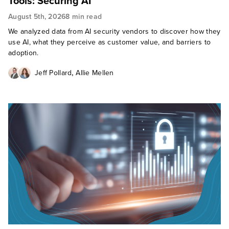
Tools: Securing AI
August 5th, 2026
8 min read
We analyzed data from AI security vendors to discover how they
use AI, what they perceive as customer value, and barriers to
adoption.
,
Jeff Pollard
Allie Mellen