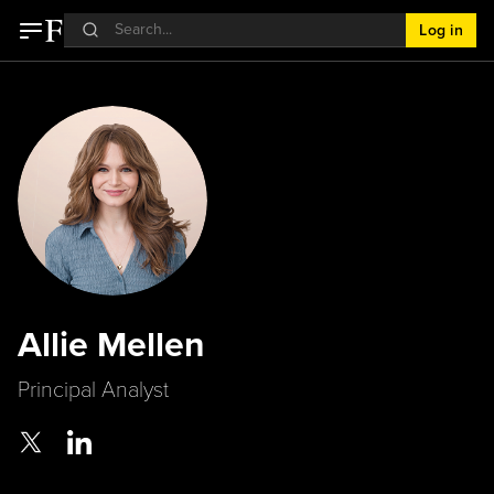
Log in
Allie Mellen
Principal Analyst