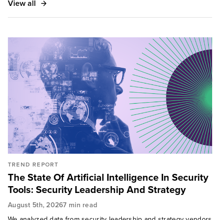
View all
Washington Post, The Wall Street Journal, CNN
Money, CNBC, and Dark Reading.
TREND REPORT
The State Of Artificial Intelligence In Security
Tools: Security Leadership And Strategy
August 5th, 2026
7 min read
We analyzed data from security leadership and strategy vendors