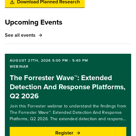
Download Planned Research
Upcoming Events
See all events
AUGUST 27TH, 2026 5:00 PM - 5:40 PM
WEBINAR
The Forrester Wave™: Extended
Detection And Response Platforms,
Q2 2026
Join this Forrester webinar to understand the findings from
The Forrester Wave™: Extended Detection And Response
Platforms, Q2 2026. The extended detection and response
(XDR) market is changing rapidly; platform providers are
beginning to understand the role of AI in future security
Register