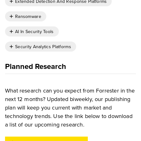
Extended Detection And Response Platforms
Ransomware
AI In Security Tools
Security Analytics Platforms
Planned Research
What research can you expect from Forrester in the
next 12 months? Updated biweekly, our publishing
plan will keep you current with market and
technology trends. Use the link below to download
a list of our upcoming research.