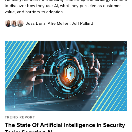
to discover how they use AI, what they perceive as customer
value, and barriers to adoption.
,
,
Jess Burn
Allie Mellen
Jeff Pollard
TREND REPORT
The State Of Artificial Intelligence In Security