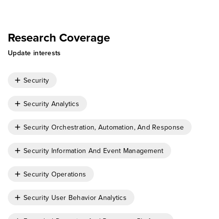
Cody Scott
Research Coverage
Update interests
Security
Security Analytics
Security Orchestration, Automation, And Response
Security Information And Event Management
Security Operations
Security User Behavior Analytics