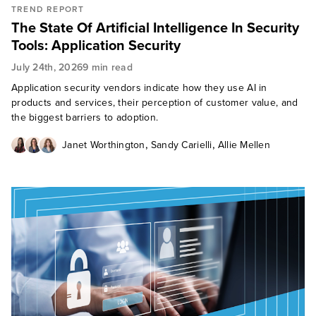
TREND REPORT
The State Of Artificial Intelligence In Security
Tools: Application Security
July 24th, 2026
9 min read
Application security vendors indicate how they use AI in
products and services, their perception of customer value, and
the biggest barriers to adoption.
,
,
Janet Worthington
Sandy Carielli
Allie Mellen