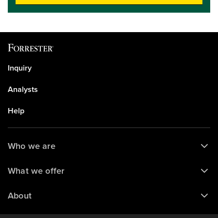
operations while maintaining core capabilities like endpoint
agent management, endpoint detection capabilities, and
response automation. Hear about key trends, explore the
latest capabilities in today’s XDR platforms, and understand
how to use the Forrester Wave evaluation to shortlist the
vendors that are the best fit for your organization.Key
takeaways: Understand current market dynamics and the
Inquiry
latest cutting-edge features of XDR providers.Learn how
vendors are incorporating AI into security operations,
Analysts
specifically for triage and investigation.Understand the
criteria used to identify the Leaders, Strong Performers,
Help
and Contenders, and learn how to navigate the interactive
Forrester Wave tool to build a personalized vendor
shortlist.Target audience level: intermediate
Who we are
What we offer
About