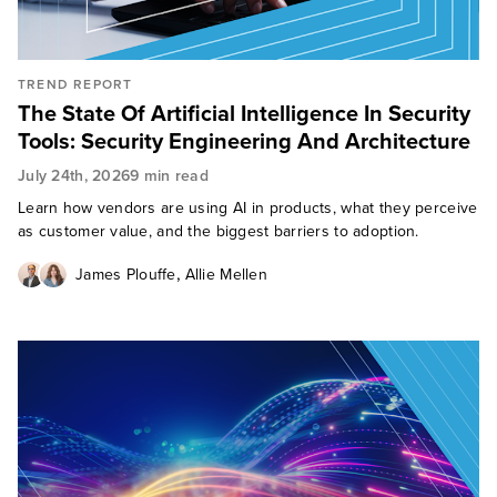
TREND REPORT
The State Of Artificial Intelligence In Security
Tools: Security Engineering And Architecture
July 24th, 2026
9 min read
Learn how vendors are using AI in products, what they perceive
as customer value, and the biggest barriers to adoption.
,
James Plouffe
Allie Mellen