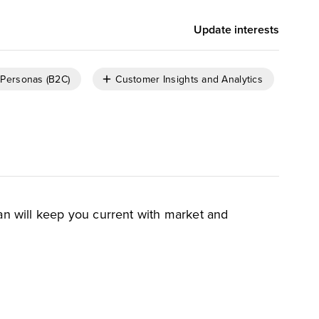
Update interests
Personas (B2C)
Customer Insights and Analytics
an will keep you current with market and