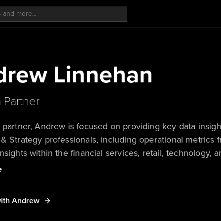
drew Linnehan
a Partner
 partner, Andrew is focused on providing key data insigh
& Strategy professionals, including operational metrics
nsights within the financial services, retail, technology, 
’s rich quantitative data sets, Andrew uses the power of 
e
e insights to challenge conventional thinking.
ith Andrew