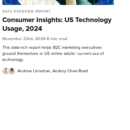
DATA OVERVIEW REPORT
Consumer Insights: US Technology
Usage, 2024
•
November 22nd, 2024
8 min read
This data-rich report helps B2C marketing executives
ground themselves in US online adults’ current use of
technology.
,
Andrew Linnehan
Audrey Chee-Read