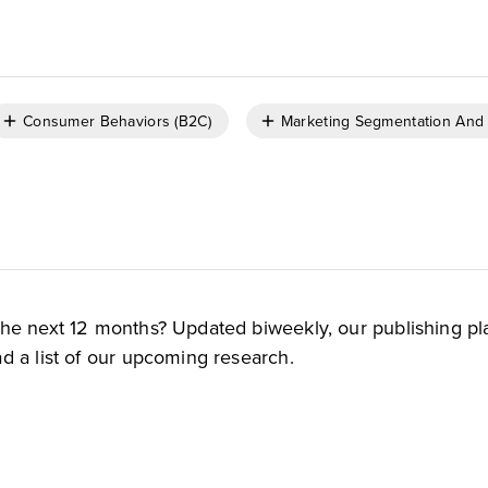
Consumer Behaviors (B2C)
Marketing Segmentation And 
the next 12 months? Updated biweekly, our publishing pl
d a list of our upcoming research.