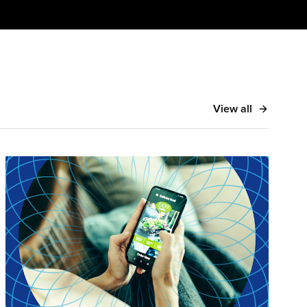
View all