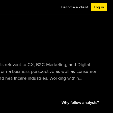
Become a client
Log in
ts relevant to CX, B2C Marketing, and Digital
 from a business perspective as well as consumer-
and healthcare industries. Working within
data to tell compelling stories and provide
Why follow analysts?