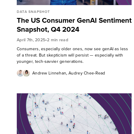
DATA SNAPSHOT
The US Consumer GenAI Sentiment
Snapshot, Q4 2024
•
April 7th, 2025
2 min read
Consumers, especially older ones, now see genAI as less
of a threat. But skepticism will persist — especially with
younger, tech-savvier generations.
,
Andrew Linnehan
Audrey Chee-Read