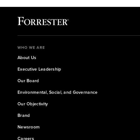
WHO WE ARE
About Us
Executive Leadership
Our Board
Environmental, Social, and Governance
Our Objectivity
Brand
Newsroom
Careers