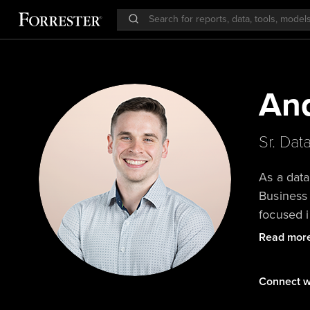
An
Sr. Dat
As a data
Business 
focused i
Forrester
Read mor
actionabl
Connect w