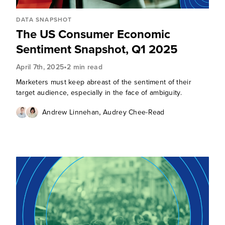
DATA SNAPSHOT
The US Consumer Economic
Sentiment Snapshot, Q1 2025
•
April 7th, 2025
2 min read
Marketers must keep abreast of the sentiment of their
target audience, especially in the face of ambiguity.
,
Andrew Linnehan
Audrey Chee-Read