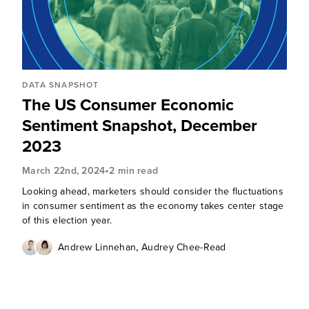
DATA SNAPSHOT
The US Consumer Economic
Sentiment Snapshot, December
2023
•
March 22nd, 2024
2 min read
Looking ahead, marketers should consider the fluctuations
in consumer sentiment as the economy takes center stage
of this election year.
,
Andrew Linnehan
Audrey Chee-Read