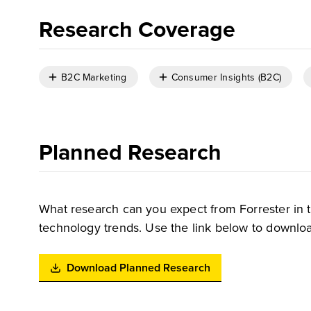
Research Coverage
B2C Marketing
Consumer Insights (B2C)
Planned Research
What research can you expect from Forrester in 
technology trends. Use the link below to downloa
Download Planned Research