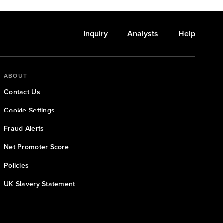
Inquiry
Analysts
Help
ABOUT
Contact Us
Cookie Settings
Fraud Alerts
Net Promoter Score
Policies
UK Slavery Statement