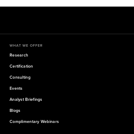
WHAT WE OFFER
Research
Certification
Consulting
Events
Analyst Briefings
Blogs
Complimentary Webinars