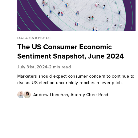
DATA SNAPSHOT
The US Consumer Economic
Sentiment Snapshot, June 2024
•
July 31st, 2024
2 min read
Marketers should expect consumer concern to continue to
rise as US election uncertainty reaches a fever pitch.
,
Andrew Linnehan
Audrey Chee-Read