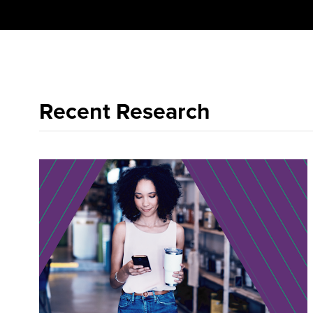
Recent Research