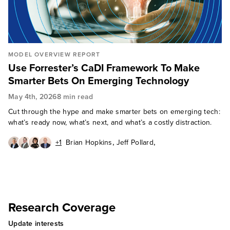
MODEL OVERVIEW REPORT
Use Forrester’s CaDI Framework To Make
Smarter Bets On Emerging Technology
May 4th, 2026
8 min read
Cut through the hype and make smarter bets on emerging tech:
what’s ready now, what’s next, and what’s a costly distraction.
,
,
+1
Brian Hopkins
Jeff Pollard
,
,
Christina McAllister
Mike Gualtieri
David Mooter
Research Coverage
Update interests