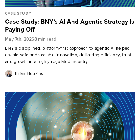
CASE STUDY
Case Study: BNY’s AI And Agentic Strategy Is
Paying Off
May 7th, 2026
8 min read
BNY’s disciplined, platform-first approach to agentic AI helped
enable safe and scalable innovation, delivering efficiency, trust,
and growth in a highly regulated industry.
Brian Hopkins