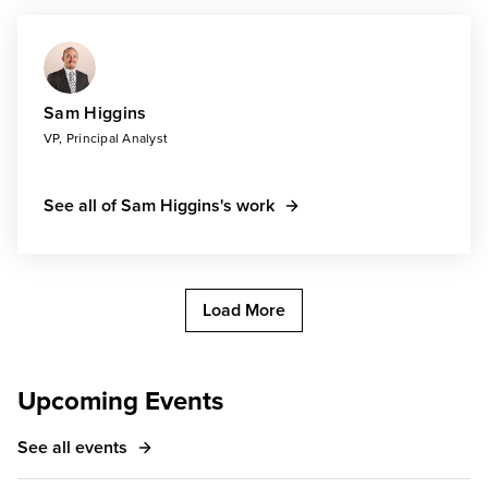
Sam Higgins
VP, Principal Analyst
See all of Sam Higgins's work
Load More
Upcoming Events
See all events