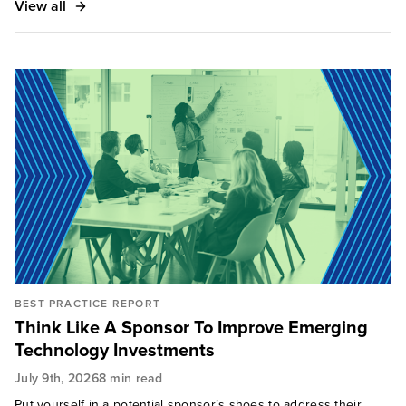
View all
BEST PRACTICE REPORT
Think Like A Sponsor To Improve Emerging
Technology Investments
July 9th, 2026
8 min read
Put yourself in a potential sponsor’s shoes to address their