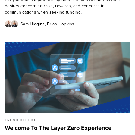
desires concerning risks, rewards, and concerns in
communications when seeking funding.
,
Sam Higgins
Brian Hopkins
TREND REPORT
Welcome To The Layer Zero Experience