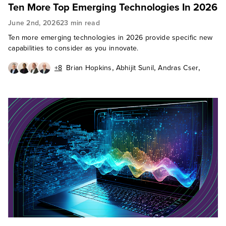
Ten More Top Emerging Technologies In 2026
June 2nd, 2026
23 min read
Ten more emerging technologies in 2026 provide specific new
capabilities to consider as you innovate.
,
,
,
+8
Brian Hopkins
Abhijit Sunil
Andras Cser
,
,
,
Andrew Cornwall
Charlie Dai
Christy Punch
,
,
Heidi Shey
J. P. Gownder
,
James McQuivey, PhD
,
,
Octavio Garcia Granados
Paul Miller
Sandy Carielli