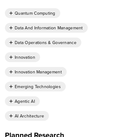
Quantum Computing
Data And Information Management
Data Operations & Governance
Innovation
Innovation Management
Emerging Technologies
Agentic AI
AI Architecture
Planned Research