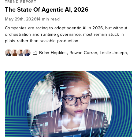
TREND REPORT
The State Of Agentic AI, 2026
May 29th, 2026
14 min read
Companies are racing to adopt agentic AI in 2026, but without
orchestration and runtime governance, most remain stuck in
pilots rather than scalable production.
,
,
,
+1
Brian Hopkins
Rowan Curran
Leslie Joseph
,
Craig Le Clair
Jeff Pollard