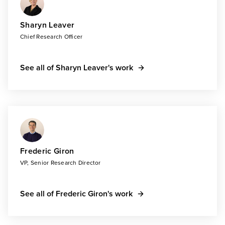
Sharyn Leaver
Chief Research Officer
See all of Sharyn Leaver's work
Frederic Giron
VP, Senior Research Director
See all of Frederic Giron's work