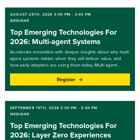
AUGUST 25TH, 2026 3:00 PM - 3:40 PM
WEBINAR
Top Emerging Technologies For
2026: Multi-agent Systems
Accelerate innovation with deeper insights about why multi
agent systems matter, when they will deliver value, and
how early adopters are using them today. Multi agent
systems coordinate multiple AI agents to plan, delegate,
and execute complex workflows over time, enabling higher
Register
order automation. In this webinar, we share expert insights,
practical guidance, and key steps you and your team can
take. Join us to learn how these systems are evolving and
what it takes to deploy them responsibly. Key takeaways:
SEPTEMBER 15TH, 2026 3:00 PM - 3:40 PM
Gain an understanding of how coordinated AI agents
WEBINAR
support complex workflows.Identify use cases where multi
Top Emerging Technologies For
agent patterns outperform single agent designs.Learn the
foundations needed for governance, orchestration, and
2026: Layer Zero Experiences
control.Target audience level: all levels