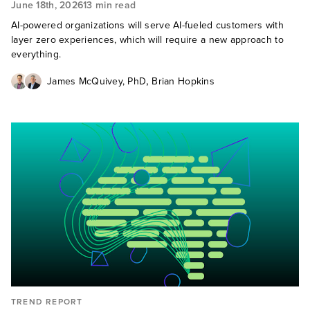
June 18th, 2026
13 min read
AI-powered organizations will serve AI-fueled customers with
layer zero experiences, which will require a new approach to
everything.
,
James McQuivey, PhD
Brian Hopkins
TREND REPORT