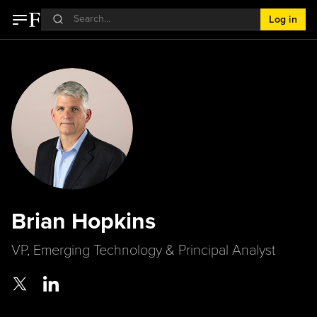
Log in
Brian Hopkins
VP, Emerging Technology & Principal Analyst