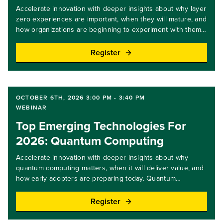
Accelerate innovation with deeper insights about why layer
zero experiences are important, when they will mature, and
how organizations are beginning to experiment with them.
Layer zero experiences use AI to coordinate interactions
across apps, devices, and brands, translating intent directly
Register
into action without traditional interfaces. In this webinar, we
share the latest expert insights, practical examples, and
key steps you and your team can take. Join us to learn
how this new engagement model could reshape customer
OCTOBER 6TH, 2026 3:00 PM - 3:40 PM
experiences.Key takeaways: Gain an understanding of how
WEBINAR
layer zero experiences change digital engagement.Identify
Top Emerging Technologies For
customer journeys best suited for AI orchestrated
experiences.Learn early steps to prepare for cross brand
2026: Quantum Computing
and cross device orchestration.Target audience level: all
levels
Accelerate innovation with deeper insights about why
quantum computing matters, when it will deliver value, and
how early adopters are preparing today. Quantum
computing uses quantum physics to address
computationally complex problems in optimization,
Register
simulation, and security, though most benefits remain long
term. In this webinar, we share expert insights, clear