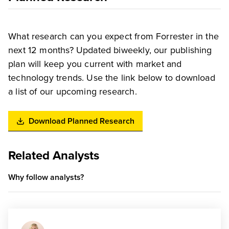
What research can you expect from Forrester in the
next 12 months? Updated biweekly, our publishing
plan will keep you current with market and
technology trends. Use the link below to download
a list of our upcoming research.
Download Planned Research
Related Analysts
Why follow analysts?