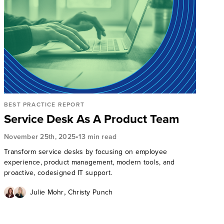
BEST PRACTICE REPORT
Service Desk As A Product Team
•
November 25th, 2025
13 min read
Transform service desks by focusing on employee
experience, product management, modern tools, and
proactive, codesigned IT support.
,
Julie Mohr
Christy Punch