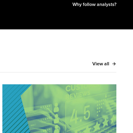
Why follow analysts?
View all