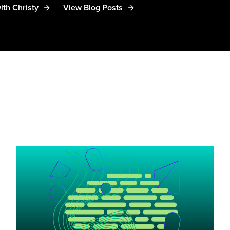
ith Christy
View Blog Posts