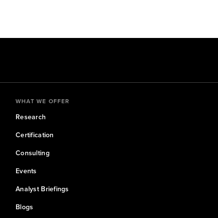
WHAT WE OFFER
Research
Certification
Consulting
Events
Analyst Briefings
Blogs