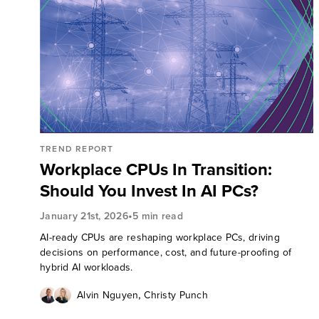
TREND REPORT
Workplace CPUs In Transition:
Should You Invest In AI PCs?
•
January 21st, 2026
5 min read
AI-ready CPUs are reshaping workplace PCs, driving
decisions on performance, cost, and future-proofing of
hybrid AI workloads.
,
Alvin Nguyen
Christy Punch