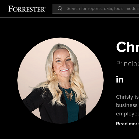
Chr
Princip
Christy i
business 
employee 
improve e
Read mor