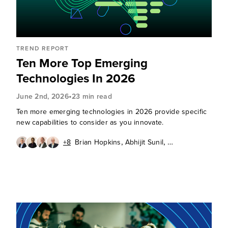
TREND REPORT
Ten More Top Emerging
Technologies In 2026
•
June 2nd, 2026
23 min read
Ten more emerging technologies in 2026 provide specific
new capabilities to consider as you innovate.
,
,
+8
Brian Hopkins
Abhijit Sunil
,
,
Andras Cser
Andrew Cornwall
,
,
,
Charlie Dai
Christy Punch
Heidi Shey
,
,
J. P. Gownder
James McQuivey, PhD
,
,
Octavio Garcia Granados
Paul Miller
Sandy Carielli