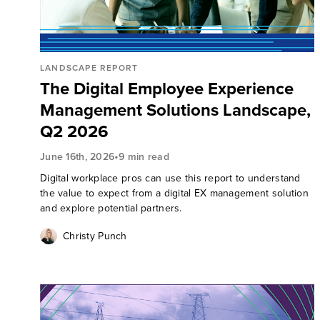
LANDSCAPE REPORT
The Digital Employee Experience
Management Solutions Landscape,
Q2 2026
•
June 16th, 2026
9 min read
Digital workplace pros can use this report to understand
the value to expect from a digital EX management solution
and explore potential partners.
Christy Punch