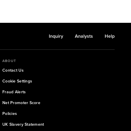
Inquiry
Analysts
Help
ABOUT
Contact Us
Cookie Settings
Fraud Alerts
Net Promoter Score
Policies
UK Slavery Statement