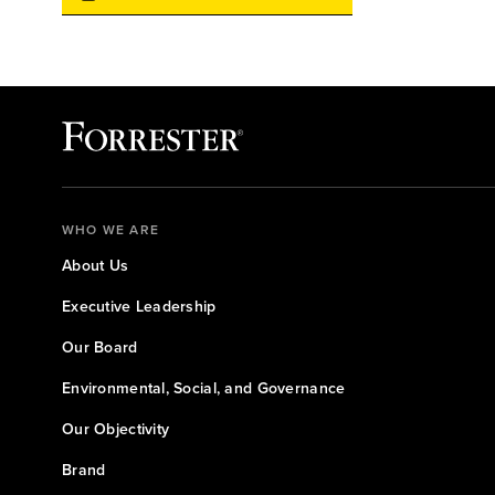
WHO WE ARE
About Us
Executive Leadership
Our Board
Environmental, Social, and Governance
Our Objectivity
Brand