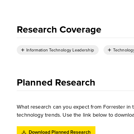
Research Coverage
Information Technology Leadership
Technolog
Planned Research
What research can you expect from Forrester in 
technology trends. Use the link below to downloa
Download Planned Research