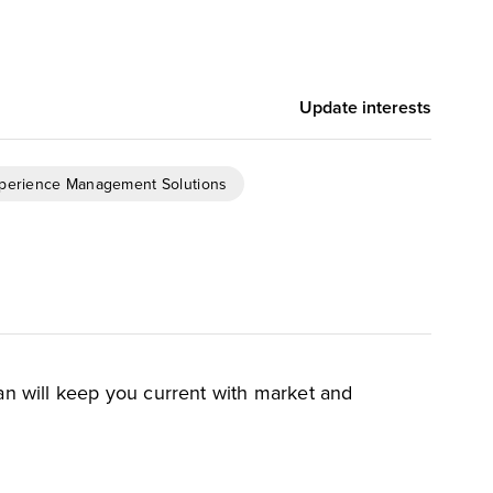
Update interests
xperience Management Solutions
an will keep you current with market and