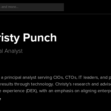
isty Punch
al Analyst
s a principal analyst serving CIOs, CTOs, IT leaders, and 
results through technology. Christy’s research and advis
experience (DEX), with an emphasis on aligning enterpris
mployee productivity, drive efficiencies, mitigate risk,
e