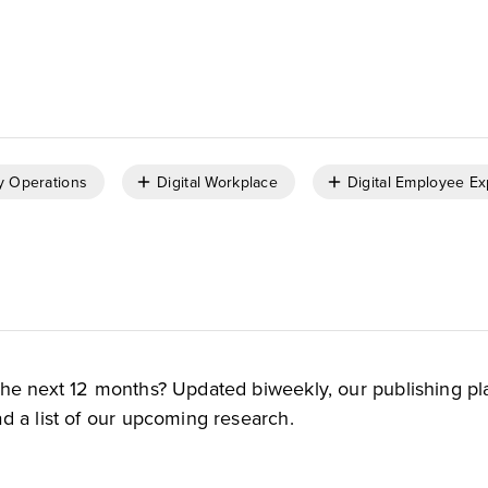
,
Carlos Casanova
Brent Ellis
y Operations
Digital Workplace
Digital Employee E
the next 12 months? Updated biweekly, our publishing pl
d a list of our upcoming research.