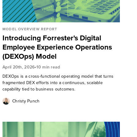
MODEL OVERVIEW REPORT
Introducing Forrester's Digital
Employee Experience Operations
(DEXOps) Model
•
April 20th, 2026
10 min read
DEXOps is a cross-functional operating model that turns
fragmented DEX efforts into a continuous, scalable
capability tied to business outcomes.
Christy Punch