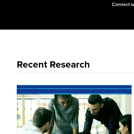
Connect w
Recent Research