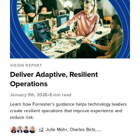
VISION REPORT
Deliver Adaptive, Resilient
Operations
•
January 9th, 2026
8 min read
Learn how Forrester’s guidance helps technology leaders
create resilient operations that improve experience and
reduce risk.
,
,
+2
Julie Mohr
Charles Betz
,
,
Will McKeon-White
Christy Punch