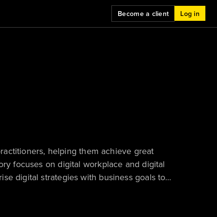
Become a client
Log in
practitioners, helping them achieve great
ory focuses on digital workplace and digital
e digital strategies with business goals to
 and ensure technology ROI.