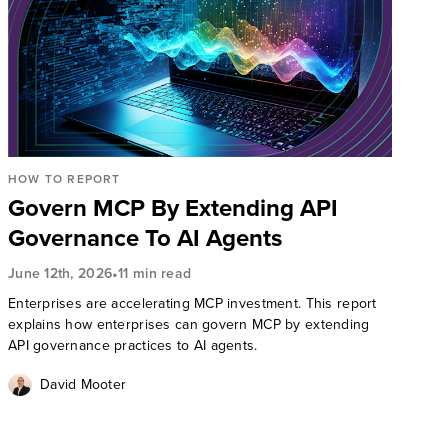
HOW TO REPORT
Govern MCP By Extending API
Governance To AI Agents
•
June 12th, 2026
11 min read
Enterprises are accelerating MCP investment. This report
explains how enterprises can govern MCP by extending
API governance practices to AI agents.
David Mooter