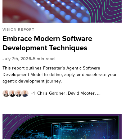
VISION REPORT
Embrace Modern Software
Development Techniques
•
July 7th, 2026
5 min read
This report outlines Forrester’s Agentic Software
Development Model to define, apply, and accelerate your
agentic development journey.
,
,
+1
Chris Gardner
David Mooter
,
,
Andrew Cornwall
Diego Lo Giudice
Ken Parmelee