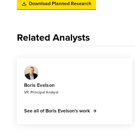
Download Planned Research
Related Analysts
Boris Evelson
VP, Principal Analyst
See all of Boris Evelson's work