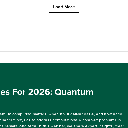
Load More
ies For 2026: Quantum
ntum computing matters, when it will deliver value, and how early
quantum physics to address computationally complex problems in
ts remain long term. In this webinar, we share expert insights, clear