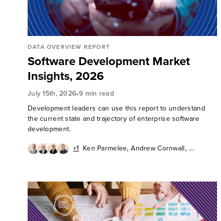
DATA OVERVIEW REPORT
Software Development Market
Insights, 2026
•
July 15th, 2026
9 min read
Development leaders can use this report to understand
the current state and trajectory of enterprise software
development.
,
,
+1
Ken Parmelee
Andrew Cornwall
,
,
David Mooter
Diego Lo Giudice
Kathryn Bell