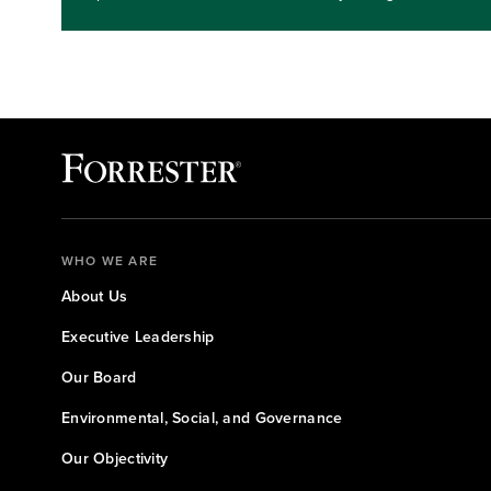
expectations, and key steps you and your team can take.
investing.Key takeaways: Gain an understanding of where
benefit first from quantum approaches.Learn steps for re
levels
WHO WE ARE
About Us
Executive Leadership
Our Board
Environmental, Social, and Governance
Our Objectivity