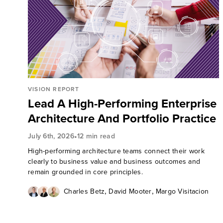
VISION REPORT
Lead A High-Performing Enterprise
Architecture And Portfolio Practice
•
July 6th, 2026
12 min read
High-performing architecture teams connect their work
clearly to business value and business outcomes and
remain grounded in core principles.
,
,
Charles Betz
David Mooter
Margo Visitacion