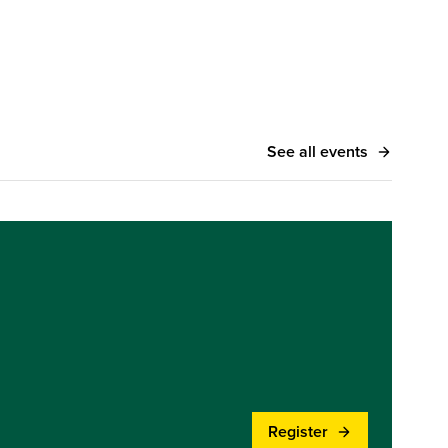
See all events
Register