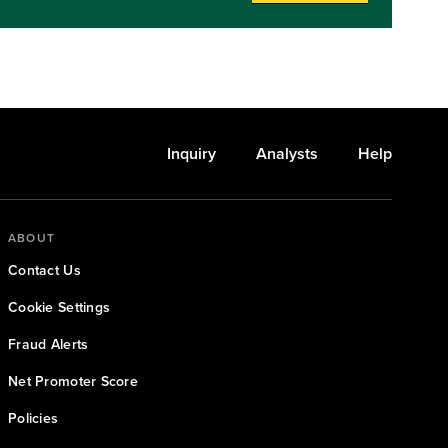
o
 all
Inquiry
Analysts
Help
ABOUT
Contact Us
Cookie Settings
Fraud Alerts
Net Promoter Score
Policies