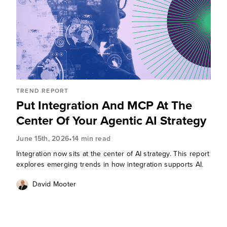
TREND REPORT
Put Integration And MCP At The
Center Of Your Agentic AI Strategy
•
June 15th, 2026
14 min read
Integration now sits at the center of AI strategy. This report
explores emerging trends in how integration supports AI.
David Mooter