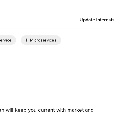
Update interests
Service
Microservices
an will keep you current with market and