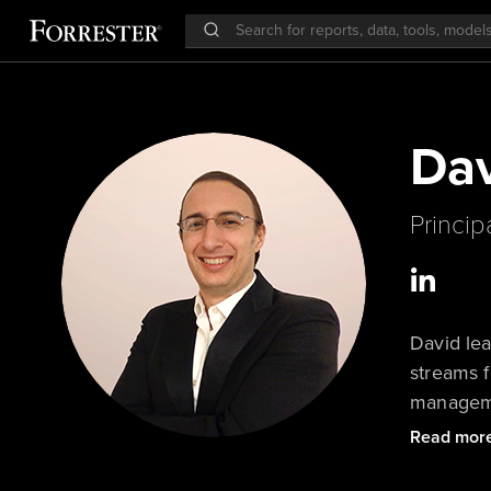
Dav
Princip
David lea
streams f
managemen
also cov
Read mor