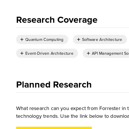
Research Coverage
Quantum Computing
Software Architecture
Event-Driven Architecture
API Management So
Planned Research
What research can you expect from Forrester in 
technology trends. Use the link below to downloa