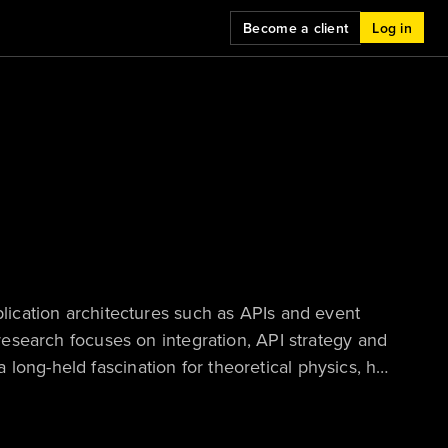
Become a client
Log in
plication architectures such as APIs and event
 research focuses on integration, API strategy and
long-held fascination for theoretical physics, he