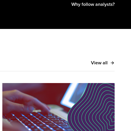
Why follow analysts?
View all