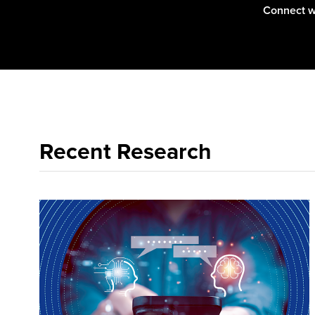
Connect w
Recent Research