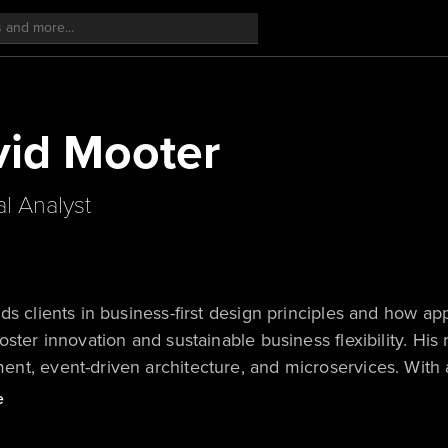
id Mooter
al Analyst
ds clients in business-first design principles and how ap
oster innovation and sustainable business flexibility. His
t, event-driven architecture, and microservices. With a 
ers quantum computing platforms.
e