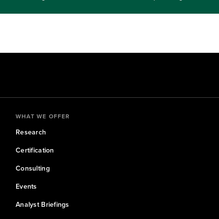
 Join us to learn how organizations can prepare without over
 quantum computing shows early promise.Identify use cases likely t
adiness, experimentation, and risk management.Target audience level:
WHAT WE OFFER
Research
Certification
Consulting
Events
Analyst Briefings