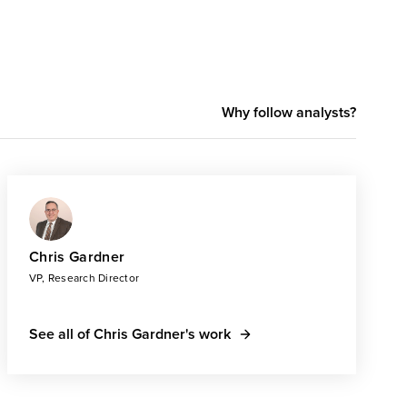
Why follow analysts?
Chris Gardner
VP, Research Director
See all of Chris Gardner's work