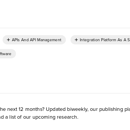
APIs And API Management
Integration Platform As A 
ftware
the next 12 months? Updated biweekly, our publishing pl
d a list of our upcoming research.