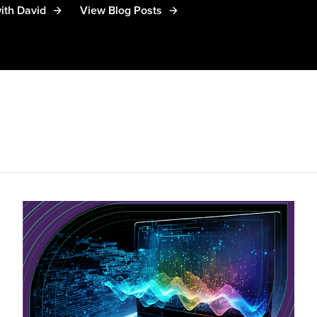
ith David
View Blog Posts