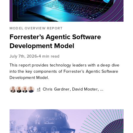
MODEL OVERVIEW REPORT
Forrester’s Agentic Software
Development Model
•
July 7th, 2026
4 min read
This report provides technology leaders with a deep dive
into the key components of Forrester’s Agentic Software
Development Model.
,
,
+1
Chris Gardner
David Mooter
,
,
Andrew Cornwall
Diego Lo Giudice
Ken Parmelee