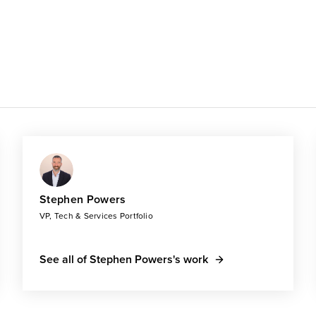
Stephen Powers
VP, Tech & Services Portfolio
See all of Stephen Powers's work