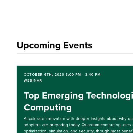
Upcoming Events
OCTOBER 6TH, 2026 3:00 PM - 3:40 PM
WEBINAR
Top Emerging Technolog
Computing
Accelerate innovation with deeper insights about why qua
adopters are preparing today. Quantum computing uses 
optimization, simulation, and security, though most benefi