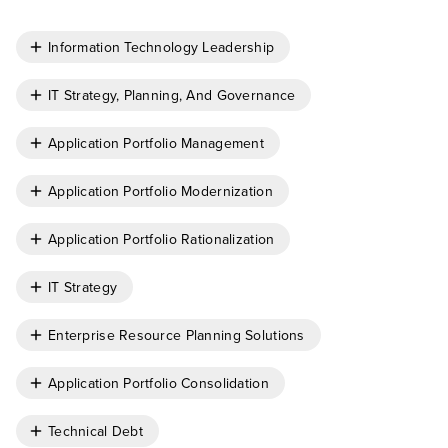
Information Technology Leadership
IT Strategy, Planning, And Governance
Application Portfolio Management
Application Portfolio Modernization
Application Portfolio Rationalization
IT Strategy
Enterprise Resource Planning Solutions
Application Portfolio Consolidation
Technical Debt