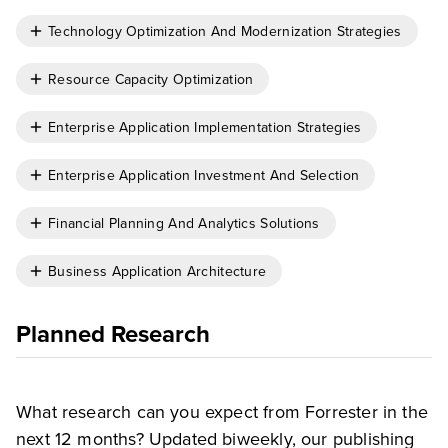
Technology Optimization And Modernization Strategies
Resource Capacity Optimization
Enterprise Application Implementation Strategies
Enterprise Application Investment And Selection
Financial Planning And Analytics Solutions
Business Application Architecture
Planned Research
What research can you expect from Forrester in the
next 12 months? Updated biweekly, our publishing