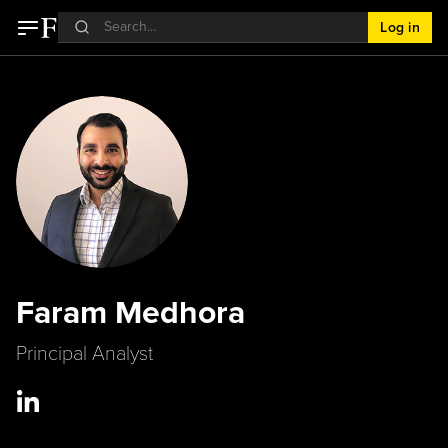
Log in
Faram Medhora
Principal Analyst