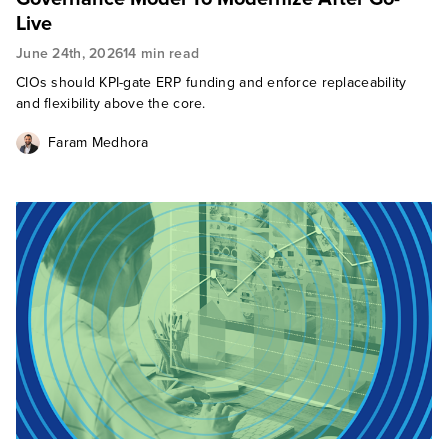
Live
June 24th, 2026
14 min read
CIOs should KPI-gate ERP funding and enforce replaceability
and flexibility above the core.
Faram Medhora