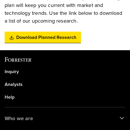
plan will keep you current with market and
technology trends. Use the link below to download
a list of our upcoming research.
Download Planned Research
Inquiry
Analysts
Help
Who we are