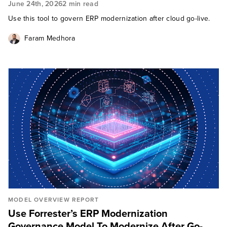
June 24th, 2026
2 min read
Use this tool to govern ERP modernization after cloud go-live.
Faram Medhora
MODEL OVERVIEW REPORT
Use Forrester’s ERP Modernization
Governance Model To Modernize After Go-