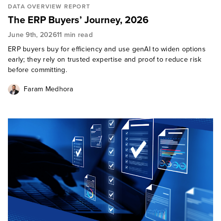
DATA OVERVIEW REPORT
The ERP Buyers’ Journey, 2026
June 9th, 2026
11 min read
ERP buyers buy for efficiency and use genAI to widen options
early; they rely on trusted expertise and proof to reduce risk
before committing.
Faram Medhora