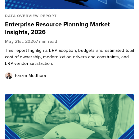
DATA OVERVIEW REPORT
Enterprise Resource Planning Market
Insights, 2026
May 21st, 2026
7 min read
This report highlights ERP adoption, budgets and estimated total
cost of ownership, modernization drivers and constraints, and
ERP vendor satisfaction.
Faram Medhora