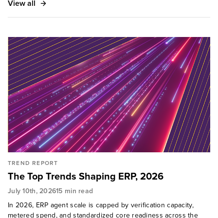
View all
TREND REPORT
The Top Trends Shaping ERP, 2026
July 10th, 2026
15 min read
In 2026, ERP agent scale is capped by verification capacity,
metered spend, and standardized core readiness across the