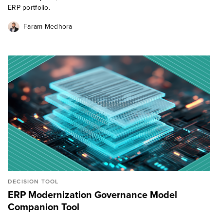
ERP portfolio.
Faram Medhora
DECISION TOOL
ERP Modernization Governance Model
Companion Tool