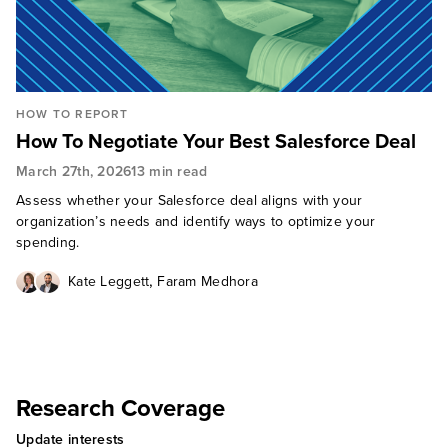
HOW TO REPORT
How To Negotiate Your Best Salesforce Deal
March 27th, 2026
13 min read
Assess whether your Salesforce deal aligns with your
organization’s needs and identify ways to optimize your
spending.
,
Kate Leggett
Faram Medhora
Research Coverage
Update interests