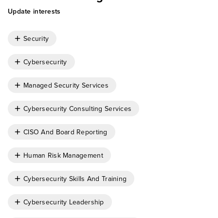
Update interests
Security
Cybersecurity
Managed Security Services
Cybersecurity Consulting Services
CISO And Board Reporting
Human Risk Management
Cybersecurity Skills And Training
Cybersecurity Leadership