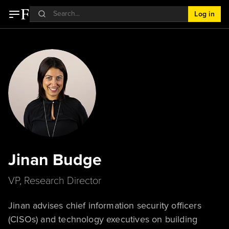
Log in
Jinan Budge
VP, Research Director
Jinan advises chief information security officers
(CISOs) and technology executives on building