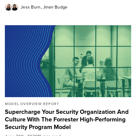
,
Jess Burn
Jinan Budge
MODEL OVERVIEW REPORT
Supercharge Your Security Organization And
Culture With The Forrester High-Performing
Security Program Model