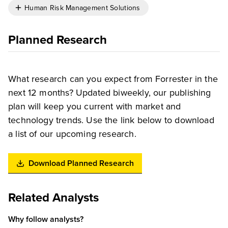
Human Risk Management Solutions
Planned Research
What research can you expect from Forrester in the
next 12 months? Updated biweekly, our publishing
plan will keep you current with market and
technology trends. Use the link below to download
a list of our upcoming research.
Download Planned Research
Related Analysts
Why follow analysts?