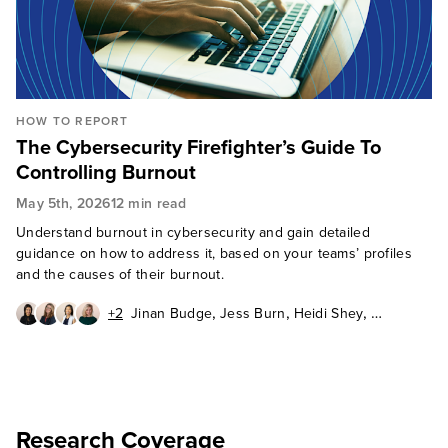
HOW TO REPORT
The Cybersecurity Firefighter’s Guide To
Controlling Burnout
May 5th, 2026
12 min read
Understand burnout in cybersecurity and gain detailed
guidance on how to address it, based on your teams’ profiles
and the causes of their burnout.
,
,
,
+2
Jinan Budge
Jess Burn
Heidi Shey
,
,
Madelein van der Hout
David Levine
Allie Mellen
Research Coverage