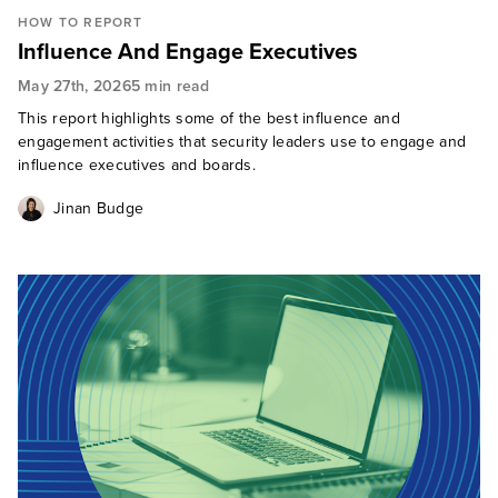
HOW TO REPORT
Influence And Engage Executives
May 27th, 2026
5 min read
This report highlights some of the best influence and
engagement activities that security leaders use to engage and
influence executives and boards.
Jinan Budge