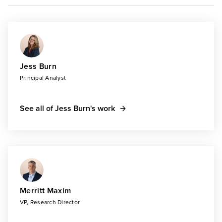
Jess Burn
Principal Analyst
See all of Jess Burn's work
Merritt Maxim
VP, Research Director