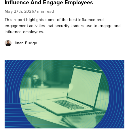
Influence And Engage Employees
May 27th, 2026
7 min read
This report highlights some of the best influence and
engagement activities that security leaders use to engage and
influence employees.
Jinan Budge