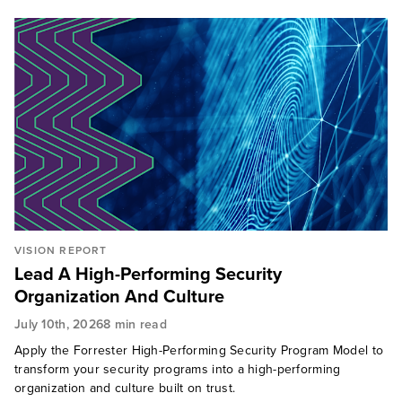
privacy, trust, and AI governance.
Drawing on deep global experience, Jinan brings a
unique cultural lens to her research and client
engagements, helping security leaders navigate
complex organizational, societal, and human
dynamics.
VISION REPORT
Lead A High-Performing Security
Organization And Culture
July 10th, 2026
8 min read
Apply the Forrester High-Performing Security Program Model to
transform your security programs into a high-performing
organization and culture built on trust.