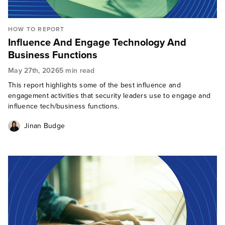
HOW TO REPORT
Influence And Engage Technology And
Business Functions
May 27th, 2026
5 min read
This report highlights some of the best influence and
engagement activities that security leaders use to engage and
influence tech/business functions.
Jinan Budge