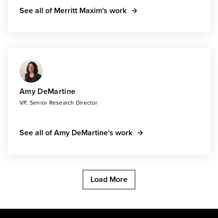
See all of Merritt Maxim's work
Amy DeMartine
VP, Senior Research Director
See all of Amy DeMartine's work
Load More