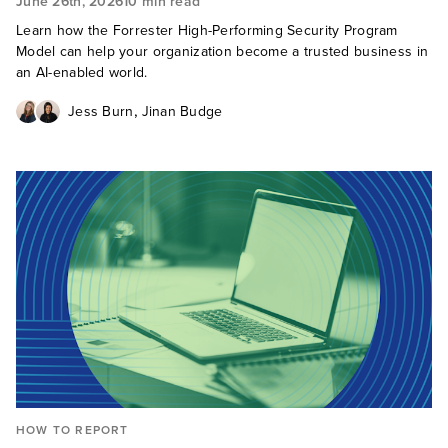
June 26th, 2026
10 min read
Learn how the Forrester High-Performing Security Program
Model can help your organization become a trusted business in
an AI-enabled world.
,
Jess Burn
Jinan Budge
HOW TO REPORT