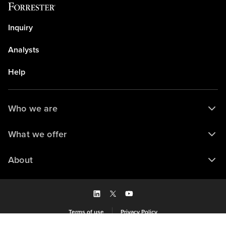
Inquiry
Analysts
Help
Who we are
What we offer
About
Terms of use
Privacy Policy
Saved to my library