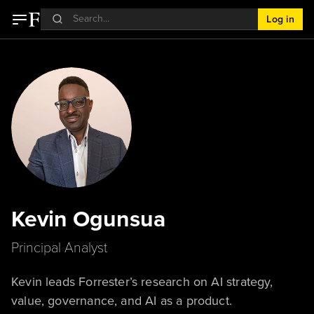
Log in
Kevin Ogunsua
Principal Analyst
Kevin leads Forrester’s research on AI strategy,
value, governance, and AI as a product.