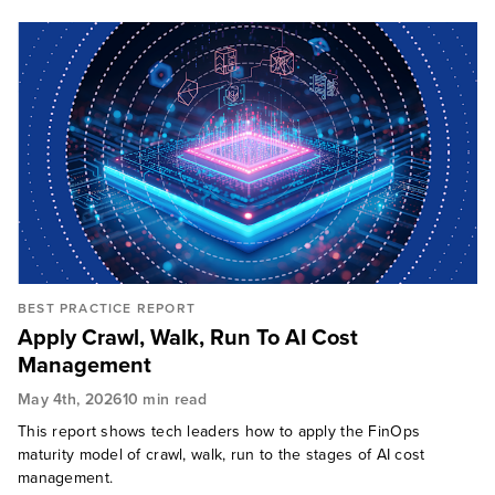
BEST PRACTICE REPORT
Apply Crawl, Walk, Run To AI Cost
Management
May 4th, 2026
10 min read
This report shows tech leaders how to apply the FinOps
maturity model of crawl, walk, run to the stages of AI cost
management.