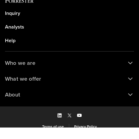
Inquiry
Analysts
Help
Who we are
What we offer
About
Terms of use
Privacy Policy
Saved to my library
© 2026 Forrester Research, Inc. and/or its subsidiaries. All rights reserved.