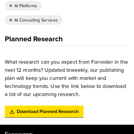
AI Platforms
AI Consulting Services
Planned Research
What research can you expect from Forrester in the
next 12 months? Updated biweekly, our publishing
plan will keep you current with market and
technology trends. Use the link below to download
a list of our upcoming research.
Download Planned Research