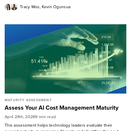
,
Tracy Woo
Kevin Ogunsua
MATURITY ASSESSMENT
Assess Your AI Cost Management Maturity
April 24th, 2026
9 min read
This assessment helps technology leaders evaluate their