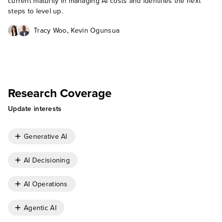
current maturity in managing AI costs and identifies the next
steps to level up.
,
Tracy Woo
Kevin Ogunsua
Research Coverage
Update interests
Generative AI
AI Decisioning
AI Operations
Agentic AI