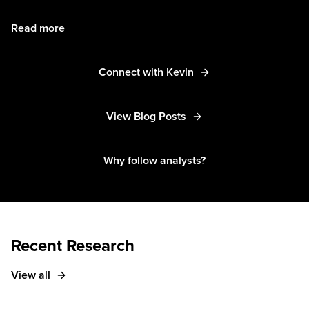
Read more
Connect with Kevin
View Blog Posts
Why follow analysts?
Recent Research
View all