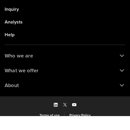
Inquiry
Analysts
Help
Who we are
What we offer
About
Terms of use
Privacy Policy
Saved to my library
© 2026 Forrester Research, Inc. and/or its subsidiaries. All rights reserved.