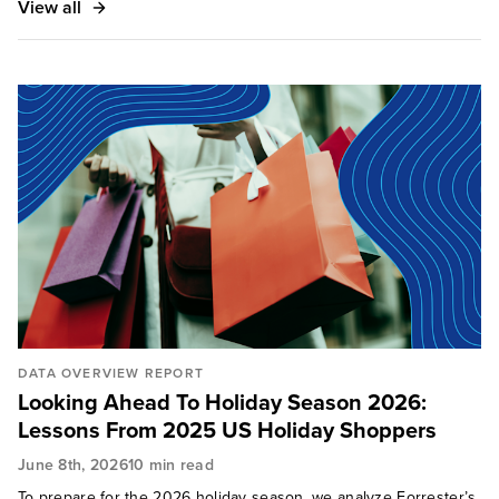
View all
DATA OVERVIEW REPORT
Looking Ahead To Holiday Season 2026:
Lessons From 2025 US Holiday Shoppers
June 8th, 2026
10 min read
To prepare for the 2026 holiday season, we analyze Forrester’s