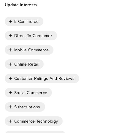
Update interests
E-Commerce
Direct To Consumer
Mobile Commerce
Online Retail
Customer Ratings And Reviews
Social Commerce
Subscriptions
Commerce Technology