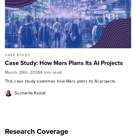
CASE STUDY
Case Study: How Mars Plans Its AI Projects
March 26th, 2026
4 min read
This case study examines how Mars plans its AI projects.
Sucharita Kodali
Research Coverage