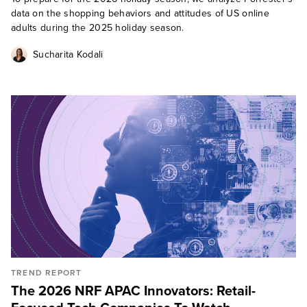
data on the shopping behaviors and attitudes of US online
adults during the 2025 holiday season.
Sucharita Kodali
TREND REPORT
The 2026 NRF APAC Innovators: Retail-