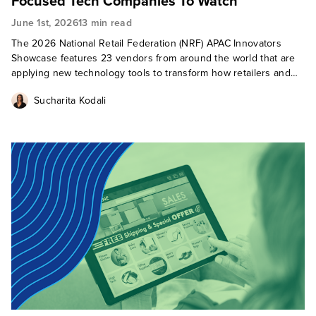
Focused Tech Companies To Watch
June 1st, 2026
13 min read
The 2026 National Retail Federation (NRF) APAC Innovators
Showcase features 23 vendors from around the world that are
applying new technology tools to transform how retailers and
brands sell and how consumers shop.
Sucharita Kodali