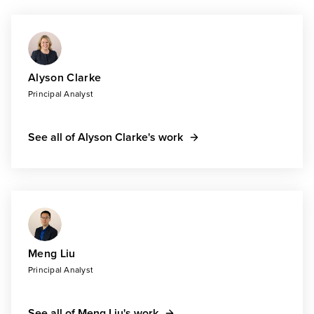
Alyson Clarke
Principal Analyst
See all of Alyson Clarke's work
Meng Liu
Principal Analyst
See all of Meng Liu's work