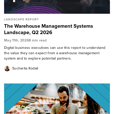
LANDSCAPE REPORT
The Warehouse Management Systems
Landscape, Q2 2026
May 11th, 2026
8 min read
Digital business executives can use this report to understand
the value they can expect from a warehouse management
system and to explore potential partners.
Sucharita Kodali