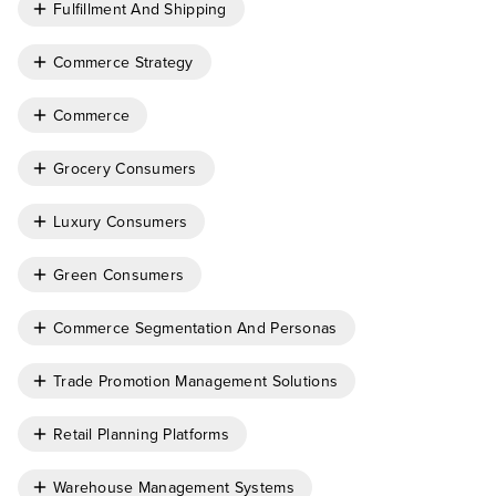
Fulfillment And Shipping
Commerce Strategy
Commerce
Grocery Consumers
Luxury Consumers
Green Consumers
Commerce Segmentation And Personas
Trade Promotion Management Solutions
Retail Planning Platforms
Warehouse Management Systems