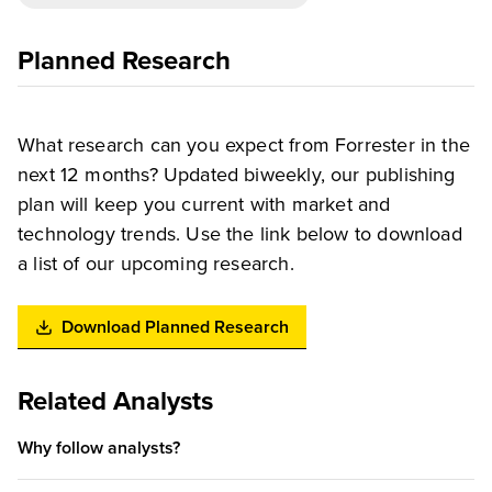
Planned Research
What research can you expect from Forrester in the
next 12 months? Updated biweekly, our publishing
plan will keep you current with market and
technology trends. Use the link below to download
a list of our upcoming research.
Download Planned Research
Related Analysts
Why follow analysts?