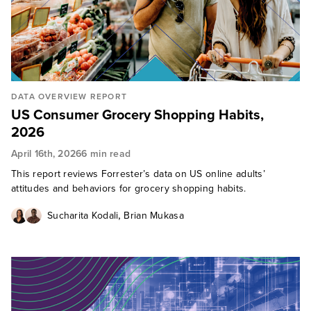
DATA OVERVIEW REPORT
US Consumer Grocery Shopping Habits,
2026
April 16th, 2026
6 min read
This report reviews Forrester’s data on US online adults’
attitudes and behaviors for grocery shopping habits.
,
Sucharita Kodali
Brian Mukasa