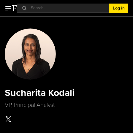
Log in
Sucharita Kodali
VP, Principal Analyst