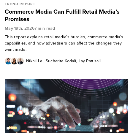
TREND REPORT
Commerce Media Can Fulfill Retail Media’s
Promises
May 19th, 2026
7 min read
This report explains retail media’s hurdles, commerce media’s
capabilities, and how advertisers can affect the changes they
want made.
,
,
Nikhil Lai
Sucharita Kodali
Jay Pattisall