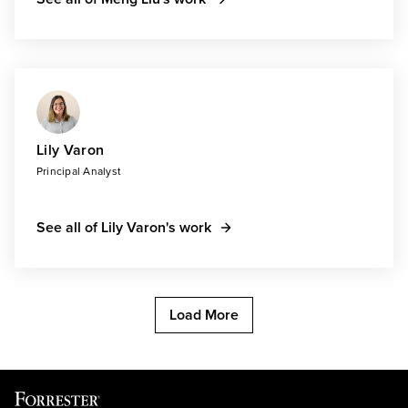
Lily Varon
Principal Analyst
See all of Lily Varon's work
Load More