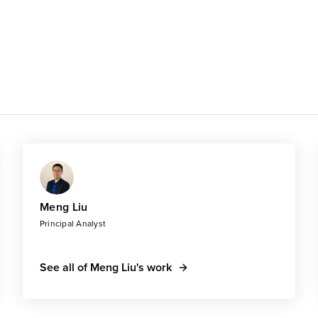
Meng Liu
Principal Analyst
See all of Meng Liu's work