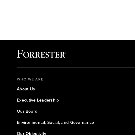
WHO WE ARE
About Us
Executive Leadership
Our Board
Environmental, Social, and Governance
Our Objectivity