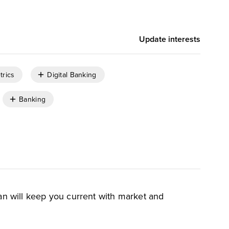
Update interests
trics
Digital Banking
Banking
an will keep you current with market and