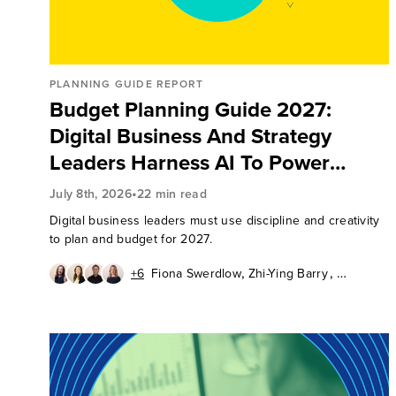
PLANNING GUIDE REPORT
Budget Planning Guide 2027:
Digital Business And Strategy
Leaders Harness AI To Power
Organization Results
•
July 8th, 2026
22 min read
Digital business leaders must use discipline and creativity
to plan and budget for 2027.
,
,
+6
Fiona Swerdlow
Zhi-Ying Barry
,
,
Chuck Gahun
Aurelie L'Hostis
,
,
Pushpa Marwal
Tom Mouhsian
,
,
,
Emily Pfeiffer
Katy Tynan
Lily Varon
Peter Wannemacher