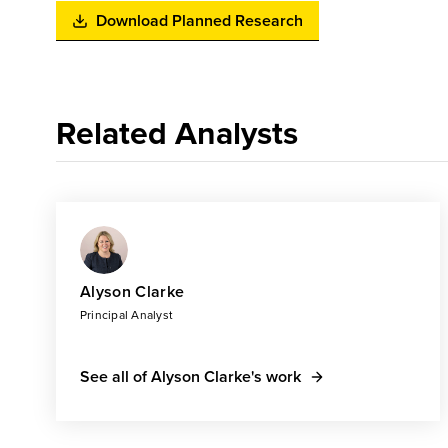
Download Planned Research
Related Analysts
Alyson Clarke
Principal Analyst
See all of Alyson Clarke's work