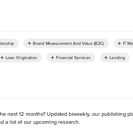
dership
Brand Measurement And Value (B2C)
IT Me
Loan Origination
Financial Services
Lending
the next 12 months? Updated biweekly, our publishing pl
d a list of our upcoming research.