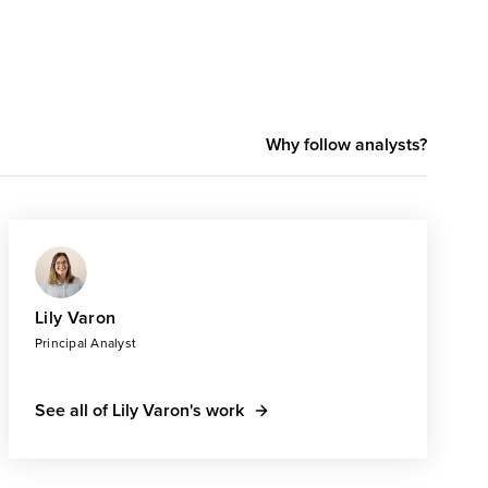
Why follow analysts?
Lily Varon
Principal Analyst
See all of Lily Varon's work