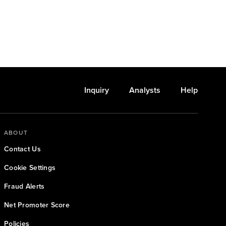
Inquiry
Analysts
Help
ABOUT
Contact Us
Cookie Settings
Fraud Alerts
Net Promoter Score
Policies