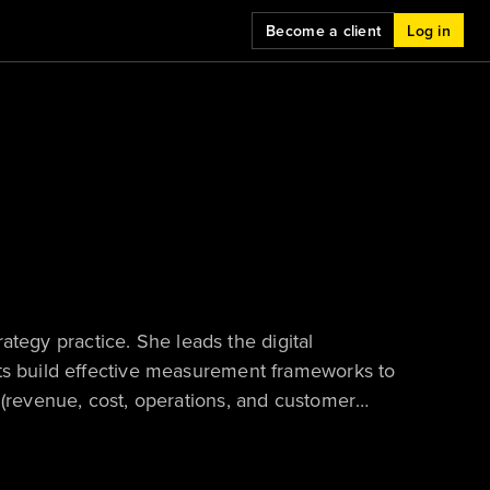
Become a client
Log in
trategy practice. She leads the digital
nts build effective measurement frameworks to
 (revenue, cost, operations, and customer
, advising business and technology leaders on
and consulting engagements. Zhi-Ying is based
ice.