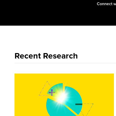
Connect w
Zhi-Ying
is common
Recent Research