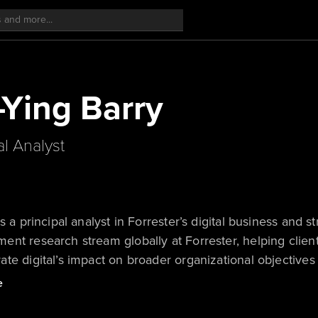
-Ying Barry
al Analyst
is a principal analyst in Forrester’s digital business and s
nt research stream globally at Forrester, helping clie
te digital’s impact on broader organizational objectives
e). She also works closely with financial services firms
e
 model reinvention and value creation through research 
, having previously worked in Forrester’s Singapore off