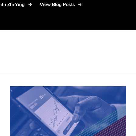
ith Zhi-Ying
View Blog Posts
 has spoken at various global industry events including
ly cited by the Wall Street Journal, the Australian Fina