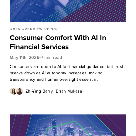
DATA OVERVIEW REPORT
Consumer Comfort With AI In
Financial Services
•
May 11th, 2026
7 min read
Consumers are open to AI for financial guidance, but trust
breaks down as AI autonomy increases, making
transparency and human oversight essential.
,
Zhi-Ying Barry
Brian Mukasa