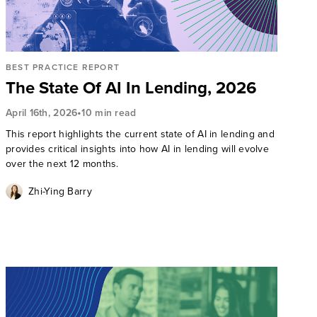
BEST PRACTICE REPORT
The State Of AI In Lending, 2026
•
April 16th, 2026
10 min read
This report highlights the current state of AI in lending and
provides critical insights into how AI in lending will evolve
over the next 12 months.
Zhi-Ying Barry