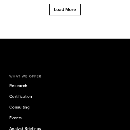
Load More
WHAT WE OFFER
Research
Certification
Consulting
Events
Analyst Briefings