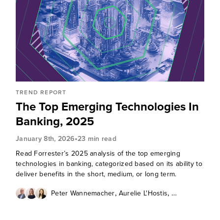
TREND REPORT
The Top Emerging Technologies In
Banking, 2025
•
January 8th, 2026
23 min read
Read Forrester’s 2025 analysis of the top emerging
technologies in banking, categorized based on its ability to
deliver benefits in the short, medium, or long term.
,
,
Peter Wannemacher
Aurelie L'Hostis
Zhi-Ying Barry