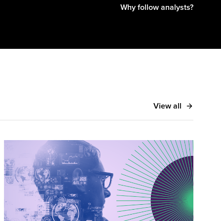
Why follow analysts?
 Money20/20, Finovate, and American Banker, and
ncial Review, Finextra, and ZDNet.
View all