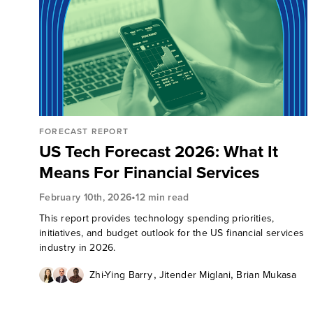
FORECAST REPORT
US Tech Forecast 2026: What It
Means For Financial Services
•
February 10th, 2026
12 min read
This report provides technology spending priorities,
initiatives, and budget outlook for the US financial services
industry in 2026.
,
,
Zhi-Ying Barry
Jitender Miglani
Brian Mukasa