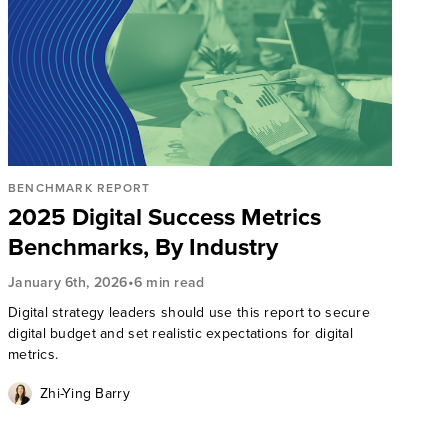
BENCHMARK REPORT
2025 Digital Success Metrics
Benchmarks, By Industry
•
January 6th, 2026
6 min read
Digital strategy leaders should use this report to secure
digital budget and set realistic expectations for digital
metrics.
Zhi-Ying Barry