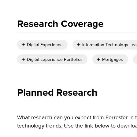
Research Coverage
Digital Experience
Information Technology Lea
Digital Experience Portfolios
Mortgages
Planned Research
What research can you expect from Forrester in 
technology trends. Use the link below to downloa