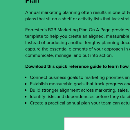
Plan
Annual marketing planning often results in one of 
plans that sit on a shelf or activity lists that lack str
Forrester’s B2B Marketing Plan On A Page provides
template to help you create an aligned, measurable 
Instead of producing another lengthy planning docu
capture the essential elements of your approach in a
communicate, manage, and put into action.
Download this quick reference guide to learn how 
Connect business goals to marketing priorities a
Establish measurable goals that track progress an
Build stronger alignment across marketing, sales
Identify risks and dependencies before they derai
Create a practical annual plan your team can actu