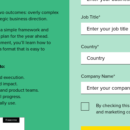
two outcomes: overly complex
Job Title*
ategic business direction.
 a simple framework and
plan for the year ahead.
ment, you’ll learn how to
Country*
 format that is easy to
to:
Company Name*
nd execution.
d impact.
, and product teams.
l progress.
ally use.
By checking this
and marketing c