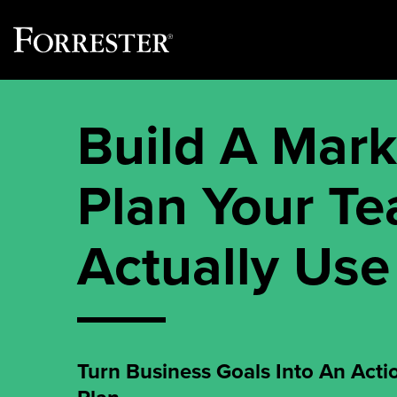
Skip
to
Build A Mark
content
Plan Your T
Actually Use
Turn Business Goals Into An Acti