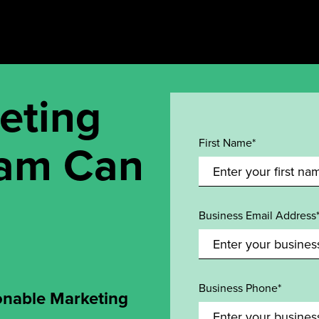
eting
eam Can
First Name*
Business Email Address
Business Phone*
onable Marketing