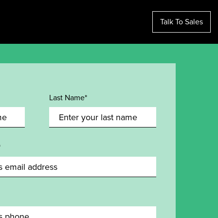
Talk To Sales
Last Name*
*