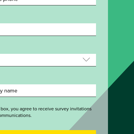
 box, you agree to receive survey invitations
ommunications.