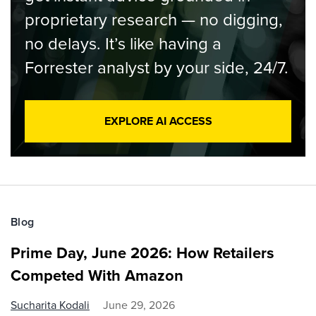
proprietary research — no digging,
no delays. It’s like having a
Forrester analyst by your side, 24/7.
EXPLORE AI ACCESS
Blog
Prime Day, June 2026: How Retailers
Competed With Amazon
Sucharita Kodali
June 29, 2026