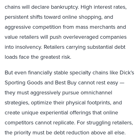
chains will declare bankruptcy. High interest rates,
persistent shifts toward online shopping, and
aggressive competition from mass merchants and
value retailers will push overleveraged companies
into insolvency. Retailers carrying substantial debt
loads face the greatest risk.
But even financially stable specialty chains like Dick’s
Sporting Goods and Best Buy cannot rest easy —
they must aggressively pursue omnichannel
strategies, optimize their physical footprints, and
create unique experiential offerings that online
competitors cannot replicate. For struggling retailers,
the priority must be debt reduction above all else.