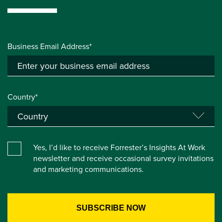
Business Email Address*
Country*
Yes, I’d like to receive Forrester’s Insights At Work
newsletter and receive occasional survey invitations
and marketing communications.