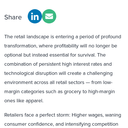
Share
The retail landscape is entering a period of profound
transformation, where profitability will no longer be
optional but instead essential for survival. The
combination of persistent high interest rates and
technological disruption will create a challenging
environment across all retail sectors — from low-
margin categories such as grocery to high-margin
ones like apparel.
Retailers face a perfect storm: Higher wages, waning
consumer confidence, and intensifying competition