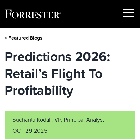
Show
Menu
Skip
< Featured Blogs
to
content
Predictions 2026:
Retail’s Flight To
Profitability
Sucharita Kodali
, VP, Principal Analyst
OCT 29 2025