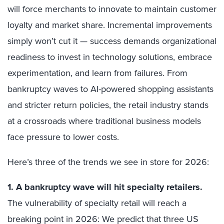
will force merchants to innovate to maintain customer
loyalty and market share. Incremental improvements
simply won’t cut it — success demands organizational
readiness to invest in technology solutions, embrace
experimentation, and learn from failures. From
bankruptcy waves to AI-powered shopping assistants
and stricter return policies, the retail industry stands
at a crossroads where traditional business models
face pressure to lower costs.
Here’s three of the trends we see in store for 2026:
1. A bankruptcy wave will hit specialty retailers.
The vulnerability of specialty retail will reach a
breaking point in 2026: We predict that three US