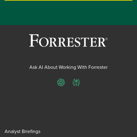
Ask AI About Working With Forrester
ChatGPT
Perplexity
Analyst Briefings