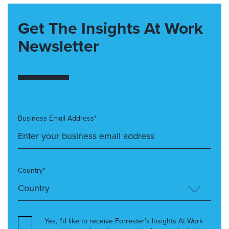
Get The Insights At Work
Newsletter
Business Email Address*
Country*
Yes, I’d like to receive Forrester’s Insights At Work