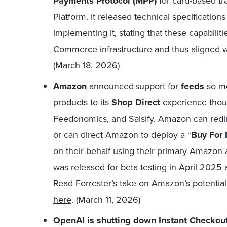
Payments Protocol (
MPP)
for card-based tr
Platform. It released technical specification
implementing it, stating that these capabilitie
Commerce infrastructure and thus aligned wi
(March 18, 2026)
Amazon
announced support for
feeds
so me
products to its
Shop Direct
experience tho
Feedonomics, and Salsify. Amazon can redir
or can direct Amazon to deploy a “
Buy For
on their behalf using their primary Amazon 
was
released
for beta testing in April 2025
Read Forrester’s take on Amazon’s potentia
here
. (March 11, 2026)
OpenAI
is
shutting down Instant Checkou