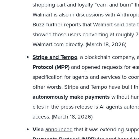
shopping cart and loyalty “earn and burn” 
Walmart is also in discussions with Anthrop
Buzz
further reports
that
Walmart said
data f
showed those users converting at roughly 70
Walmart.com directly. (March 18, 2026)
Stripe and Tempo
,
a blockchain company, 
Protocol (MPP)
and opened requests for ear
specification for agents and services to coo
other words, Stripe and Tempo have built th
autonomously make payments
without hum
cites in the press release is AI agents auto
access. (March 18, 2026)
Visa
announced
that it was extending supp