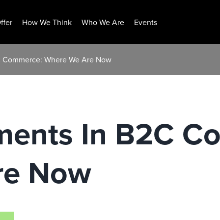
ffer
How We Think
Who We Are
Events
2C Commerce: Where We Are Now
ments In B2C C
re Now