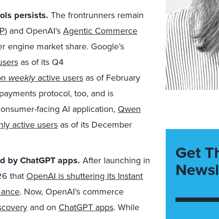
ols persists.
The frontrunners remain
P)
and OpenAI’s
Agentic Commerce
er engine market share. Google’s
users
as of its Q4
on
weekly
active users
as of February
payments protocol, too, and is
consumer-facing AI application,
Qwen
ly active users
as of its December
Get T
ced by ChatGPT apps.
After launching in
Newsl
26 that
OpenAI is shuttering its Instant
mance
. Now, OpenAI’s commerce
scovery
and on
ChatGPT apps
. While