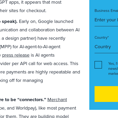
GPT apps, it appears that most
eir sites for checkout.
Business Emai
o speak).
Early on, Google launched
unication and collaboration between AI
s a design partner) have recently
Country*
MPP) for AI-agent-to-AI-agent
he
press release
is AI agents
ider per API call for web access. This
Yes, I
newsl
ere payments are highly repeatable and
marke
king off for managing
re to be “connectors.”
Merchant
ipe, and Worldpay), like most payment
for them. They are building model