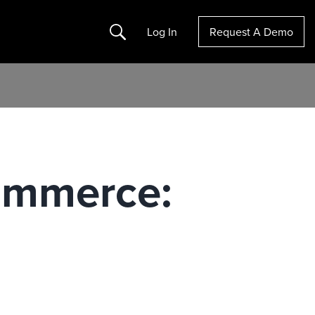
Search
Log In
Request A Demo
ommerce: