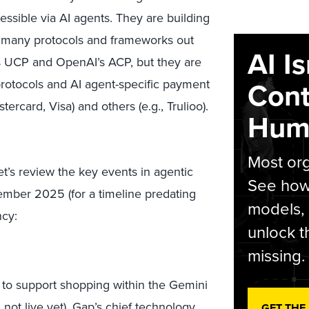
essible via AI agents. They are building
the many protocols and frameworks out
AI I
e’s UCP and OpenAI’s ACP, but they are
Cont
protocols and AI agent-specific payment
rcard, Visa) and others (e.g., Trulioo).
Hum
Most org
Let’s review the key events in agentic
See how 
ber 2025 (for a timeline predating
models,
ncy:
unlock t
missing.
to support shopping within the Gemini
., not live yet). Gap’s chief technology
GET THE