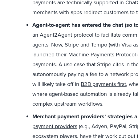
payments are technically supported in Chat
merchants with apps redirect customers to th
Agent-to-agent
has entered the chat (so t
an
Agent2Agent protocol
to facilitate comm
agents. Now,
Stripe and Tempo
(with Visa a
launched their Machine Payments Protocol (
payments. A use case that Stripe cites in t
autonomously paying a fee to a network prov
will likely take off in
B2B payments first
, wh
where agent-based automation is already ta
complex upstream workflows.
Merchant payment providers’ strategies a
payment providers
(e.g., Adyen, PayPal, Str
ecosystem players, have their work cut out 