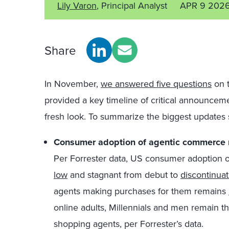
Lily Varon
, Principal Analyst
APR 9 202
Share
In November,
we answered five questions
on t
provided a key timeline of critical announcement
fresh look. To summarize the biggest updates s
Consumer adoption of agentic commerce r
Per
Forrester data, US consumer adoption o
low
and stagnant from debut to
discontinuat
agents making purchases for them remains
online adults, Millennials and men remain t
shopping agents, per Forrester’s data.