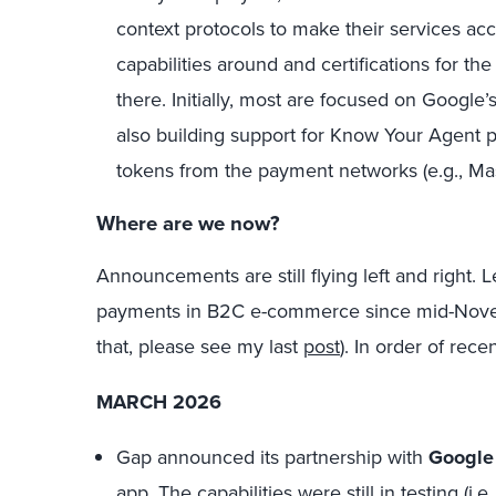
context protocols to make their services acc
capabilities around and certifications for 
there. Initially, most are focused on Googl
also building support for Know Your Agent 
tokens from the payment networks (e.g., Maste
Where
are we now?
Announcements are still flying left and right. 
payments in B2C e-commerce since mid-Novem
that, please see my last
post
). In order of rece
MARCH 2026
Gap
announced its partnership with
Google
app. The capabilities were still in testing (i.e