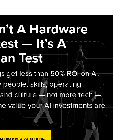
sn’t A Hardware
est — It’s A
an Test
s get less than 50% ROI on AI.
people, skills, operating
 and culture — not more tech —
he value your AI investments are
 HUMAN + AI GUIDE