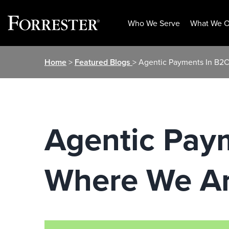
Who We Serve
What We O
Skip
Home
>
Featured Blogs
> Agentic Payments In B
to
content
Agentic Pay
Where We A