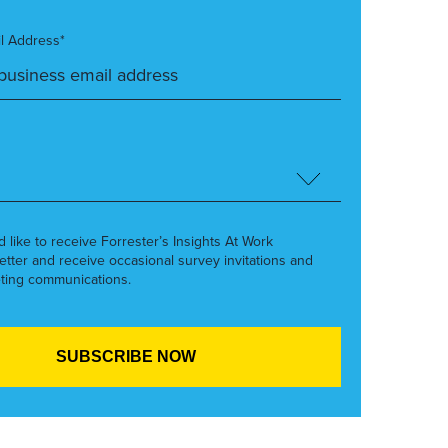
l Address*
’d like to receive Forrester’s Insights At Work
etter and receive occasional survey invitations and
ting communications.