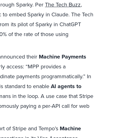
through Sparky. Per
The Tech Buzz
,
ic to embed Sparky in Claude. The Tech
rom its pilot of Sparky in ChatGPT
% of the rate of those using
announced their
Machine Payments
ly access: “MPP provides a
rdinate payments programmatically.” In
is standard to enable
AI agents to
ans in the loop. A use case that Stripe
nomously paying a per-API call for web
ort of Stripe and Tempo’s
Machine