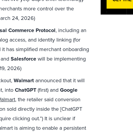
merchants more control over the
March 24, 2026)
sal Commerce Protocol
, including an
log access, and identity linking (for
d it has simplified merchant onboarding
and
Salesforce
will be implementing
 19, 2026)
ckout,
Walmart
announced that it will
t, into
ChatGPT
(first) and
Google
Walmart
, the retailer said conversion
ion sold directly inside the [ChatGPT
re clicking out.”) It is unclear if
lmart is aiming to enable a persistent