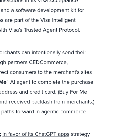
ansactions in its Visa Acceptance
s and a software development kit for
s are part of the Visa Intelligent
th Visa’s Trusted Agent Protocol.
rchants can intentionally send their
ugh partners CEDCommerce,
ect consumers to the merchant’s sites
 Me
” AI agent to complete the purchase
address and credit card. (Buy For Me
 and received
backlash
from merchants.)
l paths forward in agentic commerce
t
in favor of its ChatGPT apps
strategy