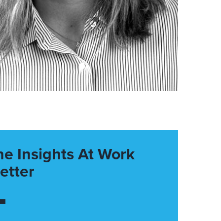
he Insights At Work
etter