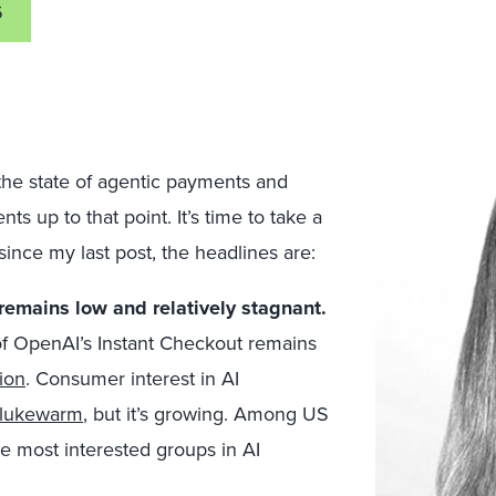
6
he state of agentic payments and
s up to that point. It’s time to take a
ince my last post, the headlines are:
emains low and relatively stagnant.
f OpenAI’s Instant Checkout remains
ion
. Consumer interest in AI
lukewarm
, but it’s growing. Among US
he most interested groups in AI