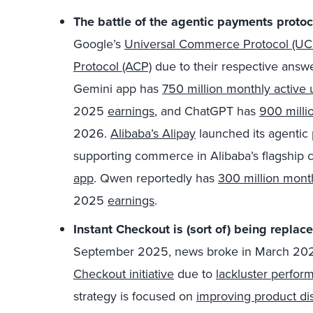
The battle of the agentic payments protoc
Google’s
Universal Commerce Protocol (UC
Protocol (ACP)
due to their respective answ
Gemini app has
750 million monthly active 
2025
earnings
,
and ChatGPT has
900 milli
2026.
Alibaba’s Alipay
launched its agentic 
supporting commerce in Alibaba’s flagship 
app
. Qwen reportedly has
300 million month
2025
earnings
.
Instant Checkout is (sort of) being repla
September 2025, news broke in March 20
Checkout initiative
due to
lackluster perfor
strategy is focused on
improving product di