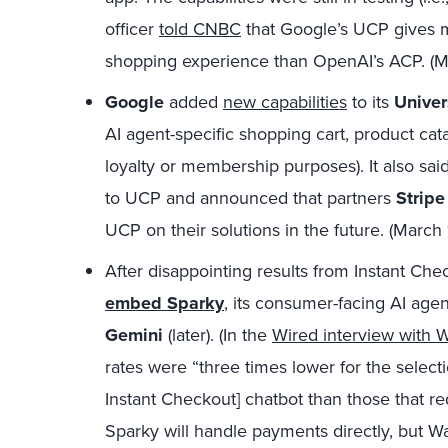
officer
told CNBC
that Google’s UCP gives 
shopping experience than OpenAI’s ACP. (
Google
added
new capabilities
to its
Univer
AI agent-specific shopping cart, product cata
loyalty or membership purposes). It also sai
to UCP and announced that partners
Stripe
UCP on their solutions in the future. (March
After disappointing results from Instant Che
embed Sparky
, its consumer-facing AI agen
Gemini
(later). (In the
Wired interview with 
rates were “three times lower for the select
Instant Checkout] chatbot than those that requi
Sparky will handle payments directly, but Wa