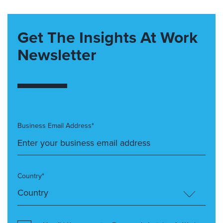
Get The Insights At Work
Newsletter
Business Email Address*
Country*