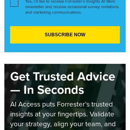
Yes, I’d like to receive Forrester’s Insights At Work
newsletter and receive occasional survey invitations
and marketing communications.
Get Trusted Advice
— In Seconds
AI Access puts Forrester’s trusted
insights at your fingertips. Validate
your strategy, align your team, and