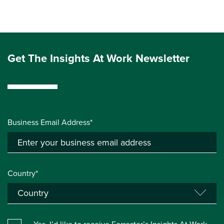
Get The Insights At Work Newsletter
Business Email Address*
Country*