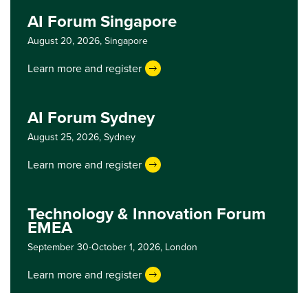
AI Forum Singapore
August 20, 2026,
Singapore
Learn more and register
AI Forum Sydney
August 25, 2026,
Sydney
Learn more and register
Technology & Innovation Forum
EMEA
September 30-October 1, 2026,
London
Learn more and register