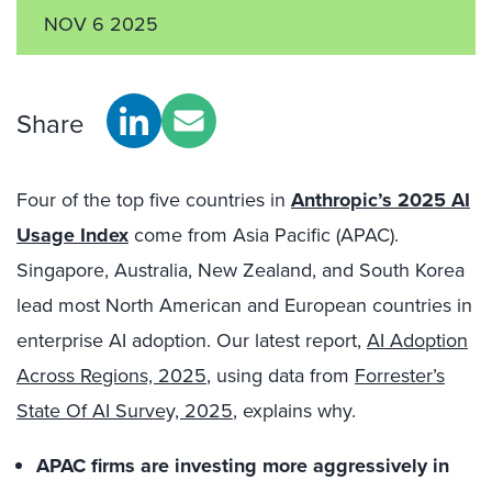
NOV 6 2025
Share
Four of the top five countries in
Anthropic’s 2025 AI
Usage Index
come from Asia Pacific (APAC).
Singapore, Australia, New Zealand, and South Korea
lead most North American and European countries in
enterprise AI adoption. Our latest report,
AI Adoption
Across Regions, 2025
, using data from
Forrester’s
State Of AI Survey, 2025
, explains why.
APAC firms are investing more aggressively in