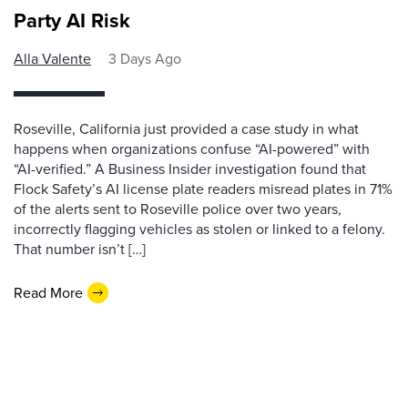
Party AI Risk
Alla Valente
3 Days Ago
Roseville, California just provided a case study in what
happens when organizations confuse “AI-powered” with
“AI-verified.” A Business Insider investigation found that
Flock Safety’s AI license plate readers misread plates in 71%
of the alerts sent to Roseville police over two years,
incorrectly flagging vehicles as stolen or linked to a felony.
That number isn’t […]
Read More