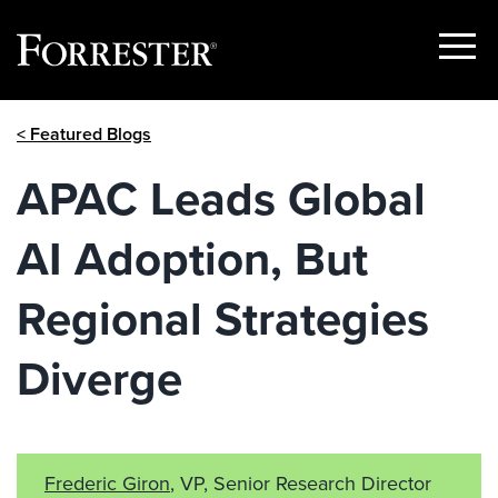
Show
Menu
Skip
< Featured Blogs
to
content
APAC Leads Global
AI Adoption, But
Regional Strategies
Diverge
Frederic Giron
, VP, Senior Research Director