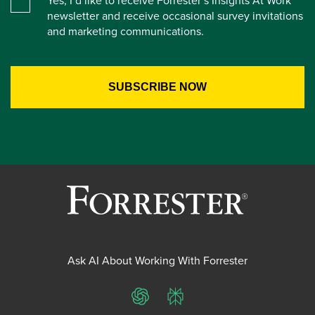
Yes, I’d like to receive Forrester’s Insights At Work
newsletter and receive occasional survey invitations
and marketing communications.
Ask AI About Working With Forrester
ChatGPT
Perplexity