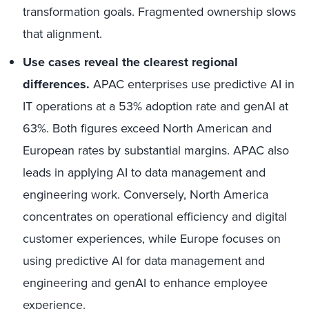
transformation goals. Fragmented ownership slows
that alignment.
Use cases reveal the clearest regional
differences.
APAC enterprises use predictive AI in
IT operations at a 53% adoption rate and genAI at
63%. Both figures exceed North American and
European rates by substantial margins. APAC also
leads in applying AI to data management and
engineering work. Conversely, North America
concentrates on operational efficiency and digital
customer experiences, while Europe focuses on
using predictive AI for data management and
engineering and genAI to enhance employee
experience.