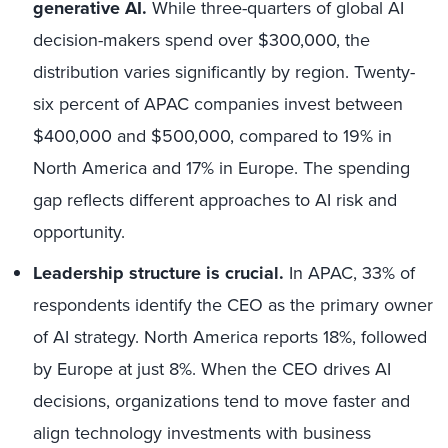
generative AI.
While three-quarters of global AI
decision-makers spend over $300,000, the
distribution varies significantly by region. Twenty-
six percent of APAC companies invest between
$400,000 and $500,000, compared to 19% in
North America and 17% in Europe. The spending
gap reflects different approaches to AI risk and
opportunity.
Leadership structure is crucial.
In APAC, 33% of
respondents identify the CEO as the primary owner
of AI strategy. North America reports 18%, followed
by Europe at just 8%. When the CEO drives AI
decisions, organizations tend to move faster and
align technology investments with business