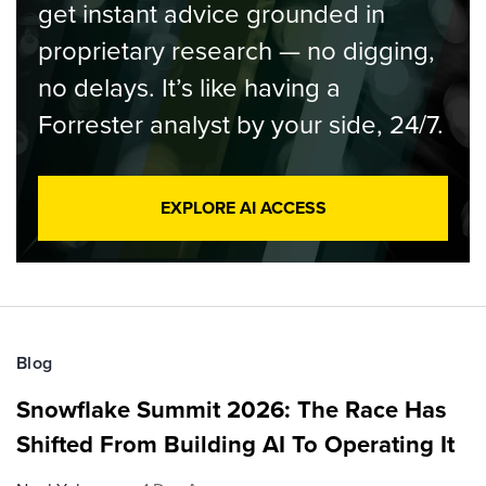
get instant advice grounded in
proprietary research — no digging,
no delays. It’s like having a
Forrester analyst by your side, 24/7.
EXPLORE AI ACCESS
Blog
Snowflake Summit 2026: The Race Has
Shifted From Building AI To Operating It