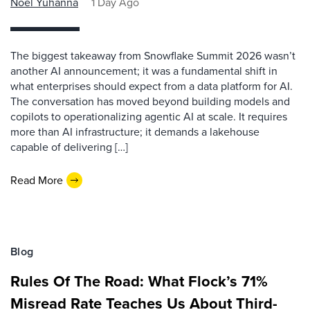
Noel Yuhanna
1 Day Ago
The biggest takeaway from Snowflake Summit 2026 wasn’t
another AI announcement; it was a fundamental shift in
what enterprises should expect from a data platform for AI.
The conversation has moved beyond building models and
copilots to operationalizing agentic AI at scale. It requires
more than AI infrastructure; it demands a lakehouse
capable of delivering […]
Read More
Blog
Rules Of The Road: What Flock’s 71%
Misread Rate Teaches Us About Third-