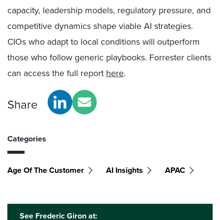
capacity, leadership models, regulatory pressure, and
competitive dynamics shape viable AI strategies.
CIOs who adapt to local conditions will outperform
those who follow generic playbooks. Forrester clients
can access the full report
here
.
Share
Categories
Age Of The Customer
AI Insights
APAC
See Frederic Giron at: