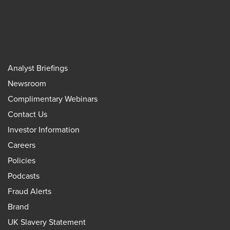
Analyst Briefings
Newsroom
Complimentary Webinars
Contact Us
Investor Information
Careers
Policies
Podcasts
Fraud Alerts
Brand
UK Slavery Statement