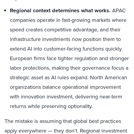
Regional context determines what works.
APAC
companies operate in fast-growing markets where
speed creates competitive advantage, and their
infrastructure investments now position them to
extend AI into customer-facing functions quickly.
European firms face tighter regulation and stronger
labor protections, making their governance focus a
strategic asset as AI rules expand. North American
organizations balance operational improvement
with innovation investment, delivering near-term
returns while preserving optionality.
The mistake is assuming that global best practices
apply everywhere — they don’t. Regional investment