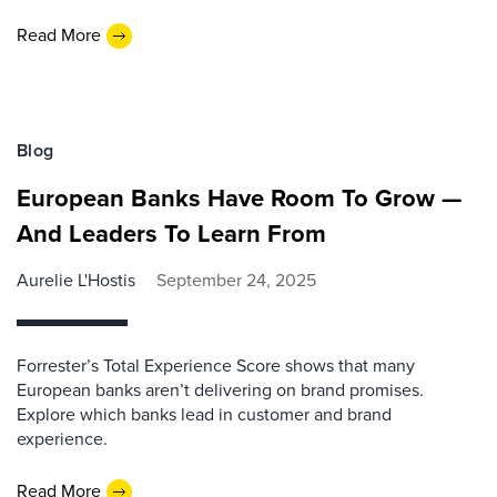
Read More
Blog
European Banks Have Room To Grow —
And Leaders To Learn From
Aurelie L'Hostis
September 24, 2025
Forrester’s Total Experience Score shows that many
European banks aren’t delivering on brand promises.
Explore which banks lead in customer and brand
experience.
Read More