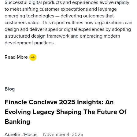
Successful digital products and experiences evolve rapidly
to meet shifting customer expectations and leverage
emerging technologies — delivering outcomes that
customers value. This report outlines how organizations can
design and deliver superior digital experiences by adopting
a structured design framework and embracing modern
development practices.
Read More
Blog
Finacle Conclave 2025 Insights: An
Evolving Legacy Shaping The Future Of
Banking
Aurelie L'Hostis
November 4, 2025