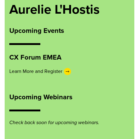
Aurelie L'Hostis
Upcoming Events
CX Forum EMEA
Learn More and Register
Upcoming Webinars
Check back soon for upcoming webinars.