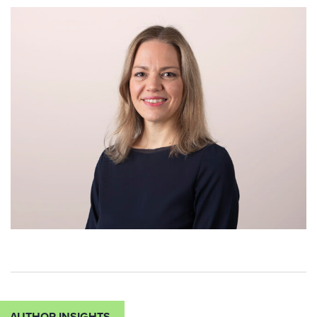
AUTHOR INSIGHTS