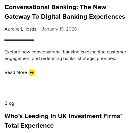
Conversational Banking: The New
Gateway To Digital Banking Experiences
Aurelie L'Hostis
January 19, 2026
Explore how conversational banking is reshaping customer
engagement and redefining banks’ strategic priorities.
Read More
Blog
Who’s Leading In UK Investment Firms’
Total Experience