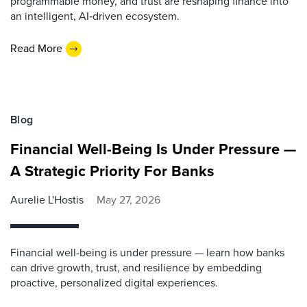
programmable money, and trust are reshaping finance into
an intelligent, AI‑driven ecosystem.
Read More
Blog
Financial Well-Being Is Under Pressure —
A Strategic Priority For Banks
Aurelie L'Hostis
May 27, 2026
Financial well-being is under pressure — learn how banks
can drive growth, trust, and resilience by embedding
proactive, personalized digital experiences.