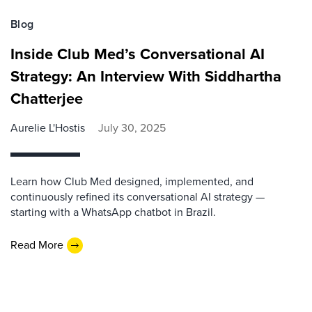
Blog
Inside Club Med’s Conversational AI
Strategy: An Interview With Siddhartha
Chatterjee
Aurelie L'Hostis
July 30, 2025
Learn how Club Med designed, implemented, and
continuously refined its conversational AI strategy —
starting with a WhatsApp chatbot in Brazil.
Read More