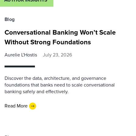
Blog
Conversational Banking Won’t Scale
Without Strong Foundations
Aurelie L'Hostis
July 23, 2026
Discover the data, architecture, and governance
foundations that banks need to scale conversational
banking safely and effectively.
Read More