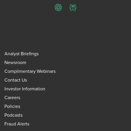
ChatGPT
Perplexity
Analyst Briefings
Newsroom
Complimentary Webinars
Contact Us
Investor Information
Careers
Policies
Podcasts
Fraud Alerts