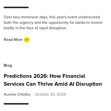
Over two immersive days, this year's event underscored
both the urgency and the opportunity for banks to evolve
boldly in the face of rapid disruption.
Read More
Blog
Predictions 2026: How Financial
Services Can Thrive Amid AI Disruption
Aurelie L'Hostis
October 30, 2025