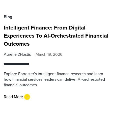
Blog
Intelligent Finance: From Digital
Experiences To AI‑Orchestrated Financial
Outcomes
Aurelie L'Hostis
March 19, 2026
Explore Forrester’s intelligent finance research and learn
how financial services leaders can deliver AI‑orchestrated
financial outcomes.
Read More