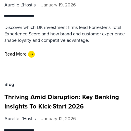
Aurelie L'Hostis
January 19, 2026
Discover which UK investment firms lead Forrester’s Total
Experience Score and how brand and customer experience
shape loyalty and competitive advantage.
Read More
Blog
Thriving Amid Disruption: Key Banking
Insights To Kick-Start 2026
Aurelie L'Hostis
January 12, 2026