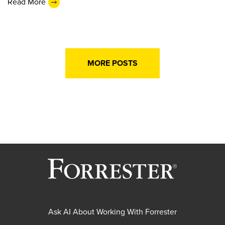
Read More
MORE POSTS
Ask AI About Working With Forrester