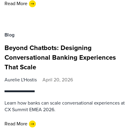
Read More
Blog
Beyond Chatbots: Designing
Conversational Banking Experiences
That Scale
Aurelie L'Hostis
April 20, 2026
Learn how banks can scale conversational experiences at
CX Summit EMEA 2026.
Read More