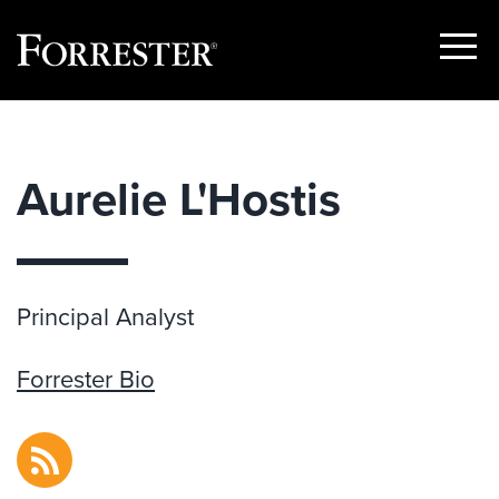
Show
Menu
Skip
to
content
Aurelie L'Hostis
Principal Analyst
Forrester Bio
RSS