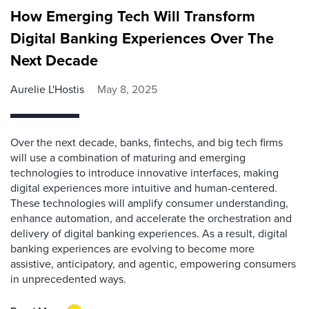
How Emerging Tech Will Transform
Digital Banking Experiences Over The
Next Decade
Aurelie L'Hostis
May 8, 2025
Over the next decade, banks, fintechs, and big tech firms
will use a combination of maturing and emerging
technologies to introduce innovative interfaces, making
digital experiences more intuitive and human-centered.
These technologies will amplify consumer understanding,
enhance automation, and accelerate the orchestration and
delivery of digital banking experiences. As a result, digital
banking experiences are evolving to become more
assistive, anticipatory, and agentic, empowering consumers
in unprecedented ways.