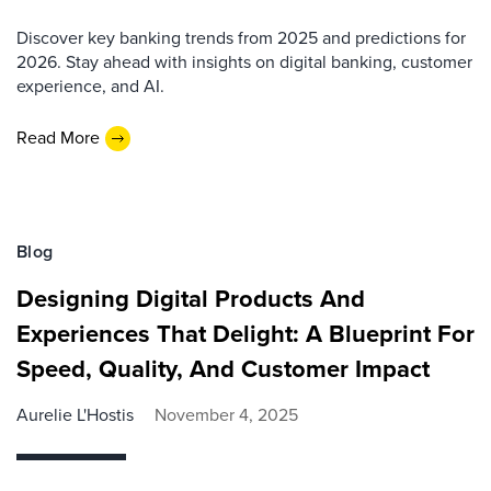
Discover key banking trends from 2025 and predictions for
2026. Stay ahead with insights on digital banking, customer
experience, and AI.
Read More
Blog
Designing Digital Products And
Experiences That Delight: A Blueprint For
Speed, Quality, And Customer Impact
Aurelie L'Hostis
November 4, 2025