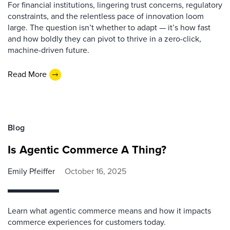
For financial institutions, lingering trust concerns, regulatory
constraints, and the relentless pace of innovation loom
large. The question isn’t whether to adapt — it’s how fast
and how boldly they can pivot to thrive in a zero-click,
machine-driven future.
Read More
Blog
Is Agentic Commerce A Thing?
Emily Pfeiffer
October 16, 2025
Learn what agentic commerce means and how it impacts
commerce experiences for customers today.