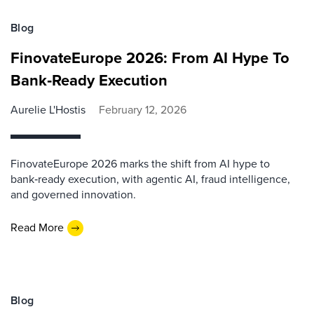
Blog
FinovateEurope 2026: From AI Hype To
Bank‑Ready Execution
Aurelie L'Hostis
February 12, 2026
FinovateEurope 2026 marks the shift from AI hype to
bank‑ready execution, with agentic AI, fraud intelligence,
and governed innovation.
Read More
Blog