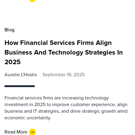
Blog
How Financial Services Firms Align
Business And Technology Strategies In
2025
Aurelie L'Hostis
September 19, 2025
Financial services firms are increasing technology
investment in 2025 to improve customer experience, align
business and IT strategies, and drive strategic growth amid
economic uncertainty.
Read More