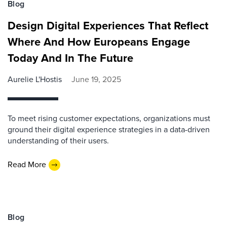
Blog
Design Digital Experiences That Reflect
Where And How Europeans Engage
Today And In The Future
Aurelie L'Hostis
June 19, 2025
To meet rising customer expectations, organizations must
ground their digital experience strategies in a data-driven
understanding of their users.
Read More
Blog