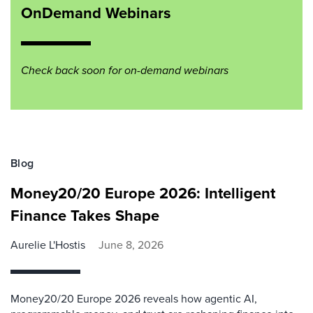
OnDemand Webinars
Check back soon for on-demand webinars
Blog
Money20/20 Europe 2026: Intelligent
Finance Takes Shape
Aurelie L'Hostis
June 8, 2026
Money20/20 Europe 2026 reveals how agentic AI,