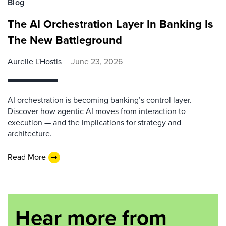
Blog
The AI Orchestration Layer In Banking Is
The New Battleground
Aurelie L'Hostis
June 23, 2026
AI orchestration is becoming banking’s control layer.
Discover how agentic AI moves from interaction to
execution — and the implications for strategy and
architecture.
Read More
Hear more from