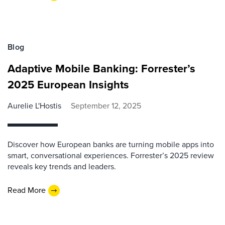
Blog
Adaptive Mobile Banking: Forrester’s
2025 European Insights
Aurelie L'Hostis
September 12, 2025
Discover how European banks are turning mobile apps into
smart, conversational experiences. Forrester’s 2025 review
reveals key trends and leaders.
Read More