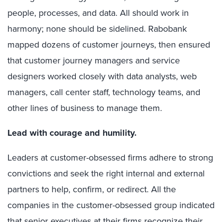
people, processes, and data. All should work in
harmony; none should be sidelined. Rabobank
mapped dozens of customer journeys, then ensured
that customer journey managers and service
designers worked closely with data analysts, web
managers, call center staff, technology teams, and
other lines of business to manage them.
Lead with courage and humility.
Leaders at customer-obsessed firms adhere to strong
convictions and seek the right internal and external
partners to help, confirm, or redirect.
All the
companies in the customer-obsessed group indicated
that senior executives at their firms recognize their