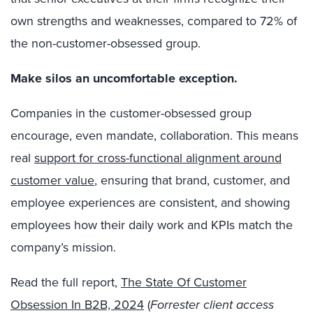
own strengths and weaknesses, compared to 72% of
the non-customer-obsessed group.
Make silos an uncomfortable exception.
Companies in the customer-obsessed group
encourage, even mandate, collaboration. This means
real
support for cross-functional alignment around
customer value
, ensuring that brand, customer, and
employee experiences are consistent, and showing
employees how their daily work and KPIs match the
company’s mission.
Read the full report,
The State Of Customer
Obsession In B2B, 2024
(
Forrester client access