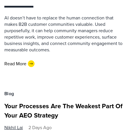
AI doesn’t have to replace the human connection that
makes B2B customer communities valuable. Used
purposefully, it can help community managers reduce
repetitive work, improve customer experiences, surface
business insights, and connect community engagement to
measurable outcomes.
Read More
Blog
Your Processes Are The Weakest Part Of
Your AEO Strategy
Nikhil Lai
2 Days Ago