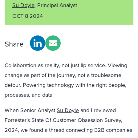
Su Doyle
, Principal Analyst
OCT 8 2024
Share
Collaboration as reality, not just lip service. Viewing
change as part of the journey, not a troublesome
detour. Powering technology with the right people,
processes, and data.
When Senior Analyst
Su Doyle
and I reviewed
Forrester’s State Of Customer Obsession Survey,
2024, we found a thread connecting B2B companies