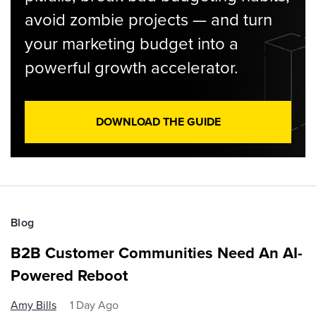
avoid zombie projects — and turn
your marketing budget into a
powerful growth accelerator.
DOWNLOAD THE GUIDE
Blog
B2B Customer Communities Need An AI-
Powered Reboot
Amy Bills
1 Day Ago