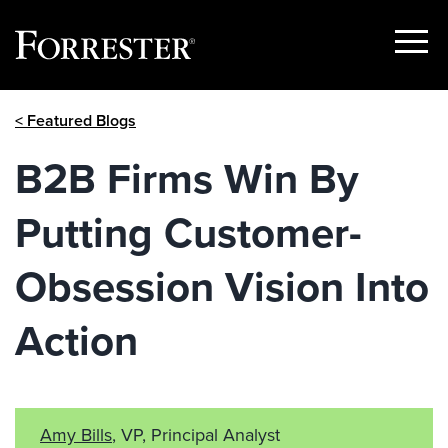
Show
Menu
Skip
< Featured Blogs
to
content
B2B Firms Win By
Putting Customer-
Obsession Vision Into
Action
Amy Bills
, VP, Principal Analyst