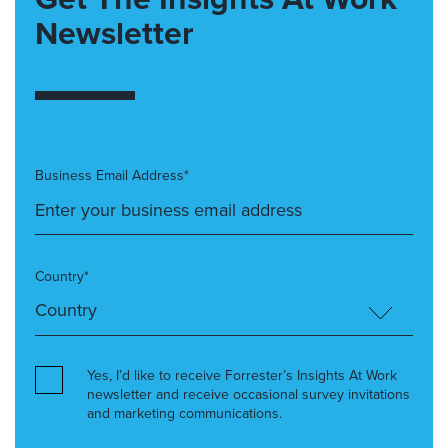
Newsletter
Business Email Address*
Country*
Yes, I’d like to receive Forrester’s Insights At Work
newsletter and receive occasional survey invitations
and marketing communications.