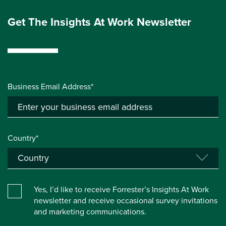
Get The Insights At Work Newsletter
Business Email Address*
Country*
Yes, I’d like to receive Forrester’s Insights At Work
newsletter and receive occasional survey invitations
and marketing communications.