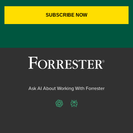
Ask AI About Working With Forrester
ChatGPT
Perplexity