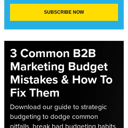
3 Common B2B
Marketing Budget
Mistakes & How To
Fix Them
Download our guide to strategic
budgeting to dodge common
pitfalls, break bad budgeting habits,