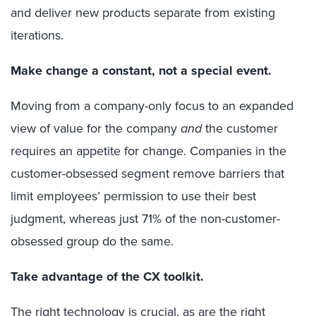
and deliver new products separate from existing
iterations.
Make change a constant, not a special event.
Moving from a company-only focus to an expanded
view of value for the company
and
the customer
requires an appetite for change. Companies in the
customer-obsessed segment remove barriers that
limit employees’ permission to use their best
judgment, whereas just 71% of the non-customer-
obsessed group do the same.
Take advantage of the CX toolkit.
The right technology is crucial, as are the right