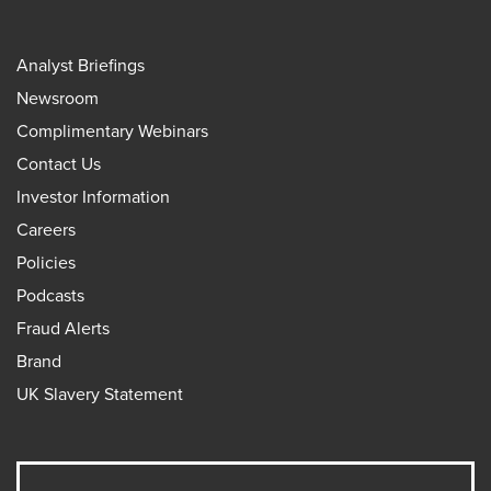
Analyst Briefings
Newsroom
Complimentary Webinars
Contact Us
Investor Information
Careers
Policies
Podcasts
Fraud Alerts
Brand
UK Slavery Statement