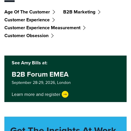
Age Of The Customer
B2B Marketing
Customer Experience
Customer Experience Measurement
Customer Obsession
See Amy Bills at:
B2B Forum EMEA
September 28-29, 2026,
London
Learn more and register
Get The Insights At Work