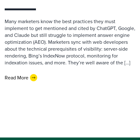
Many marketers know the best practices they must
implement to get mentioned and cited by ChatGPT, Google,
and Claude but still struggle to implement answer engine
optimization (AEO). Marketers sync with web developers
about the technical prerequisites of visibility: server-side
rendering, Bing’s IndexNow protocol, monitoring for
indexation issues, and more. They’re well aware of the […]
Read More