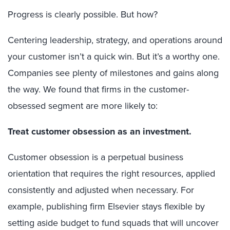
Progress is clearly possible.
But how?
Centering leadership, strategy, and operations around
your customer isn’t a quick win. But it’s a worthy one.
Companies see plenty of milestones and gains along
the way. We found that firms in the customer-
obsessed segment are more likely to:
Treat customer obsession as an investment.
Customer obsession is a perpetual business
orientation that requires the right resources, applied
consistently and adjusted when necessary. For
example, publishing firm Elsevier stays flexible by
setting aside budget to fund squads that will uncover