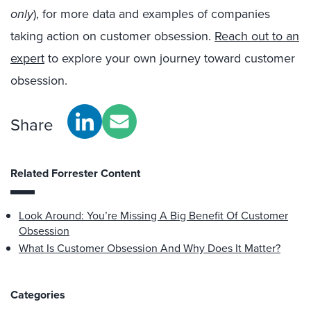
only
), for more data and examples of companies
taking action on customer obsession.
Reach out to an
expert
to explore your own journey toward customer
obsession.
Share
Related Forrester Content
Look Around: You’re Missing A Big Benefit Of Customer
Obsession
What Is Customer Obsession And Why Does It Matter?
Categories