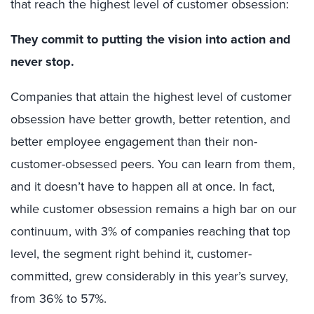
that reach the highest level of customer obsession:
They commit to putting the vision into action and
never stop.
Companies that attain the highest level of customer
obsession have better growth, better retention, and
better employee engagement than their non-
customer-obsessed peers. You can learn from them,
and it doesn’t have to happen all at once. In fact,
while customer obsession remains a high bar on our
continuum, with 3% of companies reaching that top
level, the segment right behind it, customer-
committed, grew considerably in this year’s survey,
from 36% to 57%.