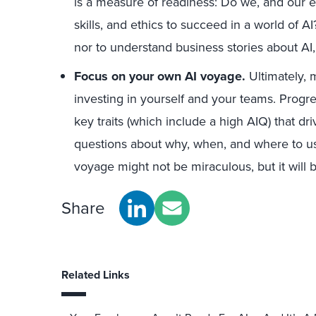
is a measure of readiness: Do we, and our 
skills, and ethics to succeed in a world of A
nor to understand business stories about AI, 
Focus on your own AI voyage.
Ultimately, m
investing in yourself and your teams. Progr
key traits (which include a high AIQ) that dr
questions about why, when, and where to use
voyage might not be miraculous, but it will b
Share
Related Links