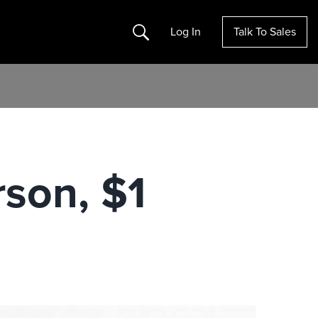
Search
Log In
Talk To Sales
son, $1