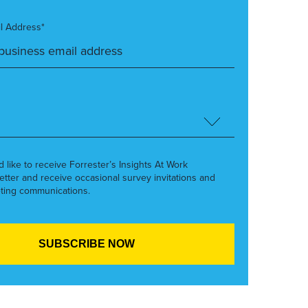
l Address*
’d like to receive Forrester’s Insights At Work
etter and receive occasional survey invitations and
ting communications.