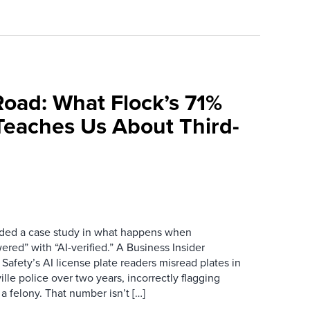
Road: What Flock’s 71%
Teaches Us About Third-
ovided a case study in what happens when
red” with “AI-verified.” A Business Insider
 Safety’s AI license plate readers misread plates in
ille police over two years, incorrectly flagging
 a felony. That number isn’t […]