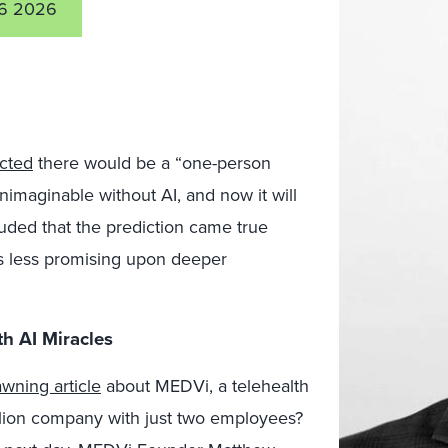
6 2026
icted
there would be a “one-person
imaginable without AI, and now it will
uded that the prediction came true
ks less promising upon deeper
h AI Miracles
awning article
about MEDVi, a telehealth
illion company with just two employees?