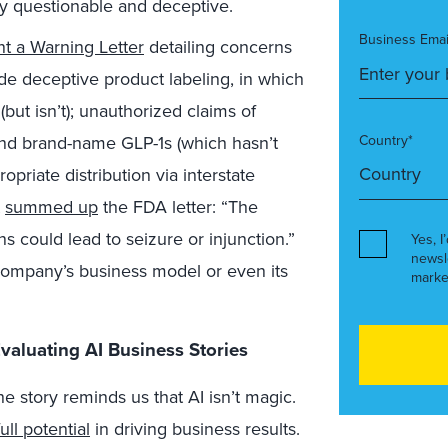
ly questionable and deceptive.
Business Emai
t a Warning Letter
detailing concerns
de deceptive product labeling, in which
but isn’t); unauthorized claims of
d brand-name GLP-1s (which hasn’t
Country*
priate distribution via interstate
t
summed up
the FDA letter: “The
ns could lead to seizure or injunction.”
Yes, I
newsl
company’s business model or even its
marke
valuating AI Business Stories
e story reminds us that AI isn’t magic.
full potential
in driving business results.