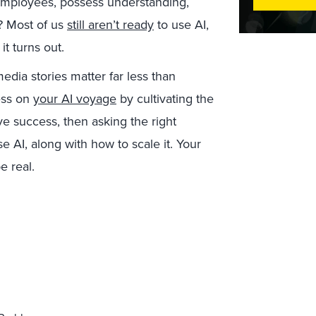
employees, possess understanding,
I? Most of us
still aren’t ready
to use AI,
it turns out.
edia stories matter far less than
ess on
your AI voyage
by cultivating the
ive success, then asking the right
 AI, along with how to scale it. Your
e real.