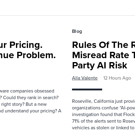
Blog
r Pricing.
Rules Of The 
nue Problem.
Misread Rate 
Party AI Risk
Alla Valente
12 Hours Ago
ftware companies obsessed
e? Could they rank in search?
Roseville, California just pr
e right story? But a new
organizations confuse “AI-powe
nd understand your pricing? A
investigation found that Flock
71% of the alerts sent to Rosev
vehicles as stolen or linked to