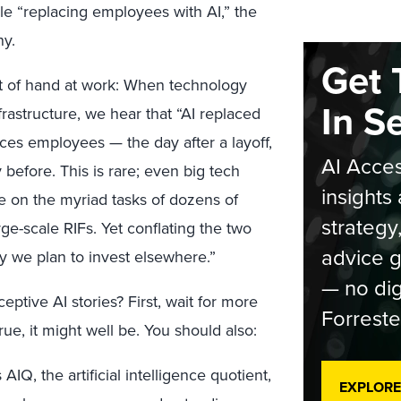
e “replacing employees with AI,” the
ny.
Get 
ht of hand at work: When technology
In S
rastructure, we hear that “AI replaced
ces employees — the day after a layoff,
AI Acces
efore. This is rare; even big tech
insights 
e on the myriad tasks of dozens of
strategy
arge-scale RIFs. Yet conflating the two
advice g
y we plan to invest elsewhere.”
— no dig
eptive AI stories? First, wait for more
Forreste
rue, it might well be. You should also:
 AIQ, the artificial intelligence quotient,
EXPLORE