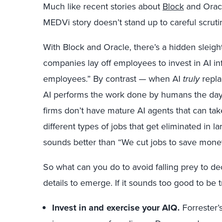
Much like recent stories about
Block
and Oracl
MEDVi story doesn’t stand up to careful scruti
With Block and Oracle, there’s a hidden sleig
companies lay off employees to invest in AI inf
employees.” By contrast — when AI
truly
repla
AI performs the work done by humans the day b
firms don’t have mature AI agents that can tak
different types of jobs that get eliminated in l
sounds better than “We cut jobs to save mone
So what can you do to avoid falling prey to dec
details to emerge. If it sounds too good to be t
Invest in and exercise your AIQ.
Forrester’s