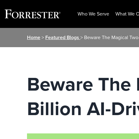
Who We Serve
What We O
Skip
Home
>
Featured Blogs
> Beware The Magical Two-P
to
content
Beware The 
Billion AI-Dr