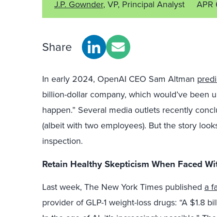
J.P. Gownder
, VP, Principal Analyst
APR 
Share
In early 2024, OpenAI CEO Sam Altman
pred
billion-dollar company, which would’ve been un
happen.” Several media outlets recently concl
(albeit with two employees). But the story loo
inspection.
Retain Healthy Skepticism When Faced Wit
Last week, The New York Times published
a f
provider of GLP-1 weight-loss drugs: “A $1.8 b