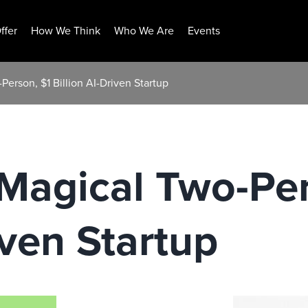
ffer
How We Think
Who We Are
Events
erson, $1 Billion AI-Driven Startup
Magical Two-Per
iven Startup