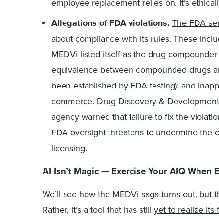
employee replacement relies on. It’s ethical
Allegations of FDA violations.
The FDA sen
about compliance with its rules. These inclu
MEDVi listed itself as the drug compounder (
equivalence between compounded drugs an
been established by FDA testing); and inappro
commerce. Drug Discovery & Developmen
agency warned that failure to fix the violatio
FDA oversight threatens to undermine the 
licensing.
AI Isn’t Magic — Exercise Your AIQ When E
We’ll see how the MEDVi saga turns out, but th
Rather, it’s a tool that has still
yet to realize its 