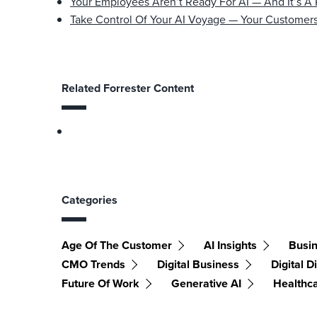
Your Employees Aren’t Ready For AI — And It’s A
Take Control Of Your AI Voyage — Your Customers
Related Forrester Content
Categories
Age Of The Customer
AI Insights
Busin
CMO Trends
Digital Business
Digital D
Future Of Work
Generative AI
Healthc