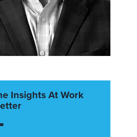
he Insights At Work
etter