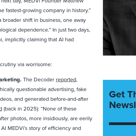
 The next day, MEDVi Founder Matthew
the fastest-growing company in history.”
 broader shift in business, one away
logical dependence.” In just two days,
 implicitly claiming that AI had
crutiny via worrisome:
arketing.
The Decoder
reported
,
ically questionable advertising, fake
Get T
videos, and generated before-and-after
Newsl
d
(back in 2025): “None of these
fter photos, more insidiously, are eerily
f AI MEDVi’s story of efficiency and