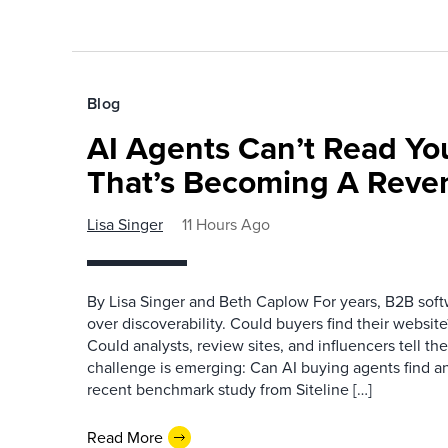
Blog
AI Agents Can’t Read You
That’s Becoming A Reve
Lisa Singer
11 Hours Ago
By Lisa Singer and Beth Caplow For years, B2B so
over discoverability. Could buyers find their websit
Could analysts, review sites, and influencers tell th
challenge is emerging: Can AI buying agents find a
recent benchmark study from Siteline […]
Read More