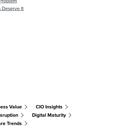
 Problem
 Deserve It
ess Value
CIO Insights
isruption
Digital Maturity
are Trends