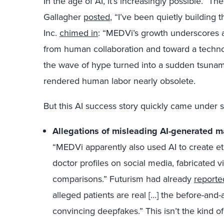
In the age of AI, it’s increasingly possible.”
Gallagher
posted
, “I’ve been quietly building 
Inc.
chimed in
: “MEDVi’s growth underscores a
from human collaboration and toward a techno
the wave of hype turned into a sudden tsunami,
rendered human labor nearly obsolete.
But this AI success story quickly came under s
Allegations of misleading AI-generated m
“MEDVi apparently also used AI to create eth
doctor profiles on social media, fabricated 
comparisons.” Futurism had already
reporte
alleged patients are real […] the before-and-a
convincing deepfakes.” This isn’t the kind o