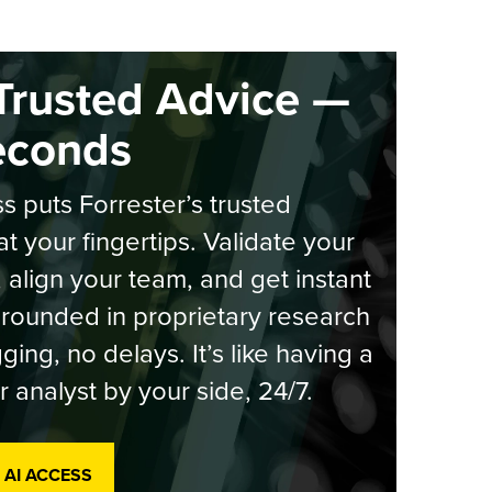
Trusted Advice —
econds
s puts Forrester’s trusted
at your fingertips. Validate your
, align your team, and get instant
rounded in proprietary research
ging, no delays. It’s like having a
r analyst by your side, 24/7.
 AI ACCESS