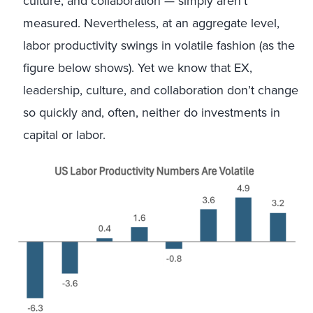
culture, and collaboration — simply aren’t
measured. Nevertheless, at an aggregate level,
labor productivity swings in volatile fashion (as the
figure below shows). Yet we know that EX,
leadership, culture, and collaboration don’t change
so quickly and, often, neither do investments in
capital or labor.