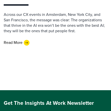
Across our CX events in Amsterdam, New York City, and
San Francisco, the message was clear: The organizations
that thrive in the AI era won’t be the ones with the best AI;
they will be the ones that put people first.
Read More
Get The Insights At Work Newsletter