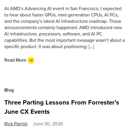
At AMD’s Advancing AI event in San Francisco, I expected
to hear about faster GPUs, next-generation CPUs, AI PCs,
and the company’s latest AI infrastructure roadmap. Those
announcements certainly happened. AMD introduced new
AI infrastructure, processors, software, and AI PC
capabilities. But the most important message wasn’t about a
specific product. It was about positioning: […]
Read More
Blog
Three Parting Lessons From Forrester’s
June CX Events
Rick Parrish
June 30, 2026