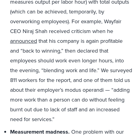
measures output per labor hour) with total outputs
(which can be achieved, temporarily, by
overworking employees). For example, Wayfair
CEO Niraj Shah received criticism when he
announced
that his company is again profitable
and “back to winning,” then declared that
employees should work even longer hours, into
the evening, “blending work and life.” We surveyed
811 workers for the report, and one of them told us
about their employer’s modus operandi — “adding
more work than a person can do without feeling
burnt out due to lack of staff and an increased
need for services.”
Measurement madness.
One problem with our