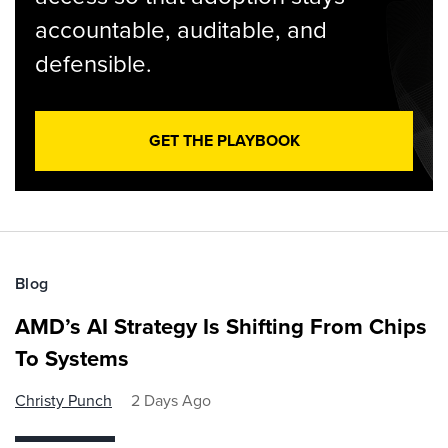
accountable, auditable, and
defensible.
GET THE PLAYBOOK
Blog
AMD’s AI Strategy Is Shifting From Chips
To Systems
Christy Punch
2 Days Ago