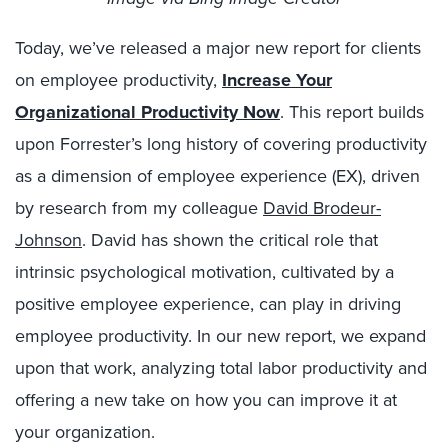
Today, we’ve released a major new report for clients
on employee productivity,
Increase Your
Organizational Productivity Now
. This report builds
upon Forrester’s long history of covering productivity
as a dimension of employee experience (EX), driven
by research from my colleague
David Brodeur-
Johnson
. David has shown the critical role that
intrinsic psychological motivation, cultivated by a
positive employee experience, can play in driving
employee productivity. In our new report, we expand
upon that work, analyzing total labor productivity and
offering a new take on how you can improve it at
your organization.