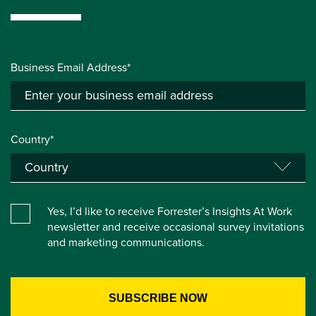
Business Email Address*
Country*
Yes, I’d like to receive Forrester’s Insights At Work
newsletter and receive occasional survey invitations
and marketing communications.