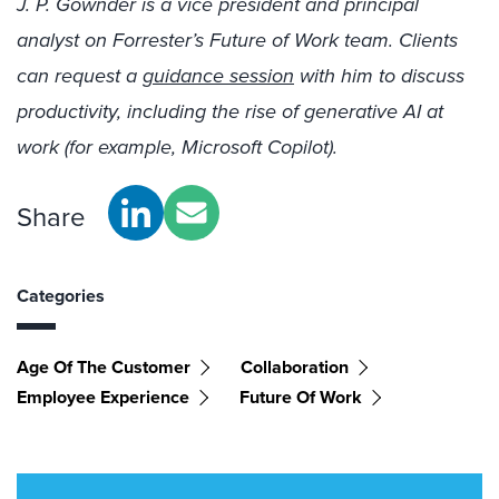
J. P. Gownder is a vice president and principal
analyst on Forrester’s Future of Work team. Clients
can request a
guidance session
with him to discuss
productivity, including the rise of generative AI at
work (for example, Microsoft Copilot).
Share
Categories
Age Of The Customer
Collaboration
Employee Experience
Future Of Work