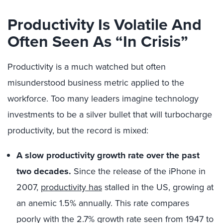
Productivity Is Volatile And
Often Seen As “In Crisis”
Productivity is a much watched but often
misunderstood business metric applied to the
workforce. Too many leaders imagine technology
investments to be a silver bullet that will turbocharge
productivity, but the record is mixed:
A slow productivity growth rate over the past
two decades.
Since the release of the iPhone in
2007,
productivity has
stalled in the US, growing at
an anemic 1.5% annually. This rate compares
poorly with the 2.7% growth rate seen from 1947 to