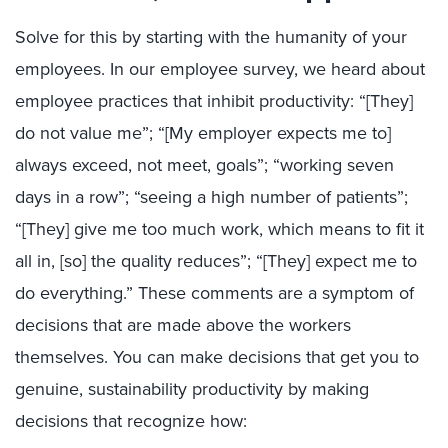
Solve for this by starting with the humanity of your
employees. In our employee survey, we heard about
employee practices that inhibit productivity: “[They]
do not value me”; “[My employer expects me to]
always exceed, not meet, goals”; “working seven
days in a row”; “seeing a high number of patients”;
“[They] give me too much work, which means to fit it
all in, [so] the quality reduces”; “[They] expect me to
do everything.” These comments are a symptom of
decisions that are made above the workers
themselves. You can make decisions that get you to
genuine, sustainability productivity by making
decisions that recognize how: