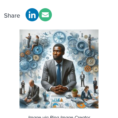
Share
Image via Bing Image Creator