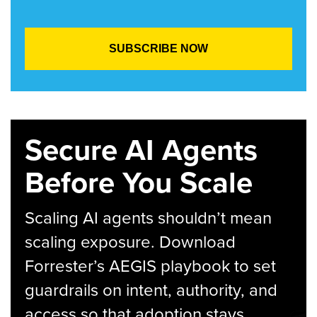
Secure AI Agents
Before You Scale
Scaling AI agents shouldn’t mean
scaling exposure. Download
Forrester’s AEGIS playbook to set
guardrails on intent, authority, and
access so that adoption stays