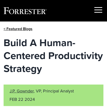
Show
Menu
Skip
< Featured Blogs
to
content
Build A Human-
Centered Productivity
Strategy
J.P. Gownder
, VP, Principal Analyst
FEB 22 2024