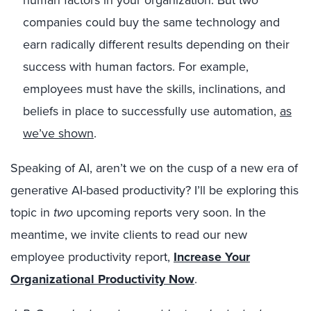
companies could buy the same technology and
earn radically different results depending on their
success with human factors. For example,
employees must have the skills, inclinations, and
beliefs in place to successfully use automation,
as
we’ve shown
.
Speaking of AI, aren’t we on the cusp of a new era of
generative AI-based productivity? I’ll be exploring this
topic in
two
upcoming reports very soon. In the
meantime, we invite clients to read our new
employee productivity report,
Increase Your
Organizational Productivity Now
.