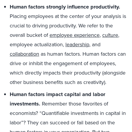
Human factors strongly influence productivity.
Placing employees at the center of your analysis is
crucial to driving productivity. We refer to the
overall bucket of
employee experience
,
culture
,
employee actualization,
leadership
, and
collaboration
as human factors. Human factors can
drive or inhibit the engagement of employees,
which directly impacts their productivity (alongside
other business benefits such as creativity).
Human factors impact capital and labor
investments.
Remember those favorites of
economists? “Quantifiable investments in capital in
labor”? They can succeed or fail based on the
human factors in your organization. But two