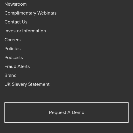
Newsroom
Complimentary Webinars
Contact Us
Investor Information
Careers
Policies
Podcasts
Fraud Alerts
Brand
UK Slavery Statement
Request A Demo