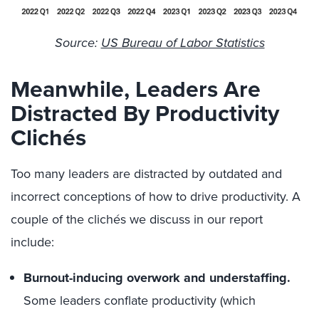
Source:
US Bureau of Labor Statistics
Meanwhile, Leaders Are
Distracted By Productivity
Clichés
Too many leaders are distracted by outdated and
incorrect conceptions of how to drive productivity. A
couple of the clichés we discuss in our report
include:
Burnout-inducing overwork and understaffing.
Some leaders conflate productivity (which