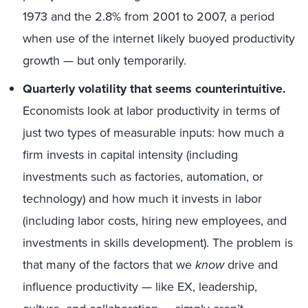
1973 and the 2.8% from 2001 to 2007, a period
when use of the internet likely buoyed productivity
growth — but only temporarily.
Quarterly volatility that seems counterintuitive.
Economists look at labor productivity in terms of
just two types of measurable inputs: how much a
firm invests in capital intensity (including
investments such as factories, automation, or
technology) and how much it invests in labor
(including labor costs, hiring new employees, and
investments in skills development). The problem is
that many of the factors that we
know
drive and
influence productivity — like EX, leadership,