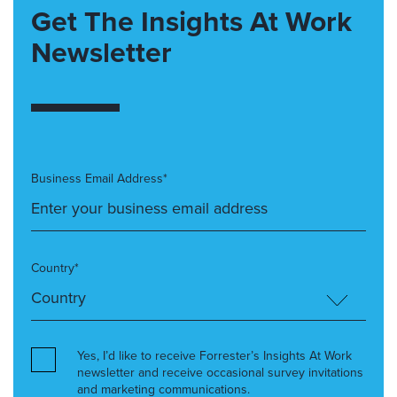
Get The Insights At Work
Newsletter
Business Email Address*
Country*
Yes, I’d like to receive Forrester’s Insights At Work
newsletter and receive occasional survey invitations
and marketing communications.