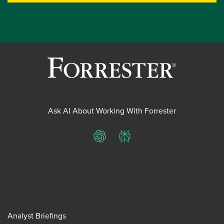
Ask AI About Working With Forrester
ChatGPT
Perplexity
Analyst Briefings