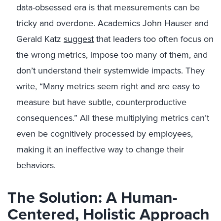
data-obsessed era is that measurements can be
tricky and overdone. Academics John Hauser and
Gerald Katz
suggest
that leaders too often focus on
the wrong metrics, impose too many of them, and
don’t understand their systemwide impacts. They
write, “Many metrics seem right and are easy to
measure but have subtle, counterproductive
consequences.” All these multiplying metrics can’t
even be cognitively processed by employees,
making it an ineffective way to change their
behaviors.
The Solution: A Human-
Centered, Holistic Approach