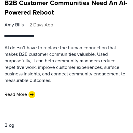
B2B Customer Communities Need An AI-
Powered Reboot
Amy Bills
2 Days Ago
AI doesn’t have to replace the human connection that
makes B2B customer communities valuable. Used
purposefully, it can help community managers reduce
repetitive work, improve customer experiences, surface
business insights, and connect community engagement to
measurable outcomes.
Read More
Blog