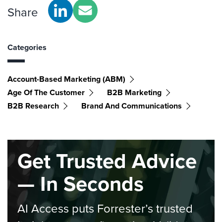
Share
Categories
Account-Based Marketing (ABM)
Age Of The Customer
B2B Marketing
B2B Research
Brand And Communications
Get Trusted Advice
— In Seconds
AI Access puts Forrester’s trusted