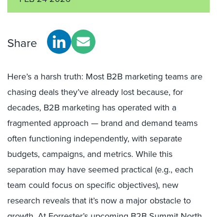
Share
Here’s a harsh truth: Most B2B marketing teams are
chasing deals they’ve already lost because, for
decades, B2B marketing has operated with a
fragmented approach — brand and demand teams
often functioning independently, with separate
budgets, campaigns, and metrics. While this
separation may have seemed practical (e.g., each
team could focus on specific objectives), new
research reveals that it’s now a major obstacle to
growth. At
Forrester’s upcoming B2B Summit North