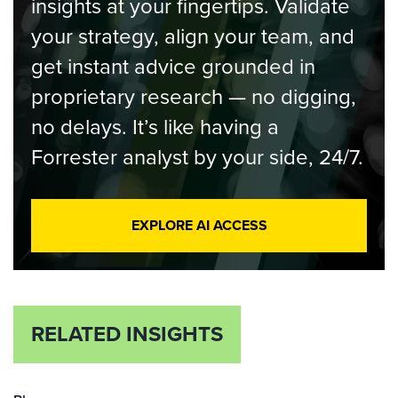
insights at your fingertips. Validate
your strategy, align your team, and
get instant advice grounded in
proprietary research — no digging,
no delays. It’s like having a
Forrester analyst by your side, 24/7.
EXPLORE AI ACCESS
RELATED INSIGHTS