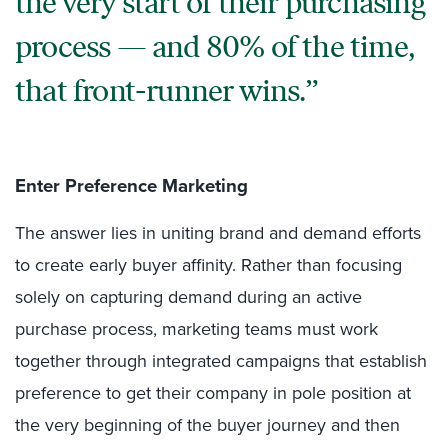
the very start of their purchasing
process — and 80% of the time,
that front-runner wins.
Enter Preference Marketing
The answer lies in uniting brand and demand efforts
to create early buyer affinity. Rather than focusing
solely on capturing demand during an active
purchase process, marketing teams must work
together through integrated campaigns that establish
preference to get their company in pole position at
the very beginning of the buyer journey and then