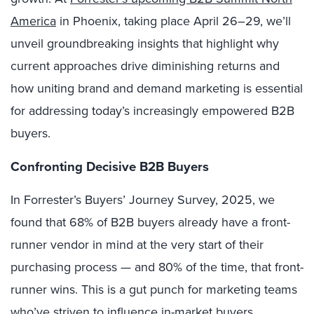
America
in Phoenix, taking place April 26–29, we’ll
unveil groundbreaking insights that highlight why
current approaches drive diminishing returns and
how uniting brand and demand marketing is essential
for addressing today’s increasingly empowered B2B
buyers.
Confronting Decisive B2B Buyers
In Forrester’s Buyers’ Journey Survey, 2025, we
found that 68% of B2B buyers already have a front-
runner vendor in mind at the very start of their
purchasing process — and 80% of the time, that front-
runner wins. This is a gut punch for marketing teams
who’ve striven to influence in-market buyers,