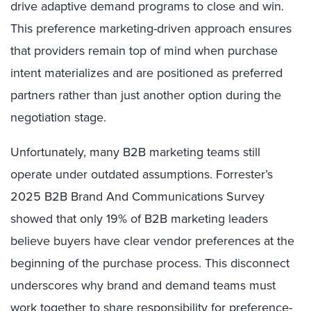
drive adaptive demand programs to close and win.
This preference marketing-driven approach ensures
that providers remain top of mind when purchase
intent materializes and are positioned as preferred
partners rather than just another option during the
negotiation stage.
Unfortunately, many B2B marketing teams still
operate under outdated assumptions. Forrester’s
2025 B2B Brand And Communications Survey
showed that only 19% of B2B marketing leaders
believe buyers have clear vendor preferences at the
beginning of the purchase process. This disconnect
underscores why brand and demand teams must
work together to share responsibility for preference-