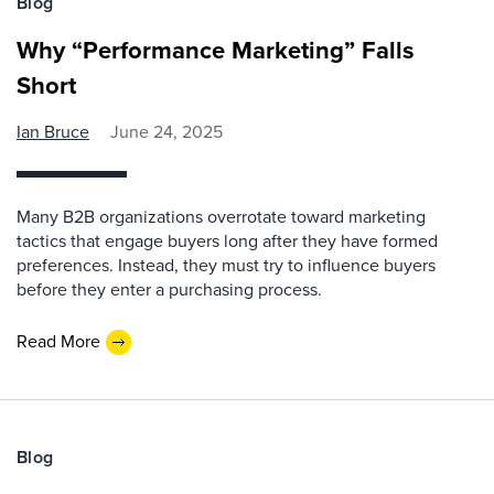
Blog
Why “Performance Marketing” Falls
Short
Ian Bruce
June 24, 2025
Many B2B organizations overrotate toward marketing
tactics that engage buyers long after they have formed
preferences. Instead, they must try to influence buyers
before they enter a purchasing process.
Read More
Blog