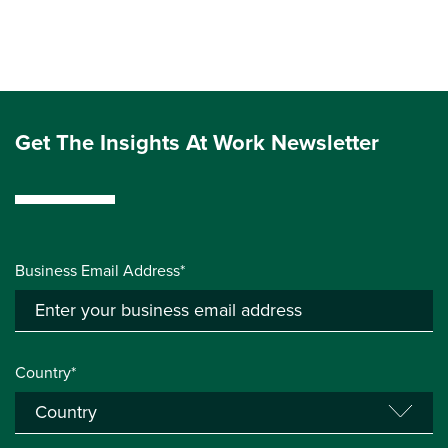
Get The Insights At Work Newsletter
Business Email Address*
Country*