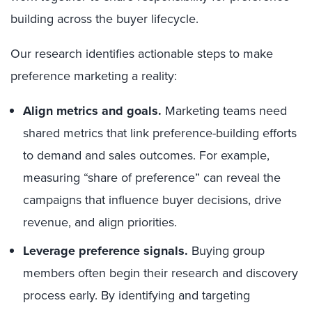
building across the buyer lifecycle.
Our research identifies actionable steps to make
preference marketing a reality:
Align metrics and goals.
Marketing teams need
shared metrics that link preference-building efforts
to demand and sales outcomes. For example,
measuring “share of preference” can reveal the
campaigns that influence buyer decisions, drive
revenue, and align priorities.
Leverage preference signals.
Buying group
members often begin their research and discovery
process early. By identifying and targeting