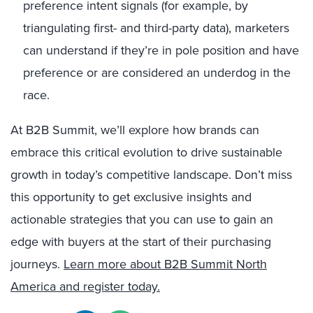
preference intent signals (for example, by
triangulating first- and third-party data), marketers
can understand if they’re in pole position and have
preference or are considered an underdog in the
race.
At B2B Summit, we’ll explore how brands can
embrace this critical evolution to drive sustainable
growth in today’s competitive landscape. Don’t miss
this opportunity to get exclusive insights and
actionable strategies that you can use to gain an
edge with buyers at the start of their purchasing
journeys.
Learn more about B2B Summit North
America and register today.