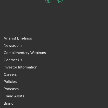
ChatGPT
Perplexity
Analyst Briefings
Newsroom
Complimentary Webinars
Contact Us
Investor Information
Careers
Policies
Podcasts
Fraud Alerts
Brand