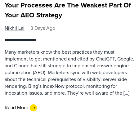
Your Processes Are The Weakest Part Of
Your AEO Strategy
Nikhil Lai
3 Days Ago
Many marketers know the best practices they must
implement to get mentioned and cited by ChatGPT, Google,
and Claude but still struggle to implement answer engine
optimization (AEO). Marketers sync with web developers
about the technical prerequisites of visibility: server-side
rendering, Bing’s IndexNow protocol, monitoring for
indexation issues, and more. They’re well aware of the […]
Read More