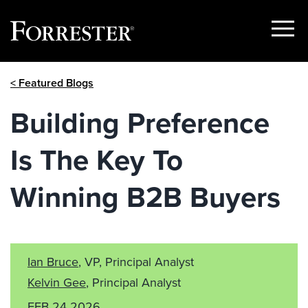
Show
Menu
Skip
< Featured Blogs
to
content
Building Preference
Is The Key To
Winning B2B Buyers
Ian Bruce
, VP, Principal Analyst
Kelvin Gee
, Principal Analyst
FEB 24 2026