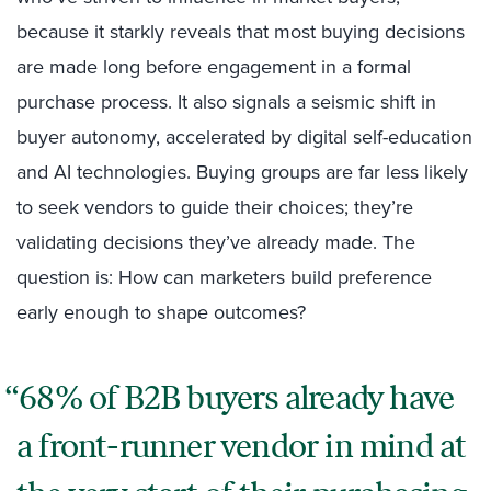
because it starkly reveals that most buying decisions
are made long before engagement in a formal
purchase process. It also signals a seismic shift in
buyer autonomy, accelerated by digital self-education
and AI technologies. Buying groups are far less likely
to seek vendors to guide their choices; they’re
validating decisions they’ve already made. The
question is: How can marketers build preference
early enough to shape outcomes?
68% of B2B buyers already have
a front-runner vendor in mind at