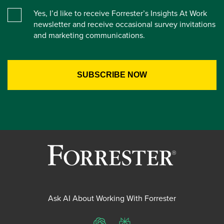
Yes, I’d like to receive Forrester’s Insights At Work
newsletter and receive occasional survey invitations
and marketing communications.
Ask AI About Working With Forrester