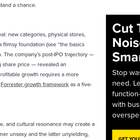
stand a chance.
Cut 
al: new categories, physical stores,
Nois
 a flimsy foundation (see “the basics
Smar
wn. The company’s post-IPO trajectory —
g share price — revealed an
Stop was
 Profitable growth requires a more
need. Le
r
Forrester growth framework
as a five-
function
with bus
overspen
e, and cultural resonance may create a
mer unsexy and the latter unyielding,
GET YOU