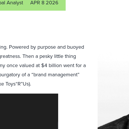
pal Analyst
APR 8 2026
rling. Powered by purpose and buoyed
reatness. Then a pesky little thing
y once valued at $4 billion went for a
he purgatory of a “brand management”
ike Toys“R”Us).