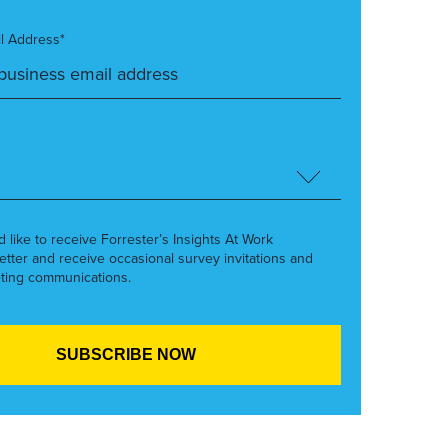
l Address*
’d like to receive Forrester’s Insights At Work
etter and receive occasional survey invitations and
ting communications.