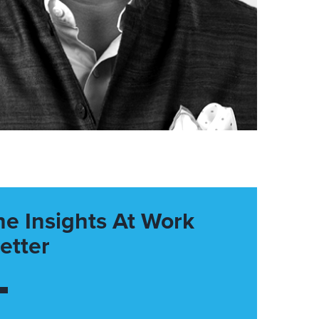
he Insights At Work
etter