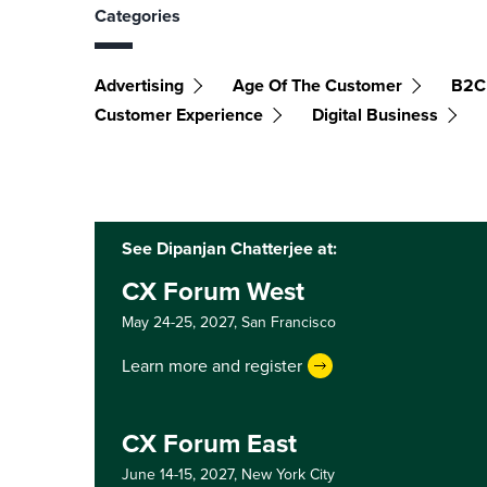
Categories
Advertising
Age Of The Customer
B2C
Customer Experience
Digital Business
See Dipanjan Chatterjee at:
CX Forum West
May 24-25, 2027,
San Francisco
Learn more and register
CX Forum East
June 14-15, 2027,
New York City