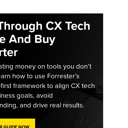
Through CX Tech
e And Buy
ter
ting money on tools you don’t
arn how to use Forrester’s
-first framework to align CX tech
iness goals, avoid
ding, and drive real results.
R GUIDE NOW