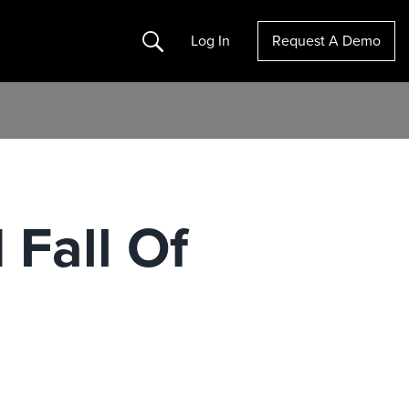
Search
Log In
Request A Demo
 Fall Of