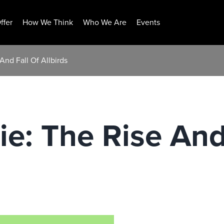
ffer
How We Think
Who We Are
Events
And Fall Of Allbirds
ie: The Rise And