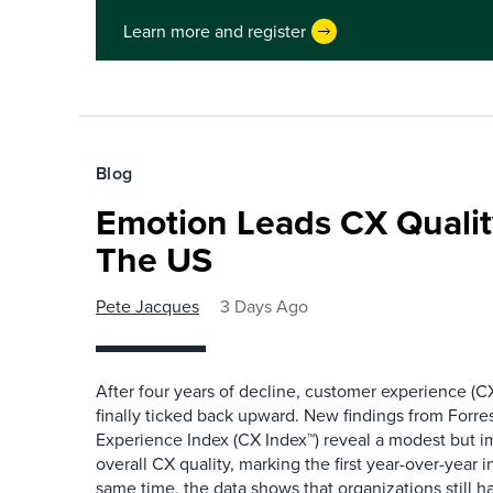
Learn more and register
Blog
Emotion Leads CX Quali
The US
Pete Jacques
3 Days Ago
After four years of decline, customer experience (CX
finally ticked back upward. New findings from Forr
Experience Index (CX Index™) reveal a modest but 
overall CX quality, marking the first year-over-year 
same time, the data shows that organizations still h