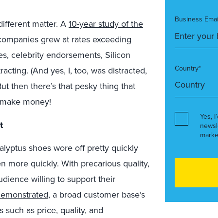
Business Emai
different matter. A
10-year study of the
 companies grew at rates exceeding
iches, celebrity endorsements, Silicon
Country*
acting. (And yes, I, too, was distracted,
ut then there’s that pesky thing that
o make money!
Yes, I
t
newsl
marke
alyptus shoes wore off pretty quickly
 more quickly. With precarious quality,
ience willing to support their
demonstrated
, a broad customer base’s
 such as price, quality, and