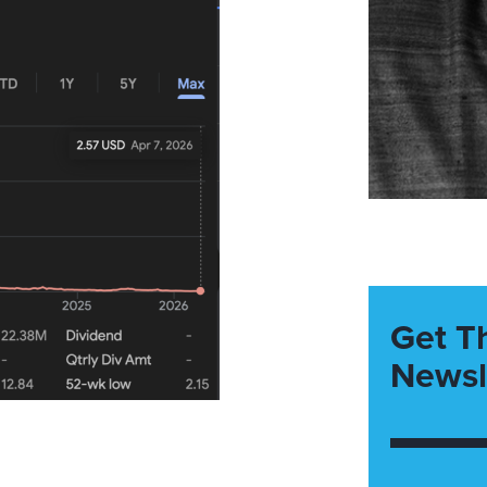
Get T
Newsl