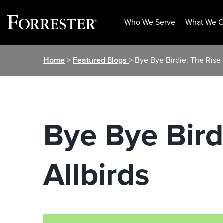
Who We Serve
What We O
Skip
Home
>
Featured Blogs
> Bye Bye Birdie: The Rise 
to
content
Bye Bye Bird
Allbirds