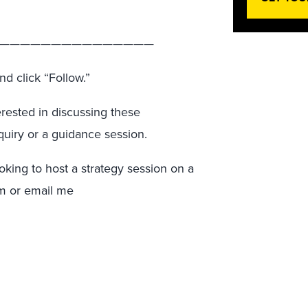
———————————————
nd click “Follow.”
terested in discussing these
quiry or a guidance session.
ooking to host a strategy session on a
am or email me