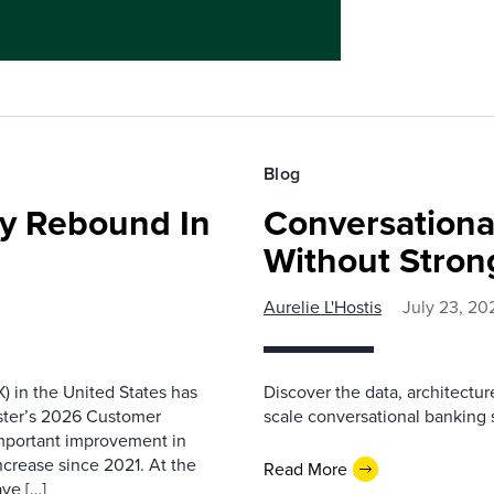
Blog
ty Rebound In
Conversationa
Without Stron
Aurelie L'Hostis
July 23, 20
) in the United States has
Discover the data, architectu
ester’s 2026 Customer
scale conversational banking s
important improvement in
increase since 2021. At the
Read More
ave […]