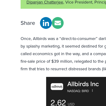
Dipanjan Chatterjee
, Vice President, Princi
Share
Once, Allbirds was a “direct-to-consumer” da
by splashy marketing, it seemed destined for g
called economics got in the way, and a compan
fire-sale price of $39 million, relegated to t
firm that tries to resurrect distressed brands (l