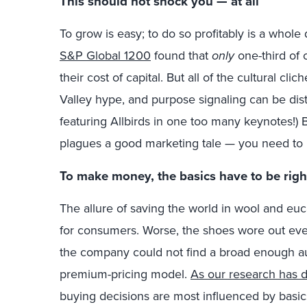
This should not shock you — at all
To grow is easy; to do so profitably is a whole 
S&P Global 1200
found that
only
one-third of
their cost of capital. But all of the cultural cl
Valley hype, and purpose signaling can be distr
featuring Allbirds in one too many keynotes!) B
plagues a good marketing tale — you need t
To make money, the basics have to be righ
The allure of saving the world in wool and euc
for consumers. Worse, the shoes wore out even
the company could not find a broad enough aud
premium-pricing model.
As our research has 
buying decisions are most influenced by basics