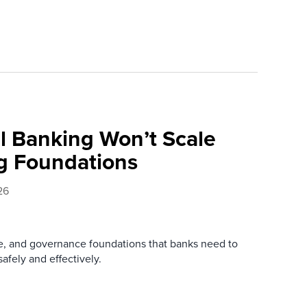
l Banking Won’t Scale
g Foundations
26
re, and governance foundations that banks need to
afely and effectively.