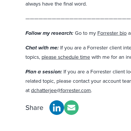
always have the final word.
————————————————————————
Follow my research:
Go to my
Forrester bio
a
Chat with me:
If you are a Forrester client in
topics,
please schedule time
with me for an in
Plan a session:
If you are a Forrester client l
related topic, please contact your account te
at
dchatterjee@forrester.com
.
Share