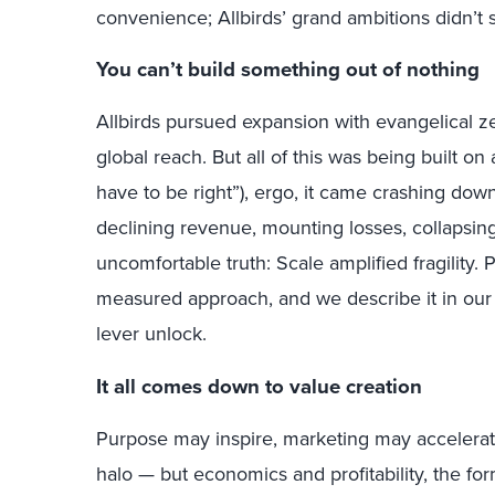
convenience; Allbirds’ grand ambitions didn’t 
You can’t build something out of nothing
Allbirds pursued expansion with evangelical ze
global reach. But all of this was being built on
have to be right”), ergo, it came crashing do
declining revenue, mounting losses, collapsin
uncomfortable truth: Scale amplified fragility.
measured approach, and we describe it in ou
lever unlock.
It all comes down to value creation
Purpose may inspire, marketing may accelerat
halo — but economics and profitability, the for