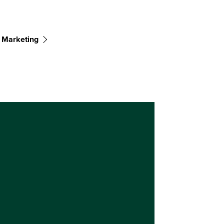
 Marketing