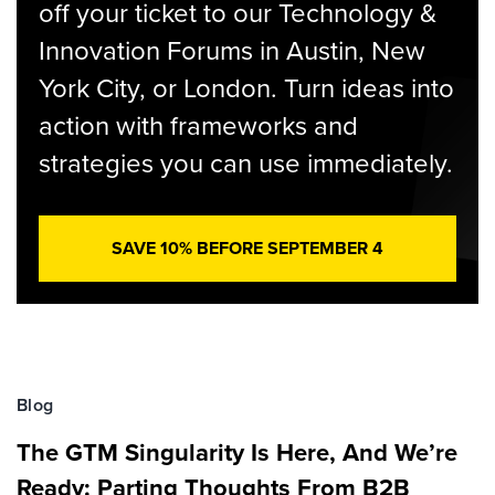
off your ticket to our Technology &
Innovation Forums in Austin, New
York City, or London. Turn ideas into
action with frameworks and
strategies you can use immediately.
SAVE 10% BEFORE SEPTEMBER 4
Blog
The GTM Singularity Is Here, And We’re
Ready: Parting Thoughts From B2B