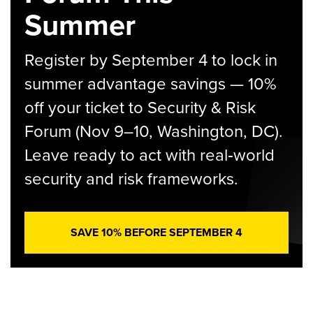
Summer
Register by September 4 to lock in
summer advantage savings — 10%
off your ticket to Security & Risk
Forum (Nov 9–10, Washington, DC).
Leave ready to act with real‑world
security and risk frameworks.
SAVE 10% BEFORE SEPTEMBER 4