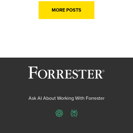
MORE POSTS
Ask AI About Working With Forrester
ChatGPT
Perplexity