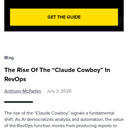
GET THE GUIDE
Blog
The Rise Of The “Claude Cowboy” In
RevOps
Anthony McPartlin
July 3, 2026
The rise of the “Claude Cowboy” signals a fundamental
shift. As AI democratizes analysis and automation, the value
of the RevOps function moves from producing reports to