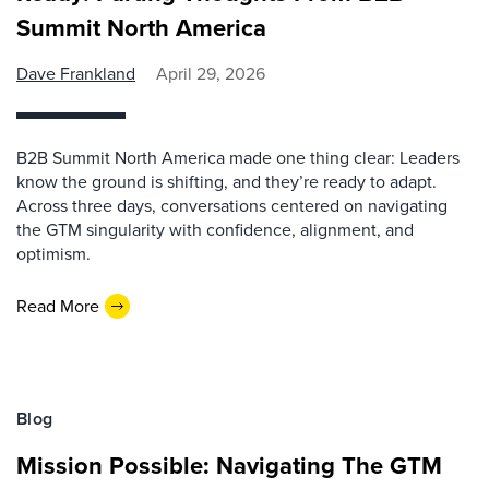
Summit North America
Dave Frankland
April 29, 2026
B2B Summit North America made one thing clear: Leaders
know the ground is shifting, and they’re ready to adapt.
Across three days, conversations centered on navigating
the GTM singularity with confidence, alignment, and
optimism.
Read More
Blog
Mission Possible: Navigating The GTM