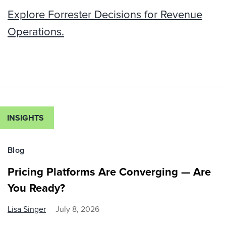
Explore Forrester Decisions for Revenue
Operations.
INSIGHTS
Blog
Pricing Platforms Are Converging — Are
You Ready?
Lisa Singer
July 8, 2026