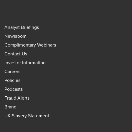
Analyst Briefings
Newsroom
Complimentary Webinars
Contact Us
Investor Information
Careers
Policies
Podcasts
Fraud Alerts
Brand
UK Slavery Statement