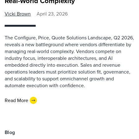
Real-World Complexity
Vicki Brown
April 23, 2026
The Configure, Price, Quote Solutions Landscape, Q2 2026,
reveals a new battleground where vendors differentiate by
managing real-world complexity. Vendors compete on
industry focus, interoperable architectures, and AI
embedded directly into execution. Sales and revenue
operations leaders must prioritize solution fit, governance,
and scalability to support omnichannel growth and
automate execution with confidence.
Read More
Blog