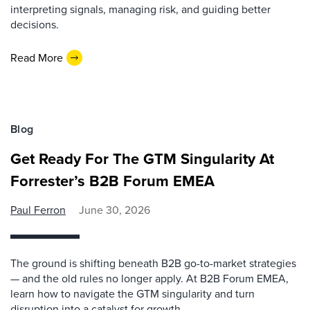
interpreting signals, managing risk, and guiding better
decisions.
Read More
Blog
Get Ready For The GTM Singularity At
Forrester’s B2B Forum EMEA
Paul Ferron
June 30, 2026
The ground is shifting beneath B2B go-to-market strategies
— and the old rules no longer apply. At B2B Forum EMEA,
learn how to navigate the GTM singularity and turn
disruption into a catalyst for growth.