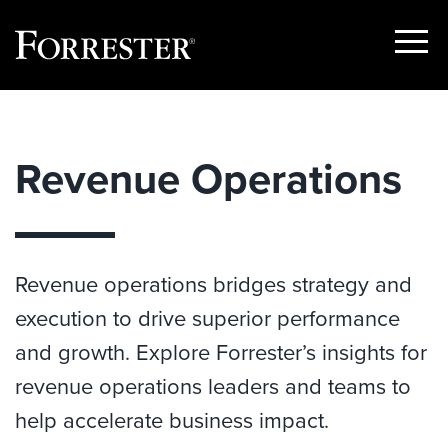
Show
Menu
Skip
to
content
Revenue Operations
Revenue operations bridges strategy and
execution to drive superior performance
and growth. Explore Forrester’s insights for
revenue operations leaders and teams to
help accelerate business impact.