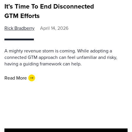
It’s Time To End Disconnected
GTM Efforts
Rick Bradberry
April 14, 2026
A mighty revenue storm is coming. While adopting a
connected GTM approach can feel unfamiliar and risky,
having a guiding framework can help.
Read More