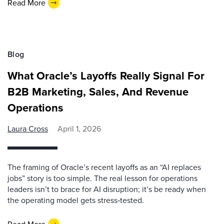
Read More
Blog
What Oracle’s Layoffs Really Signal For
B2B Marketing, Sales, And Revenue
Operations
Laura Cross
April 1, 2026
The framing of Oracle’s recent layoffs as an “AI replaces
jobs” story is too simple. The real lesson for operations
leaders isn’t to brace for AI disruption; it’s be ready when
the operating model gets stress‑tested.