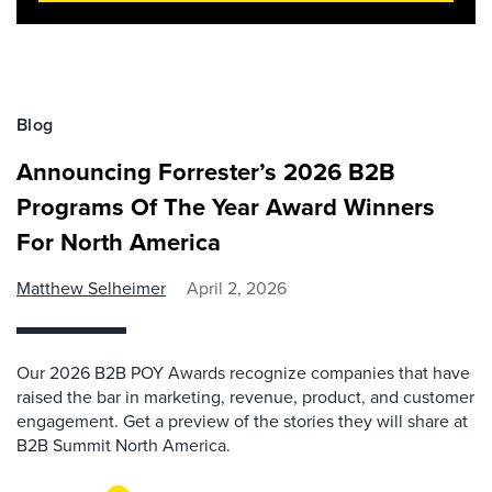
Blog
Announcing Forrester’s 2026 B2B
Programs Of The Year Award Winners
For North America
Matthew Selheimer
April 2, 2026
Our 2026 B2B POY Awards recognize companies that have
raised the bar in marketing, revenue, product, and customer
engagement. Get a preview of the stories they will share at
B2B Summit North America.