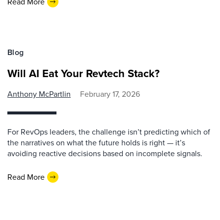
Read More
Blog
Will AI Eat Your Revtech Stack?
Anthony McPartlin
February 17, 2026
For RevOps leaders, the challenge isn’t predicting which of
the narratives on what the future holds is right — it’s
avoiding reactive decisions based on incomplete signals.
Read More