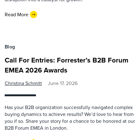
Read More
Blog
Call For Entries: Forrester’s B2B Forum
EMEA 2026 Awards
Christina Schmitt
June 17, 2026
Has your B2B organization successfully navigated complex
buying dynamics to achieve results? We’d love to hear from
you if so. Share your story for a chance to be honored at our
B2B Forum EMEA in London.