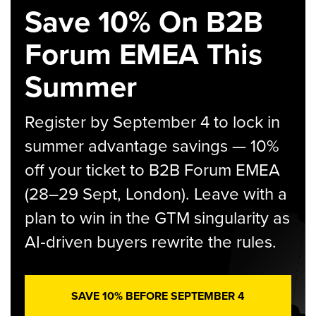
Save 10% On B2B
Forum EMEA This
Summer
Register by September 4 to lock in
summer advantage savings — 10%
off your ticket to B2B Forum EMEA
(28–29 Sept, London). Leave with a
plan to win in the GTM singularity as
AI‑driven buyers rewrite the rules.
SAVE 10% BEFORE SEPTEMBER 4