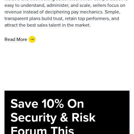
easy to understand, administer, and scale, sellers focus on
revenue instead of deciphering pay mechanics. Simple,
transparent plans build trust, retain top performers, and
attract the best sales talent in the market.
Read More
Save 10% On
Security & Risk
Forum This