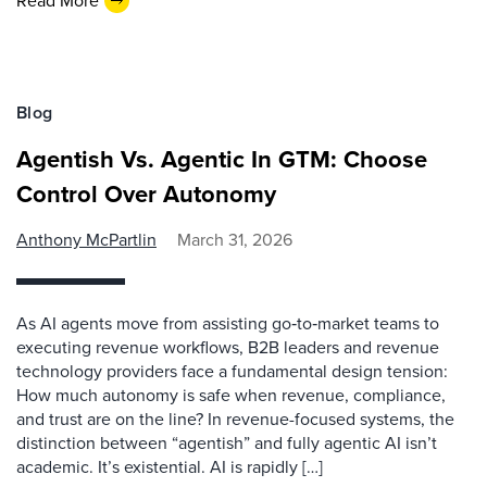
Read More
Blog
Agentish Vs. Agentic In GTM: Choose
Control Over Autonomy
Anthony McPartlin
March 31, 2026
As AI agents move from assisting go‑to‑market teams to
executing revenue workflows, B2B leaders and revenue
technology providers face a fundamental design tension:
How much autonomy is safe when revenue, compliance,
and trust are on the line? In revenue-focused systems, the
distinction between “agentish” and fully agentic AI isn’t
academic. It’s existential. AI is rapidly […]