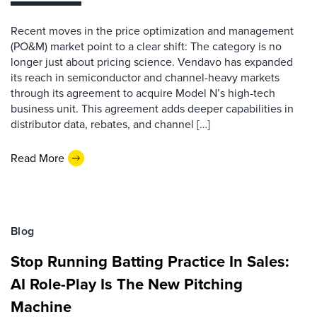
Recent moves in the price optimization and management
(PO&M) market point to a clear shift: The category is no
longer just about pricing science. Vendavo has expanded
its reach in semiconductor and channel-heavy markets
through its agreement to acquire Model N’s high-tech
business unit. This agreement adds deeper capabilities in
distributor data, rebates, and channel […]
Read More
Blog
Stop Running Batting Practice In Sales:
AI Role-Play Is The New Pitching
Machine