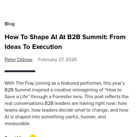
Blog
How To Shape AI At B2B Summit: From
Ideas To Execution
Peter Ostrow
February 27, 2026
With The Fray joining as a featured performer, this year’s
B2B Summit inspired a creative reimagining of “How to
Save a Life” through a Forrester lens. This post reflects the
real conversations B2B leaders are having right now: how
teams align, how leaders decide what to change, and how
AI is shaped into something useful, human, and
measurable.