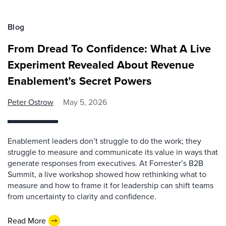
Blog
From Dread To Confidence: What A Live
Experiment Revealed About Revenue
Enablement’s Secret Powers
Peter Ostrow
May 5, 2026
Enablement leaders don’t struggle to do the work; they
struggle to measure and communicate its value in ways that
generate responses from executives. At Forrester’s B2B
Summit, a live workshop showed how rethinking what to
measure and how to frame it for leadership can shift teams
from uncertainty to clarity and confidence.
Read More