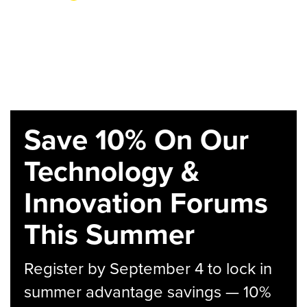
Save 10% On Our
Technology &
Innovation Forums
This Summer
Register by September 4 to lock in
summer advantage savings — 10%