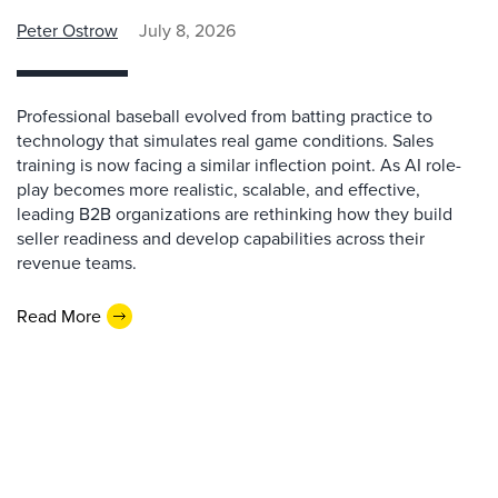
Peter Ostrow
July 8, 2026
Professional baseball evolved from batting practice to
technology that simulates real game conditions. Sales
training is now facing a similar inflection point. As AI role-
play becomes more realistic, scalable, and effective,
leading B2B organizations are rethinking how they build
seller readiness and develop capabilities across their
revenue teams.
Read More