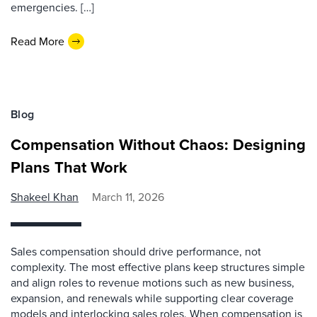
emergencies. […]
Read More
Blog
Compensation Without Chaos: Designing
Plans That Work
Shakeel Khan
March 11, 2026
Sales compensation should drive performance, not
complexity. The most effective plans keep structures simple
and align roles to revenue motions such as new business,
expansion, and renewals while supporting clear coverage
models and interlocking sales roles. When compensation is