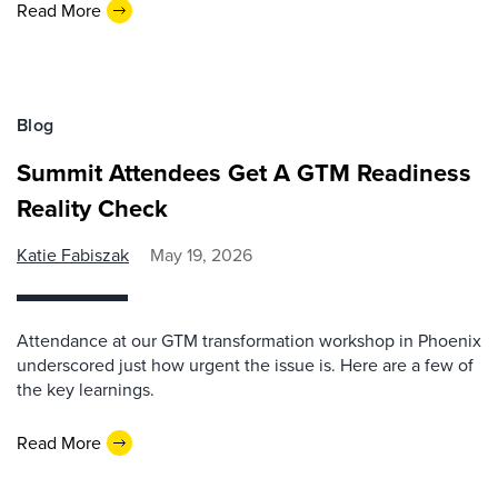
Read More
Blog
Summit Attendees Get A GTM Readiness
Reality Check
Katie Fabiszak
May 19, 2026
Attendance at our GTM transformation workshop in Phoenix
underscored just how urgent the issue is. Here are a few of
the key learnings.
Read More