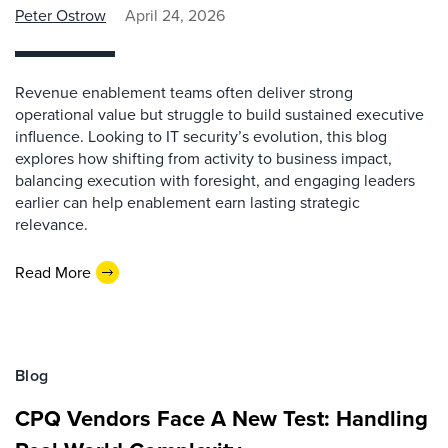
Peter Ostrow
April 24, 2026
Revenue enablement teams often deliver strong
operational value but struggle to build sustained executive
influence. Looking to IT security’s evolution, this blog
explores how shifting from activity to business impact,
balancing execution with foresight, and engaging leaders
earlier can help enablement earn lasting strategic
relevance.
Read More
Blog
CPQ Vendors Face A New Test: Handling