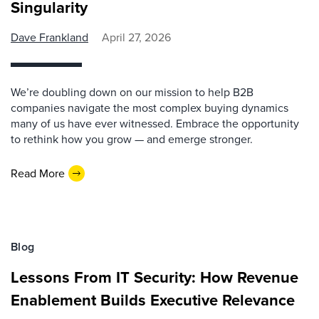
Singularity
Dave Frankland
April 27, 2026
We’re doubling down on our mission to help B2B
companies navigate the most complex buying dynamics
many of us have ever witnessed. Embrace the opportunity
to rethink how you grow — and emerge stronger.
Read More
Blog
Lessons From IT Security: How Revenue
Enablement Builds Executive Relevance