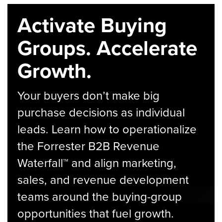
Activate Buying
Groups. Accelerate
Growth.
Your buyers don’t make big
purchase decisions as individual
leads. Learn how to operationalize
the Forrester B2B Revenue
Waterfall™ and align marketing,
sales, and revenue development
teams around the buying-group
opportunities that fuel growth.