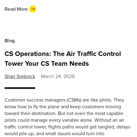
Read More
Blog
CS Operations: The Air Traffic Control
Tower Your CS Team Needs
Shari Srebnick
March 24, 2026
Customer success managers (CSMs) are like pilots. They
know how to fly the plane and keep customers moving
toward their destination. But not even the most capable
pilots could manage every variable alone. Without an air
traffic control tower, flights paths would get tangled, delays
would pile up, and small issues would turn into