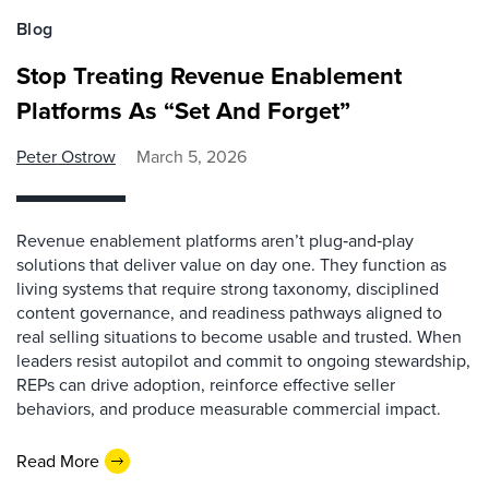
Blog
Stop Treating Revenue Enablement
Platforms As “Set And Forget”
Peter Ostrow
March 5, 2026
Revenue enablement platforms aren’t plug‑and‑play
solutions that deliver value on day one. They function as
living systems that require strong taxonomy, disciplined
content governance, and readiness pathways aligned to
real selling situations to become usable and trusted. When
leaders resist autopilot and commit to ongoing stewardship,
REPs can drive adoption, reinforce effective seller
behaviors, and produce measurable commercial impact.
Read More