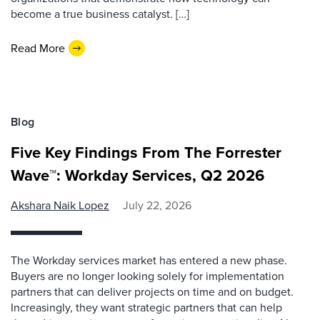
become a true business catalyst. […]
Read More
Blog
Five Key Findings From The Forrester
Wave™: Workday Services, Q2 2026
Akshara Naik Lopez
July 22, 2026
The Workday services market has entered a new phase.
Buyers are no longer looking solely for implementation
partners that can deliver projects on time and on budget.
Increasingly, they want strategic partners that can help