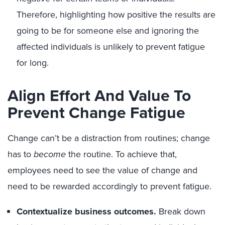
Therefore, highlighting how positive the results are
going to be for someone
else
and i
gnoring the
affected individuals
is unlikely to prevent fatigue
for long.
Align Effort And Value To
Prevent Change Fatigue
Change can’t be a distraction from routines; change
has to
become
the routine.
To achieve that,
employees need to see the value of change and
need to be rewarded accordingly
to prevent fatigue
.
Contextualize business outcomes.
Break down