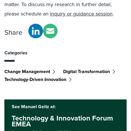
matter. To discuss my research in further detail,
please schedule an
inquiry
or
guidance session
.
Share
Categories
Change Management
Digital Transformation
Technology-Driven Innovation
See Manuel Geitz at:
Technology & Innovation Forum
EMEA