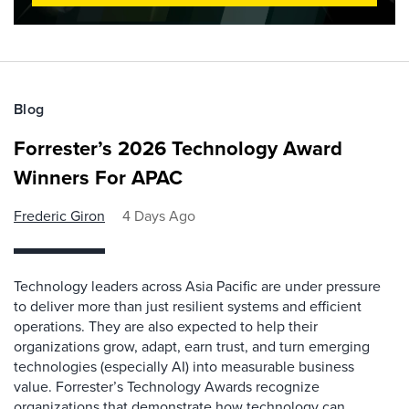
Blog
Forrester’s 2026 Technology Award
Winners For APAC
Frederic Giron
4 Days Ago
Technology leaders across Asia Pacific are under pressure
to deliver more than just resilient systems and efficient
operations. They are also expected to help their
organizations grow, adapt, earn trust, and turn emerging
technologies (especially AI) into measurable business
value. Forrester’s Technology Awards recognize
organizations that demonstrate how technology can