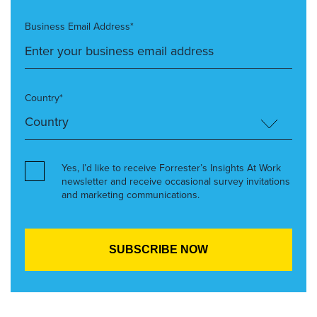
Business Email Address*
Country*
Yes, I’d like to receive Forrester’s Insights At Work
newsletter and receive occasional survey invitations
and marketing communications.