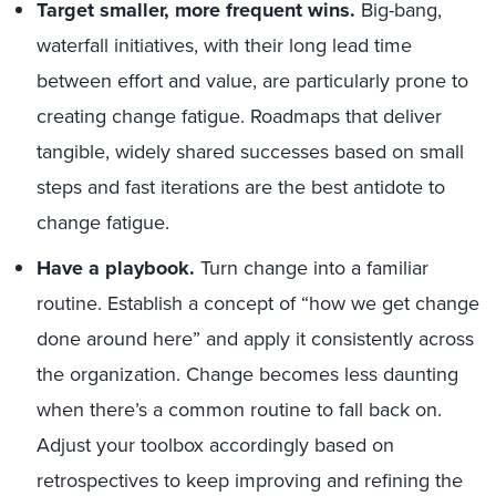
Target smaller, more frequent wins
.
Big-bang,
waterfall initiatives, with their long lead time
between effort and value, are particularly prone to
creating change fatigue. Roadmaps that deliver
tangible, widely shared successes based on small
steps and fast iterations are the best antidote to
change fatigue.
Have a playbook.
Turn change into a familiar
routine. Establish a concept of “how we get change
done around here” and apply it consistently across
the organization. Change becomes less daunting
when there’s a common routine to fall back on.
Adjust your toolbox accordingly based on
retrospectives to keep improving and refining the