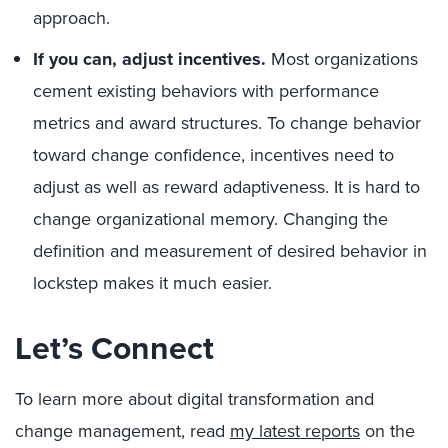
approach.
If you can, adjust incentives.
Most organizations
cement existing behaviors with performance
metrics and award structures. To change behavior
toward change confidence, incentives need to
adjust as well as reward adaptiveness. It is hard to
change organizational memory. Changing the
definition and measurement of desired behavior in
lockstep makes it much easier.
Let’s Connect
To learn more about digital transformation and
change management, read
my latest reports
on the