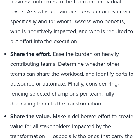
business outcomes to the team and individual
levels. Ask what certain business outcomes mean
specifically and for whom. Assess who benefits,
who is negatively impacted, and who is required to
put effort into the execution.
Share the effort.
Ease the burden on heavily
contributing teams. Determine whether other
teams can share the workload, and identify parts to
outsource or automate. Finally, consider ring-
fencing selected champions per team, fully
dedicating them to the transformation.
Share the value.
Make a deliberate effort to create
value for all stakeholders impacted by the
transformation
— e
specially the ones that carry the