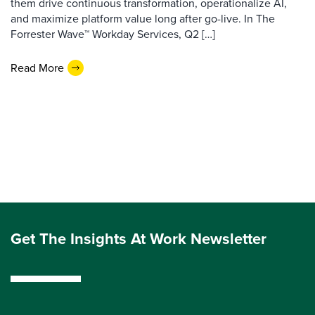
them drive continuous transformation, operationalize AI,
and maximize platform value long after go-live. In The
Forrester Wave™ Workday Services, Q2 […]
Read More
Get The Insights At Work Newsletter