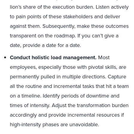
lion’s share of the execution burden. Listen actively
to pain points of these stakeholders and deliver
against them. Subsequently, make these outcomes
transparent on the roadmap. If you can’t give a
date, provide a date for a date.
Conduct holistic load management.
Most
employees, especially those with pivotal skills, are
permanently pulled in multiple directions. Capture
all the routine and incremental tasks that hit a team
on
a
timeline. Identify periods of downtime and
times of intensity. Adjust the transformation burden
accordingly and provide incremental resources if
high-intensity phases are unavoidable.