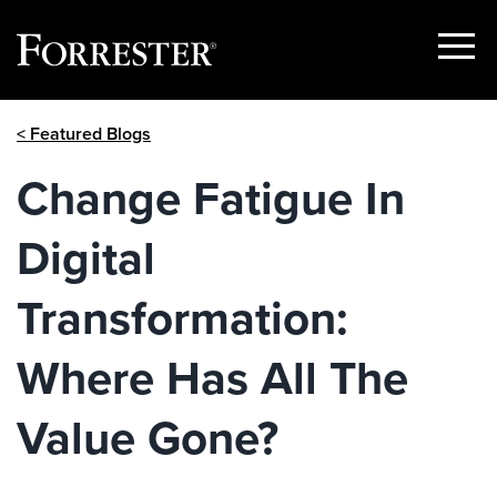
Show
Menu
Skip
< Featured Blogs
to
content
​Change Fatigue In
Digital
Transformation:
Where Has All The
Value Gone?