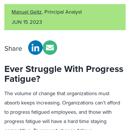
Manuel Geitz
, Principal Analyst
JUN 15 2023
Share
Ever Struggle With Progress
Fatigue?
The volume of change that organizations must
absorb keeps increasing. Organizations can’t afford
to progress fatigued employees, and those with
progress fatigue will have a hard time staying