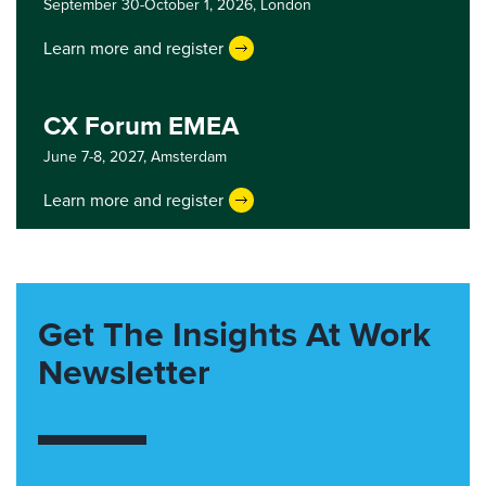
September 30-October 1, 2026,
London
Learn more and register
CX Forum EMEA
June 7-8, 2027,
Amsterdam
Learn more and register
Get The Insights At Work
Newsletter