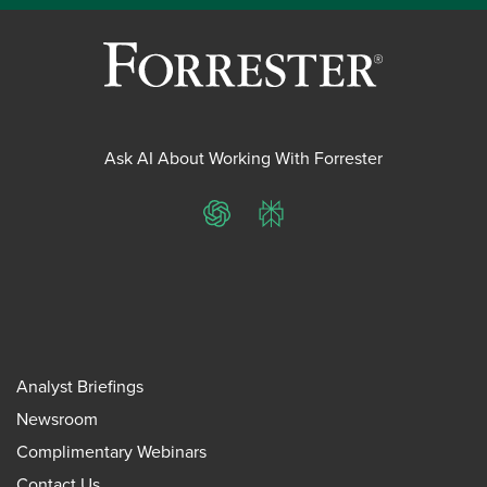
Ask AI About Working With Forrester
ChatGPT
Perplexity
Analyst Briefings
Newsroom
Complimentary Webinars
Contact Us