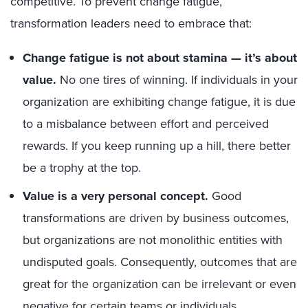
competitive. To prevent change fatigue,
transformation leaders need to embrace that:
Change fatigue is not about stamina — it’s about
value.
No one tires of winning. If individuals in your
organization are exhibiting change fatigue, it is due
to a misbalance between effort and perceived
rewards. If you keep running up a hill, there better
be a trophy at the top.
Value is a very personal concept.
Good
transformations are driven by business outcomes
,
b
ut organizations are not monolithic entities with
undisputed goals. Consequently, o
utcomes that are
great for
the organization can be irrelevant or even
negative for certain teams or individuals.