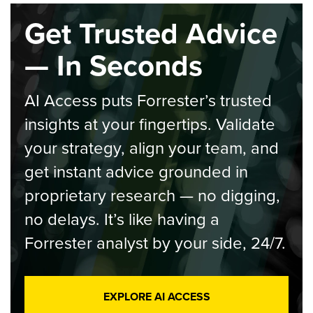
Get Trusted Advice
— In Seconds
AI Access puts Forrester’s trusted
insights at your fingertips. Validate
your strategy, align your team, and
get instant advice grounded in
proprietary research — no digging,
no delays. It’s like having a
Forrester analyst by your side, 24/7.
EXPLORE AI ACCESS