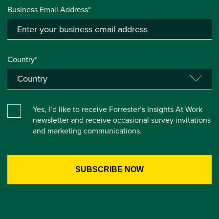
Business Email Address*
Country*
Yes, I’d like to receive Forrester’s Insights At Work
newsletter and receive occasional survey invitations
and marketing communications.