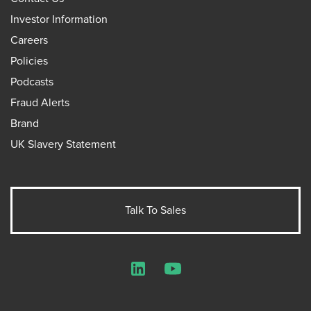
Investor Information
Careers
Policies
Podcasts
Fraud Alerts
Brand
UK Slavery Statement
Talk To Sales
LinkedIn
YouTube