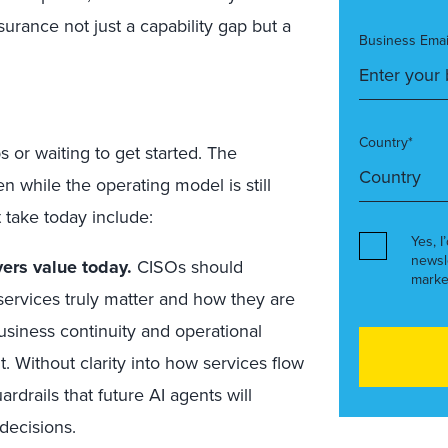
urance not just a capability gap but a
Business Emai
Country*
 or waiting to get started. The
 while the operating model is still
 take today include:
Yes, I
newsl
ers value today.
CISOs should
marke
rvices truly matter and how they are
siness continuity and operational
t. Without clarity into how services flow
drails that future AI agents will
decisions.