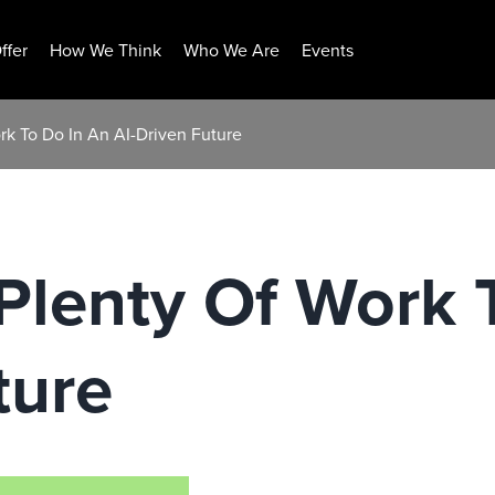
ffer
How We Think
Who We Are
Events
rk To Do In An AI-Driven Future
Plenty Of Work 
ture