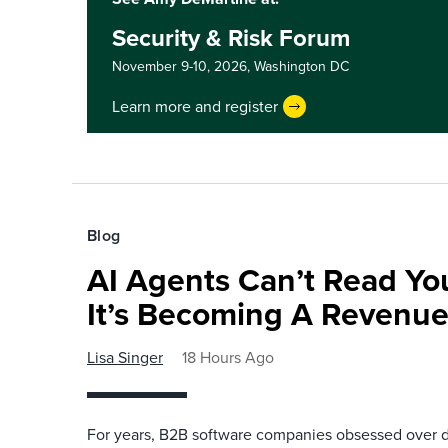
Security & Risk Forum
November 9-10, 2026,
Washington DC
Learn more and register
Blog
AI Agents Can’t Read You
It’s Becoming A Revenu
Lisa Singer
18 Hours Ago
For years, B2B software companies obsessed over di