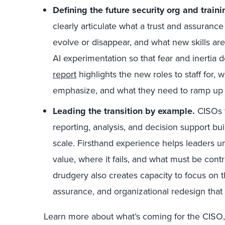
Defining the future security org and traini
clearly articulate what a trust and assurance 
evolve or disappear, and what new skills are
AI experimentation so that fear and inertia 
report
highlights the new roles to staff for,
emphasize, and what they need to ramp up 
Leading the transition by example.
CISOs w
reporting, analysis, and decision support bui
scale. Firsthand experience helps leaders 
value, where it fails, and what must be cont
drudgery also creates capacity to focus on 
assurance, and organizational redesign that
Learn more about what’s coming for the CISO,