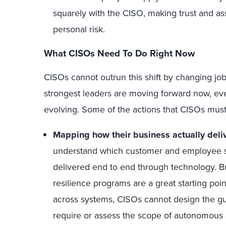
squarely with the CISO, making trust and ass
personal risk.
What CISOs Need To Do Right Now
CISOs cannot outrun this shift by changing jobs
strongest leaders are moving forward now, even
evolving. Some of the actions that CISOs must
Mapping how their business actually deliv
understand which customer and employee se
delivered end
to
end through technology. Bu
resilience programs are a great starting poin
across systems, CISOs cannot design the guar
require or assess the scope of autonomous 