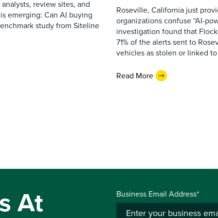
 analysts, review sites, and
Roseville, California just pr
e is emerging: Can AI buying
organizations confuse “AI-powe
benchmark study from Siteline
investigation found that Flock
71% of the alerts sent to Rosev
vehicles as stolen or linked to
Read More
s At
Business Email Address*