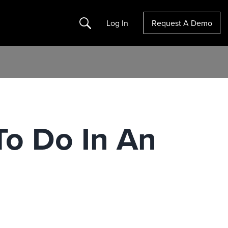
Search
Log In
Request A Demo
To Do In An