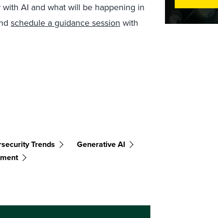
 with AI and what will be happening in
and
schedule a guidance session
with
security Trends
Generative AI
ement