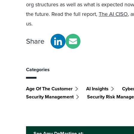
org structures as well as what is expected now
the future. Read the full report,
The AI CISO
, 
us.
Share
Categories
Age Of The Customer
AI Insights
Cyber
Security Management
Security Risk Manag
See Amy DeMartine at: