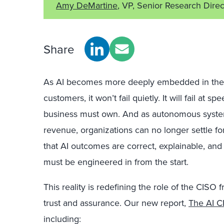
Amy DeMartine
, VP, Senior Research Direc
Share
As AI becomes more deeply embedded in the 
customers, it won’t fail quietly. It will fail at
business must own. And as autonomous system
revenue, organizations can no longer settle f
that AI outcomes are correct, explainable, and
must be engineered in from the start.
This reality is redefining the role of the CISO 
trust and assurance. Our new report,
The AI C
including: