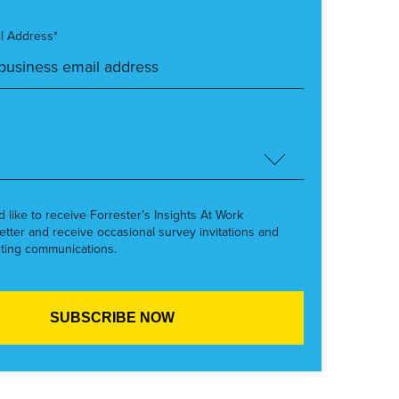
l Address*
’d like to receive Forrester’s Insights At Work
etter and receive occasional survey invitations and
ting communications.