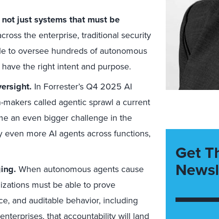
 not just systems that must be
ross the enterprise, traditional security
ale to oversee hundreds of autonomous
s have the right intent and purpose.
ersight.
In Forrester’s Q4 2025 AI
-makers called agentic sprawl a current
come an even bigger challenge in the
y even more AI agents across functions,
Get T
Newsl
ing.
When autonomous agents cause
nizations must be able to prove
e, and auditable behavior, including
nterprises, that accountability will land