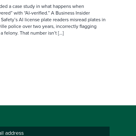
ovided a case study in what happens when
red” with “AI-verified.” A Business Insider
 Safety’s AI license plate readers misread plates in
ille police over two years, incorrectly flagging
 a felony. That number isn’t […]