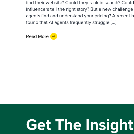
find their website? Could they rank in search? Could
influencers tell the right story? But a new challeng
agents find and understand your pricing? A recent 
found that AI agents frequently struggle […]
Read More
Get The Insight