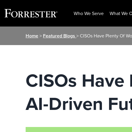
Who We Serve
What We O
Skip
Home
>
Featured Blogs
> CISOs Have Plenty Of Wo
to
content
CISOs Have 
AI-Driven Fu