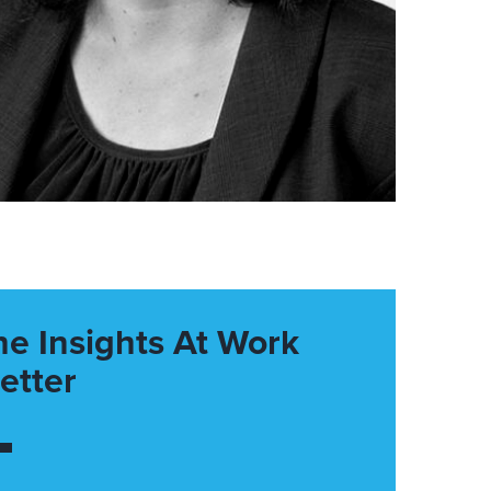
he Insights At Work
etter