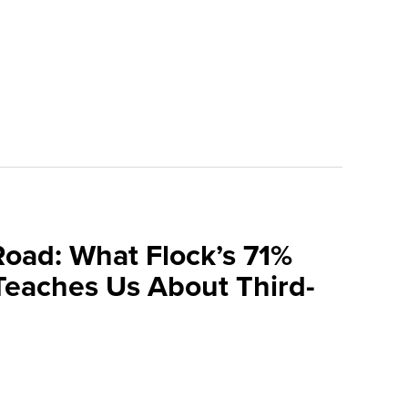
Road: What Flock’s 71%
Teaches Us About Third-