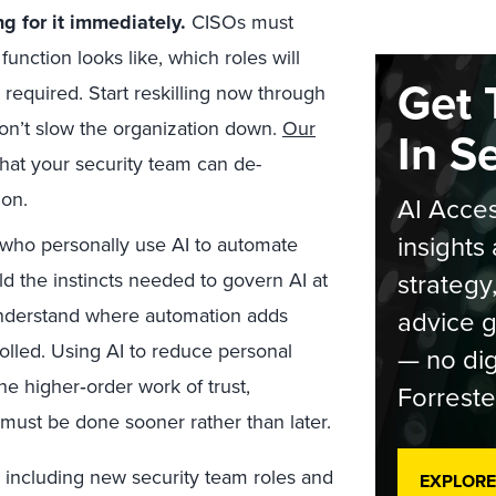
ng for it immediately.
CISOs must
function looks like, which roles will
Get 
 required. Start reskilling now through
don’t slow the organization down.
Our
In S
 what your security team can de-
on.
AI Acces
insights 
ho personally use AI to automate
strategy
ld the instincts needed to govern AI at
understand where automation adds
advice g
rolled. Using AI to reduce personal
— no dig
the higher
‑
order work of trust,
Forreste
 must be done sooner rather than later.
 including new security team roles and
EXPLORE