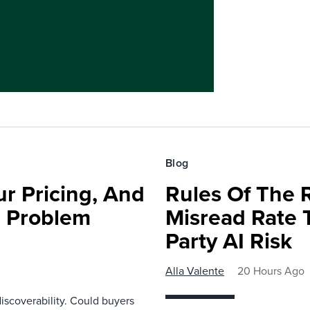
Blog
r Pricing, And
Rules Of The 
e Problem
Misread Rate 
Party AI Risk
Alla Valente
20 Hours Ago
scoverability. Could buyers