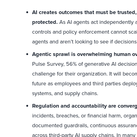
AI creates outcomes that must be trusted,
protected.
As AI agents act independently ac
controls and policy enforcement cannot sc
agents and aren’t looking to see if decision
Agentic sprawl is overwhelming human ov
Pulse Survey, 56% of generative AI decision
challenge for their organization. It will be
future as employees and third parties deplo
systems, and supply chains.
Regulation and accountability are converg
incidents, breaches, or financial harm, orga
documented guardrails, continuous assuranc
across third
‑
party AI supply chains. In many e