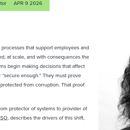
tor
APR 9 2026
processes that support employees and
 speed, at scale, and with consequences the
s begin making decisions that affect
or “secure enough.” They must prove
 protected from corruption. That proof
from protector of systems to provider of
ISO
, describes the drivers of this shift,