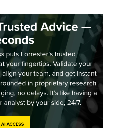
Trusted Advice —
econds
s puts Forrester’s trusted
at your fingertips. Validate your
, align your team, and get instant
rounded in proprietary research
ging, no delays. It’s like having a
r analyst by your side, 24/7.
 AI ACCESS