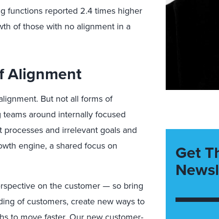
ng functions reported 2.4 times higher
wth of those with no alignment in a
f Alignment
alignment.
But not all forms of
g teams around internally focused
ent processes and irrelevant goals and
owth engine, a shared focus on
Get T
Newsl
rspective on the customer — so bring
nding of customers, create new ways to
ths to move faster. Our
new customer-