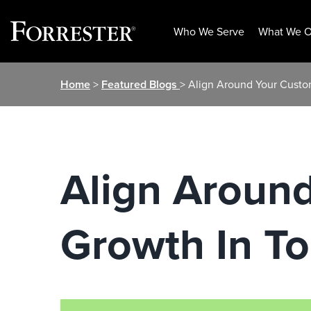
Who We Serve
What We O
Skip
Home
>
Featured Blogs
> Align Around Your Custo
to
content
Align Aroun
Growth In T