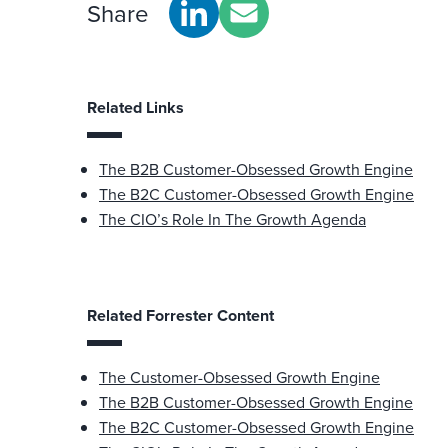
Share
Related Links
The B2B Customer-Obsessed Growth Engine
The B2C Customer-Obsessed Growth Engine
The CIO’s Role In The Growth Agenda
Related Forrester Content
The Customer-Obsessed Growth Engine
The B2B Customer-Obsessed Growth Engine
The B2C Customer-Obsessed Growth Engine