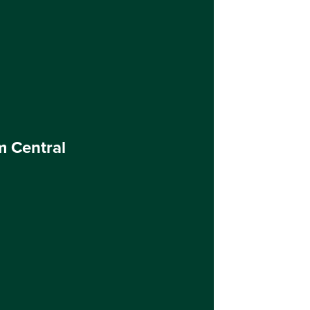
m Central