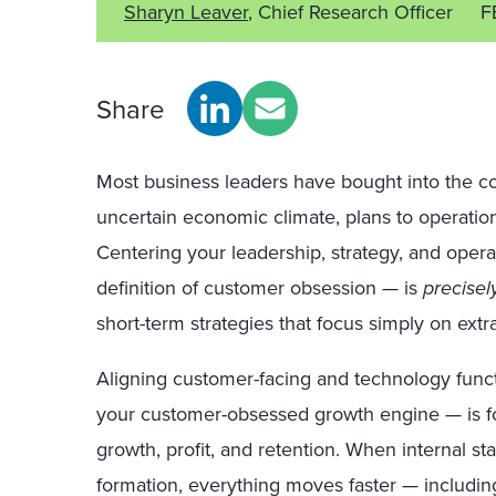
Sharyn Leaver
, Chief Research Officer
F
Share
Most business leaders have bought into the co
uncertain
economic climate, plans to operational
Centering your leadership, strategy, and oper
definition of customer obsession — is
precisel
short-term strategies that focus simply on extra
Aligning customer-facing and technology func
your customer-obsessed growth engine — is fo
growth, profit, and retention. When internal st
formation, everything moves faster — includin