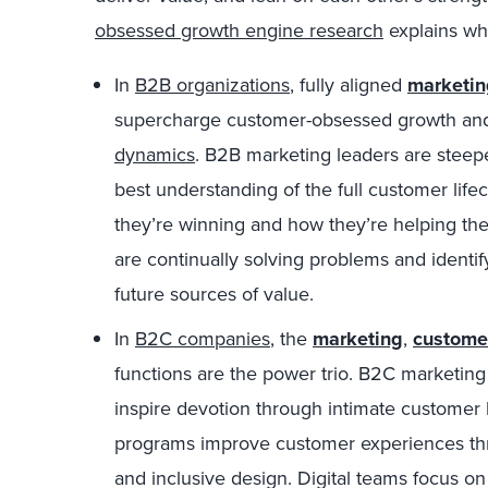
obsessed growth engine research
explains wh
In
B2B organizations
, fully aligned
marketin
supercharge customer-obsessed growth and
dynamics
. B2B marketing leaders are steep
best understanding of the full customer life
they’re winning and how they’re helping t
are continually solving problems and identi
future sources of value.
In
B2C companies
, the
marketing
,
custome
functions are the power trio. B2C marketing
inspire devotion through intimate customer
programs improve customer experiences thr
and inclusive design. Digital teams focus on 