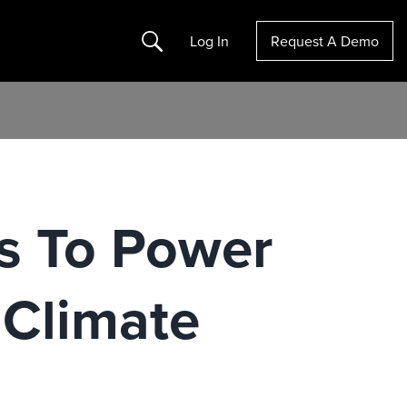
Search
Log In
Request A Demo
s To Power
 Climate