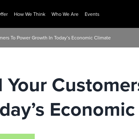
ffer
How We Think
Who We Are
Events
mers To Power Growth In Today’s Economic Climate
d Your Customer
oday’s Economic