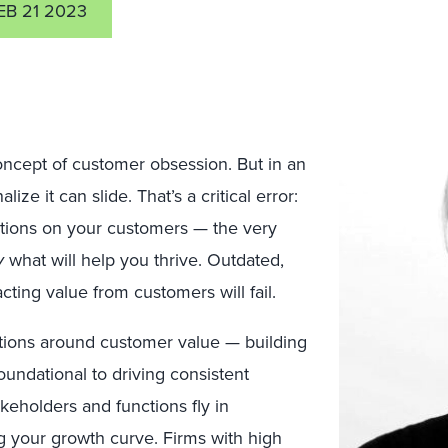
EB 21 2023
ncept of customer obsession. But in a
n
ize it can slide. That’s a critical error:
ations on your customers — the very
y
what will help you thrive. Outdated,
cting value from customers will fail.
tions around customer value — building
undational to driving consistent
akeholders and functions fly in
g your growth curve. Firms with high