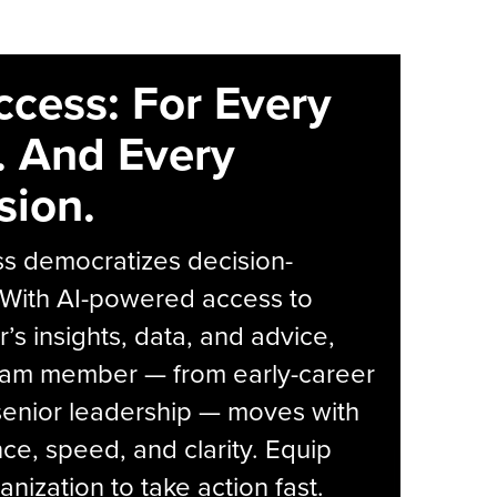
ccess: For Every
. And Every
sion.
s democratizes decision-
 With AI-powered access to
r’s insights, data, and advice,
eam member — from early-career
senior leadership — moves with
ce, speed, and clarity. Equip
anization to take action fast.