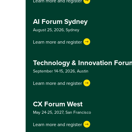
Learn more and register
AI Forum Sydney
August 25, 2026,
Sydney
Learn more and register
Technology & Innovation Foru
September 14-15, 2026,
Austin
Learn more and register
CX Forum West
May 24-25, 2027,
San Francisco
Learn more and register