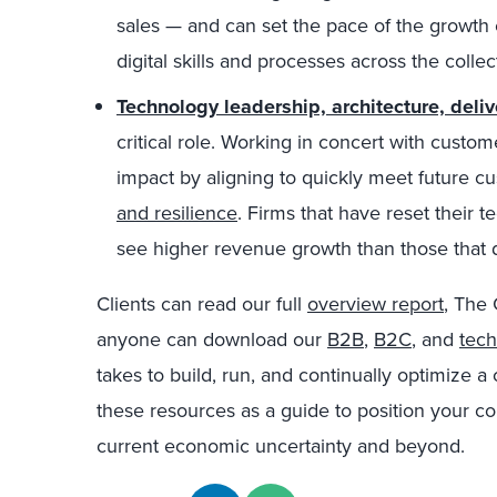
sales — and can set the pace of the growth
digital skills and processes across the colle
Technology leadership, architecture, deliv
critical role. Working in concert with custo
impact by aligning to quickly meet future 
and resilience
. Firms that have reset their 
see higher revenue growth than those that d
Clients can read our full
overview report
, The
anyone can download our
B2B
,
B2C
, and
tec
takes to build, run, and continually optimize
these resources as a guide to position your c
current economic uncertainty and beyond.