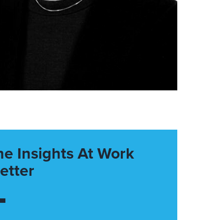
he Insights At Work
etter