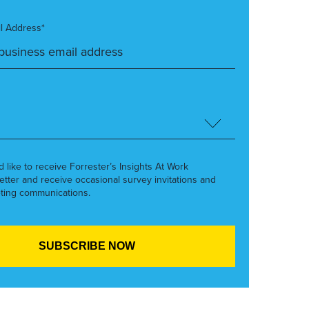
l Address*
’d like to receive Forrester’s Insights At Work
etter and receive occasional survey invitations and
ting communications.