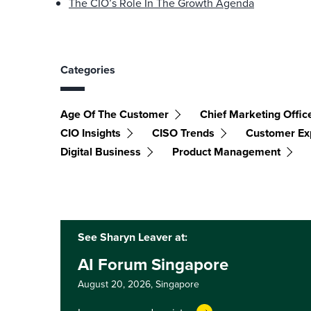
The CIO’s Role In The Growth Agenda
Categories
Age Of The Customer
Chief Marketing Offic
CIO Insights
CISO Trends
Customer Ex
Digital Business
Product Management
See Sharyn Leaver at:
AI Forum Singapore
August 20, 2026,
Singapore