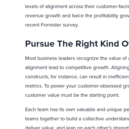
levels of alignment across their customer-faci
revenue growth and twice the profitability gro
recent Forrester survey.
Pursue The Right Kind O
Most business leaders recognize the value of
alignment lead to competitive growth. Alignin
constructs, for instance, can result in ineffici
metrics. To power your customer-obsessed gr
customer value must be the starting point.
Each team has its own valuable and unique pe
teams together to build a collective understa
deliver value, and lean on each other’s streng