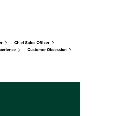
er
Chief Sales Officer
perience
Customer Obsession