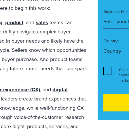
ere to begin this work:
Business Emai
g
,
product
, and
sales
teams can
 deftly navigate
complex buyer
ed in buyer needs and likely have the
Country*
cycle. Sellers know which opportunities
he buyer purchase. And product teams
fying future unmet needs that can spark
Yes, I
newsl
marke
r experience (CX)
, and
digital
 leaders create brand experiences that
 knowledge, while well-functioning CX
ough voice-of-the-customer research
core digital products, services, and