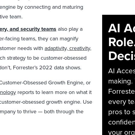
 engine by connecting and maturing
ctive team.
AI A
ery, and security teams
also play a
Role
mer-facing teams, they can magnify
customer needs with
adaptivity, creativity,
Deci
tech strategy to be customer-obsessed
on’t, Forrester’s 2022 data shows.
AI Acces
making.
 Customer-Obsessed Growth Engine,
or
Forreste
hnology
reports to learn more on what it
every t
 a customer-obsessed growth engine. Use
pros to 
ompany to thrive — both through the
confiden
your org