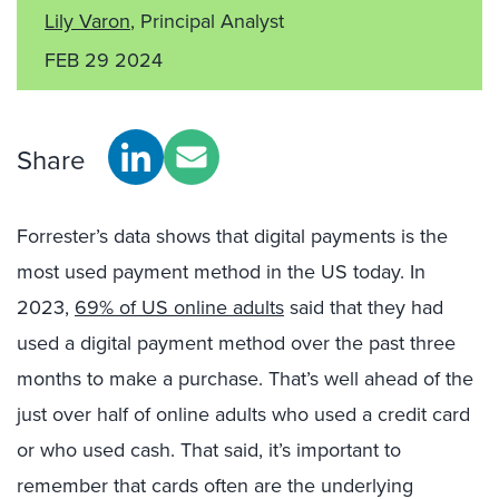
Lily Varon
, Principal Analyst
FEB 29 2024
Share
Forrester’s data shows that digital payments is the
most used payment method in the US today. In
2023,
69% of US online adults
said that they had
used a digital payment method over the past three
months to make a purchase. That’s well ahead of the
just over half of online adults who used a credit card
or who used cash. That said, it’s important to
remember that cards often are the underlying