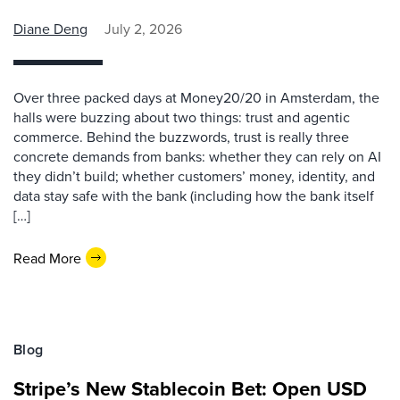
Diane Deng
July 2, 2026
Over three packed days at Money20/20 in Amsterdam, the
halls were buzzing about two things: trust and agentic
commerce. Behind the buzzwords, trust is really three
concrete demands from banks: whether they can rely on AI
they didn’t build; whether customers’ money, identity, and
data stay safe with the bank (including how the bank itself
[…]
Read More
Blog
Stripe’s New Stablecoin Bet: Open USD