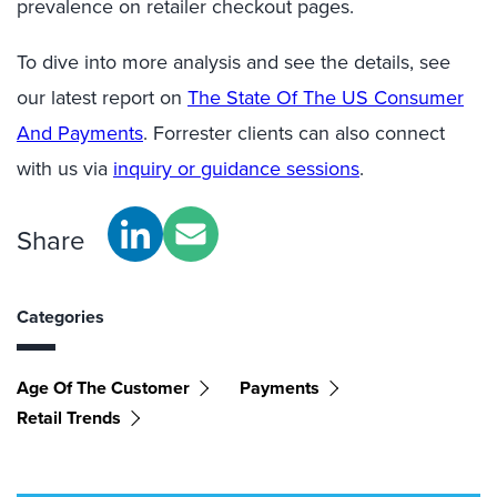
prevalence on retailer checkout pages.
To dive into more analysis and see the details, see
our latest report on
The State Of The US Consumer
And Payments
. Forrester clients can also connect
with us via
inquiry or guidance sessions
.
Share
Categories
Age Of The Customer
Payments
Retail Trends