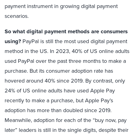
payment instrument in growing digital payment
scenarios.
So what digital payment methods are consumers
using?
PayPal is still the most used digital payment
method in the US. In 2023, 40% of US online adults
used PayPal over the past three months to make a
purchase. But its consumer adoption rate has
hovered around 40% since 2019. By contrast, only
24% of US online adults have used Apple Pay
recently to make a purchase, but Apple Pay’s
adoption has more than doubled since 2019.
Meanwhile, adoption for each of the “buy now, pay
later” leaders is still in the single digits, despite their