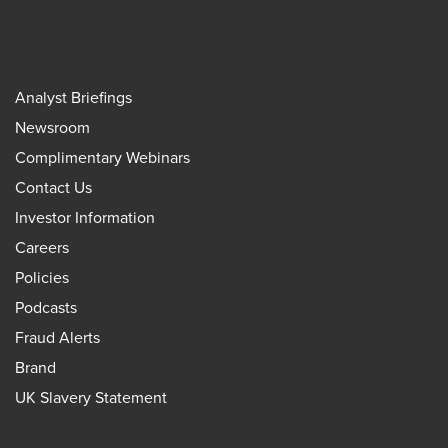
Analyst Briefings
Newsroom
Complimentary Webinars
Contact Us
Investor Information
Careers
Policies
Podcasts
Fraud Alerts
Brand
UK Slavery Statement