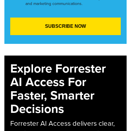
and marketing communications.
Explore Forrester
AI Access For
Faster, Smarter
Decisions
Forrester AI Access delivers clear,