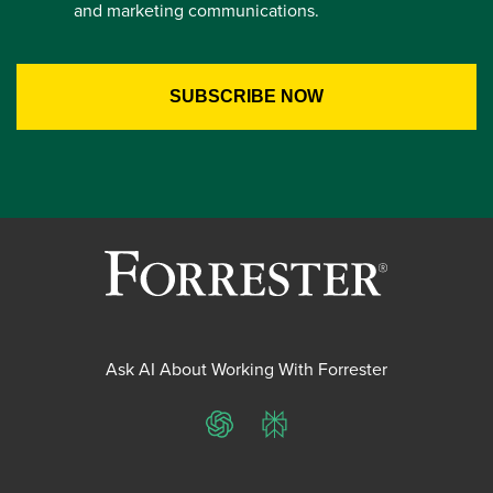
and marketing communications.
Ask AI About Working With Forrester
ChatGPT
Perplexity