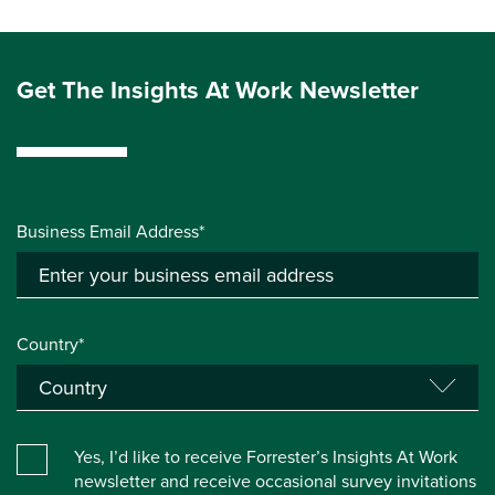
Get The Insights At Work Newsletter
Business Email Address*
Country*
Yes, I’d like to receive Forrester’s Insights At Work
newsletter and receive occasional survey invitations