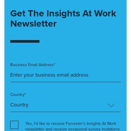
Get The Insights At Work
Newsletter
Business Email Address*
Country*
Yes, I’d like to receive Forrester’s Insights At Work
newsletter and receive occasional survey invitations