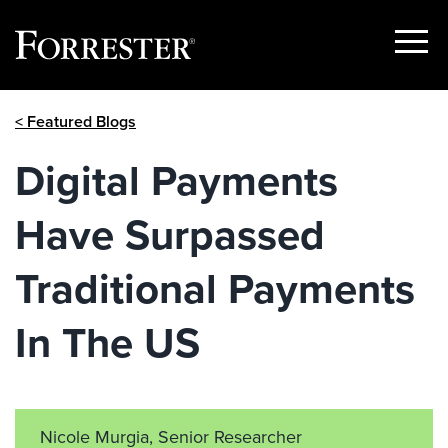
Show
Menu
Skip
< Featured Blogs
to
content
Digital Payments
Have Surpassed
Traditional Payments
In The US
Nicole Murgia, Senior Researcher