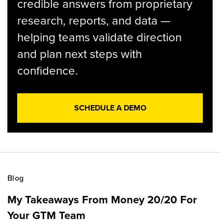
credible answers from proprietary
research, reports, and data —
helping teams validate direction
and plan next steps with
confidence.
SCHEDULE A DEMO
Blog
My Takeaways From Money 20/20 For
Your GTM Team