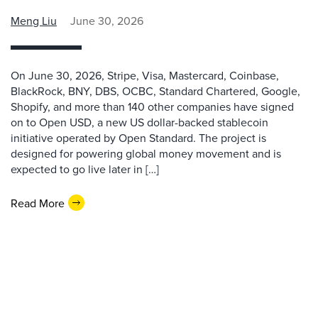
Meng Liu
June 30, 2026
On June 30, 2026, Stripe, Visa, Mastercard, Coinbase,
BlackRock, BNY, DBS, OCBC, Standard Chartered, Google,
Shopify, and more than 140 other companies have signed
on to Open USD, a new US dollar-backed stablecoin
initiative operated by Open Standard. The project is
designed for powering global money movement and is
expected to go live later in […]
Read More