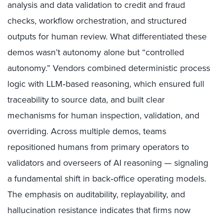
analysis and data validation to credit and fraud
checks, workflow orchestration, and structured
outputs for human review. What differentiated these
demos wasn’t autonomy alone but “controlled
autonomy.” Vendors combined deterministic process
logic with LLM‑based reasoning, which ensured full
traceability to source data, and built clear
mechanisms for human inspection, validation, and
overriding. Across multiple demos, teams
repositioned humans from primary operators to
validators and overseers of AI reasoning — signaling
a fundamental shift in back‑office operating models.
The emphasis on auditability, replayability, and
hallucination resistance indicates that firms now