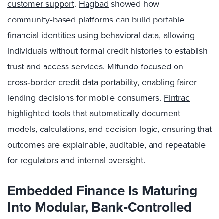
customer support
.
Hagbad
showed how
community‑based platforms can build portable
financial identities using behavioral data, allowing
individuals without formal credit histories to establish
trust and
access services
.
Mifundo
focused on
cross‑border credit data portability, enabling fairer
lending decisions for mobile consumers.
Fintrac
highlighted tools that automatically document
models, calculations, and decision logic, ensuring that
outcomes are explainable, auditable, and repeatable
for regulators and internal oversight.
Embedded Finance Is Maturing
Into Modular, Bank
‑Controlled