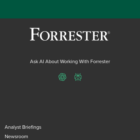
Ask AI About Working With Forrester
ChatGPT
Perplexity
Analyst Briefings
Newsroom