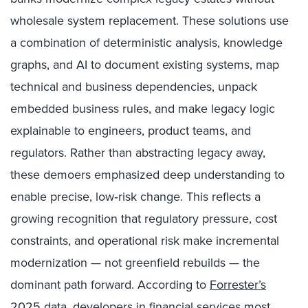
wholesale system replacement. These solutions use
a combination of deterministic analysis, knowledge
graphs, and AI to document existing systems, map
technical and business dependencies, unpack
embedded business rules, and make legacy logic
explainable to engineers, product teams, and
regulators. Rather than abstracting legacy away,
these demoers emphasized deep understanding to
enable precise, low‑risk change. This reflects a
growing recognition that regulatory pressure, cost
constraints, and operational risk make incremental
modernization — not greenfield rebuilds — the
dominant path forward. According to
Forrester’s
2025 data
, developers in financial services most