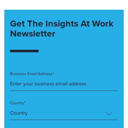
Get The Insights At Work
Newsletter
Business Email Address*
Country*