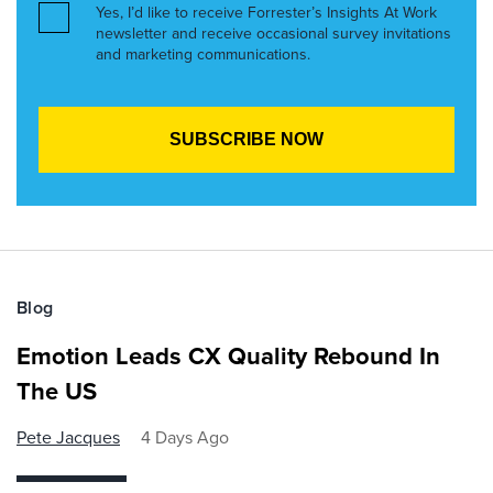
Yes, I’d like to receive Forrester’s Insights At Work
newsletter and receive occasional survey invitations
and marketing communications.
Blog
Emotion Leads CX Quality Rebound In
The US
Pete Jacques
4 Days Ago