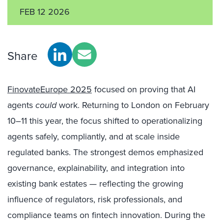
FEB 12 2026
Share
FinovateEurope 2025
focused on proving that AI
agents
could
work. Returning to London on February
10–11 this year, the focus shifted to operationalizing
agents safely, compliantly, and at scale inside
regulated banks. The strongest demos emphasized
governance, explainability, and integration into
existing bank estates — reflecting the growing
influence of regulators, risk professionals, and
compliance teams on fintech innovation. During the