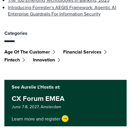
The Top Emerging Technologies In Banking, 2025
Introducing Forrester’s AEGIS Framework: Agentic AI
Enterprise Guardrails For Information Security
Categories
Age Of The Customer
Financial Services
Fintech
Innovation
See Aurelie L'Hostis at:
CX Forum EMEA
June 7-8, 2027,
Amsterdam
Learn more and register