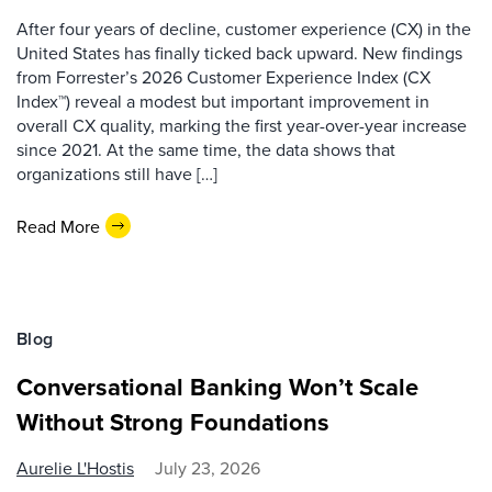
After four years of decline, customer experience (CX) in the
United States has finally ticked back upward. New findings
from Forrester’s 2026 Customer Experience Index (CX
Index™) reveal a modest but important improvement in
overall CX quality, marking the first year-over-year increase
since 2021. At the same time, the data shows that
organizations still have […]
Read More
Blog
Conversational Banking Won’t Scale
Without Strong Foundations
Aurelie L'Hostis
July 23, 2026