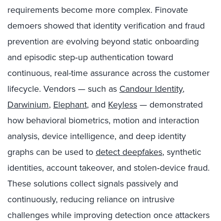
requirements become more complex. Finovate
demoers showed that identity verification and fraud
prevention are evolving beyond static onboarding
and episodic step‑up authentication toward
continuous, real-time assurance across the customer
lifecycle. Vendors — such as
Candour Identity
,
Darwinium
,
Elephant
, and
Keyless
— demonstrated
how behavioral biometrics, motion and interaction
analysis, device intelligence, and deep identity
graphs can be used to
detect deepfakes
, synthetic
identities, account takeover, and stolen‑device fraud.
These solutions collect signals passively and
continuously, reducing reliance on intrusive
challenges while improving detection once attackers