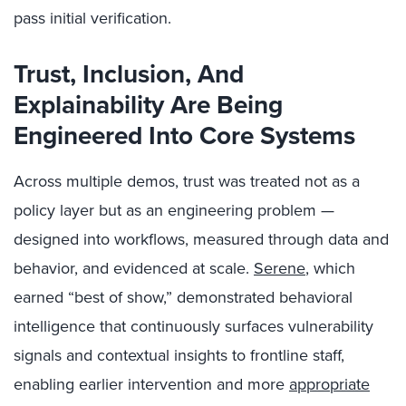
pass initial verification.
Trust, Inclusion, And
Explainability Are Being
Engineered Into Core Systems
Across multiple demos, trust was treated not as a
policy layer but as an engineering problem —
designed into workflows, measured through data and
behavior, and evidenced at scale.
Serene
, which
earned “best of show,” demonstrated behavioral
intelligence that continuously surfaces vulnerability
signals and contextual insights to frontline staff,
enabling earlier intervention and more
appropriate