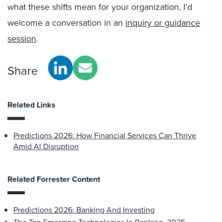
what these shifts mean for your organization, I’d
welcome a conversation in an
inquiry or guidance
session
.
Share
Related Links
Predictions 2026: How Financial Services Can Thrive
Amid AI Disruption
Related Forrester Content
Predictions 2026: Banking And Investing