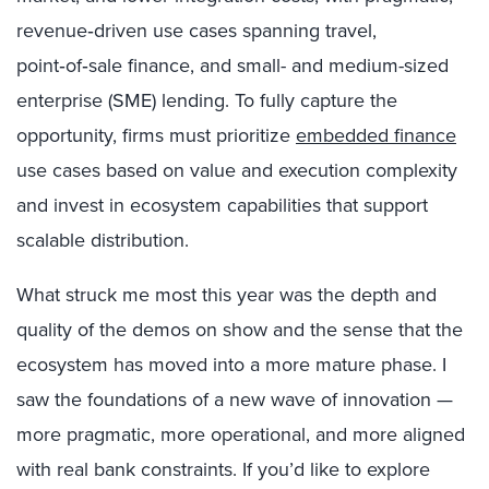
revenue‑driven use cases spanning travel,
point‑of‑sale finance, and small- and medium-sized
enterprise (SME) lending. To fully capture the
opportunity, firms must prioritize
embedded finance
use cases based on value and execution complexity
and invest in ecosystem capabilities that support
scalable distribution.
What struck me most this year was the depth and
quality of the demos on show and the sense that the
ecosystem has moved into a more mature phase. I
saw the foundations of a new wave of innovation —
more pragmatic, more operational, and more aligned
with real bank constraints. If you’d like to explore