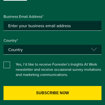
Business Email Address*
Country*
Yes, I’d like to receive Forrester’s Insights At Work
newsletter and receive occasional survey invitations
and marketing communications.