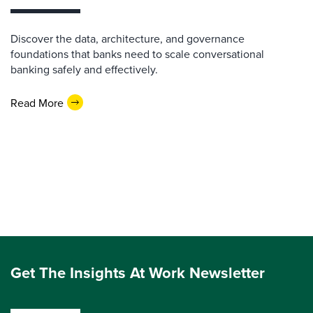
Discover the data, architecture, and governance
foundations that banks need to scale conversational
banking safely and effectively.
Read More
Get The Insights At Work Newsletter