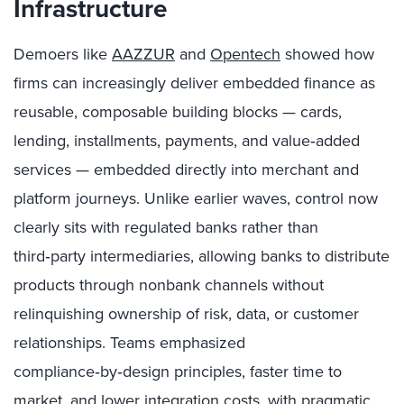
Infrastructure
Demoers like
AAZZUR
and
Opentech
showed how
firms can increasingly deliver embedded finance as
reusable, composable building blocks — cards,
lending, installments, payments, and value‑added
services — embedded directly into merchant and
platform journeys. Unlike earlier waves, control now
clearly sits with regulated banks rather than
third‑party intermediaries, allowing banks to distribute
products through nonbank channels without
relinquishing ownership of risk, data, or customer
relationships. Teams emphasized
compliance‑by‑design principles, faster time to
market, and lower integration costs, with pragmatic,