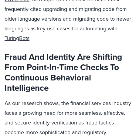
frequently cited upgrading and migrating code from
older language versions and migrating code to newer
languages as key use cases for automating with
TuringBots
.
Fraud And Identity Are Shifting
From Point
‑In
‑Time Checks To
Continuous Behavioral
Intelligence
As our research shows, the financial services industry
faces a growing need for more seamless, effective,
and secure
identity verification
as fraud tactics
become more sophisticated and regulatory