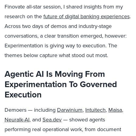
Finovate all-star session, I shared insights from my
research on the
future of digital banking experiences
.
Across two days of demos and industry-stage
conversations, a clear transition emerged, however:
Experimentation is giving way to execution. The
themes below capture what stood out most.
Agentic AI Is Moving From
Experimentation To Governed
Execution
Demoers — including
Darwinium
,
Intuitech
,
Maisa
,
Neuralk-AI
, and
Sea.dev
— showed agents
performing real operational work, from document