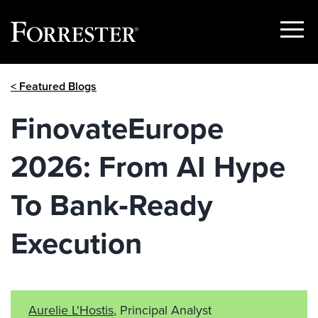
Show
Menu
Skip
< Featured Blogs
to
content
FinovateEurope
2026: From AI Hype
To Bank‑Ready
Execution
Aurelie L'Hostis
, Principal Analyst