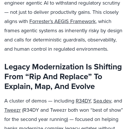
engineer agentic AI to withstand regulatory scrutiny
— not just to deliver productivity gains. This closely
aligns with
Forrester’s AEGIS Framework
, which
frames agentic systems as inherently risky by design
and calls for deterministic guardrails, observability,
and human control in regulated environments.
Legacy Modernization Is Shifting
From “Rip And Replace” To
Explain, Map, And Evolve
A cluster of demos — including
R34DY
,
Sea.dev
, and
Tweezr
(R34DY and Tweezr both won “best of show”
for the second year running) — focused on helping
banks modernize complex legacy estates without