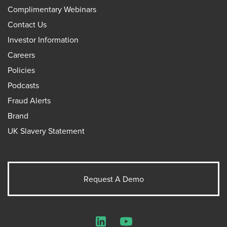
Complimentary Webinars
Contact Us
Investor Information
Careers
Policies
Podcasts
Fraud Alerts
Brand
UK Slavery Statement
Request A Demo
LinkedIn
YouTube