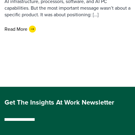
AI infrastructure, processors, software, and AI PC
capabilities. But the most important message wasn’t about a
specific product. It was about positioning: […]
Read More
Get The Insights At Work Newsletter