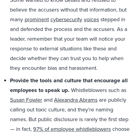
Some wanted to know details and refused to
believe the accusers without that information, but
many
prominent
cybersecurity
voices
stepped in
and defended the process and the accusers. As a
leader, remember that your team will notice your
response to external situations like these and
decide whether they can trust you to help when
they encounter bias and harassment.
Provide the tools and culture that encourage all
employees to speak up.
Whistleblowers such as
Susan Fowler
and
Alexandra Abrams
are publicly
calling out toxic culture, and they’re naming
names. But public disclosure is rarely the first step
— in fact,
97% of employee whistleblowers
choose