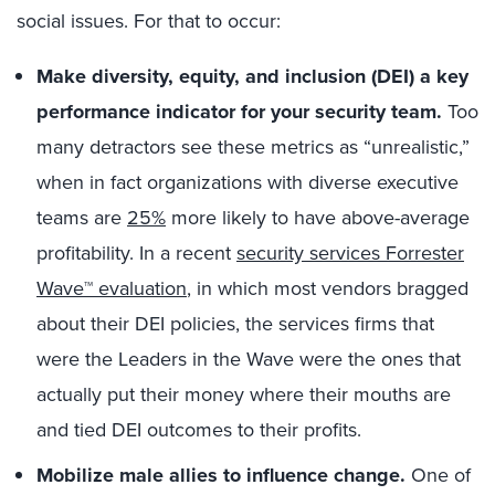
social issues. For that to occur:
Make diversity, equity, and inclusion (DEI) a key
performance indicator for your security team.
Too
many detractors see these metrics as “unrealistic,”
when in fact organizations with diverse executive
teams are
25%
more likely to have above-average
profitability. In a recent
security services Forrester
Wave™ evaluation
, in which most vendors bragged
about their DEI policies, the services firms that
were the Leaders in the Wave were the ones that
actually put their money where their mouths are
and tied DEI outcomes to their profits.
Mobilize male allies to influence change.
One of