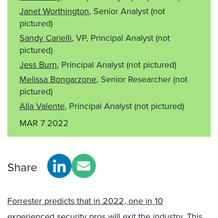
Janet Worthington
, Senior Analyst
(not
pictured)
Sandy Carielli
, VP, Principal Analyst
(not
pictured)
Jess Burn
, Principal Analyst
(not pictured)
Melissa Bongarzone
, Senior Researcher
(not
pictured)
Alla Valente
, Principal Analyst
(not pictured)
MAR 7 2022
Share
Forrester predicts that in 2022, one in 10
experienced security pros will exit the industry.
This