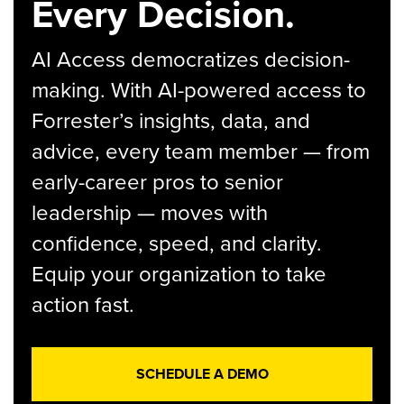
Every Decision.
AI Access democratizes decision-
making. With AI-powered access to
Forrester’s insights, data, and
advice, every team member — from
early-career pros to senior
leadership — moves with
confidence, speed, and clarity.
Equip your organization to take
action fast.
SCHEDULE A DEMO