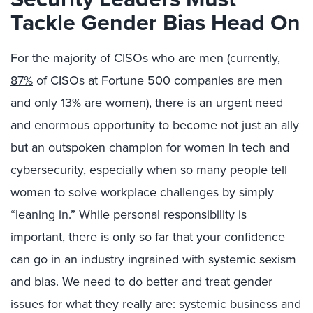
Tackle Gender Bias Head On
For the majority of CISOs who are men (currently,
87%
of CISOs at Fortune 500 companies are men
and only
13%
are women), there is an urgent need
and enormous opportunity to become not just an ally
but an outspoken champion for women in tech and
cybersecurity, especially when so many people tell
women to solve workplace challenges by simply
“leaning in.” While personal responsibility is
important, there is only so far that your confidence
can go in an industry ingrained with systemic sexism
and bias. We need to do better and treat gender
issues for what they really are: systemic business and