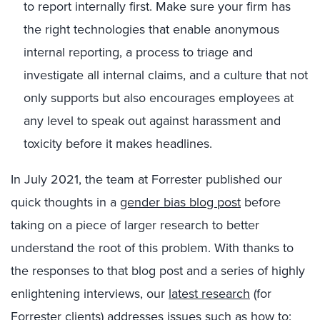
to report internally first. Make sure your firm has
the right technologies that enable anonymous
internal reporting, a process to triage and
investigate all internal claims, and a culture that not
only supports but also encourages employees at
any level to speak out against harassment and
toxicity before it makes headlines.
In July 2021, the team at Forrester published our
quick thoughts in a
gender bias blog post
before
taking on a piece of larger research to better
understand the root of this problem. With thanks to
the responses to that blog post and a series of highly
enlightening interviews, our
latest research
(for
Forrester clients) addresses issues such as how to: