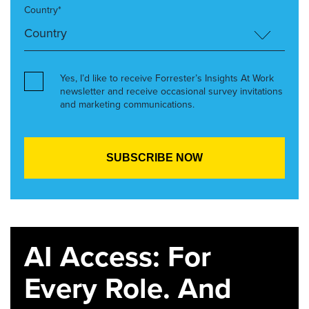
Country*
Yes, I’d like to receive Forrester’s Insights At Work
newsletter and receive occasional survey invitations
and marketing communications.
AI Access: For
Every Role. And