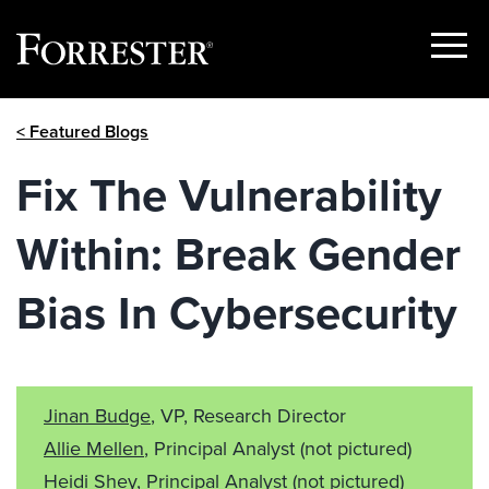
Show
Menu
Skip
< Featured Blogs
to
content
Fix The Vulnerability
Within: Break Gender
Bias In Cybersecurity
Jinan Budge
, VP, Research Director
Allie Mellen
, Principal Analyst
(not pictured)
Heidi Shey
, Principal Analyst
(not pictured)