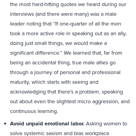
the most hard-hitting quotes we heard during our
interviews (and there were many) was a male
leader noting that “If one-quarter of all the men
took a more active role in speaking out as an ally,
doing just small things, we would make a
significant difference.” We learned that, far from
being an accidental thing, true male allies go
through a journey of personal and professional
maturity, which starts with seeing and
acknowledging that there’s a problem, speaking
out about even the slightest micro aggression, and
continuous learning.
Avoid unpaid emotional labor.
Asking women to
solve systemic sexism and bias workplace