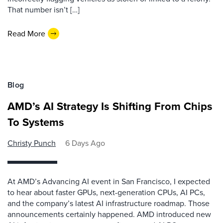
That number isn’t […]
Read More
Blog
AMD’s AI Strategy Is Shifting From Chips
To Systems
Christy Punch
6 Days Ago
At AMD’s Advancing AI event in San Francisco, I expected
to hear about faster GPUs, next-generation CPUs, AI PCs,
and the company’s latest AI infrastructure roadmap. Those
announcements certainly happened. AMD introduced new