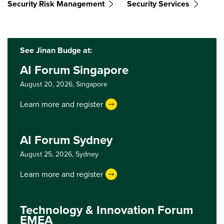
Security Risk Management
Security Services
See Jinan Budge at:
AI Forum Singapore
August 20, 2026,
Singapore
Learn more and register
AI Forum Sydney
August 25, 2026,
Sydney
Learn more and register
Technology & Innovation Forum
EMEA