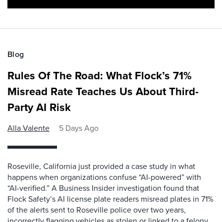
Blog
Rules Of The Road: What Flock’s 71%
Misread Rate Teaches Us About Third-
Party AI Risk
Alla Valente
5 Days Ago
Roseville, California just provided a case study in what
happens when organizations confuse “AI-powered” with
“AI-verified.” A Business Insider investigation found that
Flock Safety’s AI license plate readers misread plates in 71%
of the alerts sent to Roseville police over two years,
incorrectly flagging vehicles as stolen or linked to a felony.