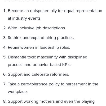
Become an outspoken ally for equal representation
at industry events.
Write inclusive job descriptions.
Rethink and expand hiring practices.
Retain women in leadership roles.
Dismantle toxic masculinity with disciplined
process- and behavior-based KPIs.
Support and celebrate reformers.
Take a zero-tolerance policy to harassment in the
workplace.
Support working mothers and even the playing