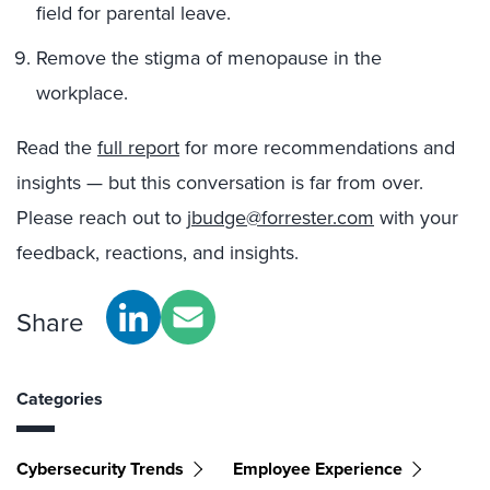
field for parental leave.
Remove the stigma of menopause in the
workplace.
Read the
full report
for more recommendations and
insights — but this conversation is far from over.
Please reach out to
jbudge@forrester.com
with your
feedback, reactions, and insights.
Share
Categories
Cybersecurity Trends
Employee Experience