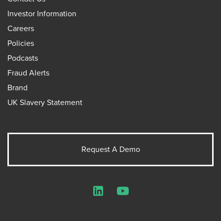
Investor Information
Careers
Policies
Podcasts
Fraud Alerts
Brand
UK Slavery Statement
Request A Demo
LinkedIn
YouTube