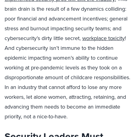
brain drain is the result of a few dynamics colliding:
poor financial and advancement incentives; general
stress and burnout impacting security teams; and
cybersecurity’s dirty little secret,
workplace toxicity
!
And cybersecurity isn’t immune to the hidden
epidemic impacting women’s ability to continue
working at pre-pandemic levels as they took on a
disproportionate amount of childcare responsibilities.
In an industry that cannot afford to lose any more
workers, let alone women, attracting, retaining, and
advancing them needs to become an immediate
priority, not a nice-to-have.
Security Leaders Must