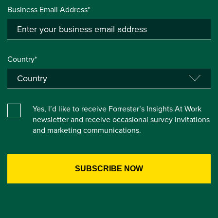
Business Email Address*
Country*
Yes, I’d like to receive Forrester’s Insights At Work
newsletter and receive occasional survey invitations
and marketing communications.