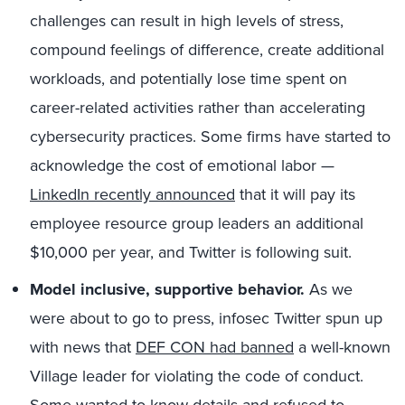
challenges can result in high levels of stress,
compound feelings of difference, create additional
workloads, and potentially lose time spent on
career-related activities rather than accelerating
cybersecurity practices. Some firms have started to
acknowledge the cost of emotional labor —
LinkedIn recently announced
that it will pay its
employee resource group leaders an additional
$10,000 per year, and Twitter is following suit.
Model inclusive, supportive behavior.
As we
were about to go to press, infosec Twitter spun up
with news that
DEF CON had banned
a well-known
Village leader for violating the code of conduct.