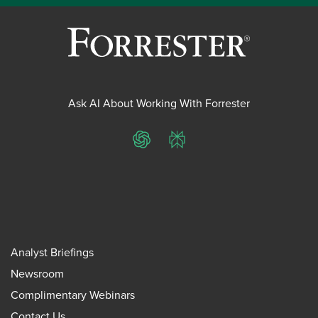
Ask AI About Working With Forrester
ChatGPT
Perplexity
Analyst Briefings
Newsroom
Complimentary Webinars
Contact Us