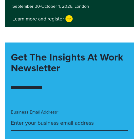
September 30-October 1, 2026,
London
Learn more and register
Get The Insights At Work
Newsletter
Business Email Address*