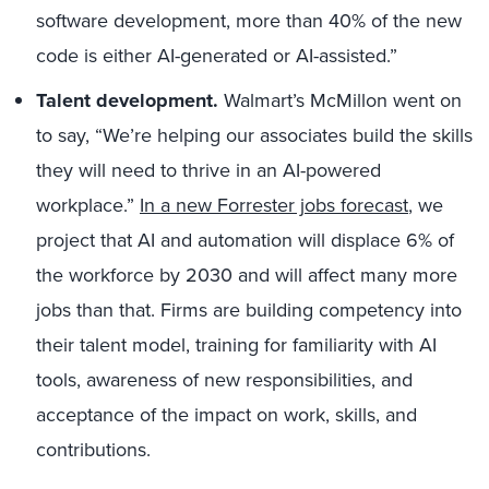
software development, more than 40% of the new
code is either AI-generated or AI-assisted.”
Talent development.
Walmart’s McMillon went on
to say, “We’re helping our associates build the skills
they will need to thrive in an AI-powered
workplace.”
In a new Forrester jobs forecast
, we
project that AI and automation will displace 6% of
the workforce by 2030 and will affect many more
jobs than that. Firms are building competency into
their talent model, training for familiarity with AI
tools, awareness of new responsibilities, and
acceptance of the impact on work, skills, and
contributions.