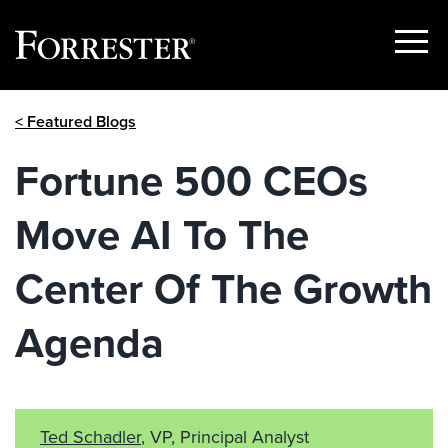
Show
Menu
Skip
< Featured Blogs
to
content
Fortune 500 CEOs
Move AI To The
Center Of The Growth
Agenda
Ted Schadler
, VP, Principal Analyst