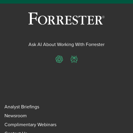
Ask AI About Working With Forrester
ChatGPT
Perplexity
Analyst Briefings
Newsroom
Complimentary Webinars