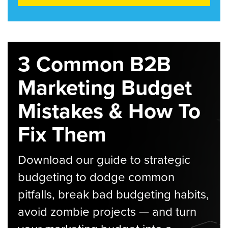
3 Common B2B
Marketing Budget
Mistakes & How To
Fix Them
Download our guide to strategic
budgeting to dodge common
pitfalls, break bad budgeting habits,
avoid zombie projects — and turn