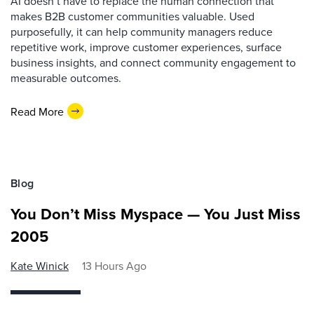
AI doesn’t have to replace the human connection that
makes B2B customer communities valuable. Used
purposefully, it can help community managers reduce
repetitive work, improve customer experiences, surface
business insights, and connect community engagement to
measurable outcomes.
Read More
Blog
You Don’t Miss Myspace — You Just Miss
2005
Kate Winick
13 Hours Ago