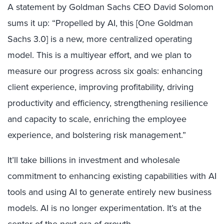
A statement by Goldman Sachs CEO David Solomon
sums it up: “Propelled by AI, this [One Goldman
Sachs 3.0] is a new, more centralized operating
model. This is a multiyear effort, and we plan to
measure our progress across six goals: enhancing
client experience, improving profitability, driving
productivity and efficiency, strengthening resilience
and capacity to scale, enriching the employee
experience, and bolstering risk management.”
It’ll take billions in investment and wholesale
commitment to enhancing existing capabilities with AI
tools and using AI to generate entirely new business
models. AI is no longer experimentation. It’s at the
center of the next era of growth.