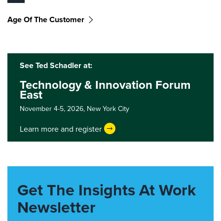
Age Of The Customer
See Ted Schadler at:
Technology & Innovation Forum
East
November 4-5, 2026,
New York City
Learn more and register
Get The Insights At Work
Newsletter