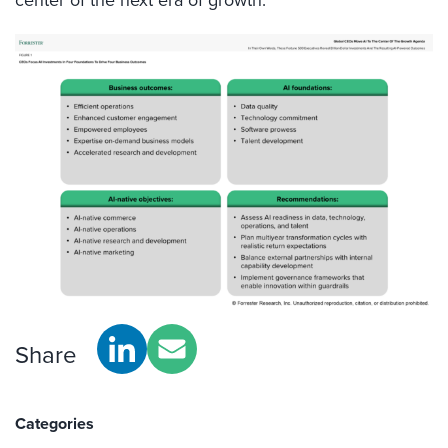
Share
Categories