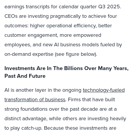
earnings transcripts for calendar quarter Q3 2025.
CEOs are investing pragmatically to achieve four
outcomes: higher operational efficiency, better
customer engagement, more empowered
employees, and new AI business models fueled by
on-demand expertise (see figure below).
Investments Are In The Billions Over Many Years,
Past And Future
AI is another layer in the ongoing
technology-fueled
transformation of business
. Firms that have built
strong foundations over the past decade are at a
distinct advantage, while others are investing heavily
to play catch-up. Because these investments are