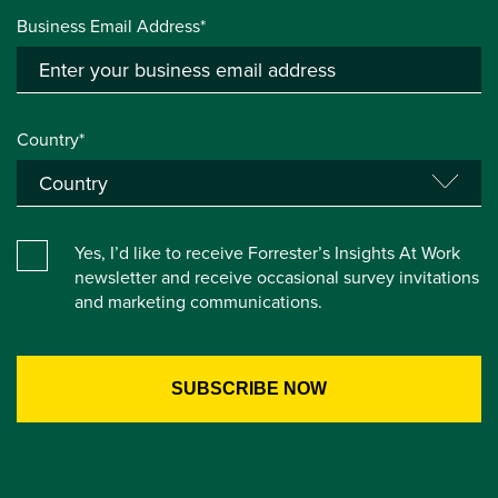
Business Email Address*
Country*
Yes, I’d like to receive Forrester’s Insights At Work
newsletter and receive occasional survey invitations
and marketing communications.