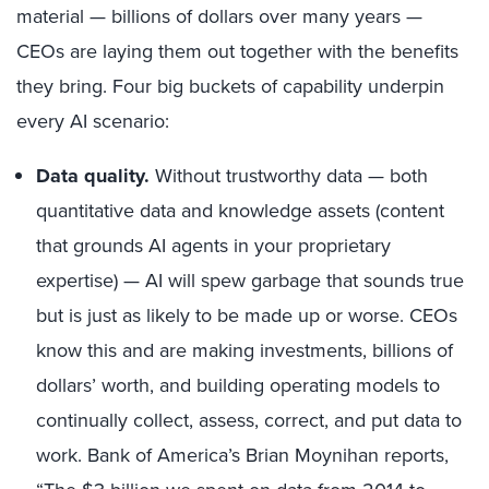
material — billions of dollars over many years —
CEOs are laying them out together with the benefits
they bring. Four big buckets of capability underpin
every AI scenario:
Data quality.
Without trustworthy data — both
quantitative data and knowledge assets (content
that grounds AI agents in your proprietary
expertise) — AI will spew garbage that sounds true
but is just as likely to be made up or worse. CEOs
know this and are making investments, billions of
dollars’ worth, and building operating models to
continually collect, assess, correct, and put data to
work. Bank of America’s Brian Moynihan reports,