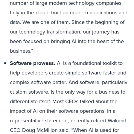
number of large modern technology companies
fully in the cloud, built on modern applications and
data. We are one of them. Since the beginning of
our technology transformation, our journey has
been focused on bringing AI into the heart of the
business.”
Software prowess.
AI is a foundational toolkit to
help developers create simple software faster and
complex software better. And software, particularly
custom software, is the only way for a business to
differentiate itself. Most CEOs talked about the
impact of AI on their software operations. In a
representative statement, recently retired Walmart
CEO Doug McMillon said, “When AI is used for