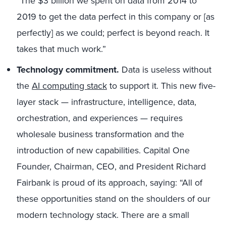
“The $3 billion we spent on data from 2014 to
2019 to get the data perfect in this company or [as
perfectly] as we could; perfect is beyond reach. It
takes that much work.”
Technology commitment.
Data is useless without
the
AI computing stack
to support it. This new five-
layer stack — infrastructure, intelligence, data,
orchestration, and experiences — requires
wholesale business transformation and the
introduction of new capabilities. Capital One
Founder, Chairman, CEO, and President Richard
Fairbank is proud of its approach, saying: “All of
these opportunities stand on the shoulders of our
modern technology stack. There are a small