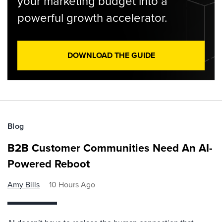
your marketing budget into a
powerful growth accelerator.
DOWNLOAD THE GUIDE
Blog
B2B Customer Communities Need An AI-
Powered Reboot
Amy Bills
10 Hours Ago