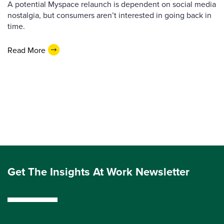
A potential Myspace relaunch is dependent on social media
nostalgia, but consumers aren’t interested in going back in
time.
Read More
Get The Insights At Work Newsletter