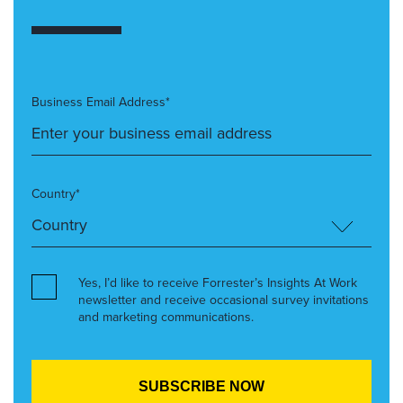
Business Email Address*
Country*
Yes, I’d like to receive Forrester’s Insights At Work
newsletter and receive occasional survey invitations
and marketing communications.