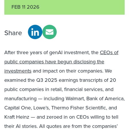
FEB 11 2026
Share
After three years of genAI investment, the
CEOs of
public companies have begun disclosing the
investments
and impact on their companies. We
examined the Q3 2025 earnings transcripts of 20
public companies in retail, financial services, and
manufacturing — including Walmart, Bank of America,
Capital One, Lowe’s, Thermo Fisher Scientific, and
Kraft Heinz — and zeroed in on CEOs willing to tell
their AI stories. All quotes are from the companies’