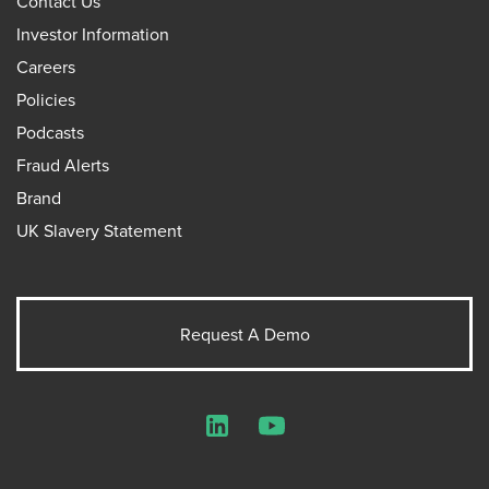
Contact Us
Investor Information
Careers
Policies
Podcasts
Fraud Alerts
Brand
UK Slavery Statement
Request A Demo
LinkedIn
YouTube