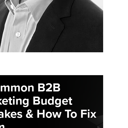
ommon B2B
eting Budget
akes & How To Fix
m