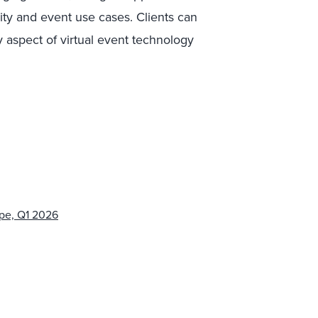
lity and event use cases. Clients can
 aspect of virtual event technology
pe, Q1 2026