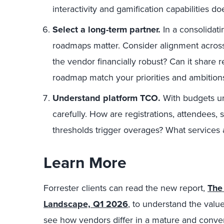
interactivity and gamification capabilities do
Select a long-term partner.
In a consolidati
roadmaps matter. Consider alignment across 
the vendor financially robust? Can it share 
roadmap match your priorities and ambition
Understand platform TCO.
With budgets un
carefully. How are registrations, attendees
thresholds trigger overages? What services a
Learn More
Forrester clients can read the new report,
The
Landscape, Q1 2026
, to understand the valu
see how vendors differ in a mature and conve