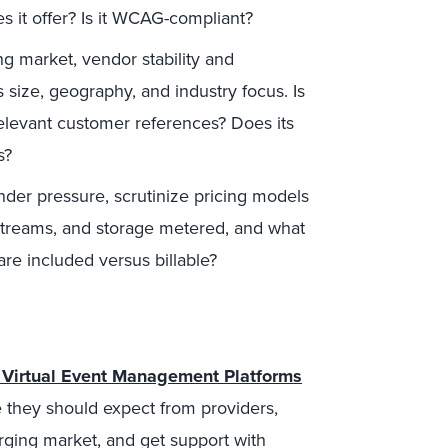
es it offer? Is it WCAG-compliant?
ng market, vendor stability and
size, geography, and industry focus. Is
relevant customer references? Does its
s?
der pressure, scrutinize pricing models
, streams, and storage metered, and what
re included versus billable?
 Virtual Event Management Platforms
e they should expect from providers,
rging market, and get support with