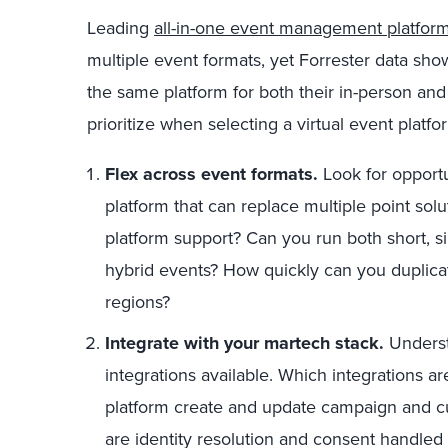
Leading
all-in-one event management platfor
multiple event formats, yet Forrester data sho
the same platform for both their in-person and
prioritize when selecting a virtual event platf
Flex across event formats.
Look for opportu
platform that can replace multiple point sol
platform support? Can you run both short, 
hybrid events? How quickly can you duplicat
regions?
Integrate with your martech stack.
Underst
integrations available. Which integrations ar
platform create and update campaign and 
are identity resolution and consent handled