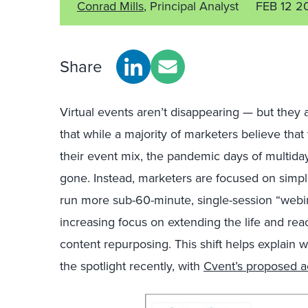
Conrad Mills
, Principal Analyst
FEB 12 2
Share
Virtual events aren’t disappearing — but they 
that while a majority of marketers believe that
their event mix, the pandemic days of multiday
gone. Instead, marketers are focused on simple
run more sub-60-minute, single-session “webin
increasing focus on extending the life and reac
content repurposing. This shift helps explain 
the spotlight recently, with
Cvent’s proposed a