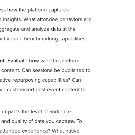
ss how the platform captures
e insights. What attendee behaviors are
ggregate and analyze data at the
ictive and benchmarking capabilities
nt.
Evaluate how well the platform
 content. Can sessions be published to
tive repurposing capabilities? Can
ve customized post-event content to
impacts the level of audience
and quality of data you capture. To
 attendee experience? What native