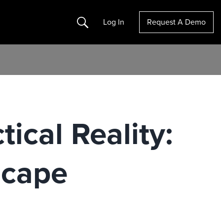
Search
Log In
Request A Demo
ical Reality:
scape