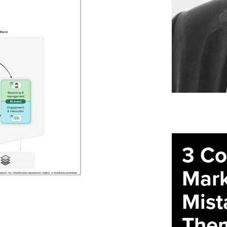
3 C
Mark
Mist
The