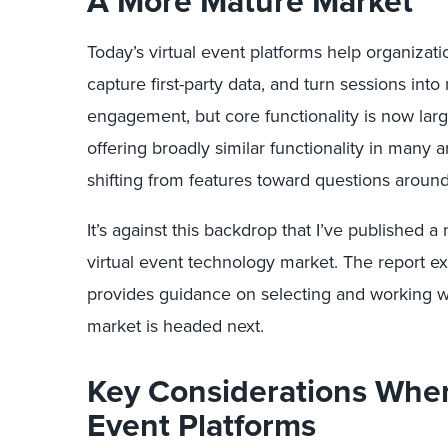
A More Mature Market
Today’s virtual event platforms help organizati
capture first-party data, and turn sessions int
engagement, but core functionality is now lar
offering broadly similar functionality in many ar
shifting from features toward questions around
It’s against this backdrop that I’ve published 
virtual event technology market. The report 
provides guidance on selecting and working w
market is headed next.
Key Considerations When
Event Platforms