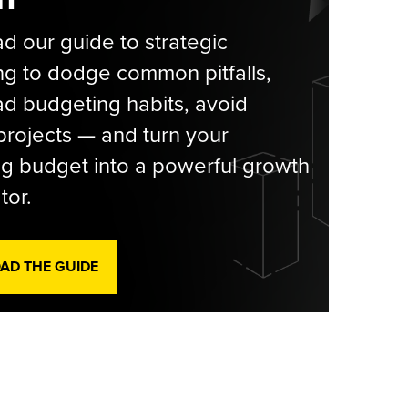
 our guide to strategic
g to dodge common pitfalls,
d budgeting habits, avoid
rojects — and turn your
g budget into a powerful growth
tor.
D THE GUIDE