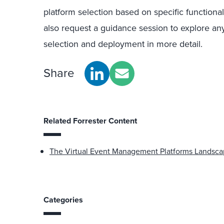
platform selection based on specific functiona
also request a guidance session to explore any
selection and deployment in more detail.
Share
Related Forrester Content
The Virtual Event Management Platforms Landsca
Categories