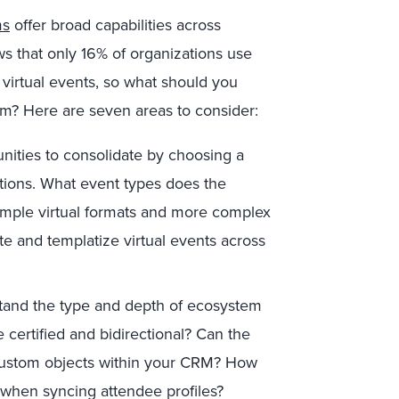
ms
offer broad capabilities across
ws that only 16% of organizations use
 virtual events, so what should you
orm? Here are seven areas to consider:
nities to consolidate by choosing a
utions. What event types does the
simple virtual formats and more complex
e and templatize virtual events across
and the type and depth of ecosystem
e certified and bidirectional? Can the
custom objects within your CRM? How
 when syncing attendee profiles?