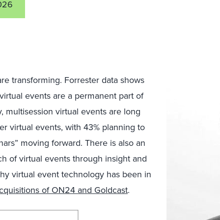
026
are transforming. Forrester data shows
 virtual events are a permanent part of
, multisession virtual events are long
r virtual events, with 43% planning to
ars” moving forward. There is also an
h of virtual events through insight and
why virtual event technology has been in
cquisitions of ON24 and Goldcast
.