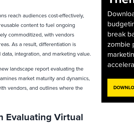
Download
ons reach audiences cost-effectively,
budgetin
o reusable content to fuel ongoing
break ba
gely commoditized, with vendors
zombie p
eas. As a result, differentiation is
marketin
 data, integration, and marketing value.
accelera
a new landscape report evaluating the
examines market maturity and dynamics,
ith vendors, and outlines where the
DOWNLOA
 Evaluating Virtual