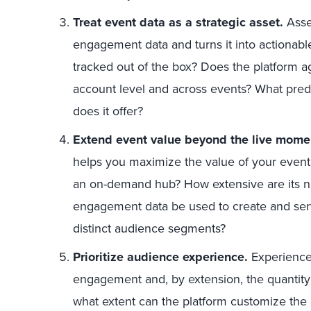
Treat event data as a strategic asset.
Asse
engagement data and turns it into actionabl
tracked out of the box? Does the platform a
account level and across events? What pred
does it offer?
Extend event value beyond the live mome
helps you maximize the value of your event
an on-demand hub? How extensive are its na
engagement data be used to create and ser
distinct audience segments?
Prioritize audience experience.
Experience 
engagement and, by extension, the quantity 
what extent can the platform customize the