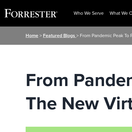
Who We Serve
What We O
Skip
Home
>
Featured Blogs
> From Pandemic Peak To P
to
content
From Pandemi
The New Vir