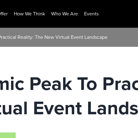
ffer
How We Think
Who We Are
Events
ractical Reality: The New Virtual Event Landscape
c Peak To Pract
tual Event Land