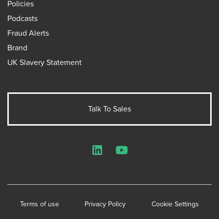
Policies
Podcasts
Fraud Alerts
Brand
UK Slavery Statement
Talk To Sales
LinkedIn
YouTube
Terms of use
Privacy Policy
Cookie Settings