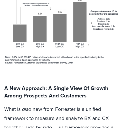
A New Approach: A Single View Of Growth
Among Prospects And Customers
What is
also
new from Forrester is a unified
framework to measure and analyze BX and CX
together, side by side. This framework provides a