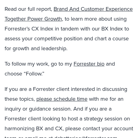
Read our full report,
Brand And Customer Experience
Together Power Growth
, to learn more about using
Forrester’s CX Index in tandem with our BX Index to
assess your competitive position and chart a course
for growth and leadership.
To follow my work, go to my
Forrester bio
and
choose “Follow.”
If you are a Forrester client interested in discussing
these topics,
please schedule time
with me for an
inquiry or guidance session. And if you are a
Forrester client looking to host a strategy session on
harmonizing BX and CX, please contact your account