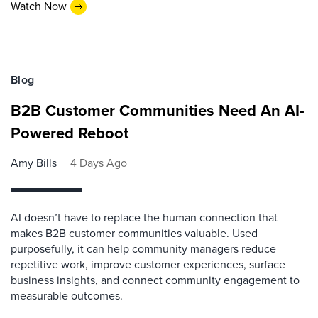
Watch Now
Blog
B2B Customer Communities Need An AI-
Powered Reboot
Amy Bills
4 Days Ago
AI doesn’t have to replace the human connection that
makes B2B customer communities valuable. Used
purposefully, it can help community managers reduce
repetitive work, improve customer experiences, surface
business insights, and connect community engagement to
measurable outcomes.