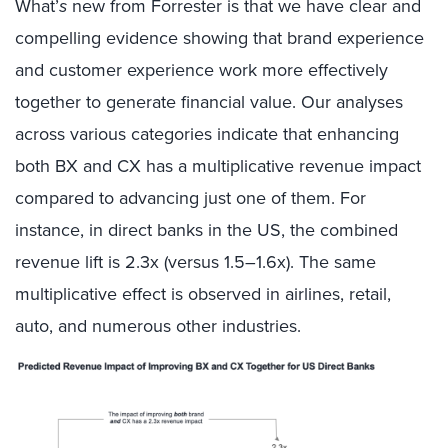
What’
s
new from Forrester is that we have clear and
compelling evidence showing that brand experience
and customer experience work more effectively
together to generate financial value. Our analyses
across various categories indicate that enhancing
both BX and CX has a multiplicative revenue impact
compared to advancing just one of them. For
instance, in direct banks in the US, the combined
revenue lift is 2.3x (versus 1.5–1.6x). The same
multiplicative effect is observed in airlines, retail,
auto, and numerous other industries.