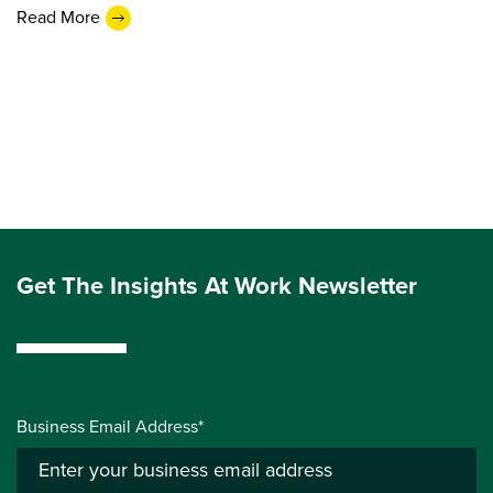
Read More
Get The Insights At Work Newsletter
Business Email Address*