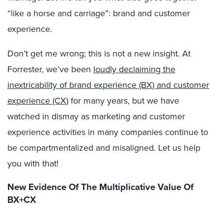
“like a horse and carriage”: brand and customer
experience.
Don’t get me wrong; this is not a new insight. At
Forrester, we’ve been
loudly declaiming the
inextricability of brand experience (BX) and customer
experience (CX)
for many years, but we have
watched in dismay as marketing and customer
experience activities in many companies continue to
be compartmentalized and misaligned. Let us help
you with that!
New Evidence Of The Multiplicative Value Of
BX+CX