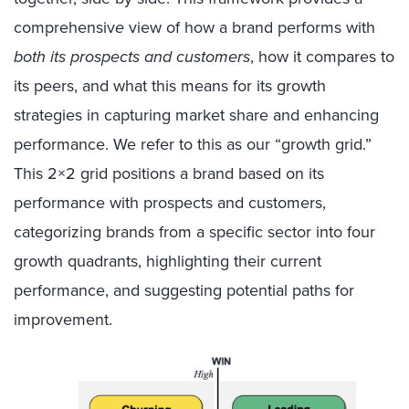
comprehensiv
e
view of how a brand performs with
both its prospects and customers
, how it compares to
its peers, and what this means for its growth
strategies in capturing market share and enhancing
performance. We refer to this as our “growth grid.”
This 2×2 grid positions a brand based on its
performance with prospects and customers,
categorizing brands from a specific sector into four
growth quadrants, highlighting their current
performance, and suggesting potential paths for
improvement.