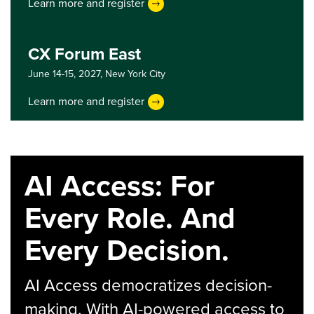
Learn more and register
CX Forum East
June 14-15, 2027,
New York City
Learn more and register
AI Access: For
Every Role. And
Every Decision.
AI Access democratizes decision-
making. With AI-powered access to