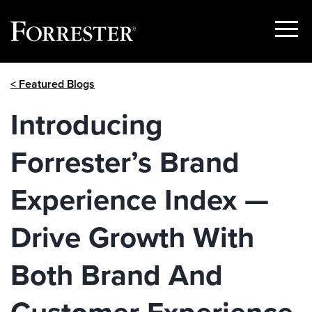
Show
Menu
Skip
< Featured Blogs
to
content
Introducing
Forrester’s Brand
Experience Index —
Drive Growth With
Both Brand And