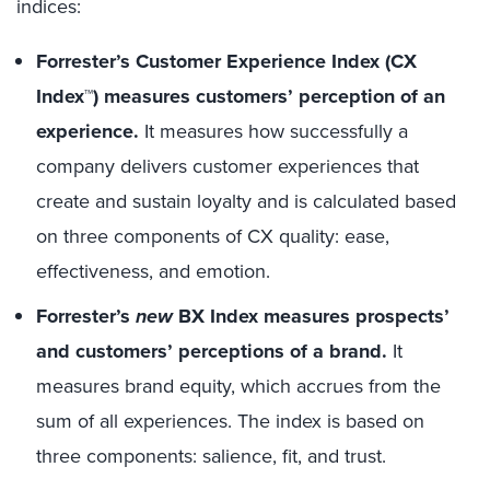
indices:
Forrester’s Customer Experience Index (CX
Index™) measures customers’ perception of an
experience.
It measures how successfully a
company delivers customer experiences that
create and sustain loyalty and is calculated based
on three components of CX quality: ease,
effectiveness, and emotion.
Forrester’s
new
BX Index measures prospects’
and customers’ perceptions of a brand.
It
measures brand equity, which accrues from the
sum of all experiences. The index is based on
three components: salience, fit, and trust.