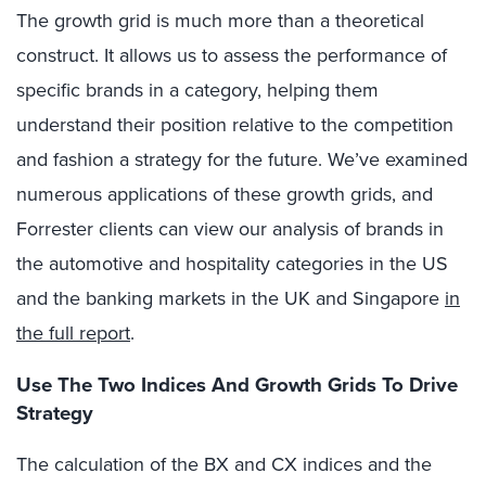
The growth grid is much more than a theoretical
construct. It allows us to assess the performance of
specific brands in a category, helping them
understand their position relative to the competition
and fashion a strategy for the future. We’ve examined
numerous applications of these growth grids, and
Forrester clients can view our analysis of brands in
the automotive and hospitality categories in the US
and the banking markets in the UK and Singapore
in
the full report
.
Use The Two Indices And Growth Grids To Drive
Strategy
The calculation of the BX and CX indices and the