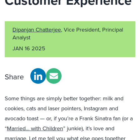
Customer Experience
Dipanjan Chatterjee
, Vice President, Principal
Analyst
JAN 16 2025
Share
Some things are simply better together: milk and
cookies, cats and laser pointers, Instagram and
avocado toast — or, if you’re a Frank Sinatra fan (or a
“
Married… with Children
” junkie), it’s love and
marriage. Let me tell you what else goes together