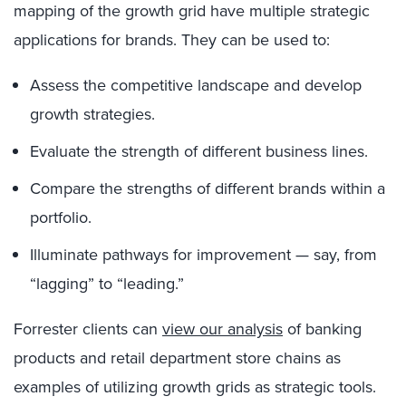
mapping of the growth grid have multiple strategic
applications for brands. They can be used to:
Assess the competitive landscape and develop
growth strategies.
Evaluate the strength of different business lines.
Compare the strengths of different brands within a
portfolio.
Illuminate pathways for improvement — say, from
“lagging” to “leading.”
Forrester clients can
view our analysis
of banking
products and retail department store chains as
examples of utilizing growth grids as strategic tools.