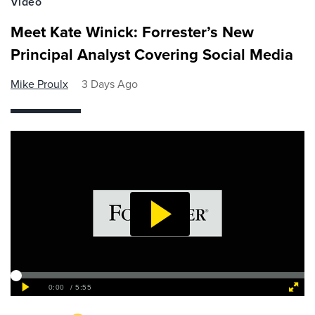
Video
Meet Kate Winick: Forrester’s New
Principal Analyst Covering Social Media
Mike Proulx
3 Days Ago