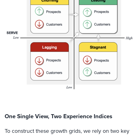
One Single View, Two Experience Indices
To construct these growth grids, we rely on two key