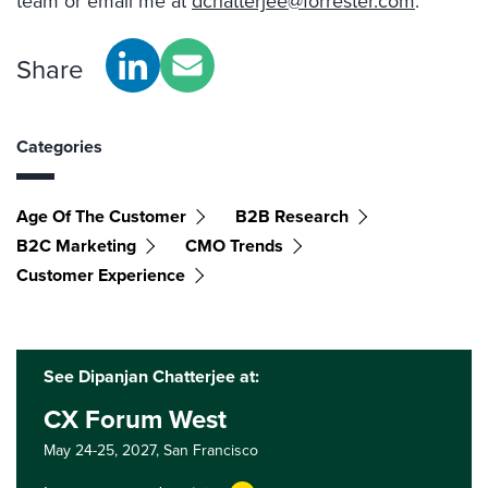
team or email me at
dchatterjee@forrester.com
.
Share
Categories
Age Of The Customer
B2B Research
B2C Marketing
CMO Trends
Customer Experience
See Dipanjan Chatterjee at:
CX Forum West
May 24-25, 2027,
San Francisco