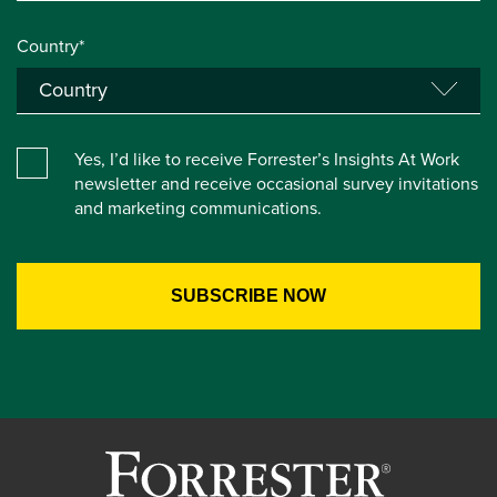
Country*
Yes, I’d like to receive Forrester’s Insights At Work
newsletter and receive occasional survey invitations
and marketing communications.