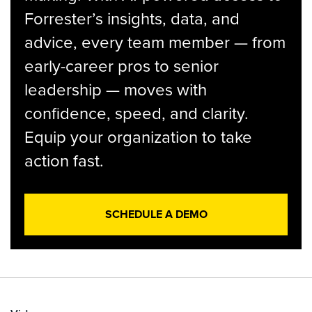
Forrester’s insights, data, and
advice, every team member — from
early-career pros to senior
leadership — moves with
confidence, speed, and clarity.
Equip your organization to take
action fast.
SCHEDULE A DEMO