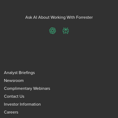
Ask AI About Working With Forrester
ChatGPT
Perplexity
Analyst Briefings
Newsroom
Complimentary Webinars
Contact Us
Investor Information
Careers