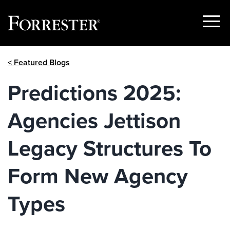
Show
Menu
Skip
< Featured Blogs
to
content
Predictions 2025:
Agencies Jettison
Legacy Structures To
Form New Agency
Types