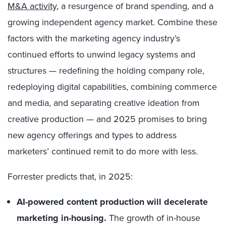
M&A activity
, a resurgence of brand spending, and a
growing independent agency market. Combine these
factors with the marketing agency industry’s
continued efforts to unwind legacy systems and
structures — redefining the holding company role,
redeploying digital capabilities, combining commerce
and media, and separating creative ideation from
creative production — and 2025 promises to bring
new agency offerings and types to address
marketers’ continued remit to do more with less.
Forrester predicts that, in 2025:
AI-powered content production will decelerate
marketing in-housing.
The growth of in-house