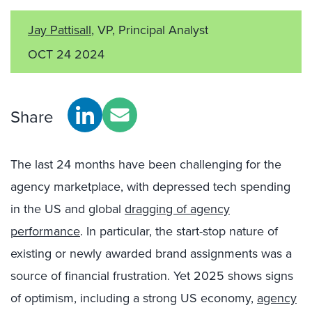
Jay Pattisall
, VP, Principal Analyst
OCT 24 2024
Share
The last 24 months have been challenging for the
agency marketplace, with depressed tech spending
in the US and global
dragging of agency
performance
. In particular, the start-stop nature of
existing or newly awarded brand assignments was a
source of financial frustration. Yet 2025 shows signs
of optimism, including a strong US economy,
agency