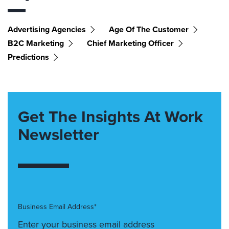
Advertising Agencies
Age Of The Customer
B2C Marketing
Chief Marketing Officer
Predictions
Get The Insights At Work
Newsletter
Business Email Address*