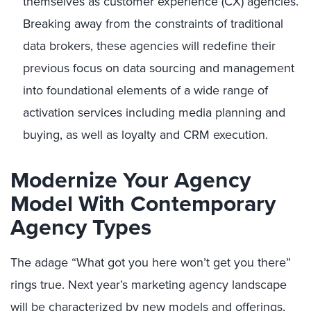
themselves as customer experience (CX) agencies.
Breaking away from the constraints of traditional
data brokers, these agencies will redefine their
previous focus on data sourcing and management
into foundational elements of a wide range of
activation services including media planning and
buying, as well as loyalty and CRM execution.
Modernize Your Agency
Model With Contemporary
Agency Types
The adage “What got you here won’t get you there”
rings true. Next year’s marketing agency landscape
will be characterized by new models and offerings,