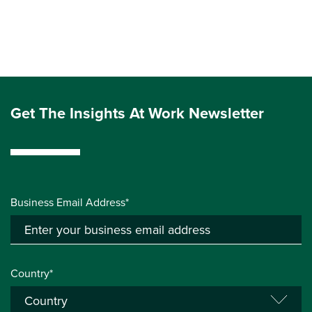
Get The Insights At Work Newsletter
Business Email Address*
Country*