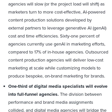
agencies will slow (or the project load will shift) as
marketers turn to more cost-effective, AI-powered
content production solutions developed by
external partners to leverage generative AI (genAI)
cost and time efficiencies. Sixty-one percent of
agencies currently use genAI in marketing efforts,
compared to 17% of in-house agencies. Outsourced
content production agencies will deliver low-cost
marketing at scale while customizing models to
produce bespoke, on-brand marketing for brands.
One-third of digital media specialists will evolve
into full-funnel agencies.
The division between
performance and brand media assignments
collided, and digital media agencies will bridge the