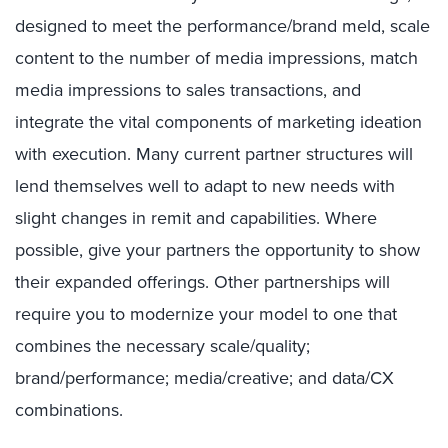
designed to meet the performance/brand meld, scale
content to the number of media impressions, match
media impressions to sales transactions, and
integrate the vital components of marketing ideation
with execution. Many current partner structures will
lend themselves well to adapt to new needs with
slight changes in remit and capabilities. Where
possible, give your partners the opportunity to show
their expanded offerings. Other partnerships will
require you to modernize your model to one that
combines the necessary scale/quality;
brand/performance; media/creative; and data/CX
combinations.