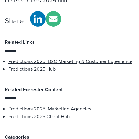
the
Predictions 2025 hub
.
Share
Related Links
Predictions 2025: B2C Marketing & Customer Experience
Predictions 2025 Hub
Related Forrester Content
Predictions 2025: Marketing Agencies
Predictions 2025 Client Hub
Categories