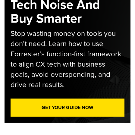
Tech Noise And
Buy Smarter
Stop wasting money on tools you
don’t need. Learn how to use
Forrester’s function-first framework
to align CX tech with business
goals, avoid overspending, and
drive real results.
GET YOUR GUIDE NOW