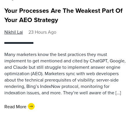
Your Processes Are The Weakest Part Of
Your AEO Strategy
Nikhil Lai
23 Hours Ago
Many marketers know the best practices they must
implement to get mentioned and cited by ChatGPT, Google,
and Claude but still struggle to implement answer engine
optimization (AEO). Marketers sync with web developers
about the technical prerequisites of visibility: server-side
rendering, Bing’s IndexNow protocol, monitoring for
indexation issues, and more. They’re well aware of the […]
Read More