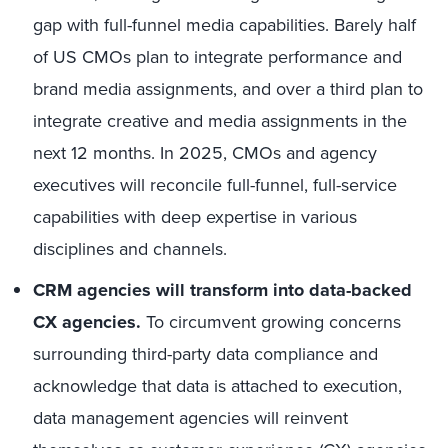
gap with full-funnel media capabilities. Barely half
of US CMOs plan to integrate performance and
brand media assignments, and over a third plan to
integrate creative and media assignments in the
next 12 months. In 2025, CMOs and agency
executives will reconcile full-funnel, full-service
capabilities with deep expertise in various
disciplines and channels.
CRM agencies will transform into data-backed
CX agencies.
To circumvent growing concerns
surrounding third-party data compliance and
acknowledge that data is attached to execution,
data management agencies will reinvent