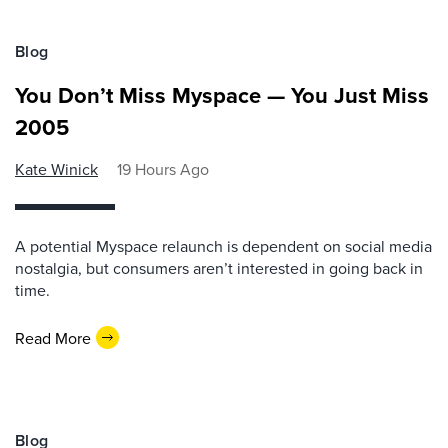
Blog
You Don’t Miss Myspace — You Just Miss
2005
Kate Winick
19 Hours Ago
A potential Myspace relaunch is dependent on social media
nostalgia, but consumers aren’t interested in going back in
time.
Read More
Blog