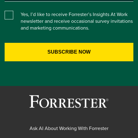
Yes, I’d like to receive Forrester’s Insights At Work
newsletter and receive occasional survey invitations
and marketing communications.
Ask AI About Working With Forrester