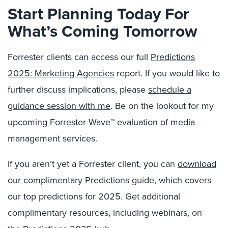
Start Planning Today For
What’s Coming Tomorrow
Forrester clients can access our full
Predictions
2025: Marketing Agencies
report. If you would like to
further discuss implications, please
schedule a
guidance session with me
. Be on the lookout for my
upcoming Forrester Wave™ evaluation of media
management services.
If you aren’t yet a Forrester client, you can
download
our complimentary Predictions guide
, which covers
our top predictions for 2025. Get additional
complimentary resources, including webinars, on