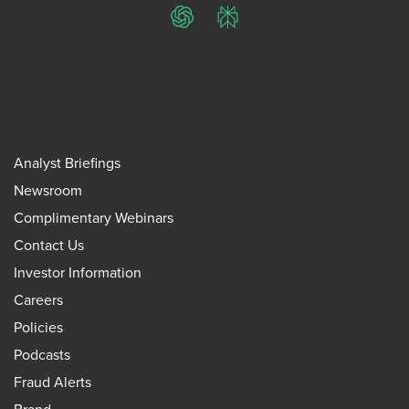
ChatGPT
Perplexity
Analyst Briefings
Newsroom
Complimentary Webinars
Contact Us
Investor Information
Careers
Policies
Podcasts
Fraud Alerts
Brand