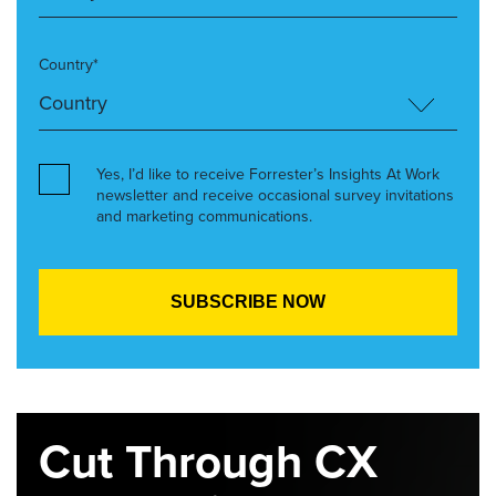
Country*
Yes, I’d like to receive Forrester’s Insights At Work
newsletter and receive occasional survey invitations
and marketing communications.
Cut Through CX