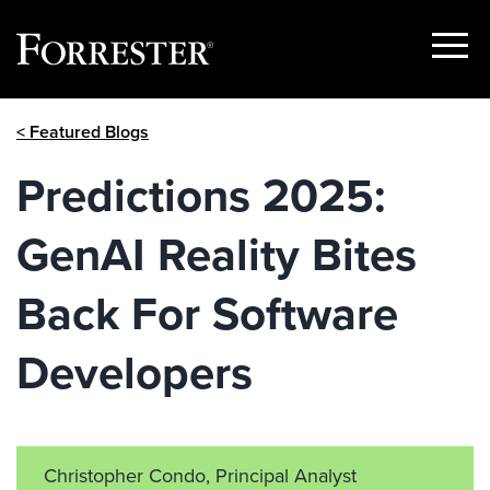
Show
Menu
Skip
< Featured Blogs
to
content
Predictions 2025:
GenAI Reality Bites
Back For Software
Developers
Christopher Condo, Principal Analyst