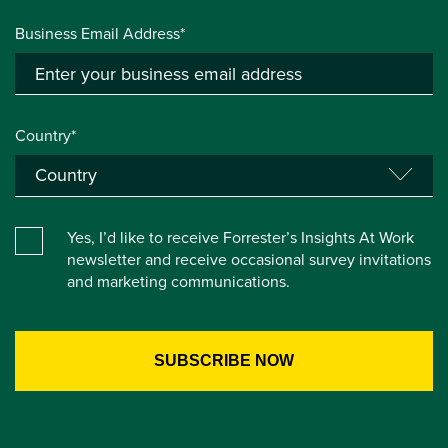
Business Email Address*
Country*
Yes, I’d like to receive Forrester’s Insights At Work
newsletter and receive occasional survey invitations
and marketing communications.