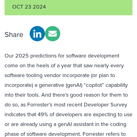
OCT 23 2024
Share
Our 2025 predictions for software development
come on the heels of a year that saw nearly every
software tooling vendor incorporate (or plan to
incorporate) a generative (genAI) “copilot” capability
into their tools. And there’s good reason for them to
do so, as Forrester’s most recent Developer Survey
indicates that 49% of developers are expecting to use
or are already using a genAI assistant in the coding
phase of software development. Forrester refers to