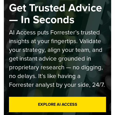
Get Trusted Advice
— In Seconds
AI Access puts Forrester’s trusted
insights at your fingertips. Validate
your strategy, align your team, and
get instant advice grounded in
proprietary research — no digging,
no delays. It’s like having a
Forrester analyst by your side, 24/7.
EXPLORE AI ACCESS