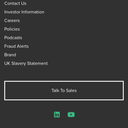
Contact Us
Investor Information
Careers
Policies
Podcasts
Fraud Alerts
Brand
UK Slavery Statement
Talk To Sales
LinkedIn
YouTube