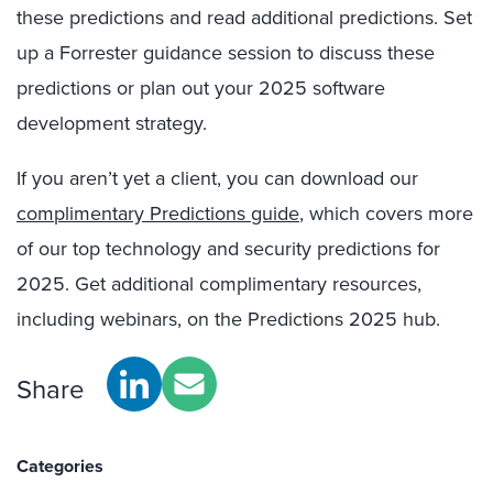
these predictions and read additional predictions. Set
up a Forrester guidance session to discuss these
predictions or plan out your 2025 software
development strategy.
If you aren’t yet a client, you can download our
complimentary Predictions guide
, which covers more
of our top technology and security predictions for
2025. Get additional complimentary resources,
including webinars, on the Predictions 2025 hub.
Share
Categories