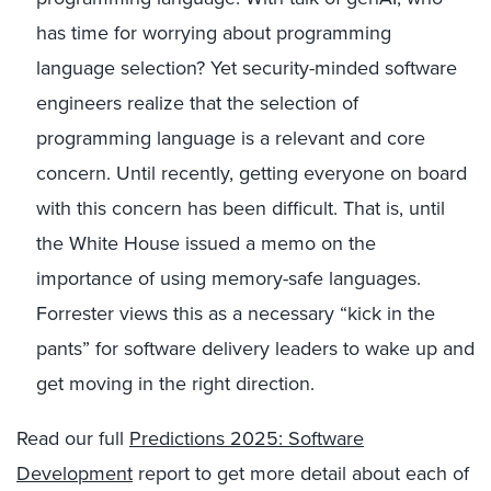
has time for worrying about programming
language selection? Yet security-minded software
engineers realize that the selection of
programming language is a relevant and core
concern. Until recently, getting everyone on board
with this concern has been difficult. That is, until
the White House issued a memo on the
importance of using memory-safe languages.
Forrester views this as a necessary “kick in the
pants” for software delivery leaders to wake up and
get moving in the right direction.
Read our full
Predictions 2025: Software
Development
report to get more detail about each of