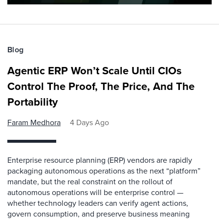
Blog
Agentic ERP Won’t Scale Until CIOs
Control The Proof, The Price, And The
Portability
Faram Medhora
4 Days Ago
Enterprise resource planning (ERP) vendors are rapidly
packaging autonomous operations as the next “platform”
mandate, but the real constraint on the rollout of
autonomous operations will be enterprise control —
whether technology leaders can verify agent actions,
govern consumption, and preserve business meaning