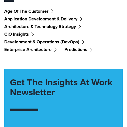
Age Of The Customer
Application Development & Delivery
Architecture & Technology Strategy
CIO Insights
Development & Operations (DevOps)
Enterprise Architecture
Predictions
Get The Insights At Work
Newsletter