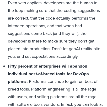
Even with copilots, developers are the human in
the loop making sure that the coding suggestions
are correct, that the code actually performs the
intended operations, and that when bad
suggestions come back (and they will), the
developer is there to make sure they don’t get
placed into production. Don’t let genAI reality bite
you, and set expectations accordingly.
Fifty percent of enterprises will abandon
individual best-of-breed tools for DevOps
platforms.
Platforms continue to gain on best-of-
breed tools. Platform engineering is all the rage
with users, and selling platforms are all the rage
with software tools vendors. In fact, you can look at