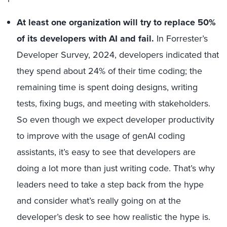
At least one organization will try to replace 50%
of its developers with AI and fail.
In Forrester’s
Developer Survey, 2024, developers indicated that
they spend about 24% of their time coding; the
remaining time is spent doing designs, writing
tests, fixing bugs, and meeting with stakeholders.
So even though we expect developer productivity
to improve with the usage of genAI coding
assistants, it’s easy to see that developers are
doing a lot more than just writing code. That’s why
leaders need to take a step back from the hype
and consider what’s really going on at the
developer’s desk to see how realistic the hype is.