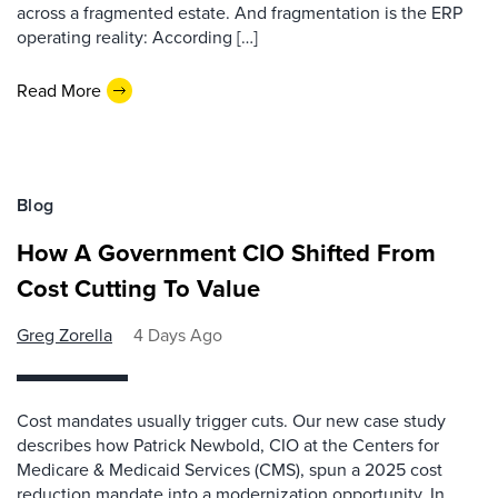
across a fragmented estate. And fragmentation is the ERP
operating reality: According […]
Read More
Blog
How A Government CIO Shifted From
Cost Cutting To Value
Greg Zorella
4 Days Ago
Cost mandates usually trigger cuts. Our new case study
describes how Patrick Newbold, CIO at the Centers for
Medicare & Medicaid Services (CMS), spun a 2025 cost
reduction mandate into a modernization opportunity. In