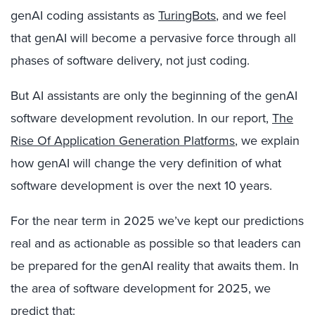
genAI coding assistants as
TuringBots
, and we feel
that genAI will become a pervasive force through all
phases of software delivery, not just coding.
But AI assistants are only the beginning of the genAI
software development revolution. In our report,
The
Rise Of Application Generation Platforms
, we explain
how genAI will change the very definition of what
software development is over the next 10 years.
For the near term in 2025 we’ve kept our predictions
real and as actionable as possible so that leaders can
be prepared for the genAI reality that awaits them. In
the area of software development for 2025, we
predict that: