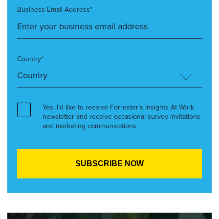
Business Email Address*
Country*
Yes, I’d like to receive Forrester’s Insights At Work
newsletter and receive occasional survey invitations
and marketing communications.