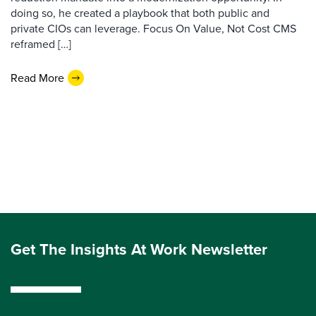
doing so, he created a playbook that both public and
private CIOs can leverage. Focus On Value, Not Cost CMS
reframed […]
Read More
Get The Insights At Work Newsletter