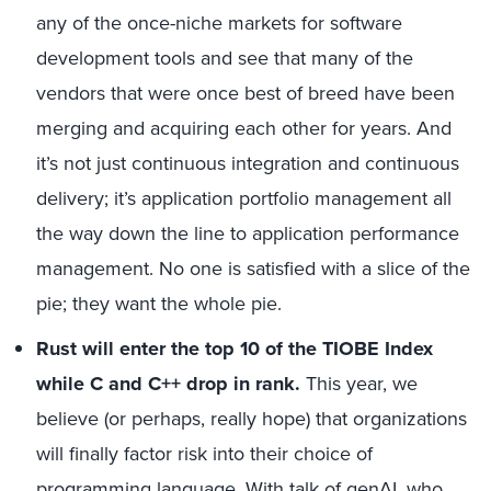
any of the once-niche markets for software
development tools and see that many of the
vendors that were once best of breed have been
merging and acquiring each other for years. And
it’s not just continuous integration and continuous
delivery; it’s application portfolio management all
the way down the line to application performance
management. No one is satisfied with a slice of the
pie; they want the whole pie.
Rust will enter the top 10 of the TIOBE Index
while C and C++ drop in rank.
This year, we
believe (or perhaps, really hope) that organizations
will finally factor risk into their choice of
programming language. With talk of genAI, who