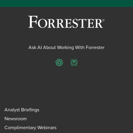
Ask AI About Working With Forrester
ChatGPT
Perplexity
Analyst Briefings
Newsroom
Complimentary Webinars