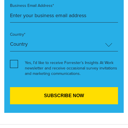
Business Email Address*
Country*
Yes, I’d like to receive Forrester’s Insights At Work
newsletter and receive occasional survey invitations
and marketing communications.