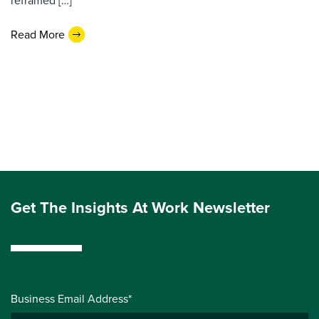
reframed […]
Read More
Get The Insights At Work Newsletter
Business Email Address*