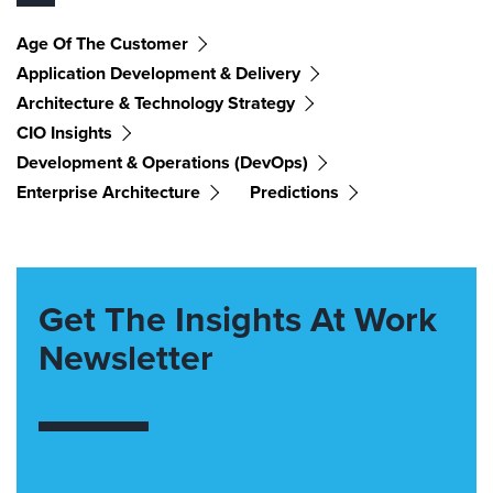
Age Of The Customer
Application Development & Delivery
Architecture & Technology Strategy
CIO Insights
Development & Operations (DevOps)
Enterprise Architecture
Predictions
Get The Insights At Work
Newsletter