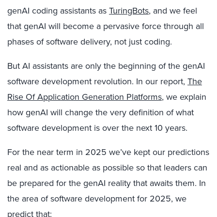
genAI coding assistants as
TuringBots
, and we feel
that genAI will become a pervasive force through all
phases of software delivery, not just coding.
But AI assistants are only the beginning of the genAI
software development revolution. In our report,
The
Rise Of Application Generation Platforms
, we explain
how genAI will change the very definition of what
software development is over the next 10 years.
For the near term in 2025 we’ve kept our predictions
real and as actionable as possible so that leaders can
be prepared for the genAI reality that awaits them. In
the area of software development for 2025, we
predict that: