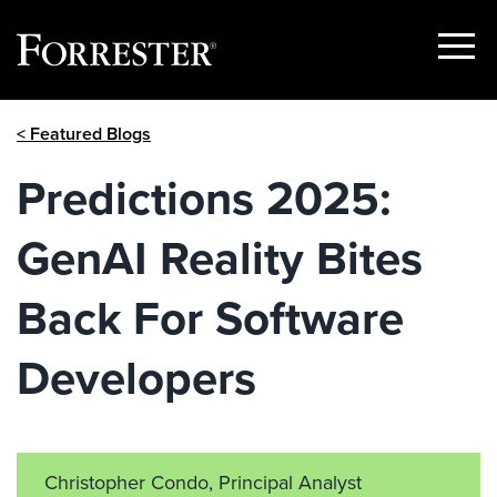
Show
Menu
Skip
< Featured Blogs
to
content
Predictions 2025:
GenAI Reality Bites
Back For Software
Developers
Christopher Condo, Principal Analyst