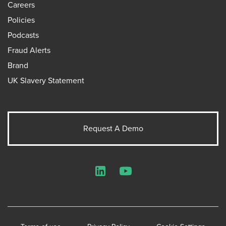
Careers
Policies
Podcasts
Fraud Alerts
Brand
UK Slavery Statement
Request A Demo
LinkedIn
YouTube