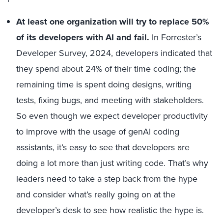
At least one organization will try to replace 50%
of its developers with AI and fail.
In Forrester’s
Developer Survey, 2024, developers indicated that
they spend about 24% of their time coding; the
remaining time is spent doing designs, writing
tests, fixing bugs, and meeting with stakeholders.
So even though we expect developer productivity
to improve with the usage of genAI coding
assistants, it’s easy to see that developers are
doing a lot more than just writing code. That’s why
leaders need to take a step back from the hype
and consider what’s really going on at the
developer’s desk to see how realistic the hype is.