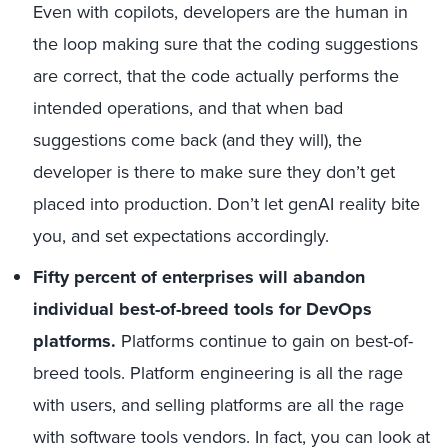
Even with copilots, developers are the human in
the loop making sure that the coding suggestions
are correct, that the code actually performs the
intended operations, and that when bad
suggestions come back (and they will), the
developer is there to make sure they don’t get
placed into production. Don’t let genAI reality bite
you, and set expectations accordingly.
Fifty percent of enterprises will abandon
individual best-of-breed tools for DevOps
platforms.
Platforms continue to gain on best-of-
breed tools. Platform engineering is all the rage
with users, and selling platforms are all the rage
with software tools vendors. In fact, you can look at