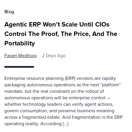
Blog
Agentic ERP Won’t Scale Until CIOs
Control The Proof, The Price, And The
Portability
Faram Medhora
2 Days Ago
Enterprise resource planning (ERP) vendors are rapidly
packaging autonomous operations as the next “platform”
mandate, but the real constraint on the rollout of
autonomous operations will be enterprise control —
whether technology leaders can verify agent actions,
govern consumption, and preserve business meaning
across a fragmented estate. And fragmentation is the ERP
operating reality: According […]