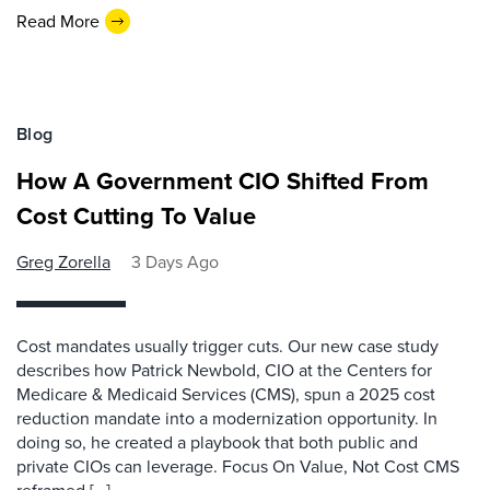
Read More
Blog
How A Government CIO Shifted From
Cost Cutting To Value
Greg Zorella
3 Days Ago
Cost mandates usually trigger cuts. Our new case study
describes how Patrick Newbold, CIO at the Centers for
Medicare & Medicaid Services (CMS), spun a 2025 cost
reduction mandate into a modernization opportunity. In
doing so, he created a playbook that both public and
private CIOs can leverage. Focus On Value, Not Cost CMS