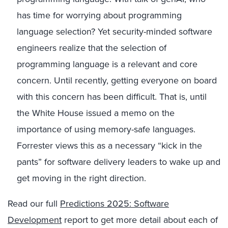
has time for worrying about programming
language selection? Yet security-minded software
engineers realize that the selection of
programming language is a relevant and core
concern. Until recently, getting everyone on board
with this concern has been difficult. That is, until
the White House issued a memo on the
importance of using memory-safe languages.
Forrester views this as a necessary “kick in the
pants” for software delivery leaders to wake up and
get moving in the right direction.
Read our full
Predictions 2025: Software
Development
report to get more detail about each of