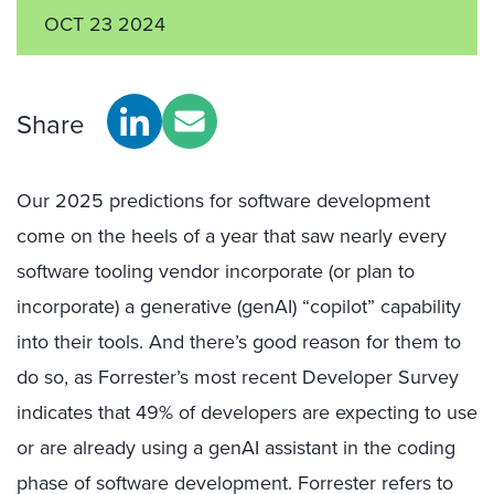
OCT 23 2024
Share
Our 2025 predictions for software development
come on the heels of a year that saw nearly every
software tooling vendor incorporate (or plan to
incorporate) a generative (genAI) “copilot” capability
into their tools. And there’s good reason for them to
do so, as Forrester’s most recent Developer Survey
indicates that 49% of developers are expecting to use
or are already using a genAI assistant in the coding
phase of software development. Forrester refers to