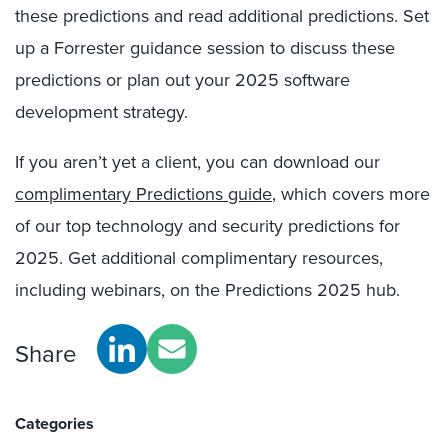
these predictions and read additional predictions. Set
up a Forrester guidance session to discuss these
predictions or plan out your 2025 software
development strategy.
If you aren’t yet a client, you can download our
complimentary Predictions guide
, which covers more
of our top technology and security predictions for
2025. Get additional complimentary resources,
including webinars, on the Predictions 2025 hub.
Share
Categories