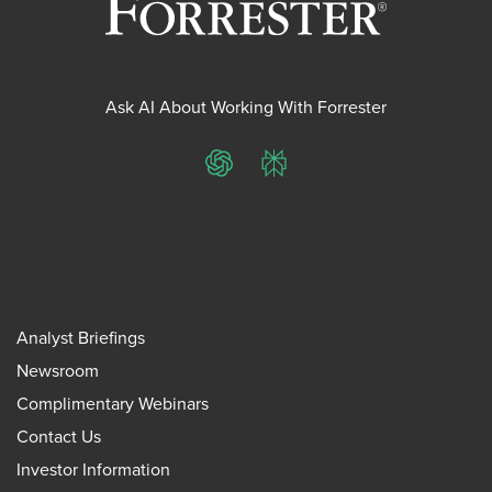
Ask AI About Working With Forrester
ChatGPT
Perplexity
Analyst Briefings
Newsroom
Complimentary Webinars
Contact Us
Investor Information