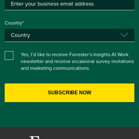
Country*
Yes, I’d like to receive Forrester’s Insights At Work
newsletter and receive occasional survey invitations
and marketing communications.