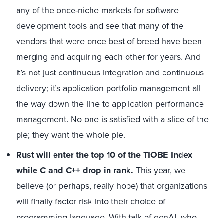
any of the once-niche markets for software
development tools and see that many of the
vendors that were once best of breed have been
merging and acquiring each other for years. And
it’s not just continuous integration and continuous
delivery; it’s application portfolio management all
the way down the line to application performance
management. No one is satisfied with a slice of the
pie; they want the whole pie.
Rust will enter the top 10 of the TIOBE Index
while C and C++ drop in rank.
This year, we
believe (or perhaps, really hope) that organizations
will finally factor risk into their choice of
programming language. With talk of genAI, who