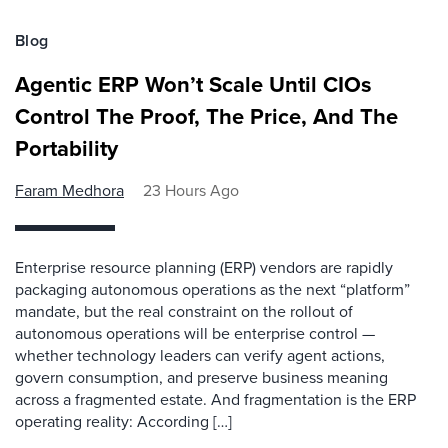
Blog
Agentic ERP Won’t Scale Until CIOs
Control The Proof, The Price, And The
Portability
Faram Medhora
23 Hours Ago
Enterprise resource planning (ERP) vendors are rapidly
packaging autonomous operations as the next “platform”
mandate, but the real constraint on the rollout of
autonomous operations will be enterprise control —
whether technology leaders can verify agent actions,
govern consumption, and preserve business meaning
across a fragmented estate. And fragmentation is the ERP
operating reality: According […]