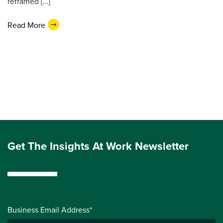
reframed […]
Read More
Get The Insights At Work Newsletter
Business Email Address*