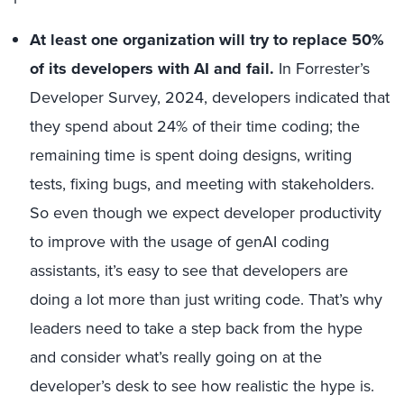
At least one organization will try to replace 50%
of its developers with AI and fail.
In Forrester’s
Developer Survey, 2024, developers indicated that
they spend about 24% of their time coding; the
remaining time is spent doing designs, writing
tests, fixing bugs, and meeting with stakeholders.
So even though we expect developer productivity
to improve with the usage of genAI coding
assistants, it’s easy to see that developers are
doing a lot more than just writing code. That’s why
leaders need to take a step back from the hype
and consider what’s really going on at the
developer’s desk to see how realistic the hype is.