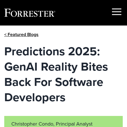
Show
Menu
Skip
< Featured Blogs
to
content
Predictions 2025:
GenAI Reality Bites
Back For Software
Developers
Christopher Condo, Principal Analyst