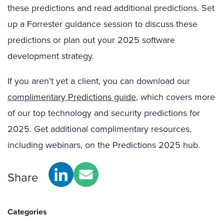
these predictions and read additional predictions. Set
up a Forrester guidance session to discuss these
predictions or plan out your 2025 software
development strategy.
If you aren’t yet a client, you can download our
complimentary Predictions guide
, which covers more
of our top technology and security predictions for
2025. Get additional complimentary resources,
including webinars, on the Predictions 2025 hub.
Share
Categories