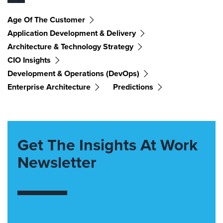
Age Of The Customer
Application Development & Delivery
Architecture & Technology Strategy
CIO Insights
Development & Operations (DevOps)
Enterprise Architecture
Predictions
Get The Insights At Work
Newsletter