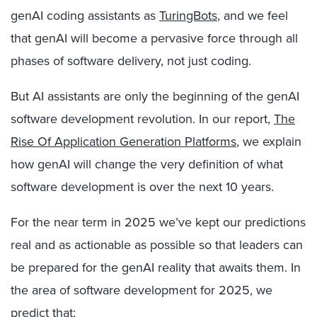
genAI coding assistants as
TuringBots
, and we feel
that genAI will become a pervasive force through all
phases of software delivery, not just coding.
But AI assistants are only the beginning of the genAI
software development revolution. In our report,
The
Rise Of Application Generation Platforms
, we explain
how genAI will change the very definition of what
software development is over the next 10 years.
For the near term in 2025 we’ve kept our predictions
real and as actionable as possible so that leaders can
be prepared for the genAI reality that awaits them. In
the area of software development for 2025, we
predict that: