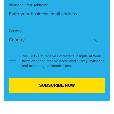
Business Email Address*
Country*
Yes, I’d like to receive Forrester’s Insights At Work
newsletter and receive occasional survey invitations
and marketing communications.