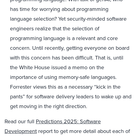
has time for worrying about programming
language selection? Yet security-minded software
engineers realize that the selection of
programming language is a relevant and core
concern. Until recently, getting everyone on board
with this concern has been difficult. That is, until
the White House issued a memo on the
importance of using memory-safe languages.
Forrester views this as a necessary “kick in the
pants” for software delivery leaders to wake up and
get moving in the right direction.
Read our full
Predictions 2025: Software
Development
report to get more detail about each of