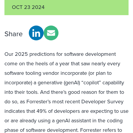
OCT 23 2024
Share
Our 2025 predictions for software development
come on the heels of a year that saw nearly every
software tooling vendor incorporate (or plan to
incorporate) a generative (genAI) “copilot” capability
into their tools. And there’s good reason for them to
do so, as Forrester’s most recent Developer Survey
indicates that 49% of developers are expecting to use
or are already using a genAI assistant in the coding
phase of software development. Forrester refers to