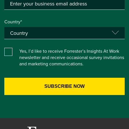
Country*
Yes, I’d like to receive Forrester’s Insights At Work
newsletter and receive occasional survey invitations
and marketing communications.