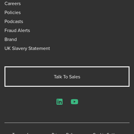
Careers
Policies
Podcasts
Fraud Alerts
Brand
UK Slavery Statement
Talk To Sales
LinkedIn
YouTube