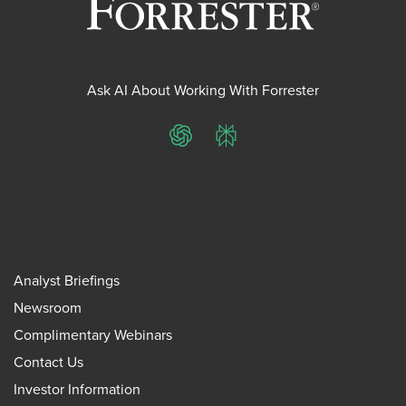
Ask AI About Working With Forrester
ChatGPT
Perplexity
Analyst Briefings
Newsroom
Complimentary Webinars
Contact Us
Investor Information