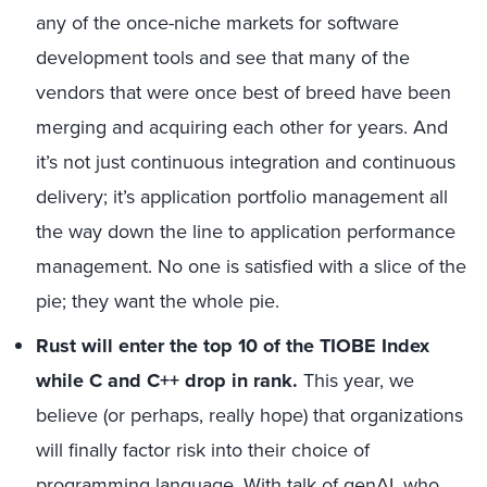
any of the once-niche markets for software
development tools and see that many of the
vendors that were once best of breed have been
merging and acquiring each other for years. And
it’s not just continuous integration and continuous
delivery; it’s application portfolio management all
the way down the line to application performance
management. No one is satisfied with a slice of the
pie; they want the whole pie.
Rust will enter the top 10 of the TIOBE Index
while C and C++ drop in rank.
This year, we
believe (or perhaps, really hope) that organizations
will finally factor risk into their choice of
programming language. With talk of genAI, who