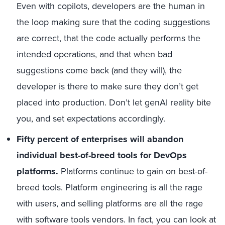
Even with copilots, developers are the human in
the loop making sure that the coding suggestions
are correct, that the code actually performs the
intended operations, and that when bad
suggestions come back (and they will), the
developer is there to make sure they don’t get
placed into production. Don’t let genAI reality bite
you, and set expectations accordingly.
Fifty percent of enterprises will abandon
individual best-of-breed tools for DevOps
platforms.
Platforms continue to gain on best-of-
breed tools. Platform engineering is all the rage
with users, and selling platforms are all the rage
with software tools vendors. In fact, you can look at