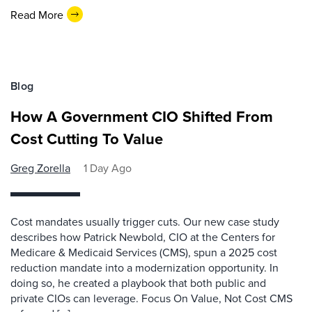
Read More
Blog
How A Government CIO Shifted From
Cost Cutting To Value
Greg Zorella
1 Day Ago
Cost mandates usually trigger cuts. Our new case study
describes how Patrick Newbold, CIO at the Centers for
Medicare & Medicaid Services (CMS), spun a 2025 cost
reduction mandate into a modernization opportunity. In
doing so, he created a playbook that both public and
private CIOs can leverage. Focus On Value, Not Cost CMS