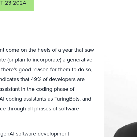
T 23 2024
t come on the heels of a year that saw
te (or plan to incorporate) a generative
nd there’s good reason for them to do so,
ndicates that 49% of developers are
assistant in the coding phase of
AI coding assistants as
TuringBots
, and
ce through all phases of software
he genAI software development