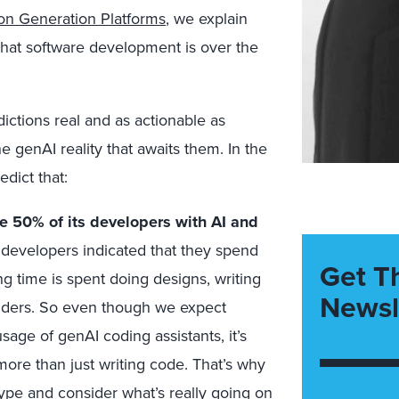
ion Generation Platforms
, we explain
what software development is over the
ictions real and as actionable as
e genAI reality that awaits them. In the
dict that:
ace 50% of its developers with AI and
 developers indicated that they spend
Get T
g time is spent doing designs, writing
Newsl
olders. So even though we expect
sage of genAI coding assistants, it’s
more than just writing code. That’s why
ype and consider what’s really going on