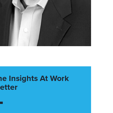
he Insights At Work
etter