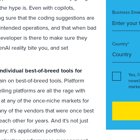
the hype is. Even with copilots,
Business Emai
g sure that the coding suggestions are
e intended operations, and that when bad
developer is there to make sure they
Country*
enAI reality bite you, and set
ndividual best-of-breed tools for
Yes, I
in on best-of-breed tools. Platform
newsl
marke
lling platforms are all the rage with
k at any of the once-niche markets for
ny of the vendors that were once best
ch other for years. And it’s not just
y; it’s application portfolio