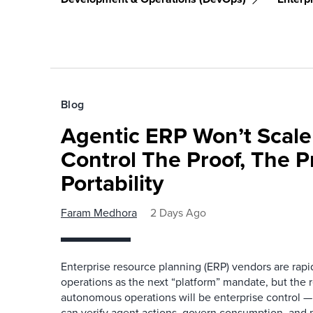
Blog
Agentic ERP Won’t Scale
Control The Proof, The P
Portability
Faram Medhora
2 Days Ago
Enterprise resource planning (ERP) vendors are ra
operations as the next “platform” mandate, but the re
autonomous operations will be enterprise control 
can verify agent actions, govern consumption, and