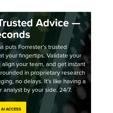
Trusted Advice —
econds
s puts Forrester’s trusted
at your fingertips. Validate your
, align your team, and get instant
rounded in proprietary research
ging, no delays. It’s like having a
r analyst by your side, 24/7.
 AI ACCESS