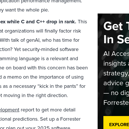
application performance management.
hey want the whole pie.
Get 
dex while C and C++ drop in rank.
This
 organizations will finally factor risk
In S
With talk of genAI, who has time for
tion? Yet security-minded software
AI Acces
gramming language is a relevant and
insights 
one on board with this concern has been
strategy
sued a memo on the importance of using
advice g
 as a necessary “kick in the pants” for
— no dig
 moving in the right direction.
Forreste
elopment
report to get more detail
ional predictions. Set up a Forrester
EXPLORE
 or plan out your 2025 software