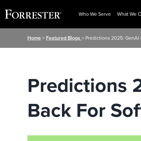
Who We Serve
What We O
Skip
Home
>
Featured Blogs
> Predictions 2025: GenAI 
to
content
Predictions 
Back For So