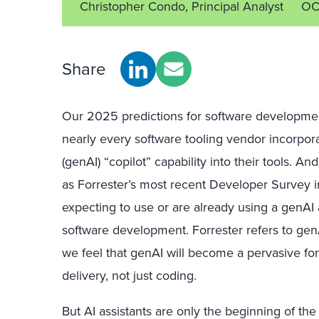
Christopher Condo, Principal Analyst
OC
Share
Our 2025 predictions for software developmen
nearly every software tooling vendor incorpora
(genAI) “copilot” capability into their tools. A
as Forrester’s most recent Developer Survey i
expecting to use or are already using a genAI 
software development. Forrester refers to gen
we feel that genAI will become a pervasive for
delivery, not just coding.
But AI assistants are only the beginning of t