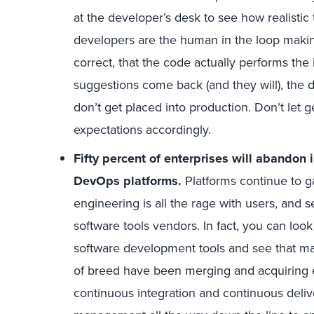
at the developer’s desk to see how realistic 
developers are the human in the loop makin
correct, that the code actually performs th
suggestions come back (and they will), the 
don’t get placed into production. Don’t let g
expectations accordingly.
Fifty percent of enterprises will abandon i
DevOps platforms.
Platforms continue to ga
engineering is all the rage with users, and se
software tools vendors. In fact, you can loo
software development tools and see that ma
of breed have been merging and acquiring ea
continuous integration and continuous deliver