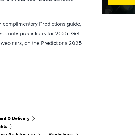
ur
complimentary Predictions guide
,
ecurity predictions for 2025. Get
 webinars, on the Predictions 2025
nt & Delivery
ghts
ise Architecture
Predictions