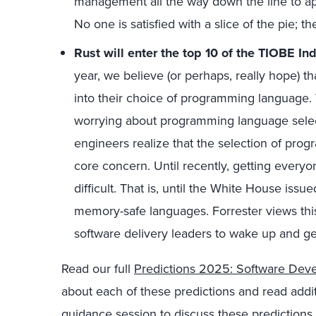
management all the way down the line to 
No one is satisfied with a slice of the pie; t
Rust will enter the top 10 of the TIOBE In
year, we believe (or perhaps, really hope) that
into their choice of programming language. 
worrying about programming language selec
engineers realize that the selection of pro
core concern. Until recently, getting every
difficult. That is, until the White House is
memory-safe languages. Forrester views this
software delivery leaders to wake up and get
Read our full
Predictions 2025: Software Dev
about each of these predictions and read addit
guidance session to discuss these predictions