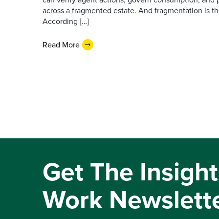
across a fragmented estate. And fragmentation is th
According […]
Read More
Get The Insight
Work Newslett