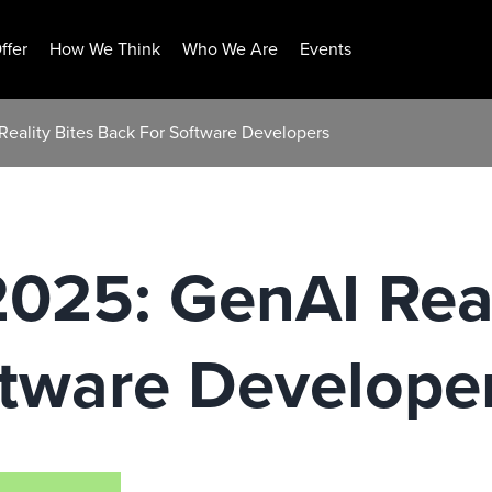
ffer
How We Think
Who We Are
Events
Reality Bites Back For Software Developers
2025: GenAI Real
ftware Develope