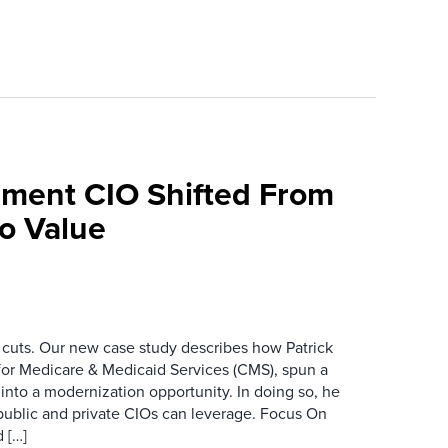
ment CIO Shifted From
To Value
 cuts. Our new case study describes how Patrick
for Medicare & Medicaid Services (CMS), spun a
nto a modernization opportunity. In doing so, he
public and private CIOs can leverage. Focus On
 […]