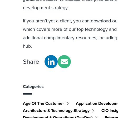
development strategy.
If you aren’t yet a client, you can download o
which covers more of our top technology and s
additional complimentary resources, including
hub.
Share
Categories
Age Of The Customer
Application Developme
Architecture & Technology Strategy
CIO Insi
Development & Operations (DevOps)
Enterpr