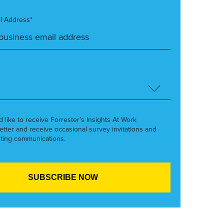
l Address*
’d like to receive Forrester’s Insights At Work
etter and receive occasional survey invitations and
ting communications.