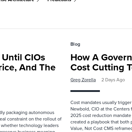
Blog
 Until CIOs
How A Govern
rice, And The
Cost Cutting 
Greg Zorella
2 Days Ago
Cost mandates usually trigger
Newbold, CIO at the Centers 
pidly packaging autonomous
2025 cost reduction mandate i
al constraint on the rollout of
created a playbook that both 
— whether technology leaders
Value, Not Cost CMS reframed
 preserve business meaning