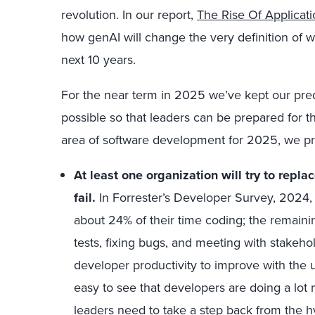
revolution. In our report,
The Rise Of Applicat
how genAI will change the very definition of 
next 10 years.
For the near term in 2025 we’ve kept our pred
possible so that leaders can be prepared for th
area of software development for 2025, we pre
At least one organization will try to repl
fail.
In Forrester’s Developer Survey, 2024,
about 24% of their time coding; the remainin
tests, fixing bugs, and meeting with stakeh
developer productivity to improve with the u
easy to see that developers are doing a lot 
leaders need to take a step back from the h