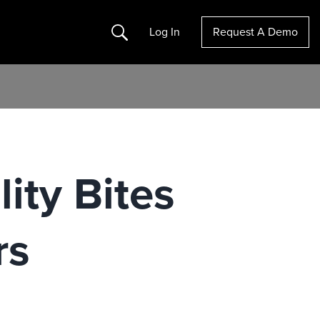
Search
Log In
Request A Demo
ity Bites
rs