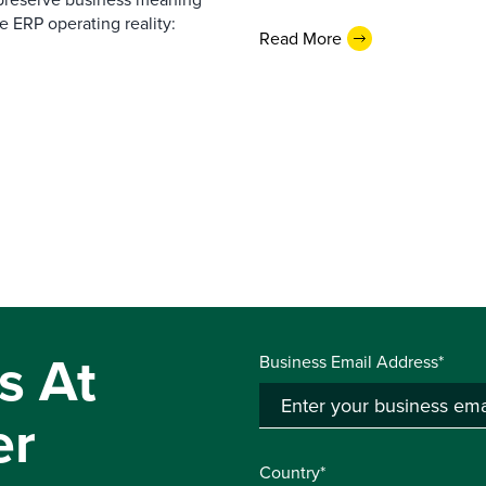
e ERP operating reality:
Read More
s At
Business Email Address*
er
Country*