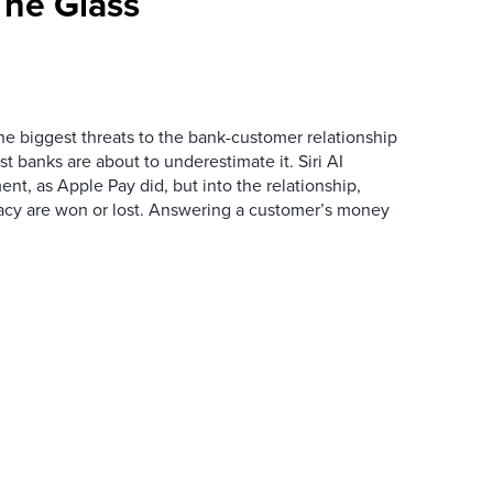
he Glass
the biggest threats to the bank-customer relationship
 banks are about to underestimate it. Siri AI
ment, as Apple Pay did, but into the relationship,
macy are won or lost. Answering a customer’s money