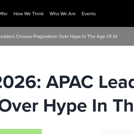
ffer
How We Think
Who We Are
Events
Leaders Choose Pragmatism Over Hype In The Age Of AI
 2026: APAC Lea
Over Hype In Th