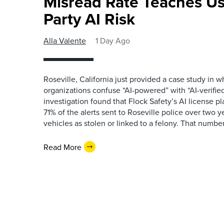
Misread Rate Teaches Us
Party AI Risk
Alla Valente
1 Day Ago
Roseville, California just provided a case study in
organizations confuse “AI-powered” with “AI-verified
investigation found that Flock Safety’s AI license pl
71% of the alerts sent to Roseville police over two ye
vehicles as stolen or linked to a felony. That number 
Read More