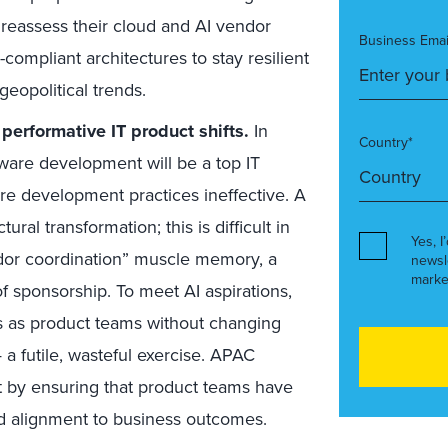
, reassess their cloud and AI vendor
Business Emai
-compliant architectures to stay resilient
geopolitical trends.
 performative IT product shifts.
In
Country*
ware development will be a top IT
ware development practices ineffective. A
ral transformation; this is difficult in
Yes, I
dor coordination” muscle memory, a
newsl
marke
of sponsorship. To meet AI aspirations,
ms as product teams without changing
a futile, wasteful exercise. APAC
t by ensuring that product teams have
and alignment to business outcomes.