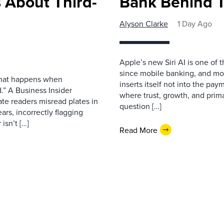
 About Third-
Bank Behind T
Alyson Clarke
1 Day Ago
Apple’s new Siri AI is one of 
since mobile banking, and most
 what happens when
inserts itself not into the pay
.” A Business Insider
where trust, growth, and pri
ate readers misread plates in
question […]
ars, incorrectly flagging
isn’t […]
Read More