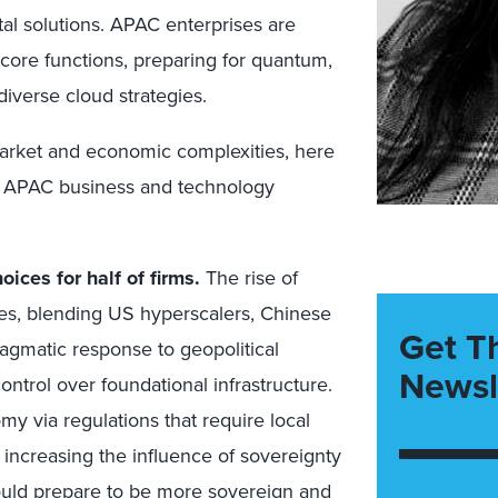
tal solutions. APAC enterprises are
core functions, preparing for quantum,
iverse cloud strategies.
arket and economic complexities, here
the APAC business and technology
oices for half of firms.
The rise of
ies, blending US hyperscalers, Chinese
Get T
ragmatic response to geopolitical
Newsl
ontrol over foundational infrastructure.
my via regulations that require local
 increasing the influence of sovereignty
ould prepare to be more sovereign and