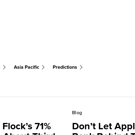
C
Asia Pacific
Predictions
Blog
 Flock’s 71%
Don’t Let Appl