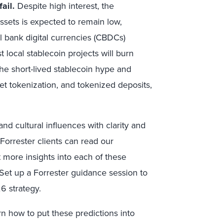
ail.
Despite high interest, the
ssets is expected to remain low,
 bank digital currencies (CBDCs)
 local stablecoin projects will burn
the short-lived stablecoin hype and
et tokenization, and tokenized deposits,
d cultural influences with clarity and
Forrester clients can read our
 more insights into each of these
 Set up a Forrester guidance session to
6 strategy.
arn how to put these predictions into