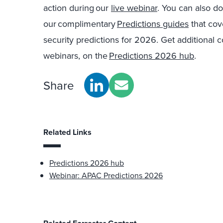
action during our
live webinar
. You can also d
our complimentary
Predictions guides
that cov
security predictions for 2026. Get additional 
webinars, on the
Predictions 2026 hub
.
Share
Related Links
Predictions 2026 hub
Webinar: APAC Predictions 2026