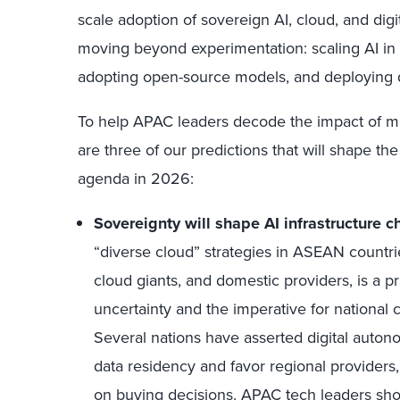
scale adoption of sovereign AI, cloud, and digi
moving beyond experimentation: scaling AI in 
adopting open-source models, and deploying d
To help APAC leaders decode the impact of m
are three of our predictions that will shape 
agenda in 2026:
Sovereignty will shape AI infrastructure ch
“diverse cloud” strategies in ASEAN countr
cloud giants, and domestic providers, is a p
uncertainty and the imperative for national c
Several nations have asserted digital autono
data residency and favor regional providers,
on buying decisions. APAC tech leaders sh