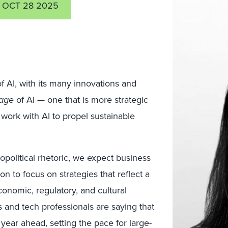
OCT 28 2025
f AI, with its many innovations and
age
of AI — one that is more strategic
 work with AI to propel sustainable
political rhetoric, we expect business
on to focus on strategies that reflect a
onomic, regulatory, and cultural
s and tech professionals are saying that
e year ahead, setting the pace for large-