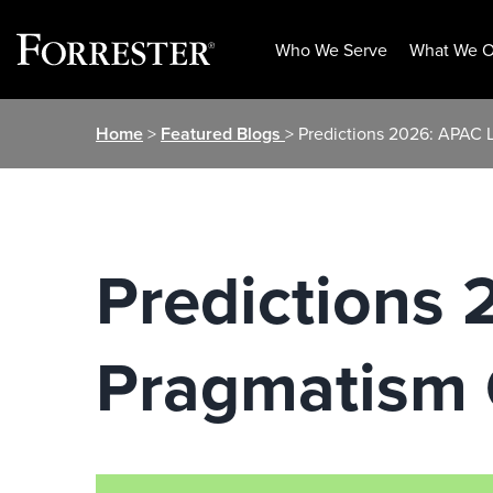
Who We Serve
What We O
Skip
Home
>
Featured Blogs
> Predictions 2026: APAC 
to
content
Predictions
Pragmatism 