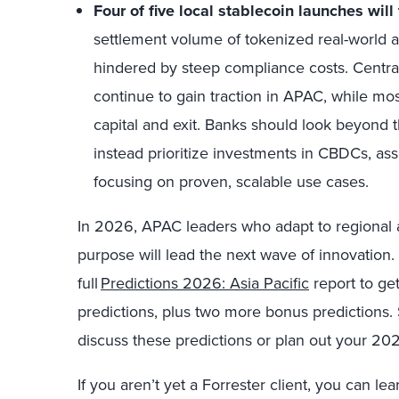
Four of five local stablecoin launches will f
settlement volume of tokenized real-world a
hindered by steep compliance costs. Central
continue to gain traction in APAC, while most
capital and exit. Banks should look beyond 
instead prioritize investments in CBDCs, ass
focusing on proven, scalable use cases.
In 2026, APAC leaders who adapt to regional an
purpose will lead the next wave of innovation. 
full
Predictions 2026: Asia Pacific
report to get
predictions, plus two more bonus predictions.
discuss these predictions or plan out your 202
If you aren’t yet a Forrester client, you can le