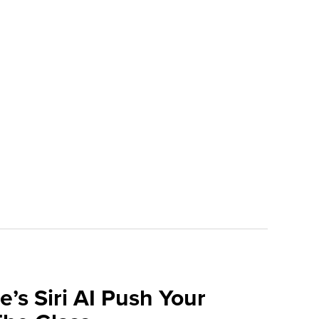
e’s Siri AI Push Your