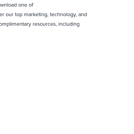
ownload one of
er our top marketing, technology, and
complimentary resources, including