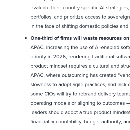
evaluate their country-specific AI strategies
portfolios, and prioritize access to sovereign
in the face of shifting domestic policies and 
One-third of firms will waste resources on
APAC, increasing the use of AI-enabled soft
priority in 2026, rendering traditional soft
product mindset requires a cultural and structu
APAC, where outsourcing has created “ven
slowness to adopt agile practices, and lack 
some CIOs will try to rebrand delivery tea
operating models or aligning to outcomes — 
leaders should adopt a true product mindse
financial accountability, budget authority, 