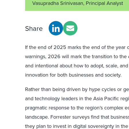
Vasupradha Srinivasan, Principal Analyst
Share
If the end of 2025 marks the end of the year o
warnings, 2026 will mark the transition to the
and intentional about how to adopt, scale, and
innovation for both businesses and society.
Rather than being driven by hype cycles or geo
and technology leaders in the Asia Pacific regi
pragmatic response to the region’s complex ec
landscape. Forrester surveys find that busines
they plan to invest in digital sovereignty in th