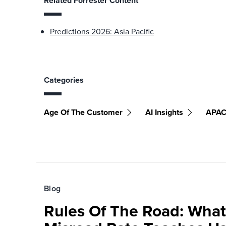
Related Forrester Content
Predictions 2026: Asia Pacific
Categories
Age Of The Customer
AI Insights
APA
Blog
Rules Of The Road: What