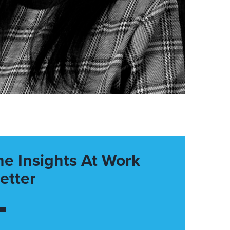
he Insights At Work
etter