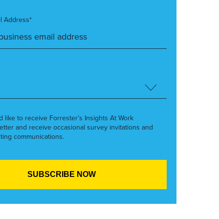
l Address*
’d like to receive Forrester’s Insights At Work
etter and receive occasional survey invitations and
ting communications.