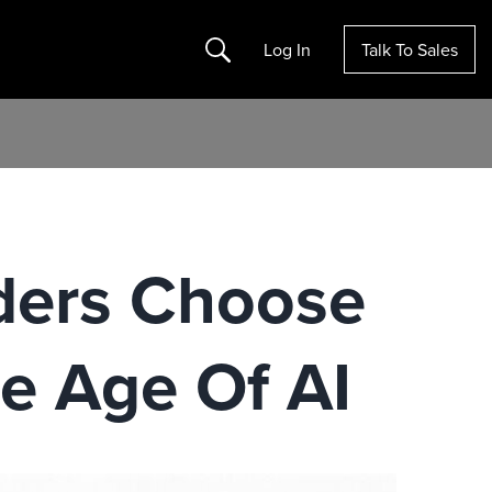
Search
Log In
Talk To Sales
ders Choose
e Age Of AI