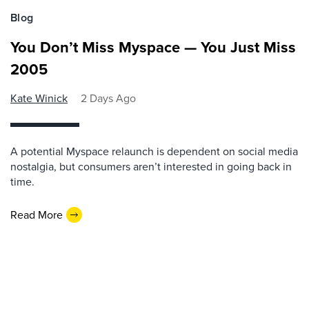
Blog
You Don’t Miss Myspace — You Just Miss
2005
Kate Winick
2 Days Ago
A potential Myspace relaunch is dependent on social media
nostalgia, but consumers aren’t interested in going back in
time.
Read More