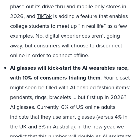
phase out its drive-thru and mobile-only stores in
2026, and
TikTok
is adding a feature that enables
college students to meet up “in real life” as a few
examples. No, digital experiences aren’t going
away, but consumers will choose to disconnect
online in order to connect offline.
AI glasses will kick-start the AI wearables race,
with 10% of consumers trialing them.
Your closet
might soon be filled with AI-enabled fashion items:
pendants, rings, bracelets … but first up in 2026?
AI glasses. Currently, 6% of US online adults
indicate that they
use smart glasses
(versus 4% in
the UK and 3% in Australia). In the new year, we
predict that this number will double as AI assistants