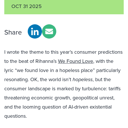
OCT 31 2025
Share
I wrote the theme to this year’s consumer predictions
to the beat of Rihanna’s
We Found Love
, with the
lyric “we found love in a hopeless place” particularly
resonating. OK, the world isn’t
hopeless
, but the
consumer landscape is marked by turbulence: tariffs
threatening economic growth, geopolitical unrest,
and the looming question of AI-driven existential
questions.