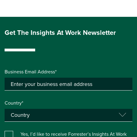
Get The Insights At Work Newsletter
Business Email Address*
Country*
Yes, I’d like to receive Forrester’s Insights At Work