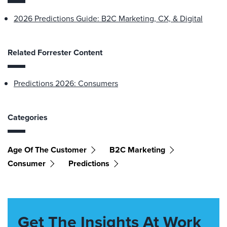
2026 Predictions Guide: B2C Marketing, CX, & Digital
Related Forrester Content
Predictions 2026: Consumers
Categories
Age Of The Customer
B2C Marketing
Consumer
Predictions
Get The Insights At Work