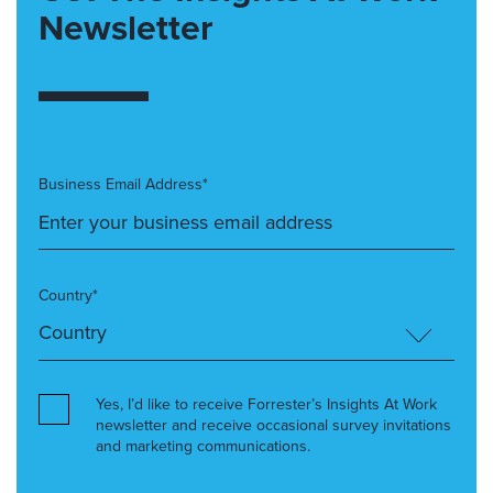
Newsletter
Business Email Address*
Country*
Yes, I’d like to receive Forrester’s Insights At Work
newsletter and receive occasional survey invitations
and marketing communications.