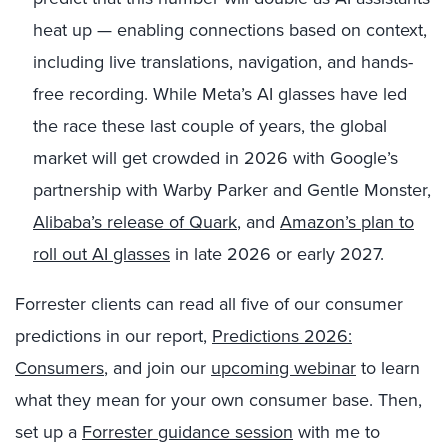
heat up — enabling connections based on context,
including live translations, navigation, and hands-
free recording. While Meta’s AI glasses have led
the race these last couple of years, the global
market will get crowded in 2026 with Google’s
partnership with Warby Parker and Gentle Monster,
Alibaba’s release of Quark
, and
Amazon’s plan to
roll out AI glasses
in late 2026 or early 2027.
Forrester clients can read all five of our consumer
predictions in our report,
Predictions 2026:
Consumers
, and join our
upcoming webinar
to learn
what they mean for your own consumer base. Then,
set up a
Forrester guidance session
with me to