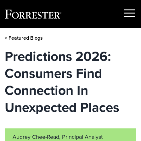
Show
Menu
Skip
< Featured Blogs
to
content
Predictions 2026:
Consumers Find
Connection In
Unexpected Places
Audrey Chee-Read, Principal Analyst