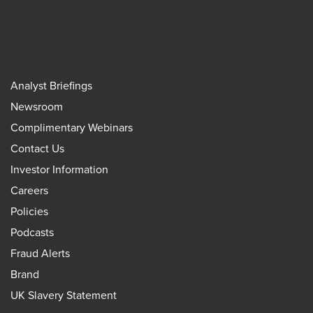
Analyst Briefings
Newsroom
Complimentary Webinars
Contact Us
Investor Information
Careers
Policies
Podcasts
Fraud Alerts
Brand
UK Slavery Statement