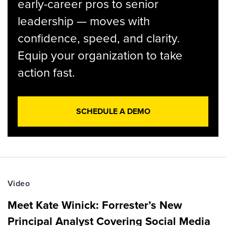
early-career pros to senior
leadership — moves with
confidence, speed, and clarity.
Equip your organization to take
action fast.
SCHEDULE A DEMO
Video
Meet Kate Winick: Forrester’s New
Principal Analyst Covering Social Media