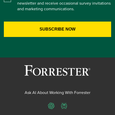
newsletter and receive occasional survey invitations
and marketing communications.
Ask AI About Working With Forrester
ChatGPT
Perplexity