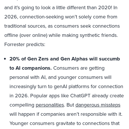
and it’s going to look a little different than 2020! In
2026, connection-seeking won’t solely come from
traditional sources, as consumers seek connections
offline (over online) while making synthetic friends.
Forrester predicts:
20% of Gen Zers and Gen Alphas will succumb
to AI companions.
Consumers are getting
personal with AI, and younger consumers will
increasingly turn to genAI platforms for connection
in 2026. Popular apps like ChatGPT already create
compelling
personalities
. But
dangerous missteps
will happen if companies aren’t responsible with it.
Younger consumers gravitate to connections that