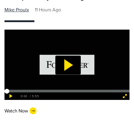
Mike Proulx
11 Hours Ago
Watch Now