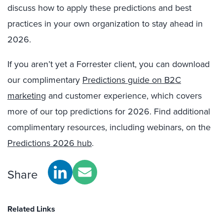
discuss how to apply these predictions and best
practices in your own organization to stay ahead in
2026.
If you aren’t yet a Forrester client, you can download
our complimentary
Predictions guide on B2C
marketing
and customer experience, which covers
more of our top predictions for 2026. Find additional
complimentary resources, including webinars, on the
Predictions 2026 hub
.
Share
Related Links