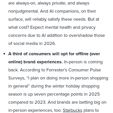
are always-on, always private, and always
nonjudgmental. And AI companions, on their
surface, will reliably satisfy these needs. But at
what cost? Expect mental health and privacy
concerns due to AI addition to overshadow those
of social media in 2026.
A third of consumers will opt for offline (over
online) brand experiences.
In-person is coming
back. According to Forrester’s Consumer Pulse
Surveys, “I plan on doing more in-person shopping
in general” during the winter holiday shopping
season is up seven percentage points in 2025
compared to 2023. And brands are betting big on
in-person experiences, too:
Starbucks
plans to