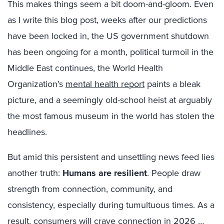
This makes things seem a bit doom-and-gloom. Even
as I write this blog post, weeks after our predictions
have been locked in, the US government shutdown
has been ongoing for a month, political turmoil in the
Middle East continues, the World Health
Organization’s
mental health report
paints a bleak
picture, and a seemingly old-school heist at arguably
the most famous museum in the world has stolen the
headlines.
But amid this persistent and unsettling news feed lies
another truth:
Humans are resilient
. People draw
strength from connection, community, and
consistency, especially during tumultuous times. As a
result, consumers will crave connection in 2026 …