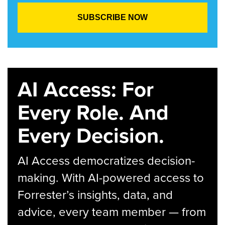
AI Access: For
Every Role. And
Every Decision.
AI Access democratizes decision-
making. With AI-powered access to
Forrester’s insights, data, and
advice, every team member — from