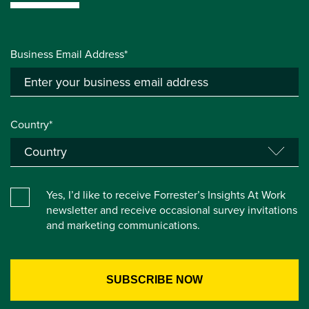
Business Email Address*
Country*
Yes, I’d like to receive Forrester’s Insights At Work
newsletter and receive occasional survey invitations
and marketing communications.