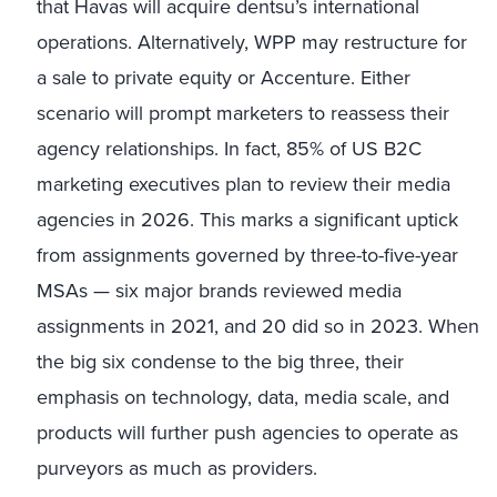
that Havas will acquire dentsu’s international
operations. Alternatively, WPP may restructure for
a sale to private equity or Accenture. Either
scenario will prompt marketers to reassess their
agency relationships. In fact, 85% of US B2C
marketing executives plan to review their media
agencies in 2026. This marks a significant uptick
from assignments governed by three-to-five-year
MSAs — six major brands reviewed media
assignments in 2021, and 20 did so in 2023. When
the big six condense to the big three, their
emphasis on technology, data, media scale, and
products will further push agencies to operate as
purveyors as much as providers.