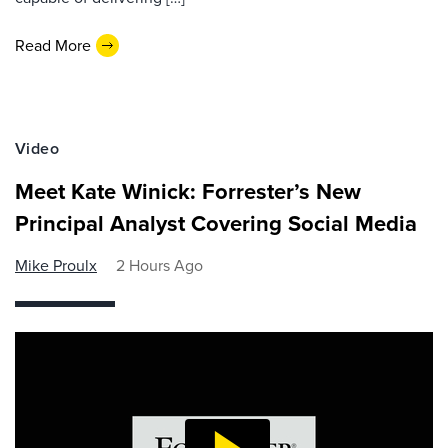
Read More
Video
Meet Kate Winick: Forrester’s New
Principal Analyst Covering Social Media
Mike Proulx
2 Hours Ago