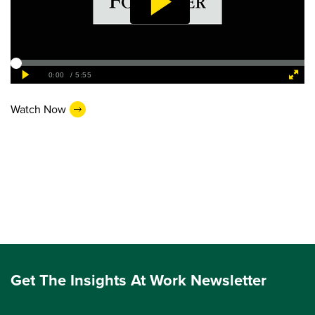
Watch Now
Get The Insights At Work Newsletter