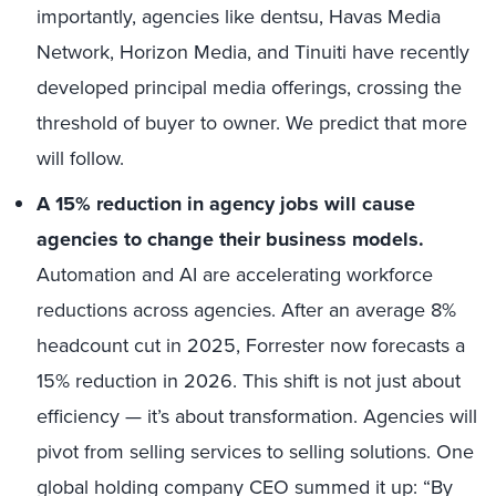
importantly, agencies like dentsu, Havas Media
Network, Horizon Media, and Tinuiti have recently
developed principal media offerings, crossing the
threshold of buyer to owner. We predict that more
will follow.
A 15% reduction in agency jobs will cause
agencies to change their business models.
Automation and AI are accelerating workforce
reductions across agencies. After an average 8%
headcount cut in 2025, Forrester now forecasts a
15% reduction in 2026. This shift is not just about
efficiency — it’s about transformation. Agencies will
pivot from selling services to selling solutions. One
global holding company CEO summed it up: “By