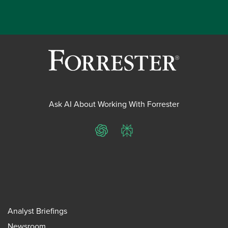
Ask AI About Working With Forrester
ChatGPT
Perplexity
Analyst Briefings
Newsroom