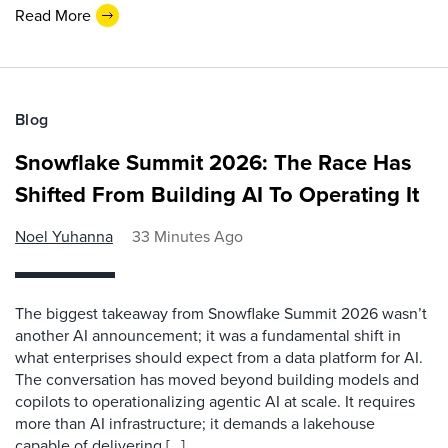
Read More
Blog
Snowflake Summit 2026: The Race Has
Shifted From Building AI To Operating It
Noel Yuhanna
33 Minutes Ago
The biggest takeaway from Snowflake Summit 2026 wasn’t
another AI announcement; it was a fundamental shift in
what enterprises should expect from a data platform for AI.
The conversation has moved beyond building models and
copilots to operationalizing agentic AI at scale. It requires
more than AI infrastructure; it demands a lakehouse
capable of delivering […]