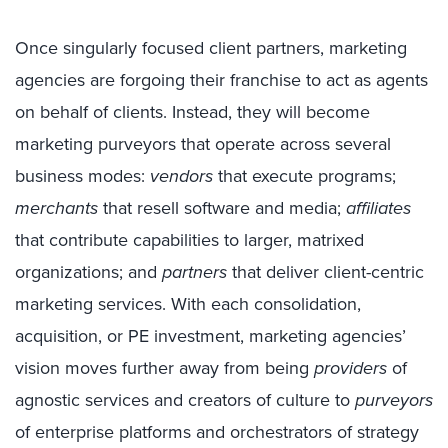
Once singularly focused client partners, marketing
agencies are forgoing their franchise to act as agents
on behalf of clients. Instead, they will become
marketing purveyors that operate across several
business modes:
vendors
that execute programs;
merchants
that resell software and media;
affiliates
that contribute capabilities to larger, matrixed
organizations; and
partners
that deliver client-centric
marketing services. With each consolidation,
acquisition, or PE investment, marketing agencies’
vision moves further away from being
providers
of
agnostic services and creators of culture to
purveyors
of enterprise platforms and orchestrators of strategy