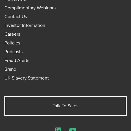
Complimentary Webinars
Contact Us
Investor Information
Careers
Policies
Podcasts
Fraud Alerts
Brand
UK Slavery Statement
Talk To Sales