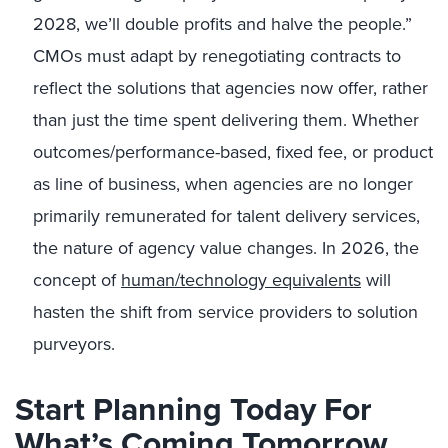
2028, we’ll double profits and halve the people.”
CMOs must adapt by renegotiating contracts to
reflect the solutions that agencies now offer, rather
than just the time spent delivering them. Whether
outcomes/performance-based, fixed fee, or product
as line of business, when agencies are no longer
primarily remunerated for talent delivery services,
the nature of agency value changes. In 2026, the
concept of
human/technology equivalents
will
hasten the shift from service providers to solution
purveyors.
Start Planning Today For
What’s Coming Tomorrow