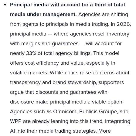
Principal media will account for a third of total
media under management.
Agencies are shifting
from agents to principals in media trading. In 2026,
principal media — where agencies resell inventory
with margins and guarantees — will account for
nearly 33% of total agency billings. This model
offers cost efficiency and value, especially in
volatile markets. While critics raise concerns about
transparency and brand stewardship, supporters
argue that discounts and guarantees with
disclosure make principal media a viable option.
Agencies such as Omnicom, Publicis Groupe, and
WPP are already leaning into this trend, integrating
AI into their media trading strategies. More