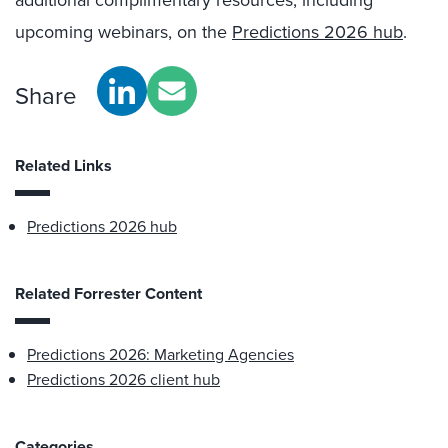
additional complimentary resources, including
upcoming webinars, on the
Predictions 2026 hub
.
Share
Related Links
Predictions 2026 hub
Related Forrester Content
Predictions 2026: Marketing Agencies
Predictions 2026 client hub
Categories