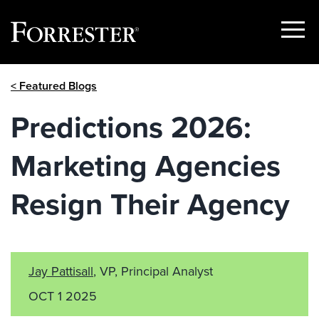
Show
Menu
Skip
< Featured Blogs
to
content
Predictions 2026:
Marketing Agencies
Resign Their Agency
Jay Pattisall
, VP, Principal Analyst
OCT 1 2025