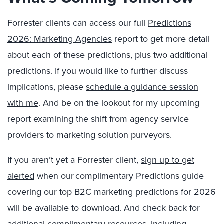
Forrester clients can access our full
Predictions
2026: Marketing Agencies
report to get more detail
about each of these predictions, plus two additional
predictions. If you would like to further discuss
implications, please
schedule a guidance session
with me
. And be on the lookout for my upcoming
report examining the shift from agency service
providers to marketing solution purveyors.
If you aren’t yet a Forrester client,
sign up to get
alerted
when our complimentary Predictions guide
covering our top B2C marketing predictions for 2026
will be available to download. And check back for