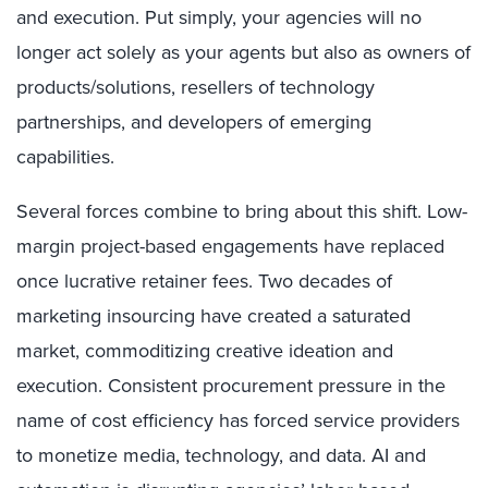
and execution. Put simply, your agencies will no
longer act solely as your agents but also as owners of
products/solutions, resellers of technology
partnerships, and developers of emerging
capabilities.
Several forces combine to bring about this shift. Low-
margin project-based engagements have replaced
once lucrative retainer fees. Two decades of
marketing insourcing have created a saturated
market, commoditizing creative ideation and
execution. Consistent procurement pressure in the
name of cost efficiency has forced service providers
to monetize media, technology, and data. AI and