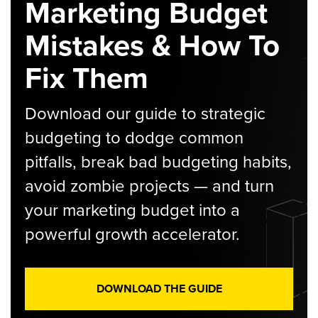
Marketing Budget
Mistakes & How To
Fix Them
Download our guide to strategic
budgeting to dodge common
pitfalls, break bad budgeting habits,
avoid zombie projects — and turn
your marketing budget into a
powerful growth accelerator.
DOWNLOAD THE GUIDE