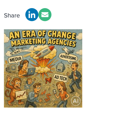
Share