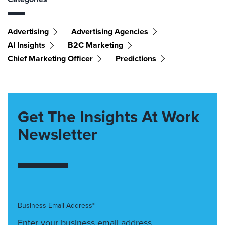
Advertising
Advertising Agencies
AI Insights
B2C Marketing
Chief Marketing Officer
Predictions
Get The Insights At Work
Newsletter
Business Email Address*