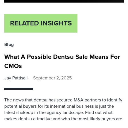
RELATED INSIGHTS
Blog
What A Possible Dentsu Sale Means For
CMOs
Jay Pattisall
September 2, 2025
The news that dentsu has secured M&A partners to identify
potential buyers for its international business is just the
latest shakeup in the agency landscape. Find out what
makes dentsu attractive and who the most likely buyers are.