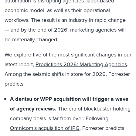
automation is disrupting agencies’ labor-based
economic model, as well as their operational
workflows. The result is an industry in rapid change
— and by the end of 2026, marketing agencies will
be materially changed.
We explore five of the most significant changes in our
latest report,
Predictions 2026: Marketing Agencies
.
Among the seismic shifts in store for 2026, Forrester
predicts:
A dentsu or WPP acquisition will trigger a wave
of agency reviews.
The era of blockbuster holding
company deals is far from over. Following
Omnicom’s acquisition of IPG
, Forrester predicts