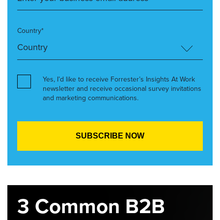
Country*
Yes, I’d like to receive Forrester’s Insights At Work
newsletter and receive occasional survey invitations
and marketing communications.
3 Common B2B